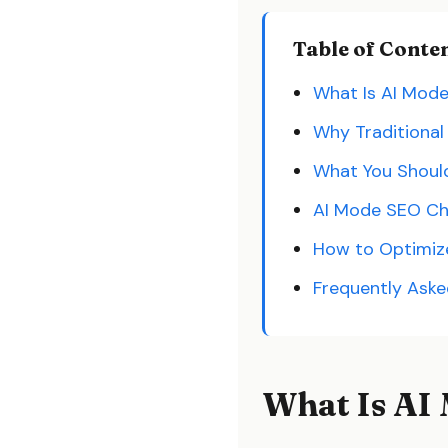
Table of Conte
What Is AI Mod
Why Traditional
What You Should
AI Mode SEO Ch
How to Optimize 
Frequently Ask
What Is AI