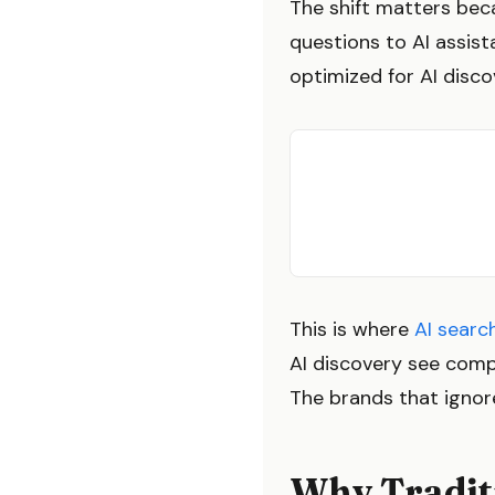
The shift matters bec
questions to AI assist
optimized for AI discov
This is where
AI searc
AI discovery see comp
The brands that ignore
Why Traditi