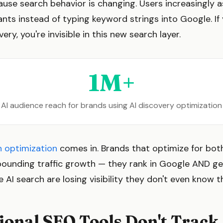
ause search behavior is changing. Users increasingly 
ants instead of typing keyword strings into Google. If 
ery, you're invisible in this new search layer.
1M+
AI audience reach for brands using AI discovery optimization
h optimization
comes in. Brands that optimize for bot
ounding traffic growth — they rank in Google AND get
 AI search are losing visibility they don't even know t
onal SEO Tools Don't Track