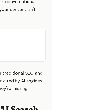
ask conversational
your content isn't
h traditional SEO and
 cited by AI engines.
hey're missing.
 AI Search