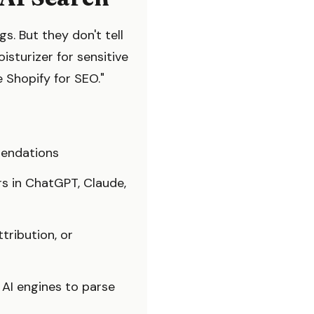
s. But they don't tell
turizer for sensitive
 Shopify for SEO."
mendations
s in ChatGPT, Claude,
tribution, or
r AI engines to parse