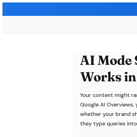
AI Mode 
Works in
Your content might ran
Google AI Overviews, y
whether your brand s
they type queries into