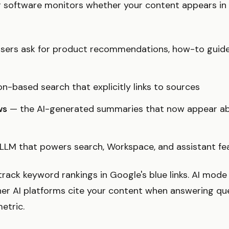
 software monitors whether your content appears in
ers ask for product recommendations, how-to guide
n-based search that explicitly links to sources
ws
— the AI-generated summaries that now appear abo
LLM that powers search, Workspace, and assistant fe
track keyword rankings in Google's blue links. AI mod
er AI platforms cite your content when answering qu
etric.