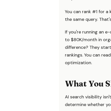
You can rank #1 for a 
the same query. That'
If you're running an 
to $80K/month in orga
difference? They starte
rankings. You can re
optimization.
What You S
AI search visibility isn
determine whether yo