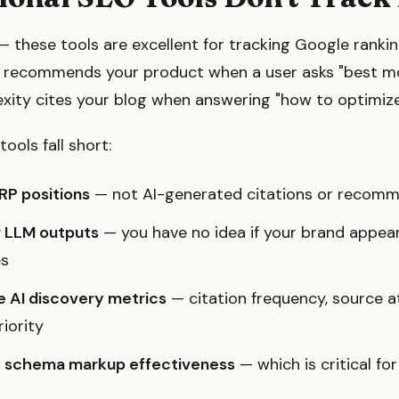
 these tools are excellent for tracking Google ranking
recommends your product when a user asks "best mois
exity cites your blog when answering "how to optimize
tools fall short:
RP positions
— not AI-generated citations or recom
r LLM outputs
— you have no idea if your brand appear
es
 AI discovery metrics
— citation frequency, source at
iority
te schema markup effectiveness
— which is critical fo