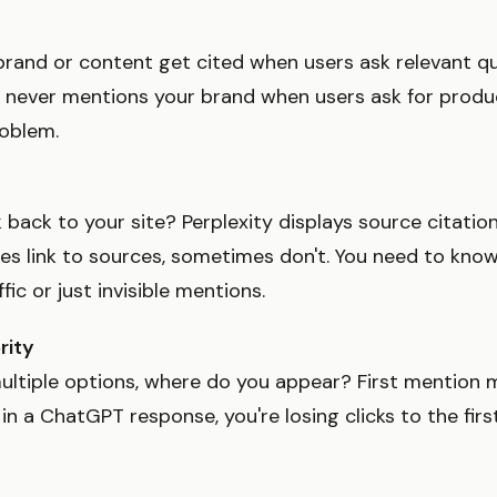
rand or content get cited when users ask relevant que
 never mentions your brand when users ask for prod
roblem.
k back to your site? Perplexity displays source citati
s link to sources, sometimes don't. You need to kno
fic or just invisible mentions.
rity
ultiple options, where do you appear? First mention ma
in a ChatGPT response, you're losing clicks to the firs