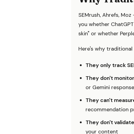
SEMrush, Ahrefs, Moz —
you whether ChatGPT 
skin" or whether Perpl
Here's why traditional 
They only track SE
They don't monito
or Gemini respons
They can't measure
recommendation pr
They don't valida
your content