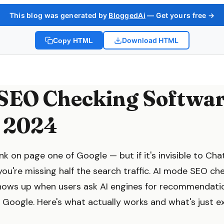
This blog was generated by
BloggedAi
— Get yours free →
Download HTML
Copy HTML
SEO Checking Softwa
 2024
k on page one of Google — but if it's invisible to Cha
ou're missing half the search traffic. AI mode SEO ch
hows up when users ask AI engines for recommendatio
 Google. Here's what actually works and what's just e