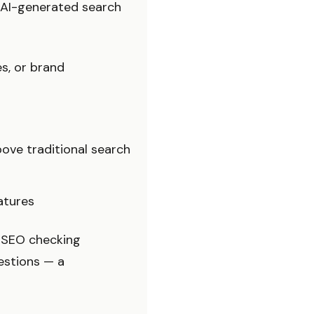
 AI-generated search
s, or brand
ve traditional search
atures
e SEO checking
estions — a