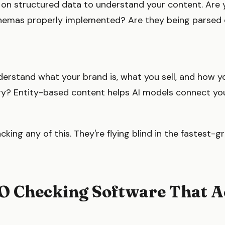
y on structured data to understand your content. Are 
hemas properly implemented? Are they being parsed c
derstand what your brand is, what you sell, and how y
stry? Entity-based content helps AI models connect yo
cking any of this. They're flying blind in the fastest
O Checking Software That A