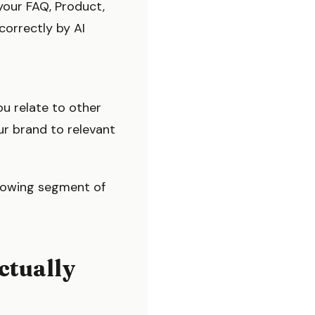
your FAQ, Product,
orrectly by AI
ou relate to other
ur brand to relevant
-growing segment of
ctually