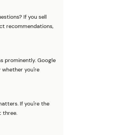
stions? If you sell
uct recommendations,
ons prominently. Google
w whether you're
tters. If you're the
t three.