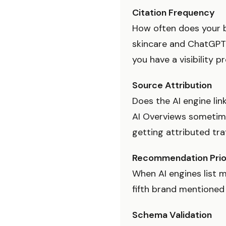
Citation Frequency
How often does your b
skincare and ChatGPT
you have a visibility p
Source Attribution
Does the AI engine lin
AI Overviews sometime
getting attributed traf
Recommendation Prio
When AI engines list m
fifth brand mentioned 
Schema Validation