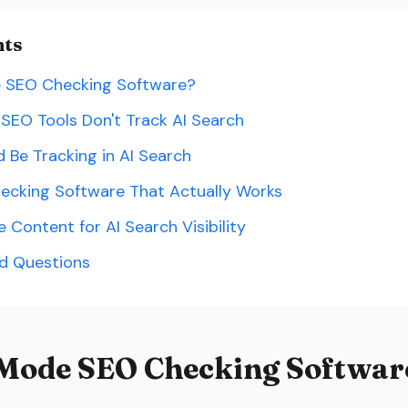
nts
e SEO Checking Software?
 SEO Tools Don't Track AI Search
 Be Tracking in AI Search
ecking Software That Actually Works
Content for AI Search Visibility
ed Questions
 Mode SEO Checking Softwar