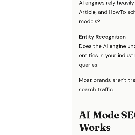
AI engines rely heavil
Article, and HowTo sc
models?
Entity Recognition
Does the AI engine un
entities in your indu
queries.
Most brands aren't tra
search traffic.
AI Mode SE
Works