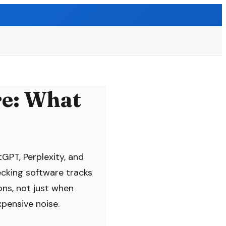
re: What
tGPT, Perplexity, and
ecking software tracks
ns, not just when
xpensive noise.