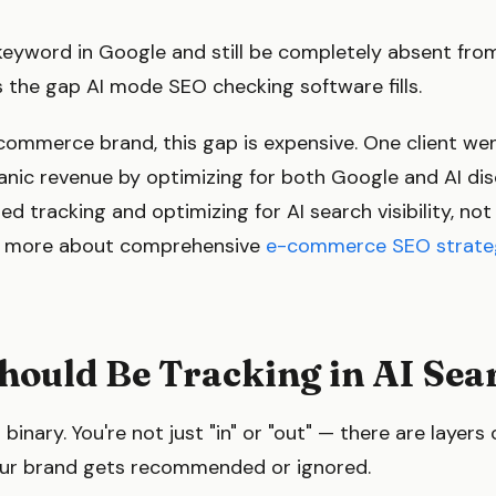
keyword in Google and still be completely absent from
s the gap AI mode SEO checking software fills.
e-commerce brand, this gap is expensive. One client 
nic revenue by optimizing for both Google and AI dis
d tracking and optimizing for AI search visibility, not 
ad more about comprehensive
e-commerce SEO strate
hould Be Tracking in AI Sea
't binary. You're not just "in" or "out" — there are layers o
ur brand gets recommended or ignored.