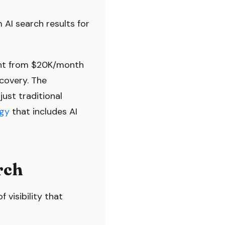
 AI search results for
went from $20K/month
covery. The
just traditional
gy
that includes AI
rch
f visibility that