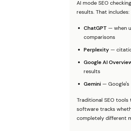
AI mode SEO checking
results. That includes:
ChatGPT
— when us
comparisons
Perplexity
— citatio
Google AI Overvie
results
Gemini
— Google's 
Traditional SEO tools 
software tracks wheth
completely different m