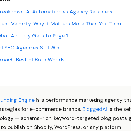
Breakdown: AI Automation vs Agency Retainers
ent Velocity: Why It Matters More Than You Think
hat Actually Gets to Page 1
l SEO Agencies Still Win
roach: Best of Both Worlds
ounding Engine
is a performance marketing agency th
rategies for e-commerce brands.
BloggedAI
is the sel
ology — schema-rich, keyword-targeted blog posts g
to publish on Shopify, WordPress, or any platform.