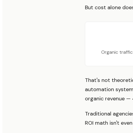
But cost alone does
Organic traffi
That's not theoretic
automation system.
organic revenue — 
Traditional agencies
ROI math isn't even