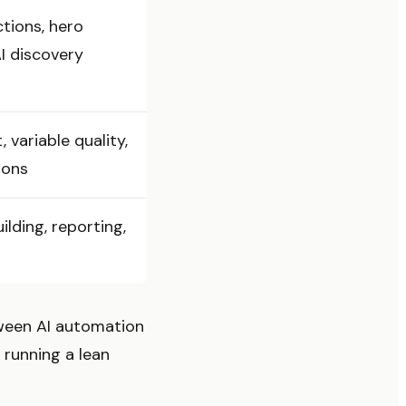
tions, hero
AI discovery
variable quality,
ions
ilding, reporting,
tween AI automation
 running a lean