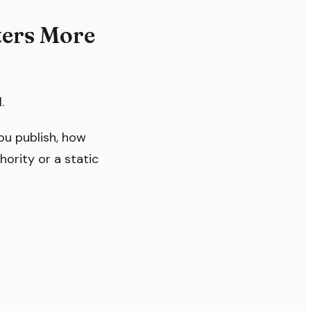
ters More
.
you publish, how
hority or a static