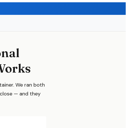
onal
Works
tainer. We ran both
 close — and they