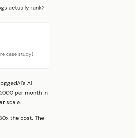
ogs actually rank?
are case study)
loggedAI's AI
0,000 per month in
t scale.
-30x the cost. The