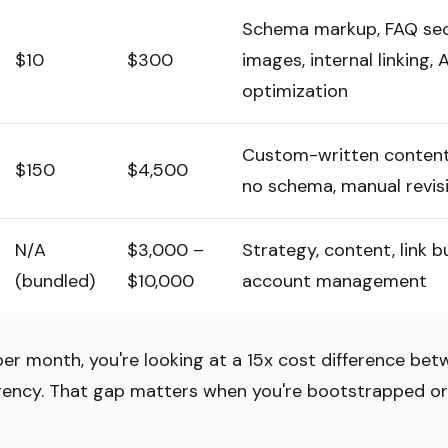
Schema markup, FAQ sec
$10
$300
images, internal linking, 
optimization
Custom-written content, 
$150
$4,500
no schema, manual revis
N/A
$3,000 –
Strategy, content, link bu
(bundled)
$10,000
account management
per month, you're looking at a 15x cost difference be
agency. That gap matters when you're bootstrapped or