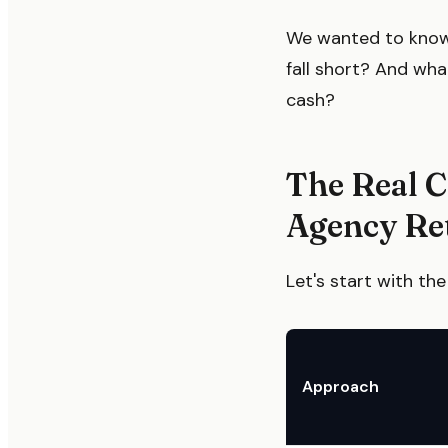
We wanted to know:
fall short? And wh
cash?
The Real 
Agency Re
Let's start with t
Approach