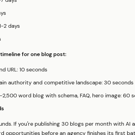
-7 days
ays
 1-2 days
s
imeline for one blog post:
nd URL: 10 seconds
ain authority and competitive landscape: 30 seconds
-2,500 word blog with schema, FAQ, hero image: 60 
ds
ds. If you're publishing 30 blogs per month with AI a
 opportunities before an agency finishes its first ba