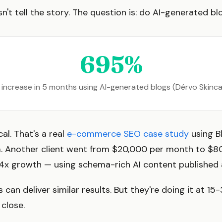
n't tell the story. The question is: do AI-generated bl
695%
c increase in 5 months using AI-generated blogs (Dérvo Skinc
al. That's a real
e-commerce SEO case study
using B
 Another client went from $20,000 per month to $8
4x growth — using schema-rich AI content published a
 can deliver similar results. But they're doing it at 15
 close.