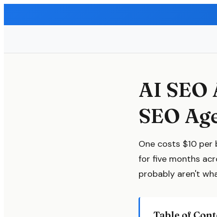
AI SEO 
SEO Age
One costs $10 per 
for five months ac
probably aren't wh
Table of Cont