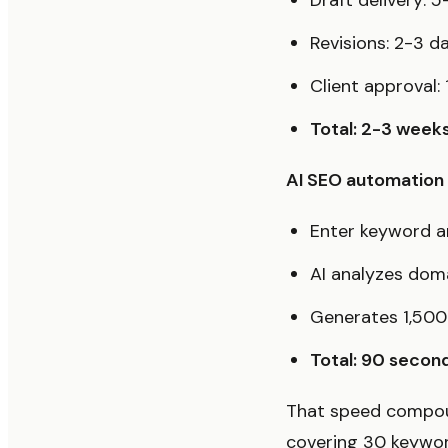
Draft delivery: 5
Revisions: 2-3 d
Client approval:
Total: 2-3 week
AI SEO automation t
Enter keyword a
AI analyzes dom
Generates 1,500
Total: 90 secon
That speed compoun
covering 30 keyword