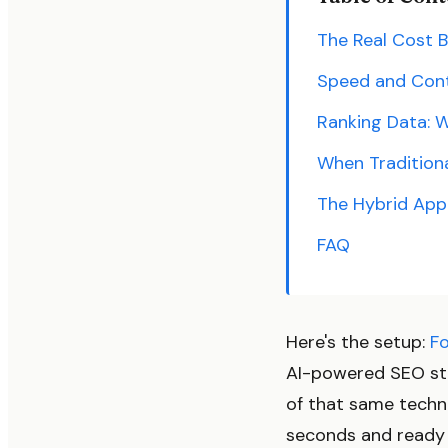
The Real Cost 
Speed and Cont
Ranking Data: W
When Traditiona
The Hybrid App
FAQ
Here's the setup:
F
AI-powered SEO st
of that same techn
seconds and ready 