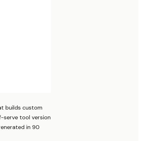
at builds custom
f-serve tool version
enerated in 90