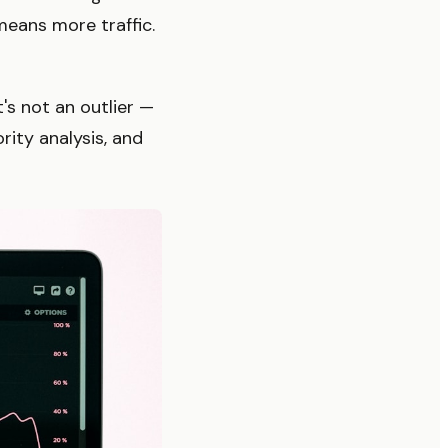
eans more traffic.
's not an outlier —
ity analysis, and