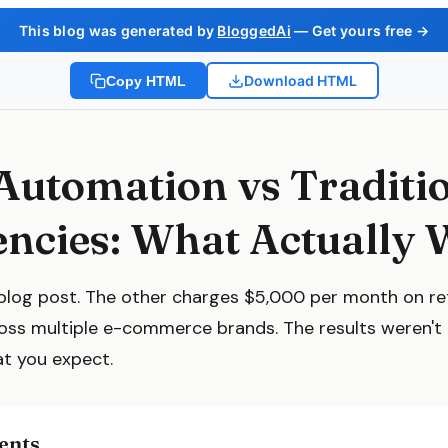
This blog was generated by
BloggedAi
— Get yours free →
Download HTML
Copy HTML
Automation vs Traditi
ncies: What Actually 
blog post. The other charges $5,000 per month on re
ross multiple e-commerce brands. The results weren't
at you expect.
ents