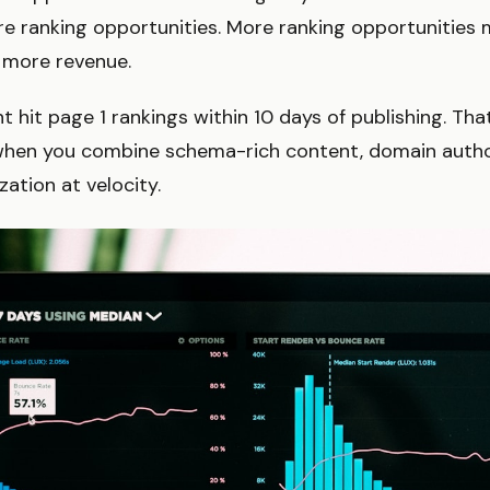
 ranking opportunities. More ranking opportunities m
 more revenue.
t hit page 1 rankings within 10 days of publishing. That
when you combine schema-rich content, domain author
zation at velocity.