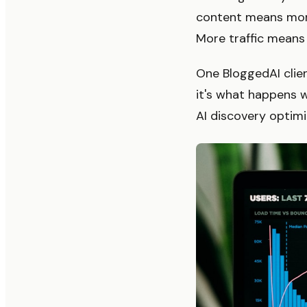
content means more
More traffic means
One BloggedAI clien
it's what happens 
AI discovery optimi