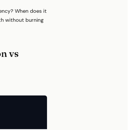
ency? When does it
th without burning
n vs