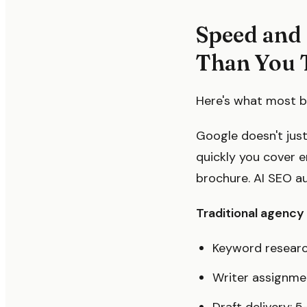
Speed and 
Than You 
Here's what most br
Google doesn't just 
quickly you cover e
brochure. AI SEO a
Traditional agency 
Keyword researc
Writer assignme