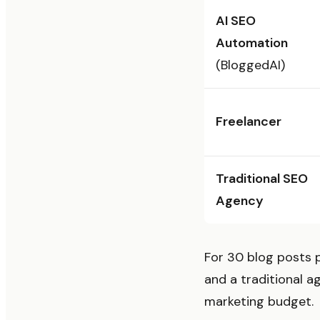
AI SEO
Automation
(BloggedAI)
Freelancer
Traditional SEO
Agency
For 30 blog posts 
and a traditional 
marketing budget.