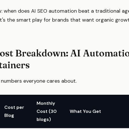
 when does AI SEO automation beat a traditional ag
at's the smart play for brands that want organic grow
Cost Breakdown: AI Automatio
tainers
he numbers everyone cares about.
Monthly
Cost per
Cost (30
What You Get
Blog
blogs)