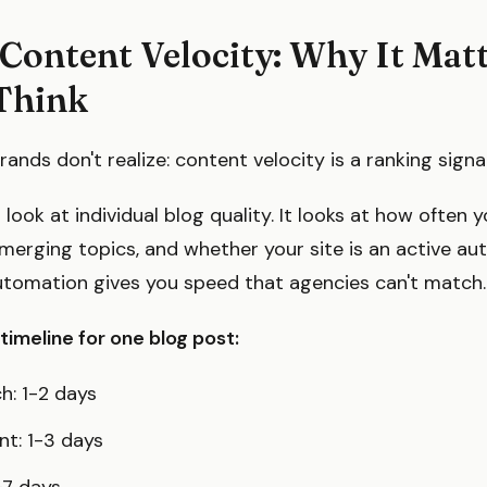
Content Velocity: Why It Mat
Think
ands don't realize: content velocity is a ranking signal
look at individual blog quality. It looks at how often 
merging topics, and whether your site is an active aut
utomation gives you speed that agencies can't match.
timeline for one blog post:
h: 1-2 days
nt: 1-3 days