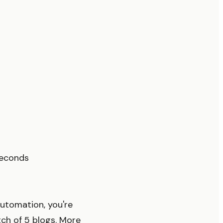
seconds
utomation, you're
tch of 5 blogs. More