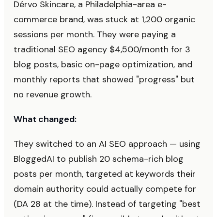
Dérvo Skincare, a Philadelphia-area e-
commerce brand, was stuck at 1,200 organic
sessions per month. They were paying a
traditional SEO agency $4,500/month for 3
blog posts, basic on-page optimization, and
monthly reports that showed "progress" but
no revenue growth.
What changed:
They switched to an AI SEO approach — using
BloggedAI to publish 20 schema-rich blog
posts per month, targeted at keywords their
domain authority could actually compete for
(DA 28 at the time). Instead of targeting "best