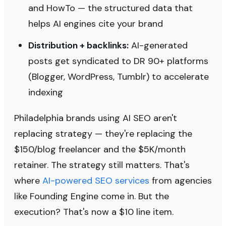
and HowTo — the structured data that
helps AI engines cite your brand
Distribution + backlinks:
AI-generated
posts get syndicated to DR 90+ platforms
(Blogger, WordPress, Tumblr) to accelerate
indexing
Philadelphia brands using AI SEO aren't
replacing strategy — they're replacing the
$150/blog freelancer and the $5K/month
retainer. The strategy still matters. That's
where
AI-powered SEO services
from agencies
like Founding Engine come in. But the
execution? That's now a $10 line item.