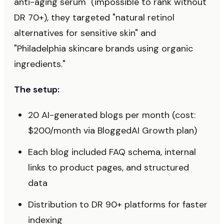
anti-aging serum" (impossible to rank without
DR 70+), they targeted "natural retinol
alternatives for sensitive skin" and
"Philadelphia skincare brands using organic
ingredients."
The setup:
20 AI-generated blogs per month (cost:
$200/month via BloggedAI Growth plan)
Each blog included FAQ schema, internal
links to product pages, and structured
data
Distribution to DR 90+ platforms for faster
indexing