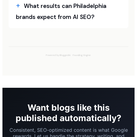
What results can Philadelphia
brands expect from AI SEO?
Powered by
BloggedAi
·
Founding Engine
Want blogs like this
published automatically?
Consistent, SEO-optimized content is what Google
rewards. Let us handle the strategy, writing, and