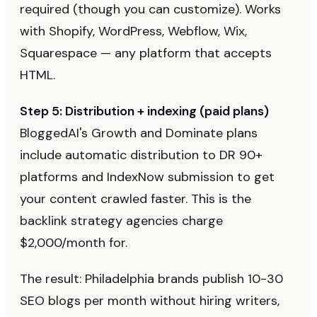
required (though you can customize). Works
with Shopify, WordPress, Webflow, Wix,
Squarespace — any platform that accepts
HTML.
Step 5: Distribution + indexing (paid plans)
BloggedAI's Growth and Dominate plans
include automatic distribution to DR 90+
platforms and IndexNow submission to get
your content crawled faster. This is the
backlink strategy agencies charge
$2,000/month for.
The result: Philadelphia brands publish 10-30
SEO blogs per month without hiring writers,