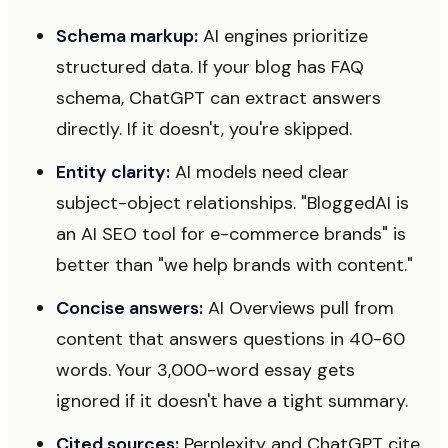
Schema markup:
AI engines prioritize
structured data. If your blog has FAQ
schema, ChatGPT can extract answers
directly. If it doesn't, you're skipped.
Entity clarity:
AI models need clear
subject-object relationships. "BloggedAI is
an AI SEO tool for e-commerce brands" is
better than "we help brands with content."
Concise answers:
AI Overviews pull from
content that answers questions in 40-60
words. Your 3,000-word essay gets
ignored if it doesn't have a tight summary.
Cited sources:
Perplexity and ChatGPT cite