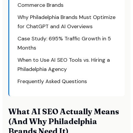
Commerce Brands
Why Philadelphia Brands Must Optimize
for ChatGPT and AI Overviews
Case Study: 695% Traffic Growth in 5
Months
When to Use AI SEO Tools vs. Hiring a
Philadelphia Agency
Frequently Asked Questions
What AI SEO Actually Means
(And Why Philadelphia
Brands Need It)