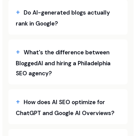
Do AI-generated blogs actually
rank in Google?
What's the difference between
BloggedAI and hiring a Philadelphia
SEO agency?
How does AI SEO optimize for
ChatGPT and Google AI Overviews?