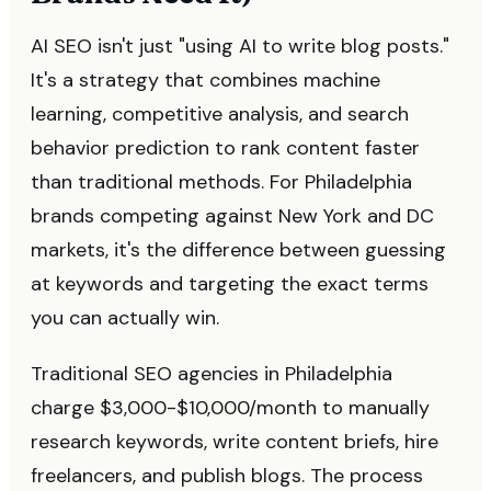
AI SEO isn't just "using AI to write blog posts."
It's a strategy that combines machine
learning, competitive analysis, and search
behavior prediction to rank content faster
than traditional methods. For Philadelphia
brands competing against New York and DC
markets, it's the difference between guessing
at keywords and targeting the exact terms
you can actually win.
Traditional SEO agencies in Philadelphia
charge $3,000-$10,000/month to manually
research keywords, write content briefs, hire
freelancers, and publish blogs. The process