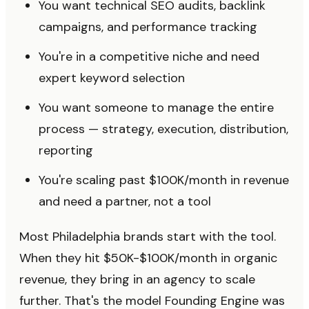
You want technical SEO audits, backlink
campaigns, and performance tracking
You're in a competitive niche and need
expert keyword selection
You want someone to manage the entire
process — strategy, execution, distribution,
reporting
You're scaling past $100K/month in revenue
and need a partner, not a tool
Most Philadelphia brands start with the tool.
When they hit $50K-$100K/month in organic
revenue, they bring in an agency to scale
further. That's the model Founding Engine was