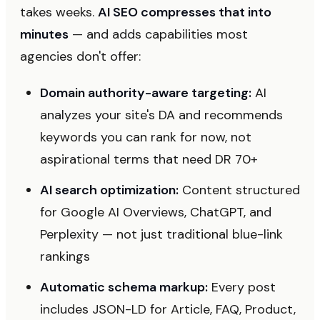
takes weeks.
AI SEO compresses that into
minutes
— and adds capabilities most
agencies don't offer:
Domain authority-aware targeting:
AI
analyzes your site's DA and recommends
keywords you can rank for now, not
aspirational terms that need DR 70+
AI search optimization:
Content structured
for Google AI Overviews, ChatGPT, and
Perplexity — not just traditional blue-link
rankings
Automatic schema markup:
Every post
includes JSON-LD for Article, FAQ, Product,