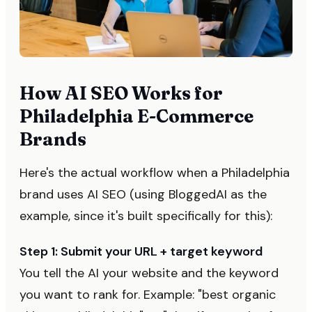
How AI SEO Works for
Philadelphia E-Commerce
Brands
Here's the actual workflow when a Philadelphia
brand uses AI SEO (using BloggedAI as the
example, since it's built specifically for this):
Step 1: Submit your URL + target keyword
You tell the AI your website and the keyword
you want to rank for. Example: "best organic