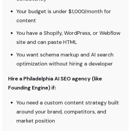
Your budget is under $1,000/month for
content
You have a Shopify, WordPress, or Webflow
site and can paste HTML
You want schema markup and AI search
optimization without hiring a developer
Hire a Philadelphia AI SEO agency (like
Founding Engine) if:
You need a custom content strategy built
around your brand, competitors, and
market position