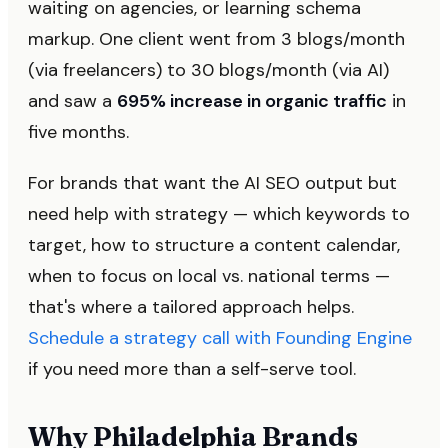
waiting on agencies, or learning schema
markup. One client went from 3 blogs/month
(via freelancers) to 30 blogs/month (via AI)
and saw a
695% increase in organic traffic
in
five months.
For brands that want the AI SEO output but
need help with strategy — which keywords to
target, how to structure a content calendar,
when to focus on local vs. national terms —
that's where a tailored approach helps.
Schedule a strategy call with Founding Engine
if you need more than a self-serve tool.
Why Philadelphia Brands