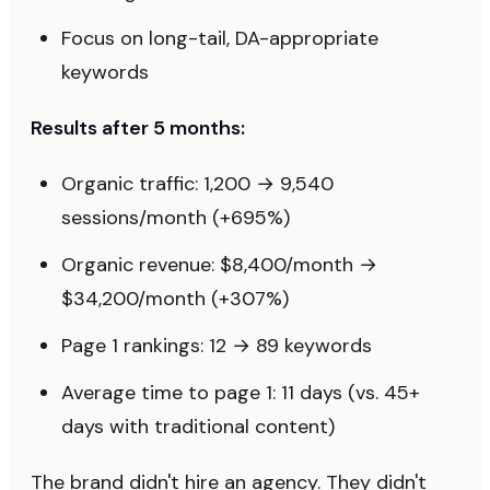
Focus on long-tail, DA-appropriate
keywords
Results after 5 months:
Organic traffic: 1,200 → 9,540
sessions/month (+695%)
Organic revenue: $8,400/month →
$34,200/month (+307%)
Page 1 rankings: 12 → 89 keywords
Average time to page 1: 11 days (vs. 45+
days with traditional content)
The brand didn't hire an agency. They didn't