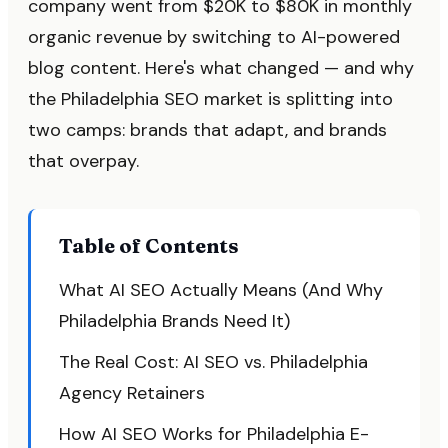
company went from $20K to $80K in monthly
organic revenue by switching to AI-powered
blog content. Here's what changed — and why
the Philadelphia SEO market is splitting into
two camps: brands that adapt, and brands
that overpay.
Table of Contents
What AI SEO Actually Means (And Why
Philadelphia Brands Need It)
The Real Cost: AI SEO vs. Philadelphia
Agency Retainers
How AI SEO Works for Philadelphia E-