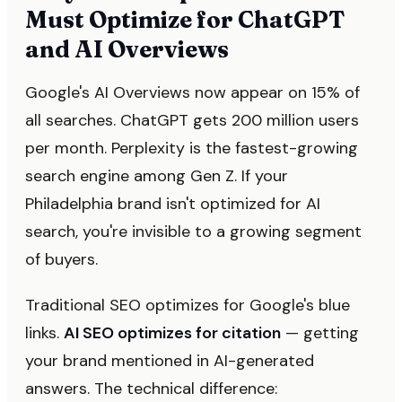
Must Optimize for ChatGPT
and AI Overviews
Google's AI Overviews now appear on 15% of
all searches. ChatGPT gets 200 million users
per month. Perplexity is the fastest-growing
search engine among Gen Z. If your
Philadelphia brand isn't optimized for AI
search, you're invisible to a growing segment
of buyers.
Traditional SEO optimizes for Google's blue
links.
AI SEO optimizes for citation
— getting
your brand mentioned in AI-generated
answers. The technical difference: