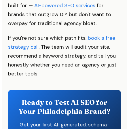
built for —
AI-powered SEO services
for
brands that outgrew DIY but don't want to
overpay for traditional agency bloat.
If you're not sure which path fits,
book a free
strategy call
. The team will audit your site,
recommend a keyword strategy, and tell you
honestly whether you need an agency or just
better tools.
Ready to Test AI SEO for
Your Philadelphia Brand?
Get your first AI-generated, schema-