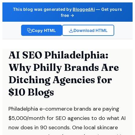
This blog was generated by
BloggedAi
— Get yours
free →
Download HTML
Copy HTML
AI SEO Philadelphia:
Why Philly Brands Are
Ditching Agencies for
$10 Blogs
Philadelphia e-commerce brands are paying
$5,000/month for SEO agencies to do what AI
now does in 90 seconds. One local skincare