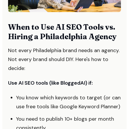
When to Use AI SEO Tools vs.
Hiring a Philadelphia Agency
Not every Philadelphia brand needs an agency.
Not every brand should DIY. Here's how to
decide:
Use AI SEO tools (like BloggedAI) if:
You know which keywords to target (or can
use free tools like Google Keyword Planner)
You need to publish 10+ blogs per month
consistently