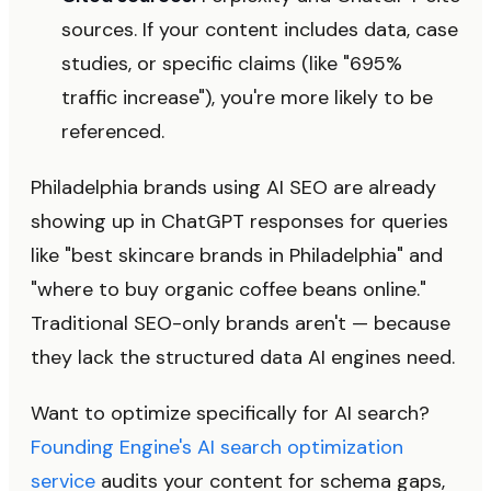
sources. If your content includes data, case
studies, or specific claims (like "695%
traffic increase"), you're more likely to be
referenced.
Philadelphia brands using AI SEO are already
showing up in ChatGPT responses for queries
like "best skincare brands in Philadelphia" and
"where to buy organic coffee beans online."
Traditional SEO-only brands aren't — because
they lack the structured data AI engines need.
Want to optimize specifically for AI search?
Founding Engine's AI search optimization
service
audits your content for schema gaps,