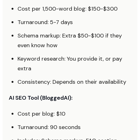
Cost per 1,500-word blog: $150-$300
Turnaround: 5-7 days
Schema markup: Extra $50-$100 if they
even know how
Keyword research: You provide it, or pay
extra
Consistency: Depends on their availability
AI SEO Tool (BloggedAI):
Cost per blog: $10
Turnaround: 90 seconds