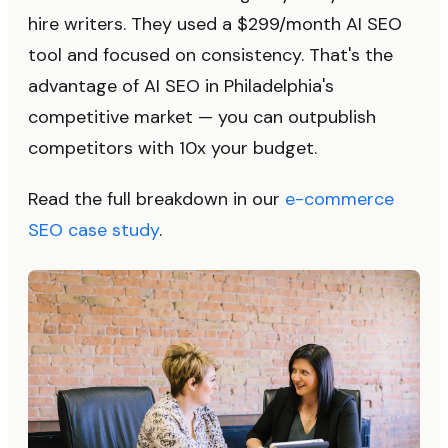
hire writers. They used a $299/month AI SEO
tool and focused on consistency. That's the
advantage of AI SEO in Philadelphia's
competitive market — you can outpublish
competitors with 10x your budget.
Read the full breakdown in our
e-commerce
SEO case study
.