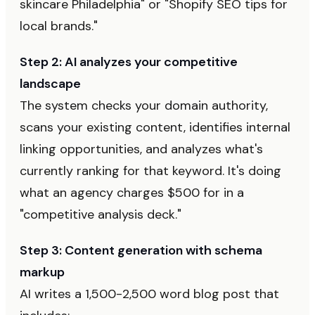
skincare Philadelphia" or "Shopify SEO tips for
local brands."
Step 2: AI analyzes your competitive
landscape
The system checks your domain authority,
scans your existing content, identifies internal
linking opportunities, and analyzes what's
currently ranking for that keyword. It's doing
what an agency charges $500 for in a
"competitive analysis deck."
Step 3: Content generation with schema
markup
AI writes a 1,500-2,500 word blog post that