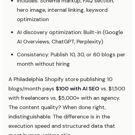
Includes: Schema markup, FAQ section,
hero image, internal linking, keyword
optimization
AI discovery optimization: Built-in (Google
AI Overviews, ChatGPT, Perplexity)
Consistency: Publish 10, 30, or 60 blogs per
month without hiring
A Philadelphia Shopify store publishing 10
blogs/month pays
$100 with AI SEO
vs. $1,500
with freelancers vs. $5,000+ with an agency.
The content quality? When done right,
indistinguishable. The difference is in the
execution speed and structured data that