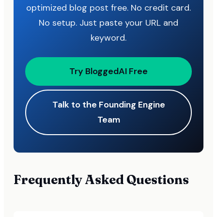
optimized blog post free. No credit card.
No setup. Just paste your URL and
keyword.
Try BloggedAI Free
Talk to the Founding Engine
Team
Frequently Asked Questions