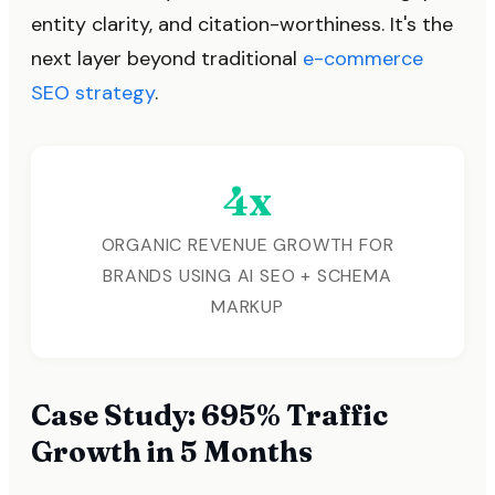
entity clarity, and citation-worthiness. It's the
next layer beyond traditional
e-commerce
SEO strategy
.
4x
ORGANIC REVENUE GROWTH FOR
BRANDS USING AI SEO + SCHEMA
MARKUP
Case Study: 695% Traffic
Growth in 5 Months