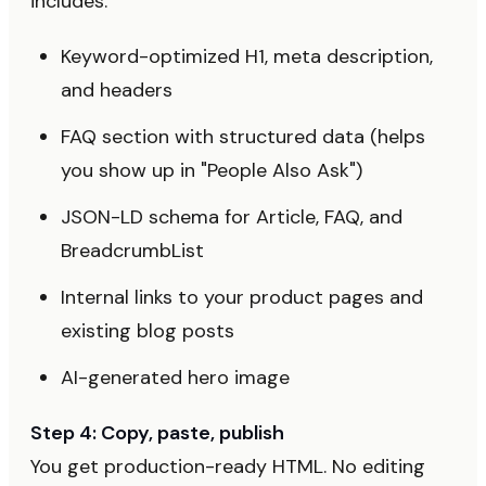
includes:
Keyword-optimized H1, meta description,
and headers
FAQ section with structured data (helps
you show up in "People Also Ask")
JSON-LD schema for Article, FAQ, and
BreadcrumbList
Internal links to your product pages and
existing blog posts
AI-generated hero image
Step 4: Copy, paste, publish
You get production-ready HTML. No editing