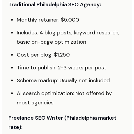
Traditional Philadelphia SEO Agency:
Monthly retainer: $5,000
Includes: 4 blog posts, keyword research,
basic on-page optimization
Cost per blog: $1,250
Time to publish: 2-3 weeks per post
Schema markup: Usually not included
AI search optimization: Not offered by
most agencies
Freelance SEO Writer (Philadelphia market
rate):