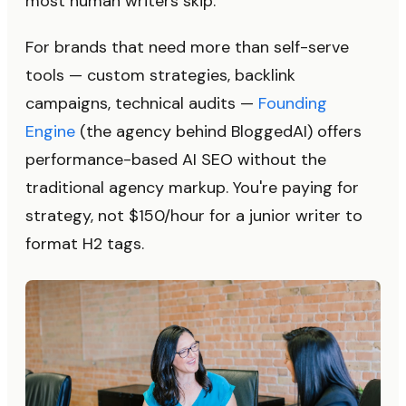
most human writers skip.
For brands that need more than self-serve
tools — custom strategies, backlink
campaigns, technical audits —
Founding
Engine
(the agency behind BloggedAI) offers
performance-based AI SEO without the
traditional agency markup. You're paying for
strategy, not $150/hour for a junior writer to
format H2 tags.