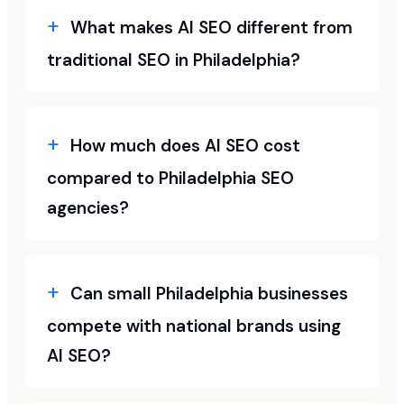
What makes AI SEO different from
traditional SEO in Philadelphia?
How much does AI SEO cost
compared to Philadelphia SEO
agencies?
Can small Philadelphia businesses
compete with national brands using
AI SEO?