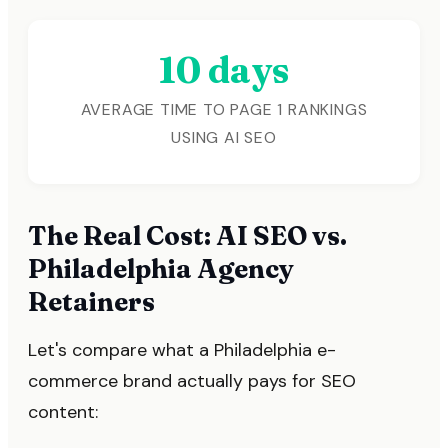
10 days
AVERAGE TIME TO PAGE 1 RANKINGS
USING AI SEO
The Real Cost: AI SEO vs.
Philadelphia Agency
Retainers
Let's compare what a Philadelphia e-
commerce brand actually pays for SEO
content: