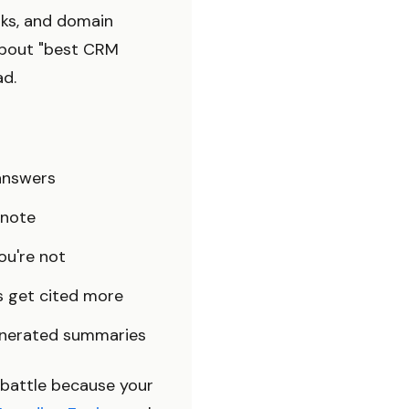
nks, and domain
 about "best CRM
ad.
answers
tnote
ou're not
 get cited more
enerated summaries
h battle because your