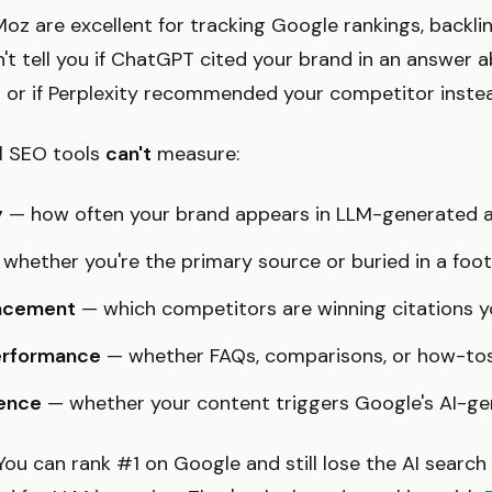
oz are excellent for tracking Google rankings, backli
n't tell you if ChatGPT cited your brand in an answer
" or if Perplexity recommended your competitor inste
al SEO tools
can't
measure:
y
— how often your brand appears in LLM-generated 
whether you're the primary source or buried in a foo
lacement
— which competitors are winning citations y
erformance
— whether FAQs, comparisons, or how-tos
sence
— whether your content triggers Google's AI-g
. You can rank #1 on Google and still lose the AI searc