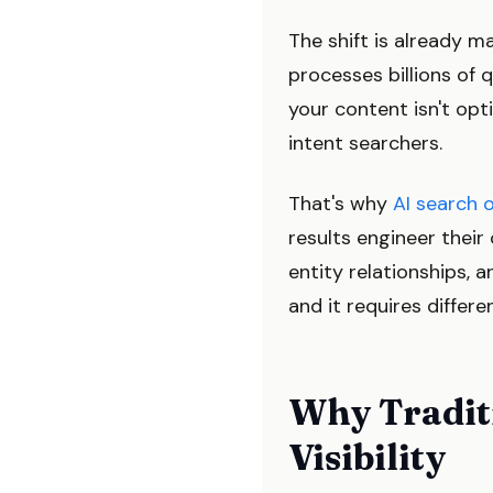
The shift is already 
processes billions of q
your content isn't opt
intent searchers.
That's why
AI search 
results engineer thei
entity relationships, a
and it requires differe
Why Traditi
Visibility