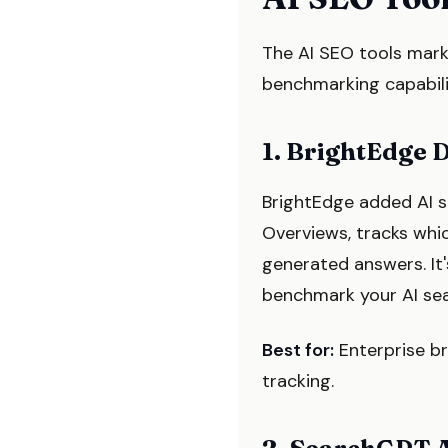
The AI SEO tools marke
benchmarking capabilit
1. BrightEdge 
BrightEdge added AI s
Overviews, tracks whi
generated answers. It'
benchmark your AI sear
Best for:
Enterprise b
tracking.