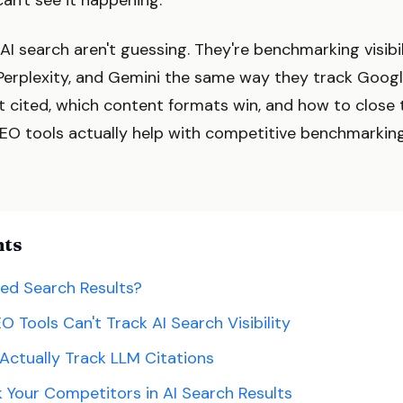
can't see it happening.
AI search aren't guessing. They're benchmarking visib
Perplexity, and Gemini the same way they track Goog
 cited, which content formats win, and how to close 
SEO tools actually help with competitive benchmarkin
nts
ed Search Results?
O Tools Can't Track AI Search Visibility
Actually Track LLM Citations
Your Competitors in AI Search Results