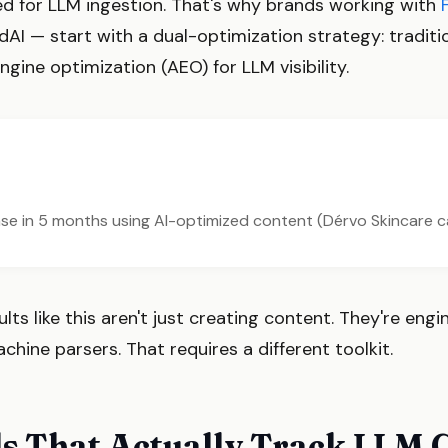
red for LLM ingestion. That's why brands working with
AI — start with a dual-optimization strategy: tradit
gine optimization (AEO) for LLM visibility.
ease in 5 months using AI-optimized content (Dérvo Skincare 
ts like this aren't just creating content. They're engi
ine parsers. That requires a different toolkit.
s That Actually Track LLM C