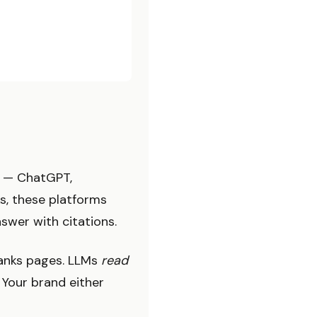
s — ChatGPT,
ks, these platforms
swer with citations.
 ranks pages. LLMs
read
 Your brand either