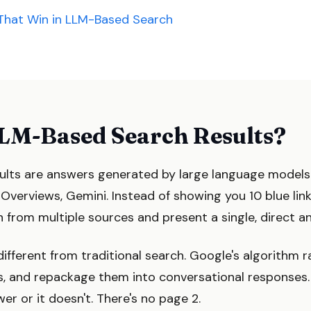
That Win in LLM-Based Search
LM-Based Search Results?
ults are answers generated by large language model
I Overviews, Gemini. Instead of showing you 10 blue lin
 from multiple sources and present a single, direct an
different from traditional search. Google's algorithm
ts, and repackage them into conversational responses.
er or it doesn't. There's no page 2.