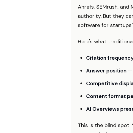
Ahrefs, SEMrush, and M
authority. But they ca
software for startups
Here's what tradition
Citation frequenc
Answer position
— 
Competitive disp
Content format p
AI Overviews pre
This is the blind spot