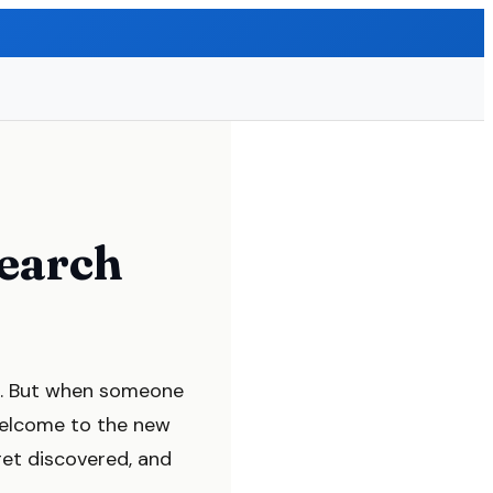
earch
lid. But when someone
Welcome to the new
et discovered, and