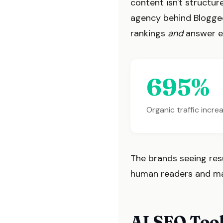
content isn't structu
agency behind Blogged
rankings
and
answer en
695%
Organic traffic incr
The brands seeing resul
human readers and mach
AI SEO Tool