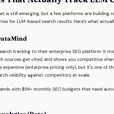
t is still emerging, but a few platforms are building 
ies for LLM-based search results. Here's what actuall
DataMind
earch tracking to their enterprise SEO platform. It m
ch sources get cited, and shows you competitive share
s expensive (enterprise pricing only), but it's one of t
ch visibility against competitors at scale.
rands with $5K+ monthly SEO budgets that need aut