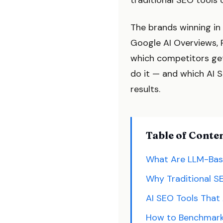
traditional SEO tools 
The brands winning in 
Google AI Overviews, 
which competitors get
do it — and which AI 
results.
Table of Conte
What Are LLM-Bas
Why Traditional SE
AI SEO Tools That 
How to Benchmark 