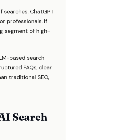
of searches. ChatGPT
r professionals. If
ing segment of high-
 LLM-based search
ructured FAQs, clear
han traditional SEO,
 AI Search