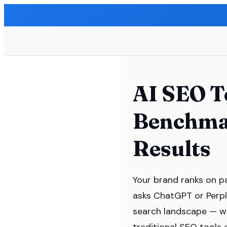
AI SEO T
Benchma
Results
Your brand ranks on pa
asks ChatGPT or Perpl
search landscape — w