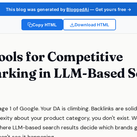
This blog was generated by
BloggedAi
— Get yours free →
Download HTML
Copy HTML
ools for Competitive
rking in LLM-Based S
ge 1 of Google. Your DA is climbing. Backlinks are so
exity about your product category, you don't exist. 
here LLM-based search results decide which brands g