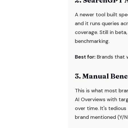
2. SearchGPT A
A newer tool built spe
and it runs queries a
coverage. Still in beta
benchmarking.
Best for:
Brands that w
3. Manual Ben
This is what most bra
AI Overviews with tar
over time. It's tediou
brand mentioned (Y/N)