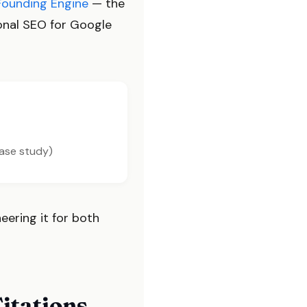
Founding Engine
— the
ional SEO for Google
case study)
neering it for both
itations