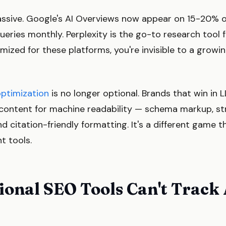
massive. Google's AI Overviews now appear on 15-20% 
ueries monthly. Perplexity is the go-to research tool fo
imized for these platforms, you're invisible to a grow
optimization
is no longer optional. Brands that win in
r content for machine readability — schema markup, st
nd citation-friendly formatting. It's a different game t
nt tools.
onal SEO Tools Can't Track