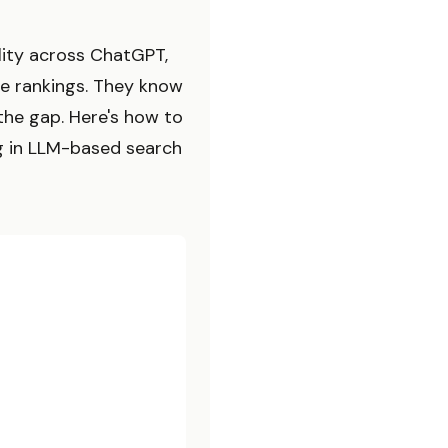
ility across ChatGPT,
le rankings. They know
the gap. Here's how to
g in LLM-based search