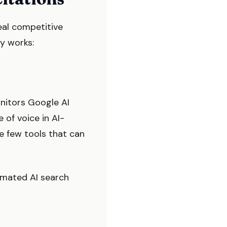
real competitive
y works:
onitors Google AI
 of voice in AI-
he few tools that can
omated AI search