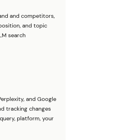
rand and competitors,
osition, and topic
 LLM search
Perplexity, and Google
nd tracking changes
query, platform, your