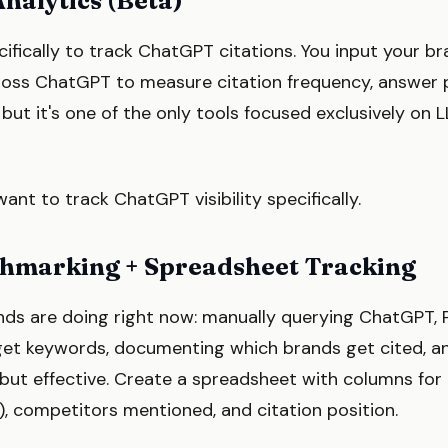
nalytics (Beta)
cifically to track ChatGPT citations. You input your b
cross ChatGPT to measure citation frequency, answer p
, but it's one of the only tools focused exclusively on
ant to track ChatGPT visibility specifically.
chmarking + Spreadsheet Tracking
nds are doing right now: manually querying ChatGPT, 
get keywords, documenting which brands get cited, a
s but effective. Create a spreadsheet with columns for 
, competitors mentioned, and citation position.