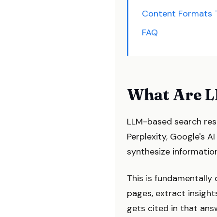
Content Formats 
FAQ
What Are L
LLM-based search res
Perplexity, Google's A
synthesize information
This is fundamentally 
pages, extract insigh
gets cited in that answ