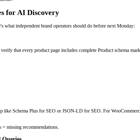
s for AI Discovery
ere's what independent brand operators should do before next Monday:
fy that every product page includes complete Product schema markup
an app like Schema Plus for SEO or JSON-LD for SEO. For WooCommerce
ds = missing recommendations.
 Queries