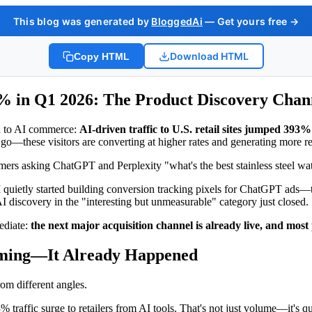
This blog was generated by
BloggedAi
— Get yours free →
Download HTML
Copy HTML
3% in Q1 2026: The Product Discovery Cha
ch to AI commerce:
AI-driven traffic to U.S. retail sites jumped 393
go—these visitors are converting at higher rates and generating more rev
onsumers asking ChatGPT and Perplexity "what's the best stainless steel w
ietly started building conversion tracking pixels for ChatGPT ads—th
 discovery in the "interesting but unmeasurable" category just closed.
ediate:
the next major acquisition channel is already live, and most 
Coming—It Already Happened
rom different angles.
traffic surge to retailers from AI tools. That's not just volume—it's q