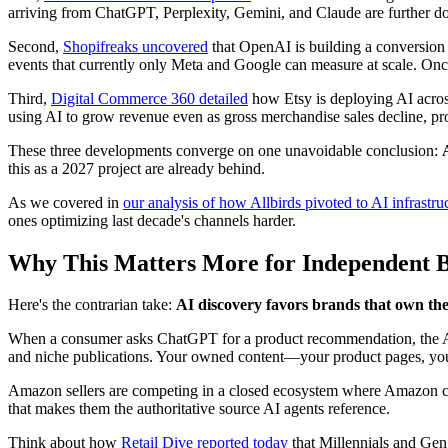
arriving from ChatGPT, Perplexity, Gemini, and Claude are further dow
Second,
Shopifreaks uncovered
that OpenAI is building a conversion tr
events that currently only Meta and Google can measure at scale. On
Third,
Digital Commerce 360 detailed
how Etsy is deploying AI acros
using AI to grow revenue even as gross merchandise sales decline, pro
These three developments converge on one unavoidable conclusion:
this as a 2027 project are already behind.
As we covered in
our analysis of how Allbirds pivoted to AI infrast
ones optimizing last decade's channels harder.
Why This Matters More for Independent B
Here's the contrarian take:
AI discovery favors brands that own the
When a consumer asks ChatGPT for a product recommendation, the AI do
and niche publications. Your owned content—your product pages, you
Amazon sellers are competing in a closed ecosystem where Amazon c
that makes them the authoritative source AI agents reference.
Think about how
Retail Dive reported today
that Millennials and Gen