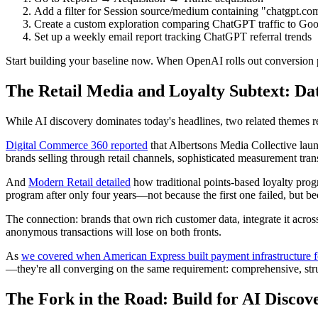
Add a filter for Session source/medium containing "chatgpt.c
Create a custom exploration comparing ChatGPT traffic to Google
Set up a weekly email report tracking ChatGPT referral trends
Start building your baseline now. When OpenAI rolls out conversion p
The Retail Media and Loyalty Subtext: D
While AI discovery dominates today's headlines, two related themes re
Digital Commerce 360 reported
that Albertsons Media Collective laun
brands selling through retail channels, sophisticated measurement tran
And
Modern Retail detailed
how traditional points-based loyalty pro
program after only four years—not because the first one failed, but be
The connection: brands that own rich customer data, integrate it across
anonymous transactions will lose on both fronts.
As
we covered when American Express built payment infrastructure f
—they're all converging on the same requirement: comprehensive, str
The Fork in the Road: Build for AI Discov