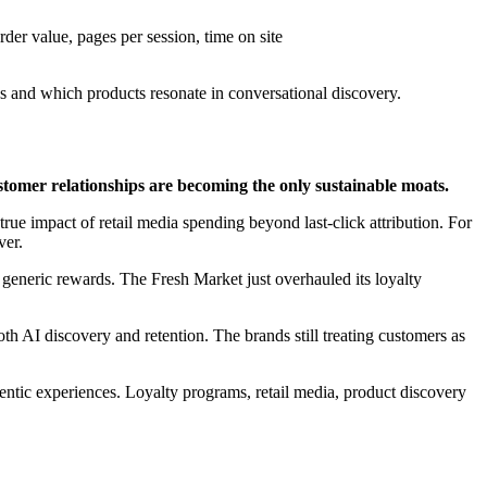
der value, pages per session, time on site
s and which products resonate in conversational discovery.
tomer relationships are becoming the only sustainable moats.
ue impact of retail media spending beyond last-click attribution. For
ver.
eneric rewards. The Fresh Market just overhauled its loyalty
oth AI discovery and retention. The brands still treating customers as
agentic experiences. Loyalty programs, retail media, product discovery