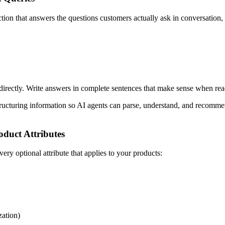
tion that answers the questions customers actually ask in conversation, 
rectly. Write answers in complete sentences that make sense when rea
ructuring information so AI agents can parse, understand, and recommen
duct Attributes
y optional attribute that applies to your products:
zation)