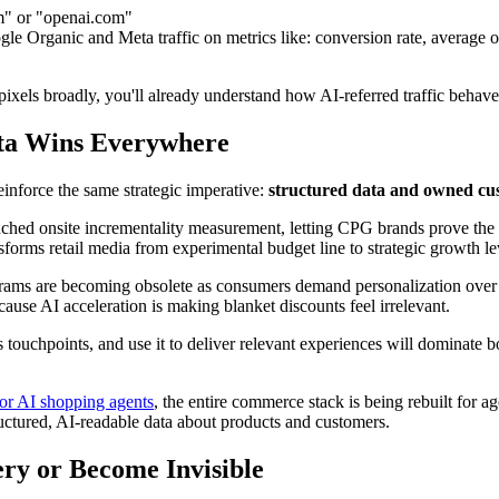
om" or "openai.com"
 Organic and Meta traffic on metrics like: conversion rate, average or
ixels broadly, you'll already understand how AI-referred traffic behave
ata Wins Everywhere
inforce the same strategic imperative:
structured data and owned cus
ched onsite incrementality measurement, letting CPG brands prove the tr
sforms retail media from experimental budget line to strategic growth le
grams are becoming obsolete as consumers demand personalization over g
cause AI acceleration is making blanket discounts feel irrelevant.
 touchpoints, and use it to deliver relevant experiences will dominate b
or AI shopping agents
, the entire commerce stack is being rebuilt for 
uctured, AI-readable data about products and customers.
ery or Become Invisible