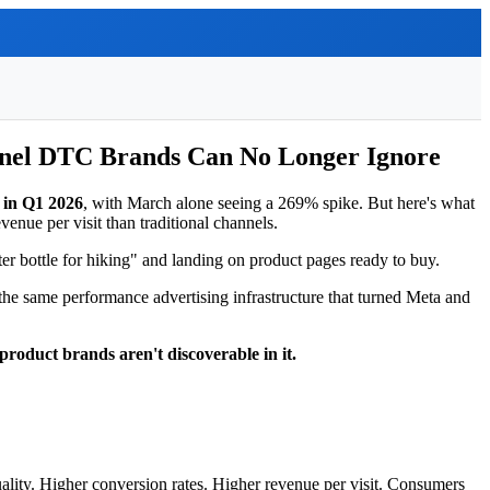
nnel DTC Brands Can No Longer Ignore
% in Q1 2026
, with March alone seeing a 269% spike. But here's what
enue per visit than traditional channels.
ater bottle for hiking" and landing on product pages ready to buy.
e same performance advertising infrastructure that turned Meta and
product brands aren't discoverable in it.
uality. Higher conversion rates. Higher revenue per visit. Consumers