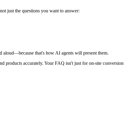
not just the questions you want to answer:
d aloud—because that's how AI agents will present them.
d products accurately. Your FAQ isn't just for on-site conversion