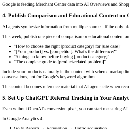
Google is feeding Merchant Center data into AI Overviews and Shoppi
4. Publish Comparison and Educational Content on 
AI agents synthesize information from multiple sources. If the only pla
This week, publish one piece of comparison or educational content on
"How to choose the right [product category] for [use case]"
"[Your product] vs. [competitor]: What's the difference?"
"5 things to know before buying [product category]"
"The complete guide to [product-related problem]"
Include your products naturally in the content with schema markup li
conversations, not for Google's keyword algorithm.
This content becomes reference material that AI agents cite when re
5. Set Up ChatGPT Referral Tracking in Your Analyt
Even without OpenAI's conversion pixel, you can start measuring AI 
In Google Analytics 4:
Go to Reports → Acquisition → Traffic acquisition