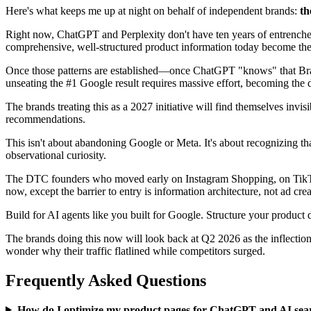
Here's what keeps me up at night on behalf of independent brands:
th
Right now, ChatGPT and Perplexity don't have ten years of entrenched 
comprehensive, well-structured product information today become the 
Once those patterns are established—once ChatGPT "knows" that Brand
unseating the #1 Google result requires massive effort, becoming the 
The brands treating this as a 2027 initiative will find themselves invi
recommendations.
This isn't about abandoning Google or Meta. It's about recognizing th
observational curiosity.
The DTC founders who moved early on Instagram Shopping, on TikTok,
now, except the barrier to entry is information architecture, not ad crea
Build for AI agents like you built for Google. Structure your product 
The brands doing this now will look back at Q2 2026 as the inflectio
wonder why their traffic flatlined while competitors surged.
Frequently Asked Questions
How do I optimize my product pages for ChatGPT and AI sea