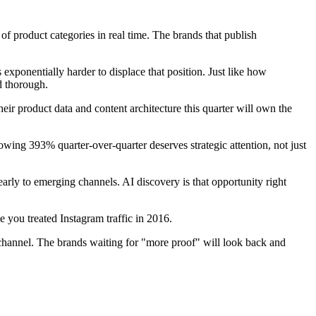
f product categories in real time. The brands that publish
ponentially harder to displace that position. Just like how
d thorough.
heir product data and content architecture this quarter will own the
wing 393% quarter-over-quarter deserves strategic attention, not just
y to emerging channels. AI discovery is that opportunity right
e you treated Instagram traffic in 2016.
 channel. The brands waiting for "more proof" will look back and