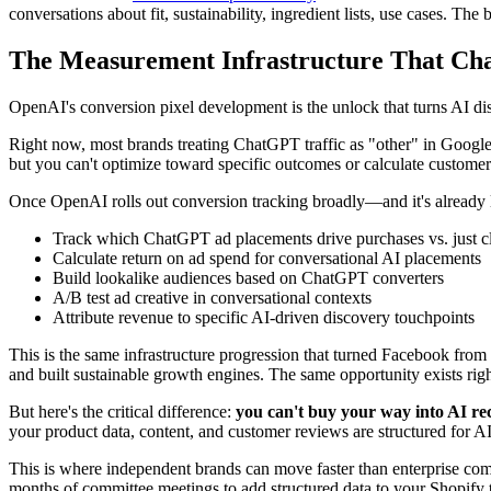
conversations about fit, sustainability, ingredient lists, use cases. 
The Measurement Infrastructure That Ch
OpenAI's conversion pixel development is the unlock that turns AI disc
Right now, most brands treating ChatGPT traffic as "other" in Google 
but you can't optimize toward specific outcomes or calculate customer 
Once OpenAI rolls out conversion tracking broadly—and it's already li
Track which ChatGPT ad placements drive purchases vs. just c
Calculate return on ad spend for conversational AI placements
Build lookalike audiences based on ChatGPT converters
A/B test ad creative in conversational contexts
Attribute revenue to specific AI-driven discovery touchpoints
This is the same infrastructure progression that turned Facebook fro
and built sustainable growth engines. The same opportunity exists rig
But here's the critical difference:
you can't buy your way into AI r
your product data, content, and customer reviews are structured for A
This is where independent brands can move faster than enterprise com
months of committee meetings to add structured data to your Shopify