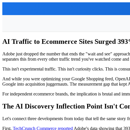
AI Traffic to Ecommerce Sites Surged 39
Adobe just dropped the number that ends the "wait and see" approa
separates this from every other traffic trend you've watched come and 
This isn't experimental traffic. This isn't curiosity clicks. This is c
And while you were optimizing your Google Shopping feed, OpenAI qu
Google into acquisition juggernauts. The measurement gap that kept AI
For independent ecommerce brands, the implication is brutal and imm
The AI Discovery Inflection Point Isn't 
Let's connect three developments from today that tell the same story f
First,
TechCrunch Commerce reported
Adobe's data showing that 393% 