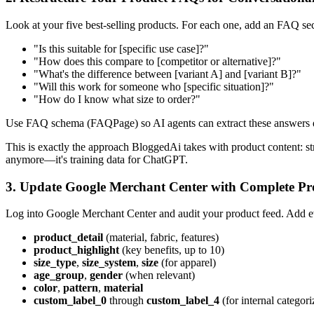
Look at your five best-selling products. For each one, add an FAQ sec
"Is this suitable for [specific use case]?"
"How does this compare to [competitor or alternative]?"
"What's the difference between [variant A] and [variant B]?"
"Will this work for someone who [specific situation]?"
"How do I know what size to order?"
Use FAQ schema (FAQPage) so AI agents can extract these answers di
This is exactly the approach BloggedAi takes with product content: st
anymore—it's training data for ChatGPT.
3. Update Google Merchant Center with Complete Pro
Log into Google Merchant Center and audit your product feed. Add ever
product_detail
(material, fabric, features)
product_highlight
(key benefits, up to 10)
size_type
,
size_system
,
size
(for apparel)
age_group
,
gender
(when relevant)
color
,
pattern
,
material
custom_label_0
through
custom_label_4
(for internal categori