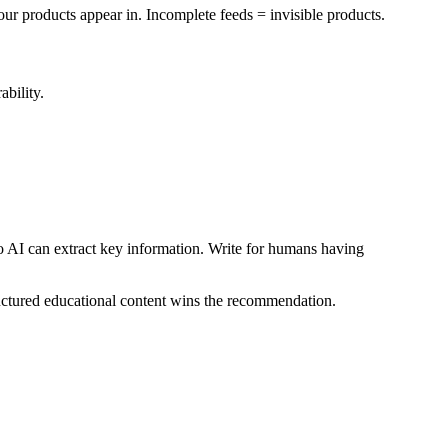
 products appear in. Incomplete feeds = invisible products.
ability.
o AI can extract key information. Write for humans having
uctured educational content wins the recommendation.