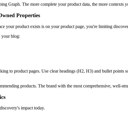
ng Graph. The more complete your product data, the more contexts your
Owned Properties
ce your product exists is on your product page, you're limiting discover
 your blog:
nking to product pages. Use clear headings (H2, H3) and bullet points s
commending products. The brand with the most comprehensive, well-str
ics
discovery's impact today.