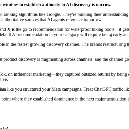
e window to establish authority in AI discovery is narrow.
ranking algorithms like Google. They're building their understanding o
authoritative sources that AI agents reference tomorrow.
 X is the go-to recommendation for waterproof hiking boots—it gets ex
default AI recommendation in your category will require being early an
sible in the fastest-growing discovery channel. The brands restructuring t
at product discovery is fragmenting across channels, and the channel gro
 on influencer marketing—they captured outsized returns by being earl
tive.
data like you structured your Meta campaigns. Treat ChatGPT traffic lik
n point where they established dominance in the next major acquisition
rch?