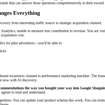
The brands that can answer those questions comprehensively in their own
anges Everything
overy from interesting traffic source to strategic acquisition channel.
Analytics, unable to measure true contribution to revenue. You see visit
acquisition cost.
ve for pilot advertisers—you'll be able to:
licks
m brand awareness channel to performance marketing machine. The brands
ht now with AI discovery.
ecommendations the way you bought your way into Google Shoppin
I agents to read and understand.
petitors. You can update your product schema this week. You can restru
 theme.