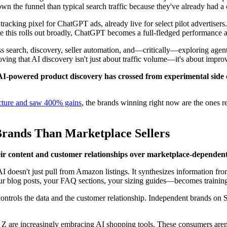
n the funnel than typical search traffic because they've already had a
acking pixel for ChatGPT ads, already live for select pilot advertisers. 
ce this rolls out broadly, ChatGPT becomes a full-fledged performance
s search, discovery, seller automation, and—critically—exploring agen
ving that AI discovery isn't just about traffic volume—it's about impro
AI-powered product discovery has crossed from experimental side ch
ructure and saw 400% gains
, the brands winning right now are the ones r
rands Than Marketplace Sellers
ir content and customer relationships over marketplace-dependent 
esn't just pull from Amazon listings. It synthesizes information from
r blog posts, your FAQ sections, your sizing guides—becomes training
ontrols the data and the customer relationship. Independent brands 
 Z are increasingly embracing AI shopping tools. These consumers aren