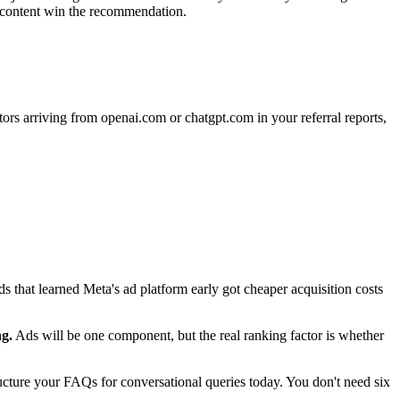
ed content win the recommendation.
ors arriving from openai.com or chatgpt.com in your referral reports,
 that learned Meta's ad platform early got cheaper acquisition costs
g.
Ads will be one component, but the real ranking factor is whether
cture your FAQs for conversational queries today. You don't need six