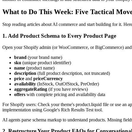
What to Do This Week: Five Tactical Move
Stop reading articles about AI commerce and start building for it. H
1. Add Product Schema to Every Product Page
Open your Shopify admin (or WooCommerce, or BigCommerce) and veri
brand
(your brand name)
sku
(unique product identifier)
name
(product name)
description
(full product description, not truncated)
price
and
priceCurrency
availability
(InStock, OutOfStock, PreOrder)
aggregateRating
(if you have reviews)
offers
with complete pricing and availability data
For Shopify users: Check your theme's product.liquid file or use 
implementation using Google's Rich Results Test tool.
AI agents parse schema markup to understand products. Missing fiel
2. Restructure Your Product FAQs for Conversational