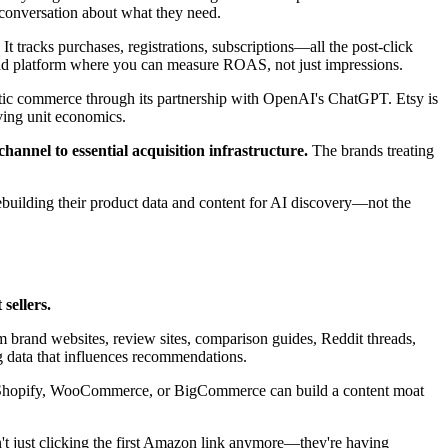
 conversation about what they need.
It tracks purchases, registrations, subscriptions—all the post-click
 ad platform where you can measure ROAS, not just impressions.
tic commerce through its partnership with OpenAI's ChatGPT. Etsy is
ving unit economics.
annel to essential acquisition infrastructure.
The brands treating
ebuilding their product data and content for AI discovery—not the
sellers.
 brand websites, review sites, comparison guides, Reddit threads,
 data that influences recommendations.
on Shopify, WooCommerce, or BigCommerce can build a content moat
't just clicking the first Amazon link anymore—they're having