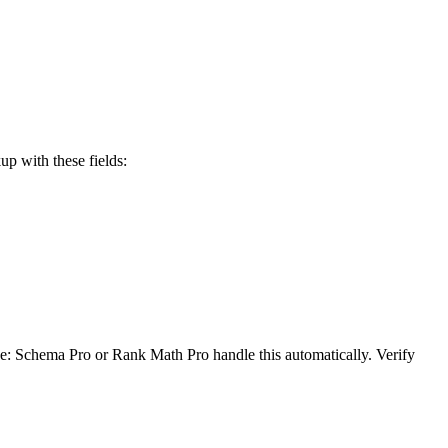
 with these fields:
: Schema Pro or Rank Math Pro handle this automatically. Verify