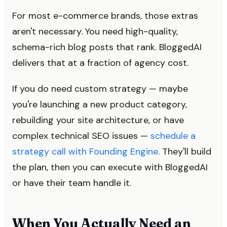
For most e-commerce brands, those extras
aren't necessary. You need high-quality,
schema-rich blog posts that rank. BloggedAI
delivers that at a fraction of agency cost.
If you do need custom strategy — maybe
you're launching a new product category,
rebuilding your site architecture, or have
complex technical SEO issues —
schedule a
strategy call with Founding Engine
. They'll build
the plan, then you can execute with BloggedAI
or have their team handle it.
When You Actually Need an