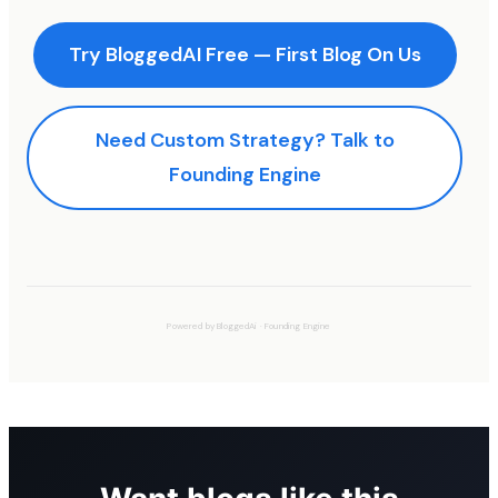
Try BloggedAI Free — First Blog On Us
Need Custom Strategy? Talk to
Founding Engine
Powered by
BloggedAi
·
Founding Engine