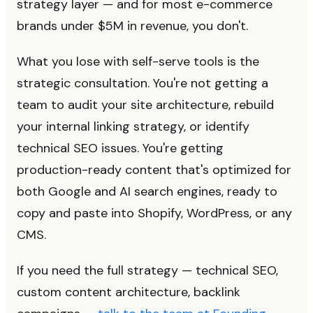
strategy layer — and for most e-commerce
brands under $5M in revenue, you don't.
What you lose with self-serve tools is the
strategic consultation. You're not getting a
team to audit your site architecture, rebuild
your internal linking strategy, or identify
technical SEO issues. You're getting
production-ready content that's optimized for
both Google and AI search engines, ready to
copy and paste into Shopify, WordPress, or any
CMS.
If you need the full strategy — technical SEO,
custom content architecture, backlink