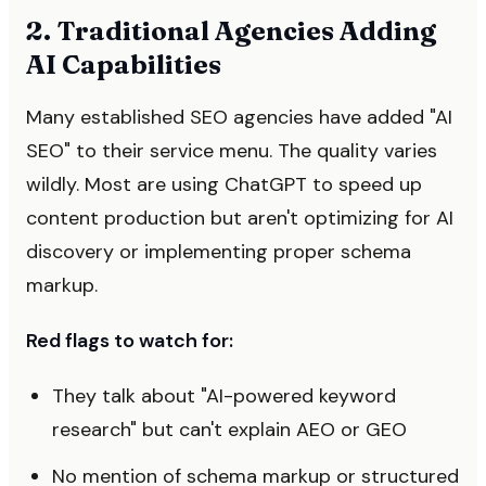
2. Traditional Agencies Adding
AI Capabilities
Many established SEO agencies have added "AI
SEO" to their service menu. The quality varies
wildly. Most are using ChatGPT to speed up
content production but aren't optimizing for AI
discovery or implementing proper schema
markup.
Red flags to watch for:
They talk about "AI-powered keyword
research" but can't explain AEO or GEO
No mention of schema markup or structured