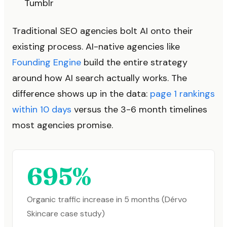
Tumblr
Traditional SEO agencies bolt AI onto their
existing process. AI-native agencies like
Founding Engine
build the entire strategy
around how AI search actually works. The
difference shows up in the data:
page 1 rankings
within 10 days
versus the 3-6 month timelines
most agencies promise.
695%
Organic traffic increase in 5 months (Dérvo
Skincare case study)