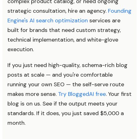
complex product catalog, or need ongoing
strategic consultation, hire an agency.
Founding
Engine's AI search optimization
services are
built for brands that need custom strategy,
technical implementation, and white-glove
execution.
If you just need high-quality, schema-rich blog
posts at scale — and you're comfortable
running your own SEO — the self-serve route
makes more sense.
Try BloggedAI free
. Your first
blog is on us. See if the output meets your
standards. If it does, you just saved $5,000 a
month.