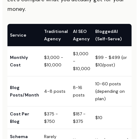
money.
Traditional
AI SEO
BloggedAI
Service
Agency
Agency
(Self-Serve)
$3,000
Monthly
$3,000 -
$99 - $499 (or
-
Cost
$10,000
$10/post)
$10,000
10-60 posts
Blog
8-16
4-8 posts
(depending on
Posts/Month
posts
plan)
Cost Per
$375 -
$187 -
$10
Blog
$750
$375
Schema
Rarely