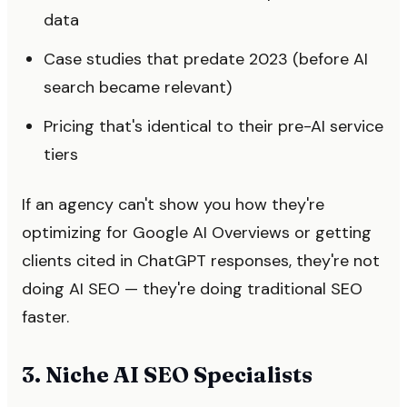
data
Case studies that predate 2023 (before AI
search became relevant)
Pricing that's identical to their pre-AI service
tiers
If an agency can't show you how they're
optimizing for Google AI Overviews or getting
clients cited in ChatGPT responses, they're not
doing AI SEO — they're doing traditional SEO
faster.
3. Niche AI SEO Specialists