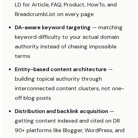
LD for Article, FAQ, Product, HowTo, and
BreadcrumbList on every page
DA-aware keyword targeting
— matching
keyword difficulty to your actual domain
authority instead of chasing impossible
terms
Entity-based content architecture
—
building topical authority through
interconnected content clusters, not one-
off blog posts
Distribution and backlink acquisition
—
getting content indexed and cited on DR
90+ platforms like Blogger, WordPress, and