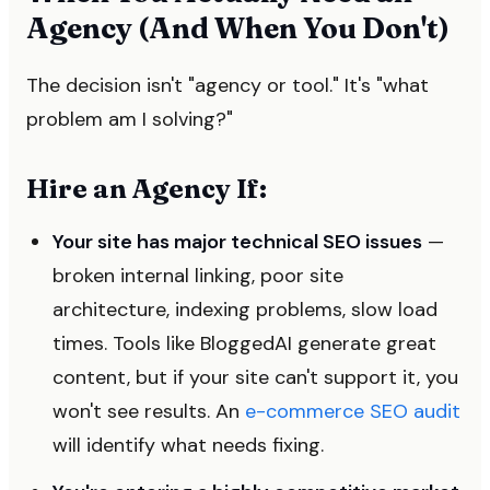
Agency (And When You Don't)
The decision isn't "agency or tool." It's "what
problem am I solving?"
Hire an Agency If:
Your site has major technical SEO issues
—
broken internal linking, poor site
architecture, indexing problems, slow load
times. Tools like BloggedAI generate great
content, but if your site can't support it, you
won't see results. An
e-commerce SEO audit
will identify what needs fixing.