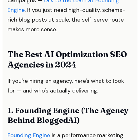
campaigns —
talk to the team at Founding
Engine
. If you just need high-quality, schema-
rich blog posts at scale, the self-serve route
makes more sense.
The Best AI Optimization SEO
Agencies in 2024
If you're hiring an agency, here's what to look
for — and who's actually delivering.
1. Founding Engine (The Agency
Behind BloggedAI)
Founding Engine
is a performance marketing