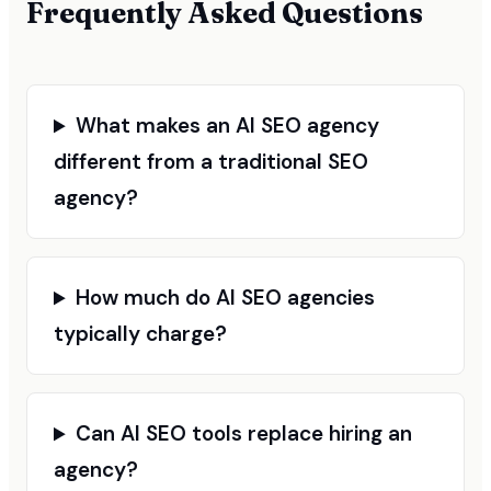
Frequently Asked Questions
What makes an AI SEO agency
different from a traditional SEO
agency?
How much do AI SEO agencies
typically charge?
Can AI SEO tools replace hiring an
agency?