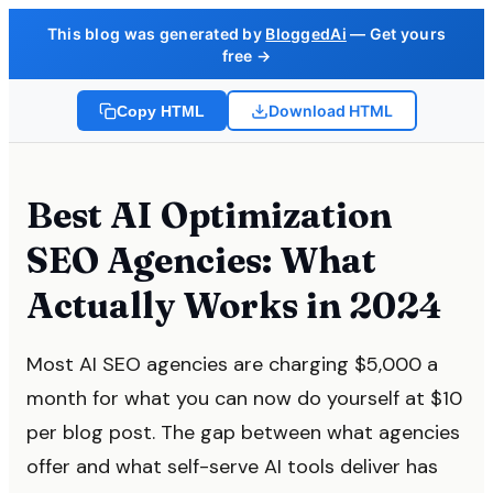
This blog was generated by
BloggedAi
— Get yours
free →
Download HTML
Copy HTML
Best AI Optimization
SEO Agencies: What
Actually Works in 2024
Most AI SEO agencies are charging $5,000 a
month for what you can now do yourself at $10
per blog post. The gap between what agencies
offer and what self-serve AI tools deliver has