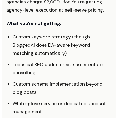
agencies charge $2,000+ for. You're getting
agency-level execution at self-serve pricing.
What you're not getting:
Custom keyword strategy (though
BloggedAI does DA-aware keyword
matching automatically)
Technical SEO audits or site architecture
consulting
Custom schema implementation beyond
blog posts
White-glove service or dedicated account
management