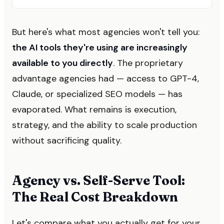
But here's what most agencies won't tell you:
the AI tools they're using are increasingly
available to you directly
. The proprietary
advantage agencies had — access to GPT-4,
Claude, or specialized SEO models — has
evaporated. What remains is execution,
strategy, and the ability to scale production
without sacrificing quality.
Agency vs. Self-Serve Tool:
The Real Cost Breakdown
Let's compare what you actually get for your