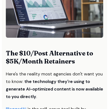
The $10/Post Alternative to
$5K/Month Retainers
Here's the reality most agencies don't want you
to know:
the technology they're using to
generate AI-optimized content is now available
to you directly
.