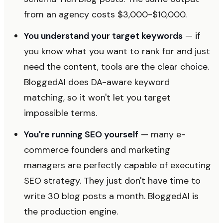
from an agency costs $3,000-$10,000.
You understand your target keywords
— if
you know what you want to rank for and just
need the content, tools are the clear choice.
BloggedAI does DA-aware keyword
matching, so it won't let you target
impossible terms.
You're running SEO yourself
— many e-
commerce founders and marketing
managers are perfectly capable of executing
SEO strategy. They just don't have time to
write 30 blog posts a month. BloggedAI is
the production engine.