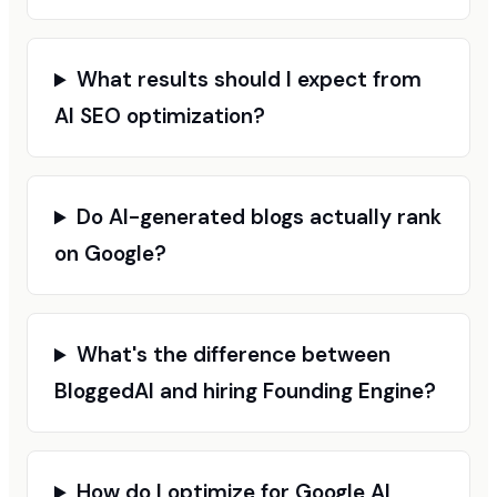
What results should I expect from
AI SEO optimization?
Do AI-generated blogs actually rank
on Google?
What's the difference between
BloggedAI and hiring Founding Engine?
How do I optimize for Google AI