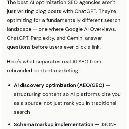
The best AI optimization SEO agencies aren't
just writing blog posts with ChatGPT. They're
optimizing for a fundamentally different search
landscape — one where Google AI Overviews,
ChatGPT, Perplexity, and Gemini answer
questions before users ever click a link.
Here's what separates real AI SEO from
rebranded content marketing:
AI discovery optimization (AEO/GEO)
—
structuring content so AI platforms cite you
as a source, not just rank you in traditional
search
Schema markup implementation
— JSON-