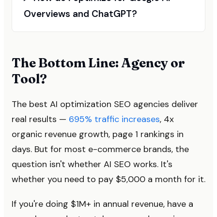
Overviews and ChatGPT?
The Bottom Line: Agency or
Tool?
The best AI optimization SEO agencies deliver
real results —
695% traffic increases
, 4x
organic revenue growth, page 1 rankings in
days. But for most e-commerce brands, the
question isn't whether AI SEO works. It's
whether you need to pay $5,000 a month for it.
If you're doing $1M+ in annual revenue, have a