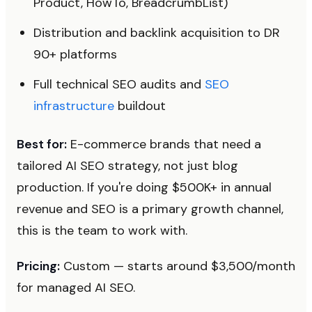
Product, HowTo, BreadcrumbList)
Distribution and backlink acquisition to DR
90+ platforms
Full technical SEO audits and
SEO
infrastructure
buildout
Best for:
E-commerce brands that need a
tailored AI SEO strategy, not just blog
production. If you're doing $500K+ in annual
revenue and SEO is a primary growth channel,
this is the team to work with.
Pricing:
Custom — starts around $3,500/month
for managed AI SEO.