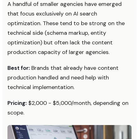
A handful of smaller agencies have emerged
that focus exclusively on AI search
optimization. These tend to be strong on the
technical side (schema markup, entity
optimization) but often lack the content
production capacity of larger agencies.
Best for:
Brands that already have content
production handled and need help with
technical implementation.
Pricing:
$2,000 - $5,000/month, depending on
scope.