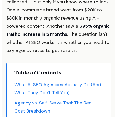
collapsed — but only if you know where to look.
One e-commerce brand went from $20K to
$80K in monthly organic revenue using AI-
powered content. Another saw a
695% organic
traffic increase in 5 months
. The question isn't
whether AI SEO works. It's whether you need to
pay agency rates to get results.
Table of Contents
What AI SEO Agencies Actually Do (And
What They Don't Tell You)
Agency vs. Self-Serve Tool: The Real
Cost Breakdown