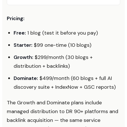
Pricing:
Free:
1 blog (test it before you pay)
Starter:
$99 one-time (10 blogs)
Growth:
$299/month (30 blogs +
distribution + backlinks)
Dominate:
$499/month (60 blogs + full AI
discovery suite + IndexNow + GSC reports)
The Growth and Dominate plans include
managed distribution to DR 90+ platforms and
backlink acquisition — the same service