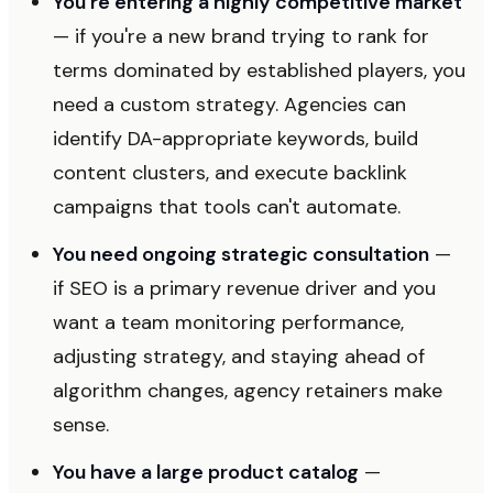
You're entering a highly competitive market
— if you're a new brand trying to rank for
terms dominated by established players, you
need a custom strategy. Agencies can
identify DA-appropriate keywords, build
content clusters, and execute backlink
campaigns that tools can't automate.
You need ongoing strategic consultation
—
if SEO is a primary revenue driver and you
want a team monitoring performance,
adjusting strategy, and staying ahead of
algorithm changes, agency retainers make
sense.
You have a large product catalog
—