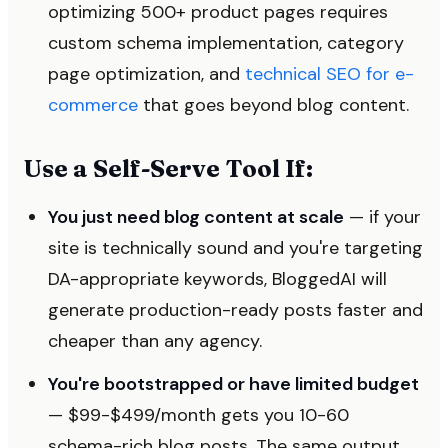
optimizing 500+ product pages requires
custom schema implementation, category
page optimization, and
technical SEO for e-
commerce
that goes beyond blog content.
Use a Self-Serve Tool If:
You just need blog content at scale
— if your
site is technically sound and you're targeting
DA-appropriate keywords, BloggedAI will
generate production-ready posts faster and
cheaper than any agency.
You're bootstrapped or have limited budget
— $99-$499/month gets you 10-60
schema-rich blog posts. The same output