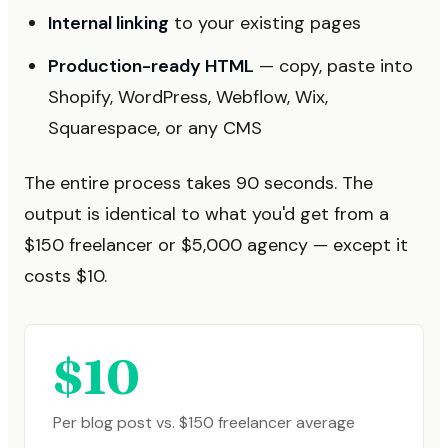
Internal linking
to your existing pages
Production-ready HTML
— copy, paste into
Shopify, WordPress, Webflow, Wix,
Squarespace, or any CMS
The entire process takes 90 seconds. The
output is identical to what you'd get from a
$150 freelancer or $5,000 agency — except it
costs $10.
$10
Per blog post vs. $150 freelancer average