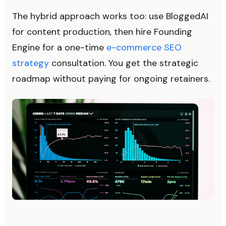
The hybrid approach works too: use BloggedAI
for content production, then hire Founding
Engine for a one-time
e-commerce SEO
strategy
consultation. You get the strategic
roadmap without paying for ongoing retainers.