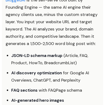
BloggedAI
is the self-serve tool built by
Founding Engine — the same AI engine their
agency clients use, minus the custom strategy
layer. You input your website URL and target
keyword. The AI analyzes your brand, domain
authority, and competitive landscape. Then it
generates a 1,500-2,500 word blog post with:
JSON-LD schema markup
(Article, FAQ,
Product, HowTo, BreadcrumbList)
AI discovery optimization
for Google AI
Overviews, ChatGPT, and Perplexity
FAQ sections
with FAQPage schema
AI-generated hero images