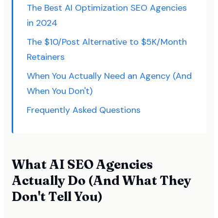
The Best AI Optimization SEO Agencies
in 2024
The $10/Post Alternative to $5K/Month
Retainers
When You Actually Need an Agency (And
When You Don't)
Frequently Asked Questions
What AI SEO Agencies
Actually Do (And What They
Don't Tell You)