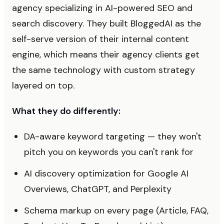
agency specializing in AI-powered SEO and
search discovery. They built BloggedAI as the
self-serve version of their internal content
engine, which means their agency clients get
the same technology with custom strategy
layered on top.
What they do differently:
DA-aware keyword targeting — they won't
pitch you on keywords you can't rank for
AI discovery optimization for Google AI
Overviews, ChatGPT, and Perplexity
Schema markup on every page (Article, FAQ,