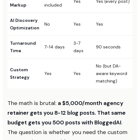
Yes
Yes (every post)
Markup
included
AI Discovery
No
Yes
Yes
Optimization
Turnaround
3-7
7-14 days
90 seconds
Time
days
No (but DA-
Custom
Yes
Yes
aware keyword
Strategy
matching)
The math is brutal:
a $5,000/month agency
retainer gets you 8-12 blog posts. That same
budget gets you 500 posts with BloggedAI
.
The question is whether you need the custom