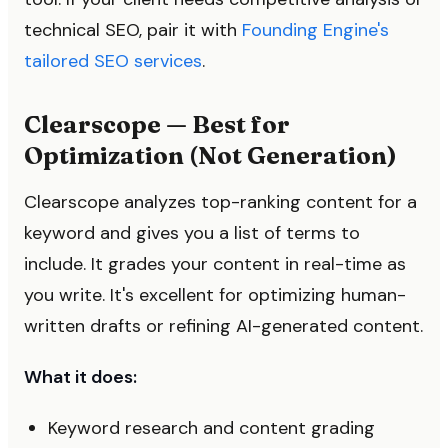
technical SEO, pair it with
Founding Engine's
tailored SEO services
.
Clearscope — Best for
Optimization (Not Generation)
Clearscope analyzes top-ranking content for a
keyword and gives you a list of terms to
include. It grades your content in real-time as
you write. It's excellent for optimizing human-
written drafts or refining AI-generated content.
What it does:
Keyword research and content grading