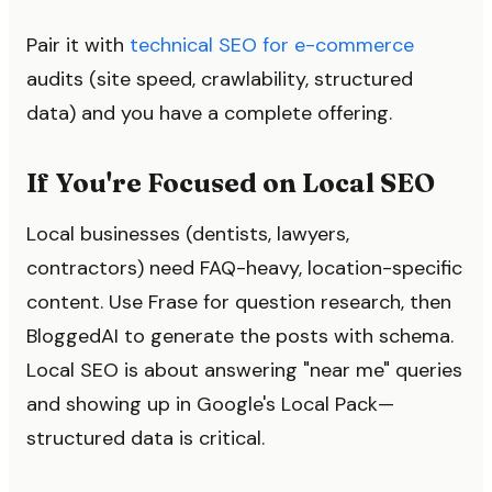
Pair it with
technical SEO for e-commerce
audits (site speed, crawlability, structured
data) and you have a complete offering.
If You're Focused on Local SEO
Local businesses (dentists, lawyers,
contractors) need FAQ-heavy, location-specific
content. Use Frase for question research, then
BloggedAI to generate the posts with schema.
Local SEO is about answering "near me" queries
and showing up in Google's Local Pack—
structured data is critical.