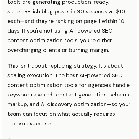
tools are generating production-ready,
schema-rich blog posts in 90 seconds at $10
each—and they're ranking on page 1 within 10
days. If you're not using AI-powered SEO
content optimization tools, you're either
overcharging clients or burning margin.
This isn't about replacing strategy. It's about
scaling execution. The best AI-powered SEO
content optimization tools for agencies handle
keyword research, content generation, schema
markup, and AI discovery optimization—so your
team can focus on what actually requires
human expertise.