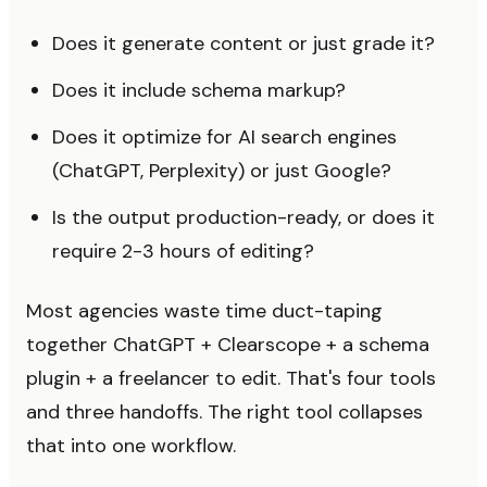
Does it generate content or just grade it?
Does it include schema markup?
Does it optimize for AI search engines
(ChatGPT, Perplexity) or just Google?
Is the output production-ready, or does it
require 2-3 hours of editing?
Most agencies waste time duct-taping
together ChatGPT + Clearscope + a schema
plugin + a freelancer to edit. That's four tools
and three handoffs. The right tool collapses
that into one workflow.