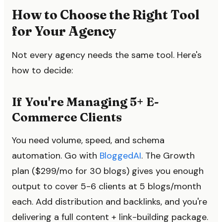
How to Choose the Right Tool
for Your Agency
Not every agency needs the same tool. Here's
how to decide:
If You're Managing 5+ E-
Commerce Clients
You need volume, speed, and schema
automation. Go with
BloggedAI
. The Growth
plan ($299/mo for 30 blogs) gives you enough
output to cover 5-6 clients at 5 blogs/month
each. Add distribution and backlinks, and you're
delivering a full content + link-building package.