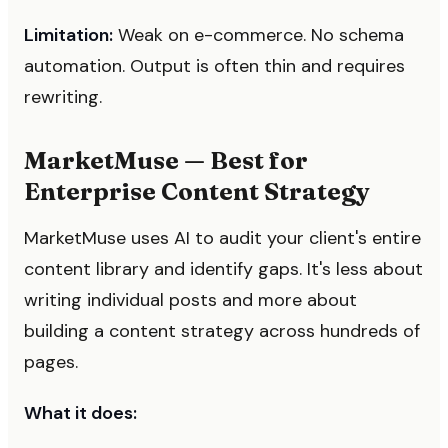
Limitation:
Weak on e-commerce. No schema
automation. Output is often thin and requires
rewriting.
MarketMuse — Best for
Enterprise Content Strategy
MarketMuse uses AI to audit your client's entire
content library and identify gaps. It's less about
writing individual posts and more about
building a content strategy across hundreds of
pages.
What it does: