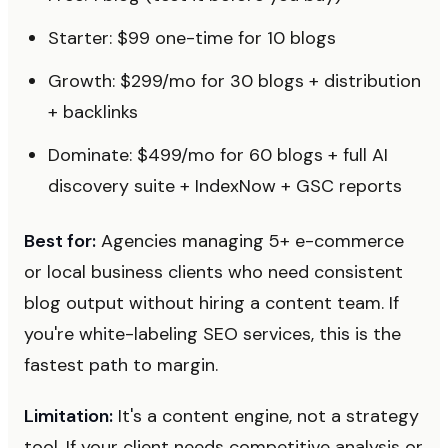
Starter: $99 one-time for 10 blogs
Growth: $299/mo for 30 blogs + distribution
+ backlinks
Dominate: $499/mo for 60 blogs + full AI
discovery suite + IndexNow + GSC reports
Best for:
Agencies managing 5+ e-commerce
or local business clients who need consistent
blog output without hiring a content team. If
you're white-labeling SEO services, this is the
fastest path to margin.
Limitation:
It's a content engine, not a strategy
tool. If your client needs competitive analysis or