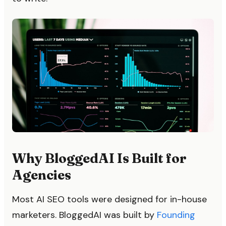
Why BloggedAI Is Built for
Agencies
Most AI SEO tools were designed for in-house
marketers. BloggedAI was built by
Founding