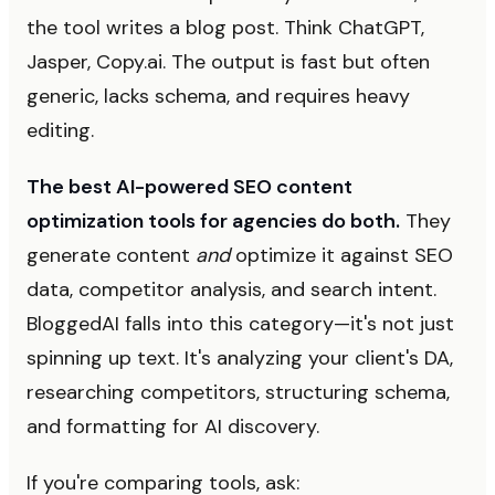
the tool writes a blog post. Think ChatGPT,
Jasper, Copy.ai. The output is fast but often
generic, lacks schema, and requires heavy
editing.
The best AI-powered SEO content
optimization tools for agencies do both.
They
generate content
and
optimize it against SEO
data, competitor analysis, and search intent.
BloggedAI falls into this category—it's not just
spinning up text. It's analyzing your client's DA,
researching competitors, structuring schema,
and formatting for AI discovery.
If you're comparing tools, ask: