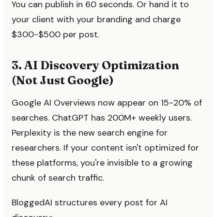
You can publish in 60 seconds. Or hand it to
your client with your branding and charge
$300-$500 per post.
3. AI Discovery Optimization
(Not Just Google)
Google AI Overviews now appear on 15-20% of
searches. ChatGPT has 200M+ weekly users.
Perplexity is the new search engine for
researchers. If your content isn't optimized for
these platforms, you're invisible to a growing
chunk of search traffic.
BloggedAI structures every post for AI