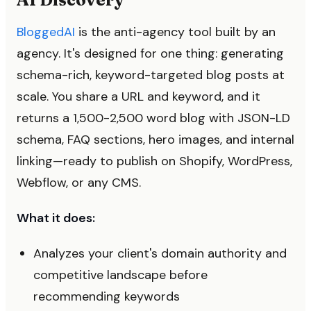
BloggedAI
is the anti-agency tool built by an
agency. It's designed for one thing: generating
schema-rich, keyword-targeted blog posts at
scale. You share a URL and keyword, and it
returns a 1,500-2,500 word blog with JSON-LD
schema, FAQ sections, hero images, and internal
linking—ready to publish on Shopify, WordPress,
Webflow, or any CMS.
What it does:
Analyzes your client's domain authority and
competitive landscape before
recommending keywords