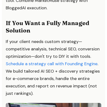
tool. Combine MarketMuse strategy with
BloggedAI execution.
If You Want a Fully Managed
Solution
If your client needs custom strategy—
competitive analysis, technical SEO, conversion
optimization—don't try to DIY it with tools.
Schedule a strategy call with Founding Engine
.
We build tailored AI SEO + discovery strategies
for e-commerce brands, handle the entire
execution, and report on revenue impact (not
just rankings).