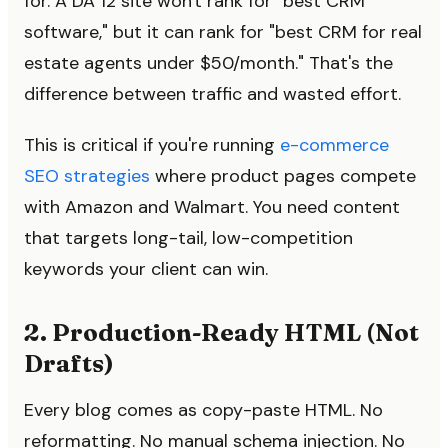
for. A DA 12 site won't rank for "best CRM
software," but it can rank for "best CRM for real
estate agents under $50/month." That's the
difference between traffic and wasted effort.
This is critical if you're running
e-commerce
SEO strategies
where product pages compete
with Amazon and Walmart. You need content
that targets long-tail, low-competition
keywords your client can win.
2. Production-Ready HTML (Not
Drafts)
Every blog comes as copy-paste HTML. No
reformatting. No manual schema injection. No