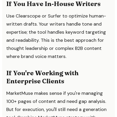
If You Have In-House Writers
Use Clearscope or Surfer to optimize human-
written drafts. Your writers handle tone and
expertise; the tool handles keyword targeting
and readability. This is the best approach for
thought leadership or complex B2B content
where brand voice matters.
If You're Working with
Enterprise Clients
MarketMuse makes sense if you're managing
100+ pages of content and need gap analysis.
But for execution, you'll still need a generation