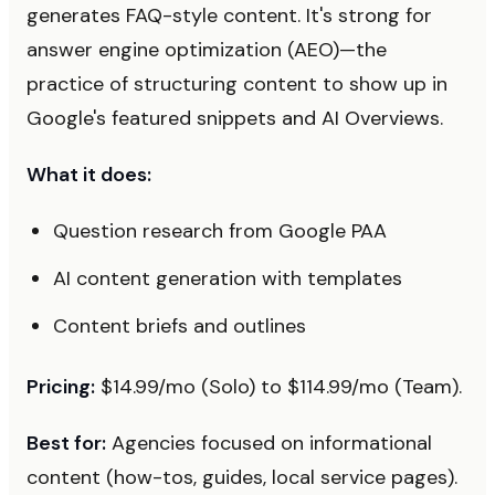
generates FAQ-style content. It's strong for
answer engine optimization (AEO)—the
practice of structuring content to show up in
Google's featured snippets and AI Overviews.
What it does:
Question research from Google PAA
AI content generation with templates
Content briefs and outlines
Pricing:
$14.99/mo (Solo) to $114.99/mo (Team).
Best for:
Agencies focused on informational
content (how-tos, guides, local service pages).