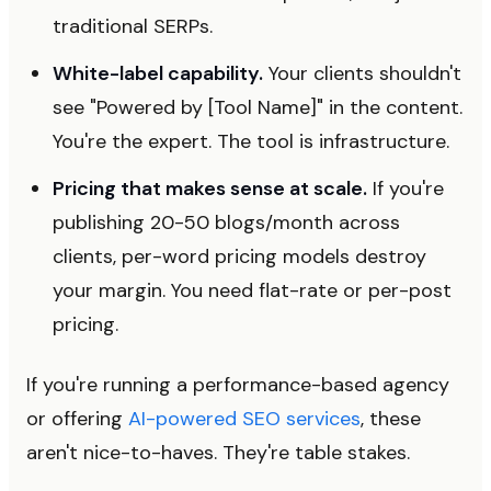
traditional SERPs.
White-label capability.
Your clients shouldn't
see "Powered by [Tool Name]" in the content.
You're the expert. The tool is infrastructure.
Pricing that makes sense at scale.
If you're
publishing 20-50 blogs/month across
clients, per-word pricing models destroy
your margin. You need flat-rate or per-post
pricing.
If you're running a performance-based agency
or offering
AI-powered SEO services
, these
aren't nice-to-haves. They're table stakes.