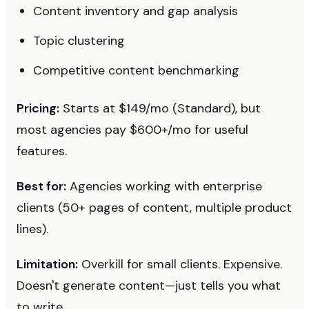
Content inventory and gap analysis
Topic clustering
Competitive content benchmarking
Pricing:
Starts at $149/mo (Standard), but
most agencies pay $600+/mo for useful
features.
Best for:
Agencies working with enterprise
clients (50+ pages of content, multiple product
lines).
Limitation:
Overkill for small clients. Expensive.
Doesn't generate content—just tells you what
to write.