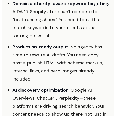
Domain authority-aware keyword targeting.
A DA 15 Shopify store can't compete for
"best running shoes." You need tools that
match keywords to your client's actual
ranking potential.
Production-ready output.
No agency has
time to rewrite AI drafts. You need copy-
paste-publish HTML with schema markup,
internal links, and hero images already
included.
AI discovery optimization.
Google AI
Overviews, ChatGPT, Perplexity—these
platforms are driving search behavior. Your
content needs to show up there, not just in