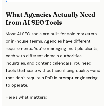
What Agencies Actually Need
from AI SEO Tools
Most AI SEO tools are built for solo marketers
or in-house teams. Agencies have different
requirements. You're managing multiple clients,
each with different domain authorities,
industries, and content calendars. You need
tools that scale without sacrificing quality—and
that don't require a PhD in prompt engineering
to operate.
Here's what matters: