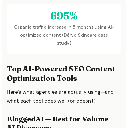
695%
Organic traffic increase in 5 months using AI-
optimized content (Dérvo Skincare case
study)
Top AI-Powered SEO Content
Optimization Tools
Here's what agencies are actually using—and
what each tool does well (or doesn't).
BloggedAI — Best for Volume +
AI Discovery