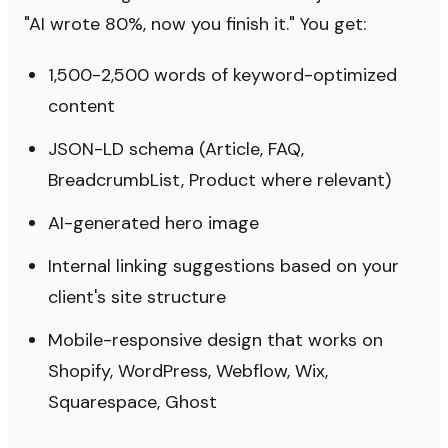
"AI wrote 80%, now you finish it." You get:
1,500-2,500 words of keyword-optimized
content
JSON-LD schema (Article, FAQ,
BreadcrumbList, Product where relevant)
AI-generated hero image
Internal linking suggestions based on your
client's site structure
Mobile-responsive design that works on
Shopify, WordPress, Webflow, Wix,
Squarespace, Ghost