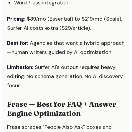
WordPress integration
Pricing:
$89/mo (Essential) to $219/mo (Scale).
Surfer AI costs extra ($29/article).
Best for:
Agencies that want a hybrid approach
—human writers guided by AI optimization.
Limitation:
Surfer AI's output requires heavy
editing. No schema generation. No AI discovery
focus.
Frase — Best for FAQ + Answer
Engine Optimization
Frase scrapes "People Also Ask" boxes and