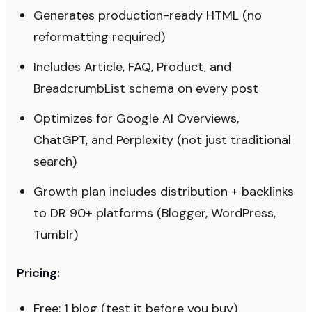
Generates production-ready HTML (no
reformatting required)
Includes Article, FAQ, Product, and
BreadcrumbList schema on every post
Optimizes for Google AI Overviews,
ChatGPT, and Perplexity (not just traditional
search)
Growth plan includes distribution + backlinks
to DR 90+ platforms (Blogger, WordPress,
Tumblr)
Pricing:
Free: 1 blog (test it before you buy)