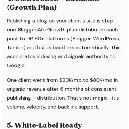
(Growth Plan)
Publishing a blog on your client's site is step
one. BloggedAI's Growth plan distributes each
post to DR 90+ platforms (Blogger, WordPress,
Tumblr) and builds backlinks automatically. This
accelerates indexing and signals authority to
Google.
One client went from $20K/mo to $80K/mo in
organic revenue after 6 months of consistent
publishing + distribution. That's not magic—it's
volume, velocity, and backlink support.
5. White-Label Ready