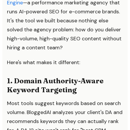
Engine
—a performance marketing agency that
runs AI-powered SEO for e-commerce brands.
It's the tool we built because nothing else
solved the agency problem: how do you deliver
high-volume, high-quality SEO content without
hiring a content team?
Here's what makes it different:
1. Domain Authority-Aware
Keyword Targeting
Most tools suggest keywords based on search
volume. BloggedAI analyzes your client's DA and
recommends keywords they can actually rank