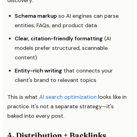
discovery:
Schema markup
so AI engines can parse
entities, FAQs, and product data
Clear, citation-friendly formatting
(AI
models prefer structured, scannable
content)
Entity-rich writing
that connects your
client's brand to relevant topics
This is what
AI search optimization
looks like in
practice. It's not a separate strategy—it's
baked into every post.
4. Distribution + Backlinks