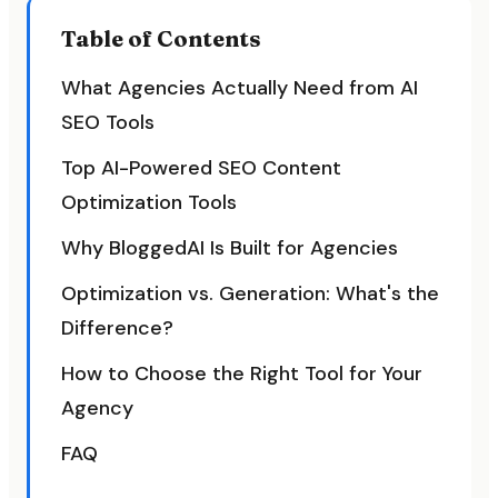
Table of Contents
What Agencies Actually Need from AI
SEO Tools
Top AI-Powered SEO Content
Optimization Tools
Why BloggedAI Is Built for Agencies
Optimization vs. Generation: What's the
Difference?
How to Choose the Right Tool for Your
Agency
FAQ