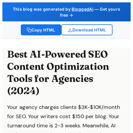
This blog was generated by
BloggedAi
— Get yours
free →
Download HTML
Copy HTML
Best AI-Powered SEO
Content Optimization
Tools for Agencies
(2024)
Your agency charges clients $3K-$10K/month
for SEO. Your writers cost $150 per blog. Your
turnaround time is 2-3 weeks. Meanwhile, AI