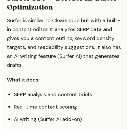
Optimization
Surfer is similar to Clearscope but with a built-
in content editor. It analyzes SERP data and
gives you a content outline, keyword density
targets, and readability suggestions. It also has
an AI writing feature (Surfer AI) that generates
drafts.
What it does:
SERP analysis and content briefs
Real-time content scoring
AI writing (Surfer AI add-on)