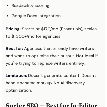
Readability scoring
Google Docs integration
Pricing:
Starts at $170/mo (Essentials), scales
to $1,200+/mo for agencies.
Best for:
Agencies that already have writers
and want to optimize their output. Not ideal if
you're trying to replace writers entirely.
Limitation:
Doesn't generate content. Doesn't
handle schema markup. No AI discovery
optimization.
Surfer SEO — Best for In-Editor