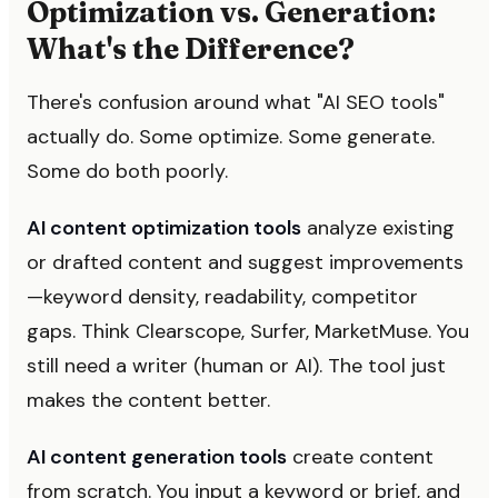
Optimization vs. Generation:
What's the Difference?
There's confusion around what "AI SEO tools"
actually do. Some optimize. Some generate.
Some do both poorly.
AI content optimization tools
analyze existing
or drafted content and suggest improvements
—keyword density, readability, competitor
gaps. Think Clearscope, Surfer, MarketMuse. You
still need a writer (human or AI). The tool just
makes the content better.
AI content generation tools
create content
from scratch. You input a keyword or brief, and