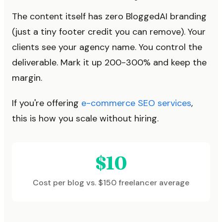
The content itself has zero BloggedAI branding
(just a tiny footer credit you can remove). Your
clients see your agency name. You control the
deliverable. Mark it up 200-300% and keep the
margin.
If you're offering
e-commerce SEO services
,
this is how you scale without hiring.
$10
Cost per blog vs. $150 freelancer average