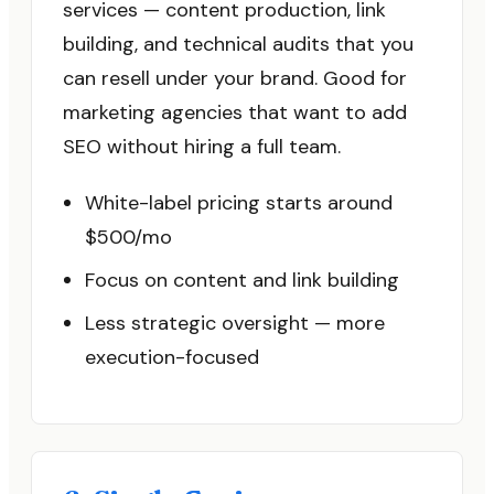
services — content production, link
building, and technical audits that you
can resell under your brand. Good for
marketing agencies that want to add
SEO without hiring a full team.
White-label pricing starts around
$500/mo
Focus on content and link building
Less strategic oversight — more
execution-focused