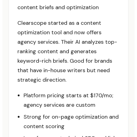
content briefs and optimization
Clearscope started as a content
optimization tool and now offers
agency services. Their AI analyzes top-
ranking content and generates
keyword-rich briefs. Good for brands
that have in-house writers but need
strategic direction.
Platform pricing starts at $170/mo;
agency services are custom
Strong for on-page optimization and
content scoring