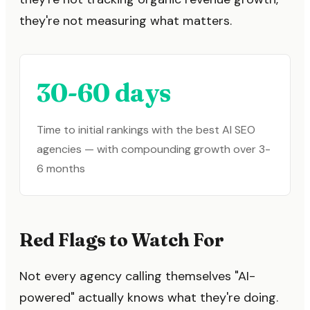
they're not measuring what matters.
30-60 days
Time to initial rankings with the best AI SEO
agencies — with compounding growth over 3-
6 months
Red Flags to Watch For
Not every agency calling themselves "AI-
powered" actually knows what they're doing.