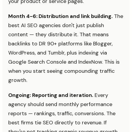
your product or service pages.
Month 4-6: Distribution and link building.
The
best AI SEO agencies don't just publish
content — they distribute it. That means
backlinks to DR 90+ platforms like Blogger,
WordPress, and Tumblr, plus indexing via
Google Search Console and IndexNow. This is
when you start seeing compounding traffic
growth.
Ongoing: Reporting and iteration.
Every
agency should send monthly performance
reports — rankings, traffic, conversions. The
best firms tie SEO directly to revenue. If
they're not tracking organic revenue growth,