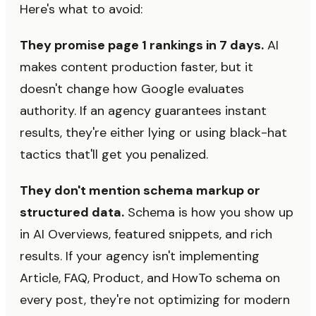
Here's what to avoid:
They promise page 1 rankings in 7 days.
AI
makes content production faster, but it
doesn't change how Google evaluates
authority. If an agency guarantees instant
results, they're either lying or using black-hat
tactics that'll get you penalized.
They don't mention schema markup or
structured data.
Schema is how you show up
in AI Overviews, featured snippets, and rich
results. If your agency isn't implementing
Article, FAQ, Product, and HowTo schema on
every post, they're not optimizing for modern