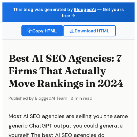
This blog was generated by
BloggedAi
— Get yours
free →
Download HTML
Copy HTML
Best AI SEO Agencies: 7
Firms That Actually
Move Rankings in 2024
Published by BloggedAI Team · 8 min read
Most AI SEO agencies are selling you the same
generic ChatGPT output you could generate
yourself. The best AI SEO agencies do