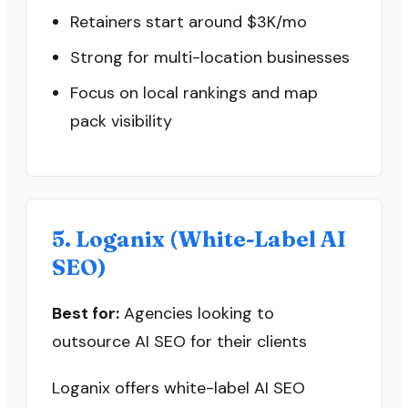
Retainers start around $3K/mo
Strong for multi-location businesses
Focus on local rankings and map
pack visibility
5. Loganix (White-Label AI
SEO)
Best for:
Agencies looking to
outsource AI SEO for their clients
Loganix offers white-label AI SEO