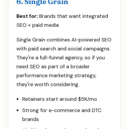
6. Single Grain
Best for:
Brands that want integrated
SEO + paid media
Single Grain combines AI-powered SEO
with paid search and social campaigns.
They're a full-funnel agency, so if you
need SEO as part of a broader
performance marketing strategy,
they're worth considering.
Retainers start around $5K/mo
Strong for e-commerce and DTC
brands