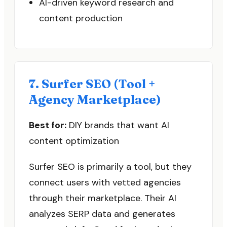
AI-driven keyword research and
content production
7. Surfer SEO (Tool +
Agency Marketplace)
Best for:
DIY brands that want AI
content optimization
Surfer SEO is primarily a tool, but they
connect users with vetted agencies
through their marketplace. Their AI
analyzes SERP data and generates