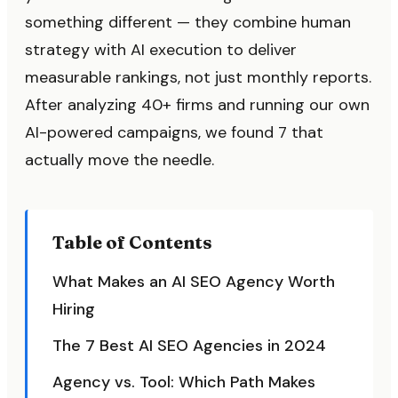
something different — they combine human
strategy with AI execution to deliver
measurable rankings, not just monthly reports.
After analyzing 40+ firms and running our own
AI-powered campaigns, we found 7 that
actually move the needle.
Table of Contents
What Makes an AI SEO Agency Worth
Hiring
The 7 Best AI SEO Agencies in 2024
Agency vs. Tool: Which Path Makes