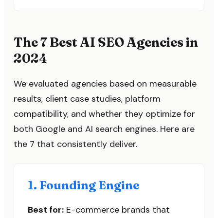
The 7 Best AI SEO Agencies in
2024
We evaluated agencies based on measurable
results, client case studies, platform
compatibility, and whether they optimize for
both Google and AI search engines. Here are
the 7 that consistently deliver.
1. Founding Engine
Best for:
E-commerce brands that