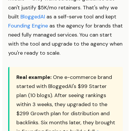
can't justify $5K/mo retainers. That's why we
built
BloggedAI
as a self-serve tool and kept
Founding Engine
as the agency for brands that
need fully managed services. You can start
with the tool and upgrade to the agency when
you're ready to scale.
Real example:
One e-commerce brand
started with BloggedAI's $99 Starter
plan (10 blogs). After seeing rankings
within 3 weeks, they upgraded to the
$299 Growth plan for distribution and
backlinks. Six months later, they brought