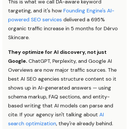
This is what we call DA-aware keyword
targeting, and it's how
Founding Engine's AI-
powered SEO services
delivered a 695%
organic traffic increase in 5 months for Dérvo
Skincare.
They optimize for AI discovery, not just
Google.
ChatGPT, Perplexity, and Google AI
Overviews are now major traffic sources. The
best AI SEO agencies structure content so it
shows up in AI-generated answers — using
schema markup, FAQ sections, and entity-
based writing that AI models can parse and
cite. If your agency isn't talking about
AI
search optimization
, they're already behind.