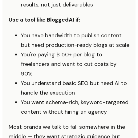
results, not just deliverables
Use a tool like BloggedAI if:
You have bandwidth to publish content
but need production-ready blogs at scale
You're paying $150+ per blog to
freelancers and want to cut costs by
90%
You understand basic SEO but need AI to
handle the execution
You want schema-rich, keyword-targeted
content without hiring an agency
Most brands we talk to fall somewhere in the
middle — they want strategic guidance but