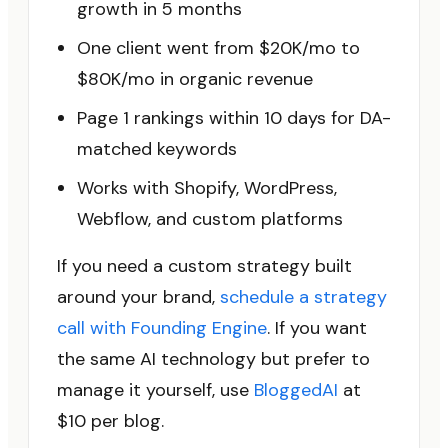
growth in 5 months
One client went from $20K/mo to
$80K/mo in organic revenue
Page 1 rankings within 10 days for DA-
matched keywords
Works with Shopify, WordPress,
Webflow, and custom platforms
If you need a custom strategy built
around your brand,
schedule a strategy
call with Founding Engine
. If you want
the same AI technology but prefer to
manage it yourself, use
BloggedAI
at
$10 per blog.