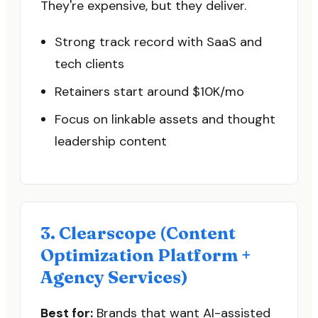
They're expensive, but they deliver.
Strong track record with SaaS and
tech clients
Retainers start around $10K/mo
Focus on linkable assets and thought
leadership content
3. Clearscope (Content
Optimization Platform +
Agency Services)
Best for:
Brands that want AI-assisted