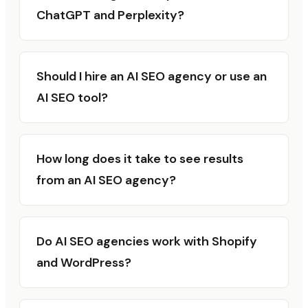
ChatGPT and Perplexity?
Should I hire an AI SEO agency or use an
AI SEO tool?
How long does it take to see results
from an AI SEO agency?
Do AI SEO agencies work with Shopify
and WordPress?