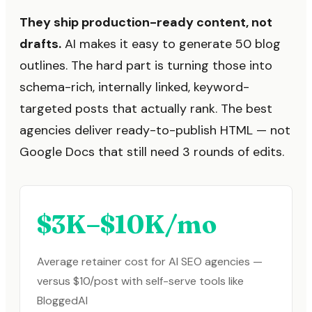
They ship production-ready content, not
drafts.
AI makes it easy to generate 50 blog
outlines. The hard part is turning those into
schema-rich, internally linked, keyword-
targeted posts that actually rank. The best
agencies deliver ready-to-publish HTML — not
Google Docs that still need 3 rounds of edits.
$3K–$10K/mo
Average retainer cost for AI SEO agencies —
versus $10/post with self-serve tools like
BloggedAI