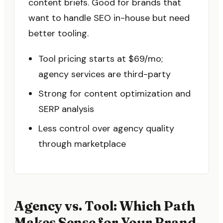
content briefs. Good for brands that
want to handle SEO in-house but need
better tooling.
Tool pricing starts at $69/mo;
agency services are third-party
Strong for content optimization and
SERP analysis
Less control over agency quality
through marketplace
Agency vs. Tool: Which Path
Makes Sense for Your Brand