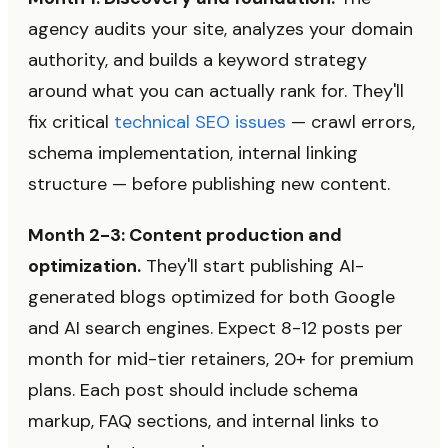
agency audits your site, analyzes your domain
authority, and builds a keyword strategy
around what you can actually rank for. They'll
fix critical
technical SEO issues
— crawl errors,
schema implementation, internal linking
structure — before publishing new content.
Month 2-3: Content production and
optimization.
They'll start publishing AI-
generated blogs optimized for both Google
and AI search engines. Expect 8-12 posts per
month for mid-tier retainers, 20+ for premium
plans. Each post should include schema
markup, FAQ sections, and internal links to