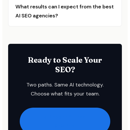
What results can I expect from the best
AI SEO agencies?
Ready to Scale Your
SEO?
Two paths. Same AI technology.
Choose what fits your team.
Try BloggedAI Free —
$10/Post