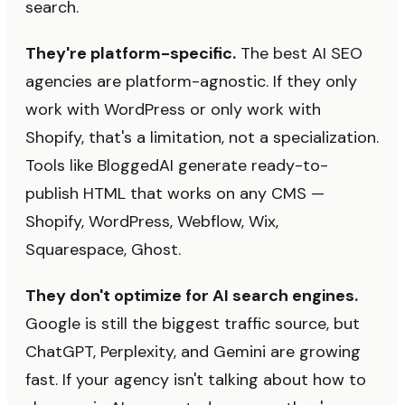
search.
They're platform-specific.
The best AI SEO
agencies are platform-agnostic. If they only
work with WordPress or only work with
Shopify, that's a limitation, not a specialization.
Tools like BloggedAI generate ready-to-
publish HTML that works on any CMS —
Shopify, WordPress, Webflow, Wix,
Squarespace, Ghost.
They don't optimize for AI search engines.
Google is still the biggest traffic source, but
ChatGPT, Perplexity, and Gemini are growing
fast. If your agency isn't talking about how to