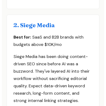
2. Siege Media
Best for:
SaaS and B2B brands with
budgets above $10K/mo
Siege Media has been doing content-
driven SEO since before AI was a
buzzword. They've layered AI into their
workflow without sacrificing editorial
quality. Expect data-driven keyword
research, long-form content, and
strong internal linking strategies.