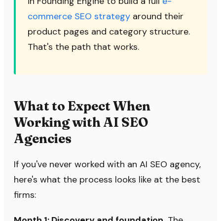
in Founding Engine to build a full
e-
commerce SEO strategy
around their
product pages and category structure.
That's the path that works.
What to Expect When
Working with AI SEO
Agencies
If you've never worked with an AI SEO agency,
here's what the process looks like at the best
firms:
Month 1: Discovery and foundation.
The