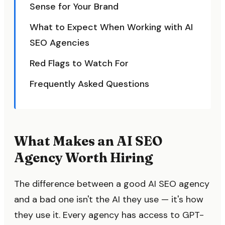
Sense for Your Brand
What to Expect When Working with AI
SEO Agencies
Red Flags to Watch For
Frequently Asked Questions
What Makes an AI SEO
Agency Worth Hiring
The difference between a good AI SEO agency
and a bad one isn't the AI they use — it's how
they use it. Every agency has access to GPT-