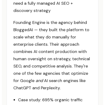
need a fully managed AI SEO +
discovery strategy
Founding Engine is the agency behind
BloggedAI — they built the platform to
scale what they do manually for
enterprise clients. Their approach
combines AI content production with
human oversight on strategy, technical
SEO, and competitive analysis. They're
one of the few agencies that optimize
for Google
and
AI search engines like
ChatGPT and Perplexity.
Case study: 695% organic traffic