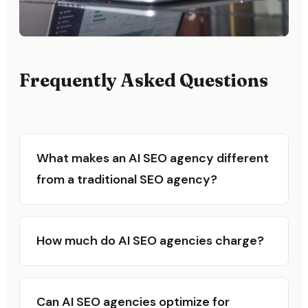
Frequently Asked Questions
What makes an AI SEO agency different
from a traditional SEO agency?
How much do AI SEO agencies charge?
Can AI SEO agencies optimize for