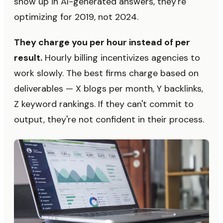
show up in AI-generated answers, they're
optimizing for 2019, not 2024.
They charge you per hour instead of per
result.
Hourly billing incentivizes agencies to
work slowly. The best firms charge based on
deliverables — X blogs per month, Y backlinks,
Z keyword rankings. If they can't commit to
output, they're not confident in their process.