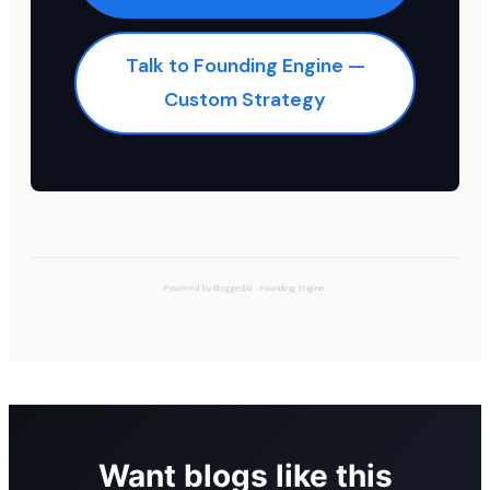
Talk to Founding Engine —
Custom Strategy
Powered by
BloggedAi
·
Founding Engine
Want blogs like this