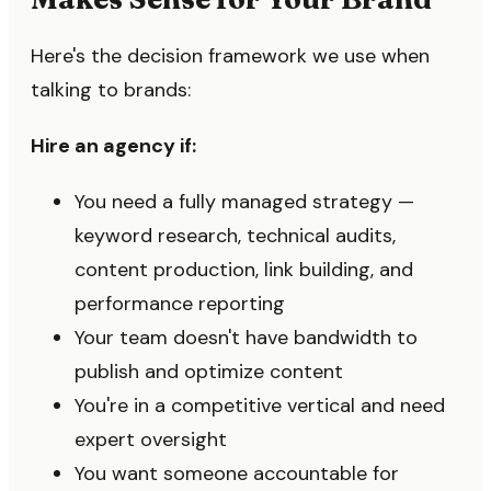
Here's the decision framework we use when
talking to brands:
Hire an agency if:
You need a fully managed strategy —
keyword research, technical audits,
content production, link building, and
performance reporting
Your team doesn't have bandwidth to
publish and optimize content
You're in a competitive vertical and need
expert oversight
You want someone accountable for