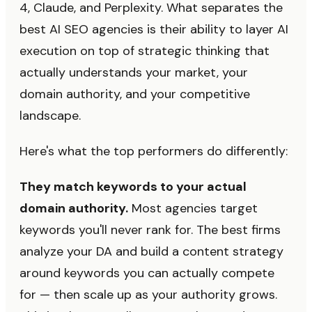
4, Claude, and Perplexity. What separates the
best AI SEO agencies is their ability to layer AI
execution on top of strategic thinking that
actually understands your market, your
domain authority, and your competitive
landscape.
Here's what the top performers do differently:
They match keywords to your actual
domain authority.
Most agencies target
keywords you'll never rank for. The best firms
analyze your DA and build a content strategy
around keywords you can actually compete
for — then scale up as your authority grows.