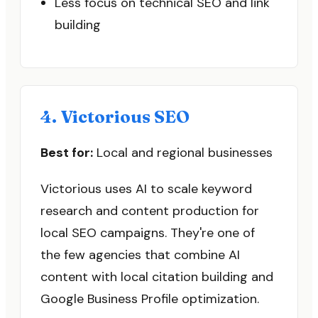
Less focus on technical SEO and link
building
4. Victorious SEO
Best for:
Local and regional businesses
Victorious uses AI to scale keyword
research and content production for
local SEO campaigns. They're one of
the few agencies that combine AI
content with local citation building and
Google Business Profile optimization.