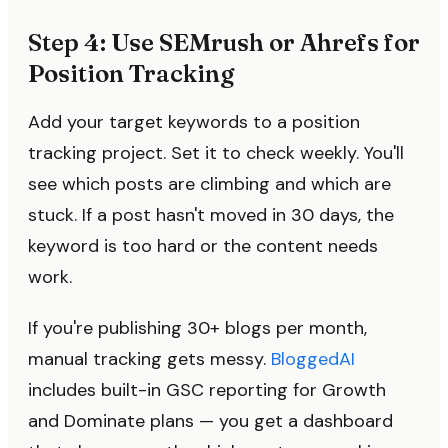
Step 4: Use SEMrush or Ahrefs for
Position Tracking
Add your target keywords to a position
tracking project. Set it to check weekly. You'll
see which posts are climbing and which are
stuck. If a post hasn't moved in 30 days, the
keyword is too hard or the content needs
work.
If you're publishing 30+ blogs per month,
manual tracking gets messy.
BloggedAI
includes built-in GSC reporting for Growth
and Dominate plans — you get a dashboard