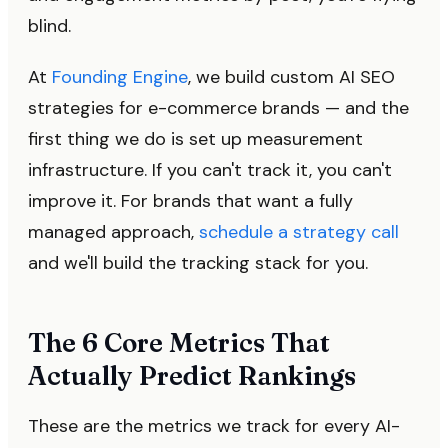
blind.
At
Founding Engine
, we build custom AI SEO
strategies for e-commerce brands — and the
first thing we do is set up measurement
infrastructure. If you can't track it, you can't
improve it. For brands that want a fully
managed approach,
schedule a strategy call
and we'll build the tracking stack for you.
The 6 Core Metrics That
Actually Predict Rankings
These are the metrics we track for every AI-