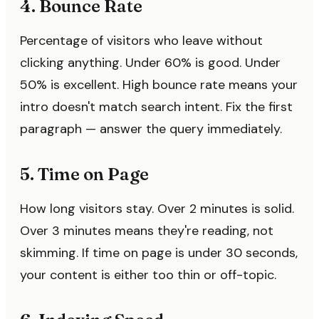
4. Bounce Rate
Percentage of visitors who leave without
clicking anything. Under 60% is good. Under
50% is excellent. High bounce rate means your
intro doesn't match search intent. Fix the first
paragraph — answer the query immediately.
5. Time on Page
How long visitors stay. Over 2 minutes is solid.
Over 3 minutes means they're reading, not
skimming. If time on page is under 30 seconds,
your content is either too thin or off-topic.