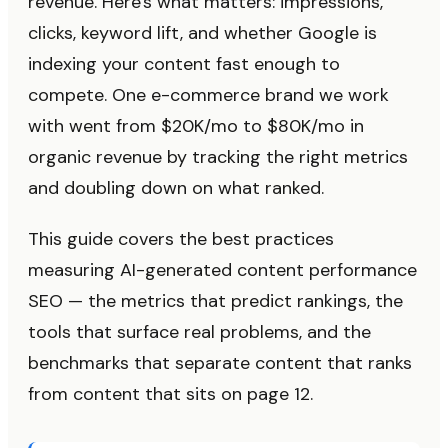
revenue. Here's what matters: impressions,
clicks, keyword lift, and whether Google is
indexing your content fast enough to
compete. One e-commerce brand we work
with went from $20K/mo to $80K/mo in
organic revenue by tracking the right metrics
and doubling down on what ranked.
This guide covers the best practices
measuring AI-generated content performance
SEO — the metrics that predict rankings, the
tools that surface real problems, and the
benchmarks that separate content that ranks
from content that sits on page 12.