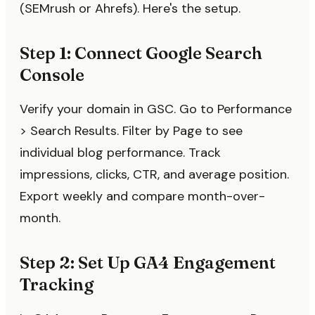
(SEMrush or Ahrefs). Here's the setup.
Step 1: Connect Google Search
Console
Verify your domain in GSC. Go to Performance
> Search Results. Filter by Page to see
individual blog performance. Track
impressions, clicks, CTR, and average position.
Export weekly and compare month-over-
month.
Step 2: Set Up GA4 Engagement
Tracking