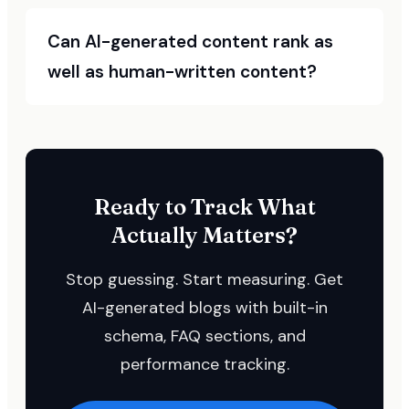
Can AI-generated content rank as
well as human-written content?
Ready to Track What
Actually Matters?
Stop guessing. Start measuring. Get
AI-generated blogs with built-in
schema, FAQ sections, and
performance tracking.