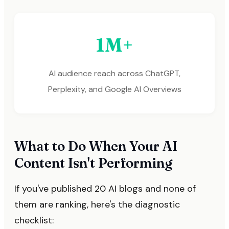
1M+
AI audience reach across ChatGPT,
Perplexity, and Google AI Overviews
What to Do When Your AI
Content Isn't Performing
If you've published 20 AI blogs and none of
them are ranking, here's the diagnostic
checklist: