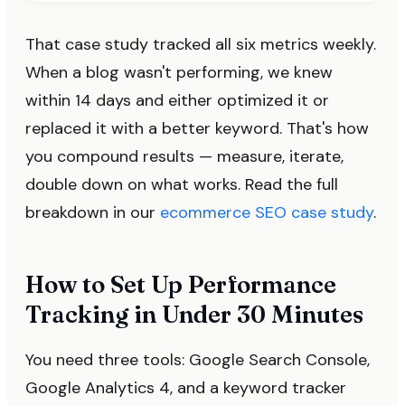
That case study tracked all six metrics weekly.
When a blog wasn't performing, we knew
within 14 days and either optimized it or
replaced it with a better keyword. That's how
you compound results — measure, iterate,
double down on what works. Read the full
breakdown in our
ecommerce SEO case study
.
How to Set Up Performance
Tracking in Under 30 Minutes
You need three tools: Google Search Console,
Google Analytics 4, and a keyword tracker