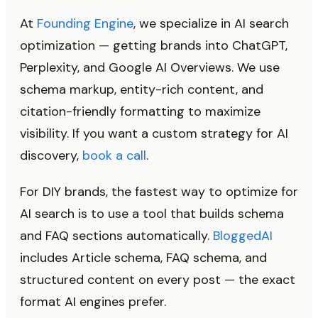
At
Founding Engine
, we specialize in AI search
optimization — getting brands into ChatGPT,
Perplexity, and Google AI Overviews. We use
schema markup, entity-rich content, and
citation-friendly formatting to maximize
visibility. If you want a custom strategy for AI
discovery,
book a call
.
For DIY brands, the fastest way to optimize for
AI search is to use a tool that builds schema
and FAQ sections automatically.
BloggedAI
includes Article schema, FAQ schema, and
structured content on every post — the exact
format AI engines prefer.