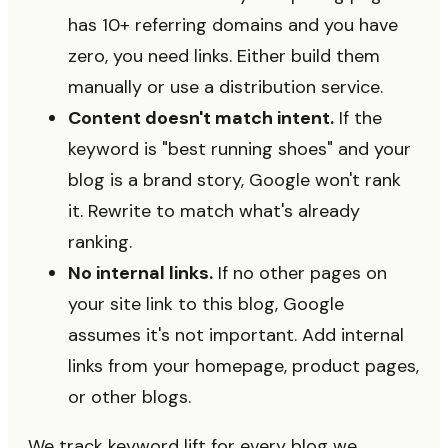
has 10+ referring domains and you have
zero, you need links. Either build them
manually or use a distribution service.
Content doesn't match intent.
If the
keyword is "best running shoes" and your
blog is a brand story, Google won't rank
it. Rewrite to match what's already
ranking.
No internal links.
If no other pages on
your site link to this blog, Google
assumes it's not important. Add internal
links from your homepage, product pages,
or other blogs.
We track keyword lift for every blog we