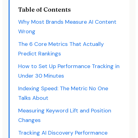
Table of Contents
Why Most Brands Measure AI Content
Wrong
The 6 Core Metrics That Actually
Predict Rankings
How to Set Up Performance Tracking in
Under 30 Minutes
Indexing Speed: The Metric No One
Talks About
Measuring Keyword Lift and Position
Changes
Tracking AI Discovery Performance