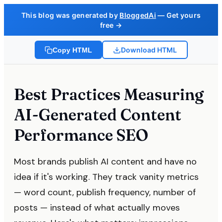
This blog was generated by
BloggedAi
— Get yours
free →
Download HTML
Copy HTML
Best Practices Measuring
AI-Generated Content
Performance SEO
Most brands publish AI content and have no
idea if it's working. They track vanity metrics
— word count, publish frequency, number of
posts — instead of what actually moves