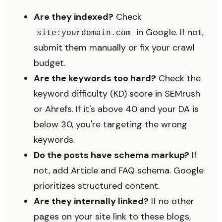
Are they indexed?
Check
in Google. If not,
site:yourdomain.com
submit them manually or fix your crawl
budget.
Are the keywords too hard?
Check the
keyword difficulty (KD) score in SEMrush
or Ahrefs. If it's above 40 and your DA is
below 30, you're targeting the wrong
keywords.
Do the posts have schema markup?
If
not, add Article and FAQ schema. Google
prioritizes structured content.
Are they internally linked?
If no other
pages on your site link to these blogs,