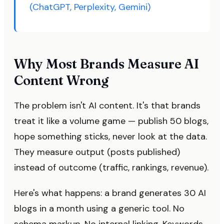
(ChatGPT, Perplexity, Gemini)
Why Most Brands Measure AI
Content Wrong
The problem isn't AI content. It's that brands
treat it like a volume game — publish 50 blogs,
hope something sticks, never look at the data.
They measure output (posts published)
instead of outcome (traffic, rankings, revenue).
Here's what happens: a brand generates 30 AI
blogs in a month using a generic tool. No