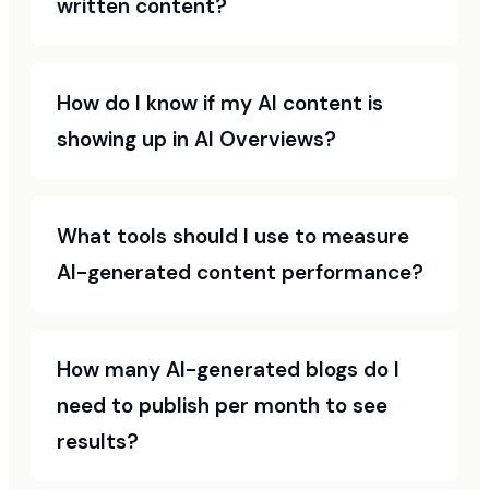
written content?
How do I know if my AI content is
showing up in AI Overviews?
What tools should I use to measure
AI-generated content performance?
How many AI-generated blogs do I
need to publish per month to see
results?