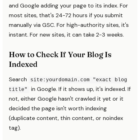
and Google adding your page to its index. For
most sites, that's 24-72 hours if you submit
manually via GSC. For high-authority sites, it's
instant. For new sites, it can take 2-3 weeks.
How to Check If Your Blog Is
Indexed
Search
site:yourdomain.com "exact blog
in Google. If it shows up, it's indexed. If
title"
not, either Google hasn't crawled it yet or it
decided the page isn't worth indexing
(duplicate content, thin content, or noindex
tag).