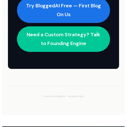
Try BloggedAI Free — First Blog
On Us
Need a Custom Strategy? Talk
to Founding Engine
Powered by
BloggedAi
·
Founding Engine