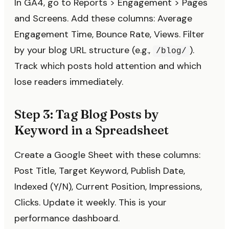
In GA4, go to Reports > Engagement > Pages
and Screens. Add these columns: Average
Engagement Time, Bounce Rate, Views. Filter
by your blog URL structure (e.g.,
).
/blog/
Track which posts hold attention and which
lose readers immediately.
Step 3: Tag Blog Posts by
Keyword in a Spreadsheet
Create a Google Sheet with these columns:
Post Title, Target Keyword, Publish Date,
Indexed (Y/N), Current Position, Impressions,
Clicks. Update it weekly. This is your
performance dashboard.