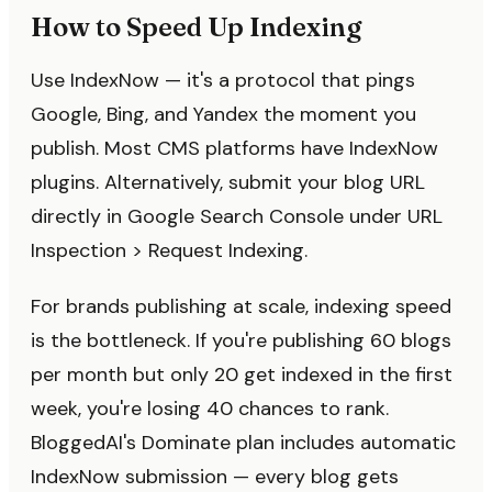
How to Speed Up Indexing
Use IndexNow — it's a protocol that pings
Google, Bing, and Yandex the moment you
publish. Most CMS platforms have IndexNow
plugins. Alternatively, submit your blog URL
directly in Google Search Console under URL
Inspection > Request Indexing.
For brands publishing at scale, indexing speed
is the bottleneck. If you're publishing 60 blogs
per month but only 20 get indexed in the first
week, you're losing 40 chances to rank.
BloggedAI's Dominate plan includes automatic
IndexNow submission — every blog gets