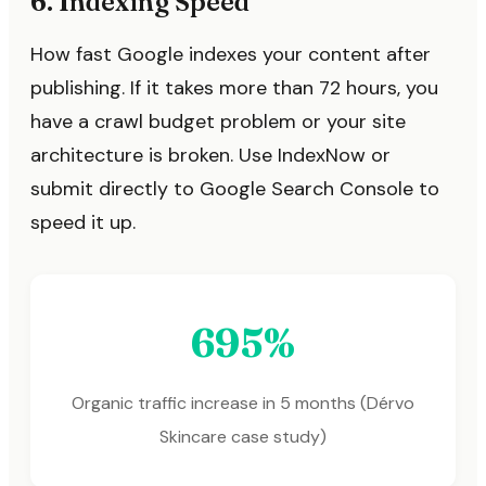
6. Indexing Speed
How fast Google indexes your content after
publishing. If it takes more than 72 hours, you
have a crawl budget problem or your site
architecture is broken. Use IndexNow or
submit directly to Google Search Console to
speed it up.
695%
Organic traffic increase in 5 months (Dérvo
Skincare case study)