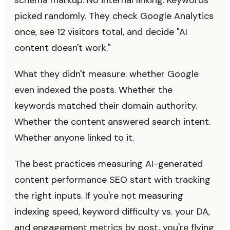
schema markup. No internal linking. Keywords
picked randomly. They check Google Analytics
once, see 12 visitors total, and decide "AI
content doesn't work."
What they didn't measure: whether Google
even indexed the posts. Whether the
keywords matched their domain authority.
Whether the content answered search intent.
Whether anyone linked to it.
The best practices measuring AI-generated
content performance SEO start with tracking
the right inputs. If you're not measuring
indexing speed, keyword difficulty vs. your DA,
and engagement metrics by post, you're flying