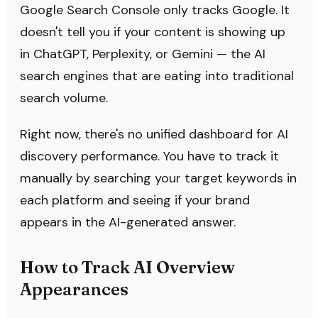
Google Search Console only tracks Google. It
doesn't tell you if your content is showing up
in ChatGPT, Perplexity, or Gemini — the AI
search engines that are eating into traditional
search volume.
Right now, there's no unified dashboard for AI
discovery performance. You have to track it
manually by searching your target keywords in
each platform and seeing if your brand
appears in the AI-generated answer.
How to Track AI Overview
Appearances