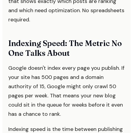
that shows exactly which posts are ranking
and which need optimization. No spreadsheets
required.
Indexing Speed: The Metric No
One Talks About
Google doesn't index every page you publish. If
your site has 500 pages and a domain
authority of 15, Google might only crawl 50
pages per week. That means your new blog
could sit in the queue for weeks before it even
has a chance to rank.
Indexing speed is the time between publishing