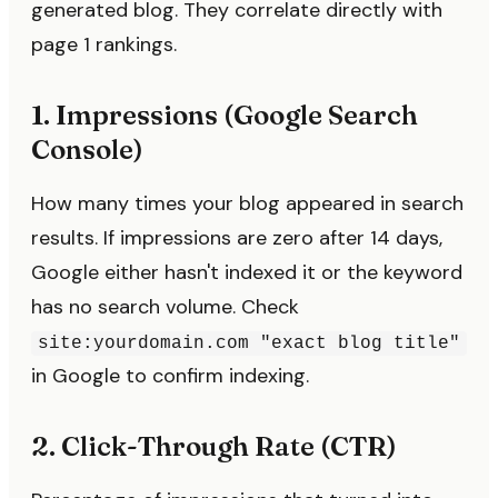
generated blog. They correlate directly with
page 1 rankings.
1. Impressions (Google Search
Console)
How many times your blog appeared in search
results. If impressions are zero after 14 days,
Google either hasn't indexed it or the keyword
has no search volume. Check
site:yourdomain.com "exact blog title"
in Google to confirm indexing.
2. Click-Through Rate (CTR)