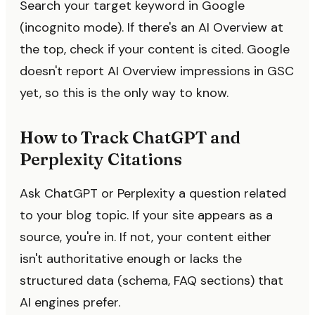
Search your target keyword in Google
(incognito mode). If there's an AI Overview at
the top, check if your content is cited. Google
doesn't report AI Overview impressions in GSC
yet, so this is the only way to know.
How to Track ChatGPT and
Perplexity Citations
Ask ChatGPT or Perplexity a question related
to your blog topic. If your site appears as a
source, you're in. If not, your content either
isn't authoritative enough or lacks the
structured data (schema, FAQ sections) that
AI engines prefer.