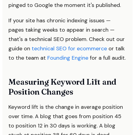
pinged to Google the moment it's published.
If your site has chronic indexing issues —
pages taking weeks to appear in search —
that's a technical SEO problem. Check out our
guide on
technical SEO for ecommerce
or talk
to the team at
Founding Engine
for a full audit.
Measuring Keyword Lift and
Position Changes
Keyword lift is the change in average position
over time. A blog that goes from position 45
to position 12 in 30 days is working. A blog