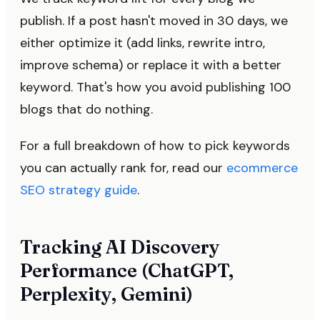
publish. If a post hasn't moved in 30 days, we
either optimize it (add links, rewrite intro,
improve schema) or replace it with a better
keyword. That's how you avoid publishing 100
blogs that do nothing.
For a full breakdown of how to pick keywords
you can actually rank for, read our
ecommerce
SEO strategy guide
.
Tracking AI Discovery
Performance (ChatGPT,
Perplexity, Gemini)