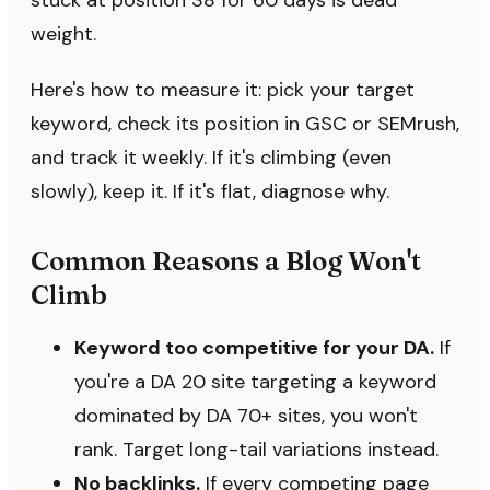
stuck at position 38 for 60 days is dead
weight.
Here's how to measure it: pick your target
keyword, check its position in GSC or SEMrush,
and track it weekly. If it's climbing (even
slowly), keep it. If it's flat, diagnose why.
Common Reasons a Blog Won't
Climb
Keyword too competitive for your DA.
If
you're a DA 20 site targeting a keyword
dominated by DA 70+ sites, you won't
rank. Target long-tail variations instead.
No backlinks.
If every competing page