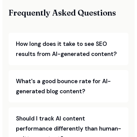
Frequently Asked Questions
How long does it take to see SEO
results from AI-generated content?
What's a good bounce rate for AI-
generated blog content?
Should I track AI content
performance differently than human-