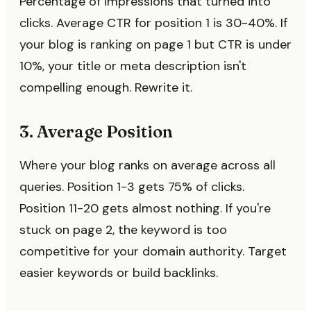
Percentage of impressions that turned into
clicks. Average CTR for position 1 is 30-40%. If
your blog is ranking on page 1 but CTR is under
10%, your title or meta description isn't
compelling enough. Rewrite it.
3. Average Position
Where your blog ranks on average across all
queries. Position 1-3 gets 75% of clicks.
Position 11-20 gets almost nothing. If you're
stuck on page 2, the keyword is too
competitive for your domain authority. Target
easier keywords or build backlinks.