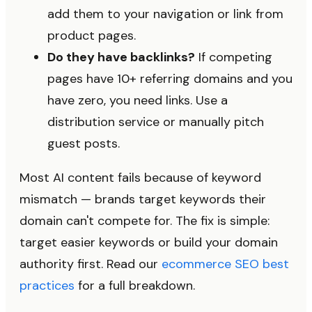
add them to your navigation or link from
product pages.
Do they have backlinks?
If competing
pages have 10+ referring domains and you
have zero, you need links. Use a
distribution service or manually pitch
guest posts.
Most AI content fails because of keyword
mismatch — brands target keywords their
domain can't compete for. The fix is simple:
target easier keywords or build your domain
authority first. Read our
ecommerce SEO best
practices
for a full breakdown.