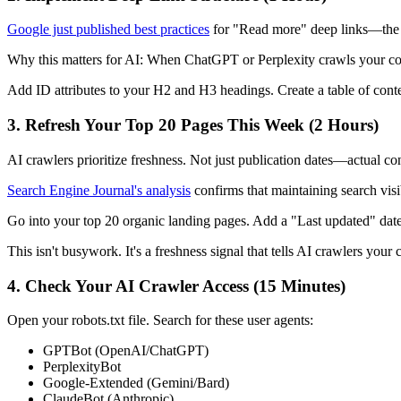
Google just published best practices
for "Read more" deep links—the dir
Why this matters for AI: When ChatGPT or Perplexity crawls your conten
Add ID attributes to your H2 and H3 headings. Create a table of conte
3. Refresh Your Top 20 Pages This Week (2 Hours)
AI crawlers prioritize freshness. Not just publication dates—actual co
Search Engine Journal's analysis
confirms that maintaining search visi
Go into your top 20 organic landing pages. Add a "Last updated" dat
This isn't busywork. It's a freshness signal that tells AI crawlers your 
4. Check Your AI Crawler Access (15 Minutes)
Open your robots.txt file. Search for these user agents:
GPTBot (OpenAI/ChatGPT)
PerplexityBot
Google-Extended (Gemini/Bard)
ClaudeBot (Anthropic)