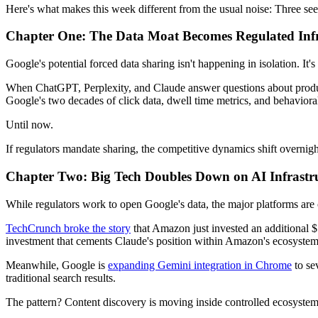
Here's what makes this week different from the usual noise: Three see
Chapter One: The Data Moat Becomes Regulated Infr
Google's potential forced data sharing isn't happening in isolation. It'
When ChatGPT, Perplexity, and Claude answer questions about products
Google's two decades of click data, dwell time metrics, and behavioral 
Until now.
If regulators mandate sharing, the competitive dynamics shift overnigh
Chapter Two: Big Tech Doubles Down on AI Infrastr
While regulators work to open Google's data, the major platforms are c
TechCrunch broke the story
that Amazon just invested an additional $
investment that cements Claude's position within Amazon's ecosystem
Meanwhile, Google is
expanding Gemini integration in Chrome
to se
traditional search results.
The pattern? Content discovery is moving inside controlled ecosystem