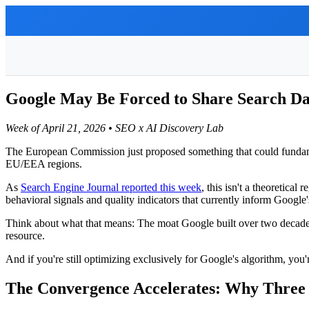
Google May Be Forced to Share Search Da
Week of April 21, 2026 • SEO x AI Discovery Lab
The European Commission just proposed something that could fundamen
EU/EEA regions.
As
Search Engine Journal reported this week
, this isn't a theoretica
behavioral signals and quality indicators that currently inform Google'
Think about what that means: The moat Google built over two decade
resource.
And if you're still optimizing exclusively for Google's algorithm, you
The Convergence Accelerates: Why Three 