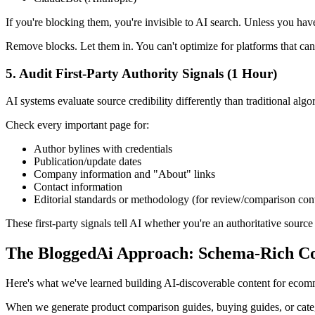
If you're blocking them, you're invisible to AI search. Unless you have
Remove blocks. Let them in. You can't optimize for platforms that can
5. Audit First-Party Authority Signals (1 Hour)
AI systems evaluate source credibility differently than traditional algo
Check every important page for:
Author bylines with credentials
Publication/update dates
Company information and "About" links
Contact information
Editorial standards or methodology (for review/comparison con
These first-party signals tell AI whether you're an authoritative sour
The BloggedAi Approach: Schema-Rich Con
Here's what we've learned building AI-discoverable content for ecomm
When we generate product comparison guides, buying guides, or categ