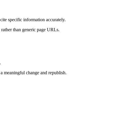
ite specific information accurately.
ns rather than generic page URLs.
.
 a meaningful change and republish.