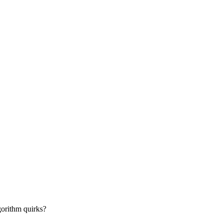
gorithm quirks?