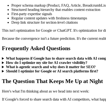
Proper schema markup (Product, FAQ, Article, BreadcrumbLis
Structured heading hierarchy that enables content extraction
First-party expertise signals
Regular content updates with freshness timestamps
Deep link structure for section-level citations
This isn't optimization for Google
or
ChatGPT. It's optimization for di
Because the convergence isn't a future prediction. It's the current realit
Frequently Asked Questions
What happens if Google has to share search data with AI comp
How do I optimize my site for AI crawler visibility?
What is agentic search and why does it matter for SEO?
Should I optimize for Google or AI search platforms first?
The Question That Keeps Me Up at Night
Here's what I'm thinking about as we head into next week:
If Google's forced to share search data with AI competitors, what hap