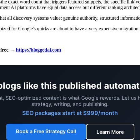
he exact word count that triggers featured snippets, the specific link 
ment AI platforms have equal data access but different ranking architec
hat all discovery systems value: genuine authority, structured informatio
imized for Google's quirks are about to have a very expensive migration
i free →
https://bloggedai.com
logs like this published automat
t, SEO-optimized content is what Google rewards. Let us 
strategy, writing, and publishing.
SEO packages start at $999/month
Book a Free Strategy Call
Learn More