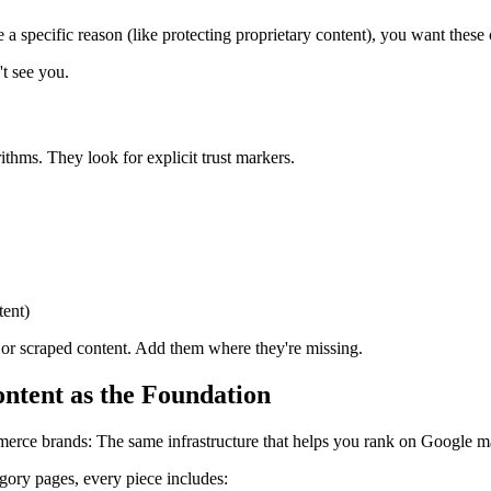
 a specific reason (like protecting proprietary content), you want these 
't see you.
rithms. They look for explicit trust markers.
tent)
ce or scraped content. Add them where they're missing.
tent as the Foundation
erce brands: The same infrastructure that helps you rank on Google ma
ory pages, every piece includes: