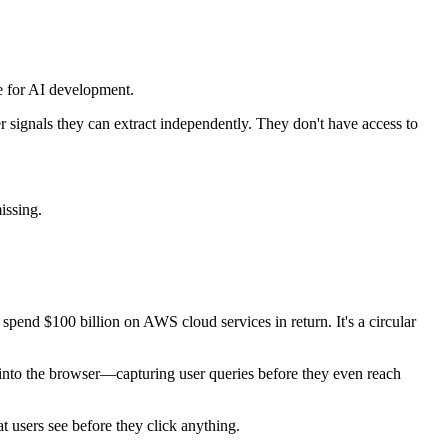
ure for AI development.
signals they can extract independently. They don't have access to
issing.
spend $100 billion on AWS cloud services in return. It's a circular
 into the browser—capturing user queries before they even reach
 users see before they click anything.