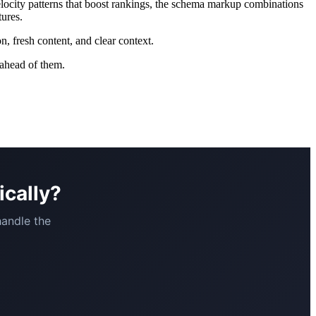
velocity patterns that boost rankings, the schema markup combinations
tures.
n, fresh content, and clear context.
 ahead of them.
ically?
handle the