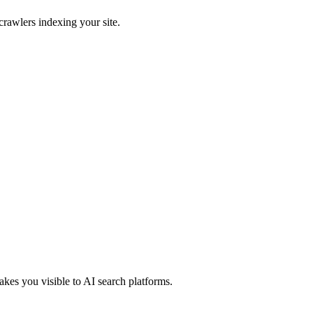
crawlers indexing your site.
kes you visible to AI search platforms.