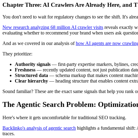
Chapter Three: AI Crawlers Are Already Here, and T
You don't need to wait for regulatory changes to see the shift. It's alre
New research analyzing 68 million AI crawler visits
reveals exactly w
evaluating whether to recommend your brand when users ask questio
And as we covered in our analysis of
how AI agents are now crawling
They prioritize:
Authority signals
— first-party expertise markers, bylines, cred
Freshness
— recently updated content, not just publication dat
Structured data
— schema markup that makes content machin
Clear hierarchy
— heading structure that enables content extr
Sound familiar? These are the exact same signals that help you rank o
The Agentic Search Problem: Optimization 
Here's where it gets uncomfortable for traditional SEO tracking.
Backlinko's analysis of agentic search
highlights a fundamental shift:
traces.