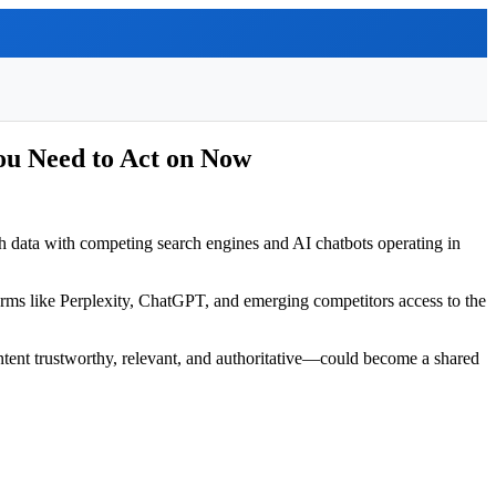
ou Need to Act on Now
h data with competing search engines and AI chatbots operating in
atforms like Perplexity, ChatGPT, and emerging competitors access to the
ent trustworthy, relevant, and authoritative—could become a shared