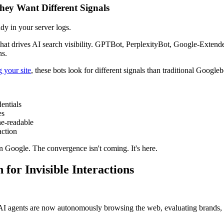
hey Want Different Signals
ady in your server logs.
hat drives AI search visibility. GPTBot, PerplexityBot, Google-Extended
ns.
 your site
, these bots look for different signals than traditional Googleb
entials
es
e-readable
action
n Google. The convergence isn't coming. It's here.
for Invisible Interactions
 AI agents are now autonomously browsing the web, evaluating brands,