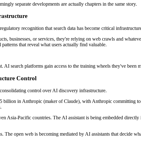
mingly separate developments are actually chapters in the same story.
astructure
s regulatory recognition that search data has become critical infrastruct
, businesses, or services, they're relying on web crawls and whatever 
patterns that reveal what users actually find valuable.
t. AI search platforms gain access to the training wheels they've been m
ucture Control
onsolidating control over AI discovery infrastructure.
5 billion in Anthropic (maker of Claude), with Anthropic committing to 
.
ven Asia-Pacific countries. The AI assistant is being embedded directly
s. The open web is becoming mediated by AI assistants that decide what