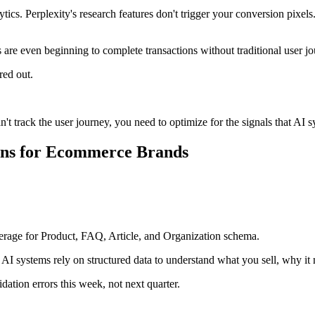
cs. Perplexity's research features don't trigger your conversion pixe
s are even beginning to complete transactions without traditional user j
red out.
't track the user journey, you need to optimize for the signals that AI 
ions for Ecommerce Brands
age for Product, FAQ, Article, and Organization schema.
 systems rely on structured data to understand what you sell, why it m
dation errors this week, not next quarter.