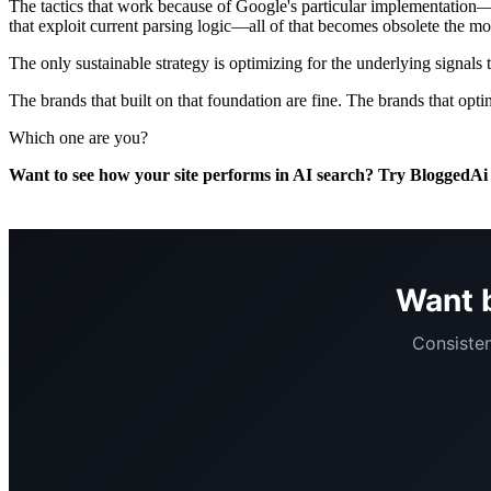
The tactics that work because of Google's particular implementation—t
that exploit current parsing logic—all of that becomes obsolete the mo
The only sustainable strategy is optimizing for the underlying signals t
The brands that built on that foundation are fine. The brands that opt
Which one are you?
Want to see how your site performs in AI search? Try BloggedA
Want b
Consisten