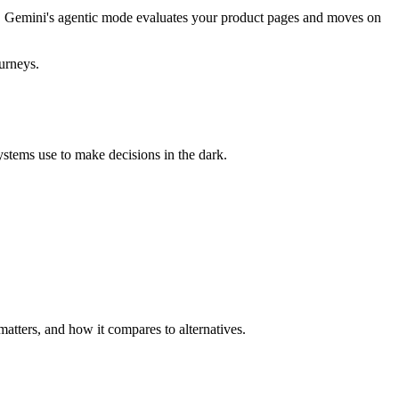
ls. Gemini's agentic mode evaluates your product pages and moves on
ourneys.
systems use to make decisions in the dark.
atters, and how it compares to alternatives.