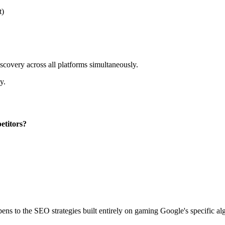
t)
scovery across all platforms simultaneously.
y.
etitors?
pens to the SEO strategies built entirely on gaming Google's specific al