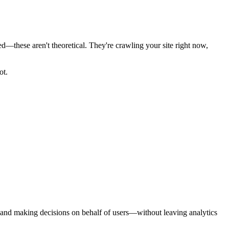
—these aren't theoretical. They're crawling your site right now,
ot.
 and making decisions on behalf of users—without leaving analytics