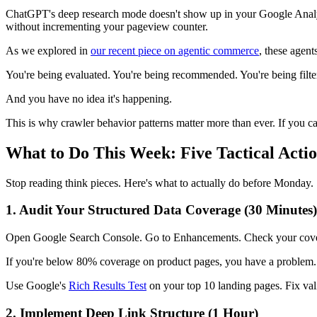
ChatGPT's deep research mode doesn't show up in your Google Analyti
without incrementing your pageview counter.
As we explored in
our recent piece on agentic commerce
, these agent
You're being evaluated. You're being recommended. You're being filte
And you have no idea it's happening.
This is why crawler behavior patterns matter more than ever. If you can
What to Do This Week: Five Tactical Act
Stop reading think pieces. Here's what to actually do before Monday.
1. Audit Your Structured Data Coverage (30 Minutes)
Open Google Search Console. Go to Enhancements. Check your cover
If you're below 80% coverage on product pages, you have a problem. AI
Use Google's
Rich Results Test
on your top 10 landing pages. Fix vali
2. Implement Deep Link Structure (1 Hour)