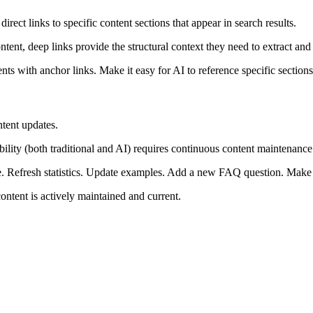
ect links to specific content sections that appear in search results.
t, deep links provide the structural context they need to extract and c
nts with anchor links. Make it easy for AI to reference specific sectio
ntent updates.
bility (both traditional and AI) requires continuous content maintenance
e. Refresh statistics. Update examples. Add a new FAQ question. Make
content is actively maintained and current.