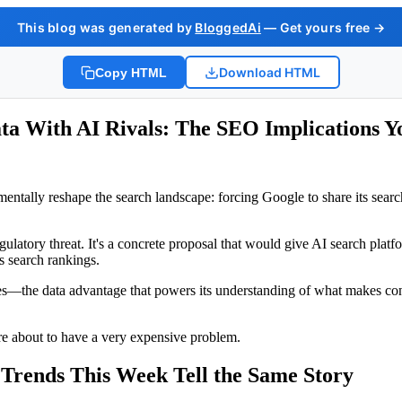
This blog was generated by
BloggedAi
— Get yours free →
Download HTML
Copy HTML
ta With AI Rivals: The SEO Implications Y
tally reshape the search landscape: forcing Google to share its searc
l regulatory threat. It's a concrete proposal that would give AI search pl
s search rankings.
s—the data advantage that powers its understanding of what makes cont
're about to have a very expensive problem.
Trends This Week Tell the Same Story