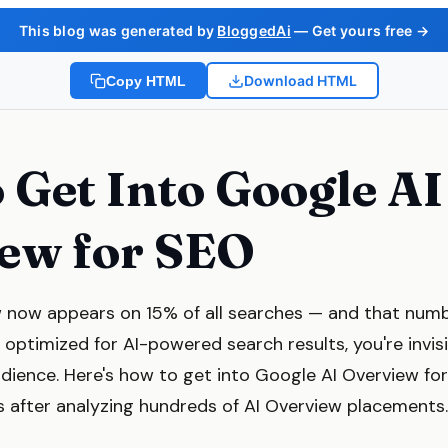
This blog was generated by
BloggedAi
— Get yours free →
Download HTML
Copy HTML
 Get Into Google AI
ew for SEO
 now appears on 15% of all searches — and that numbe
't optimized for AI-powered search results, you're invis
dience. Here's how to get into Google AI Overview fo
s after analyzing hundreds of AI Overview placements.