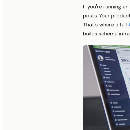
If you're running 
posts. Your product
That's where a full
builds schema infra