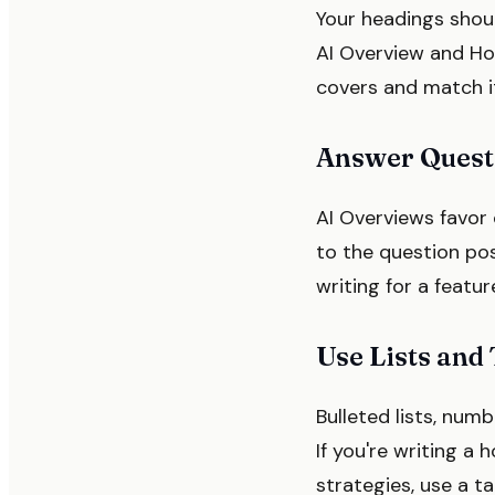
Your headings shoul
AI Overview and Ho
covers and match it
Answer Questi
AI Overviews favor 
to the question pos
writing for a featu
Use Lists and
Bulleted lists, num
If you're writing a
strategies, use a ta