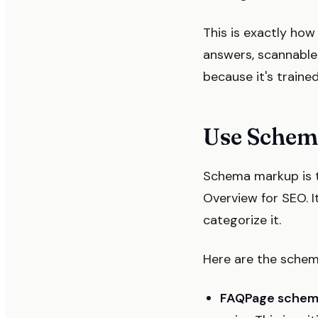
This is exactly ho
answers, scannable 
because it's traine
Use Schem
Schema markup is t
Overview for SEO. I
categorize it.
Here are the schema
FAQPage sche