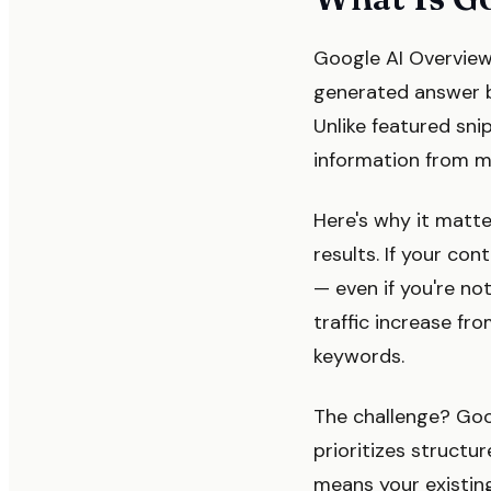
Google AI Overview
generated answer bo
Unlike featured sni
information from mu
Here's why it matte
results. If your co
— even if you're no
traffic increase fr
keywords.
The challenge? Goog
prioritizes structu
means your existin