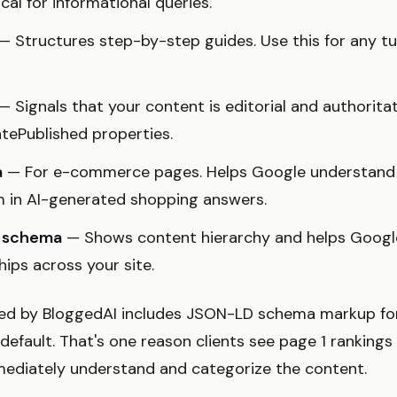
tical for informational queries.
— Structures step-by-step guides. Use this for any tu
— Signals that your content is editorial and authoritat
atePublished properties.
a
— For e-commerce pages. Helps Google understand 
m in AI-generated shopping answers.
t schema
— Shows content hierarchy and helps Googl
hips across your site.
ed by BloggedAI includes JSON-LD schema markup for 
efault. That's one reason clients see page 1 rankings
mediately understand and categorize the content.