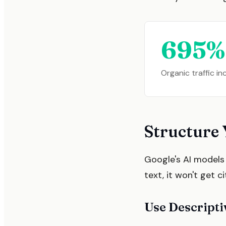
695%
Organic traffic i
Structure 
Google's AI models s
text, it won't get c
Use Descript