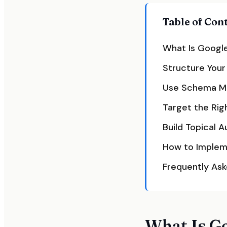
Table of Con
What Is Google
Structure Your
Use Schema Ma
Target the Rig
Build Topical 
How to Implem
Frequently As
What Is G