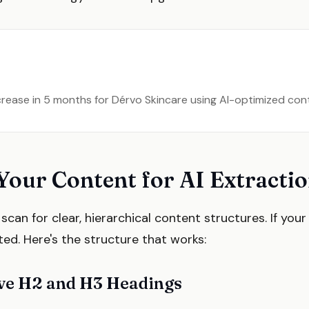
ncrease in 5 months for Dérvo Skincare using AI-optimized co
Your Content for AI Extracti
can for clear, hierarchical content structures. If your 
ited. Here's the structure that works:
ive H2 and H3 Headings