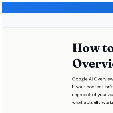
How to
Overvi
Google AI Overview
If your content isn
segment of your au
what actually work