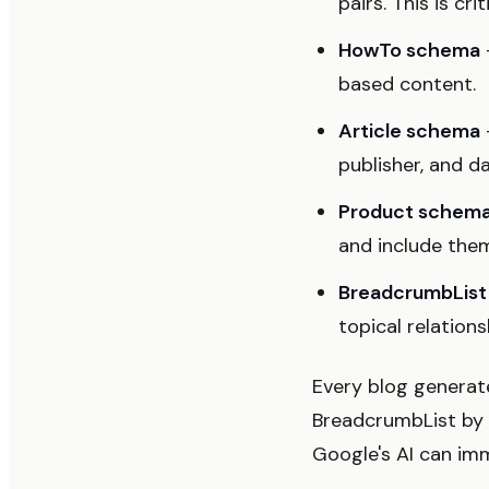
pairs. This is cri
HowTo schema
based content.
Article schema
publisher, and d
Product schem
and include the
BreadcrumbLis
topical relations
Every blog generat
BreadcrumbList by d
Google's AI can im