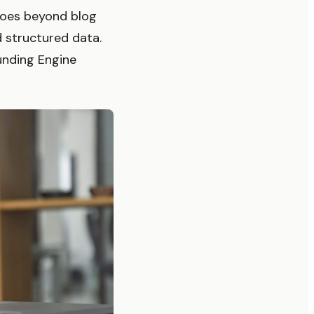
goes beyond blog
d structured data.
nding Engine