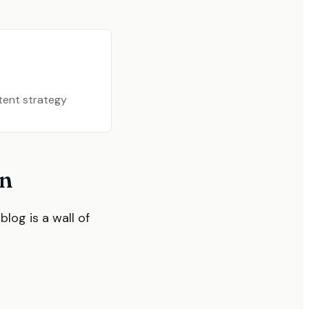
ntent strategy
on
blog is a wall of