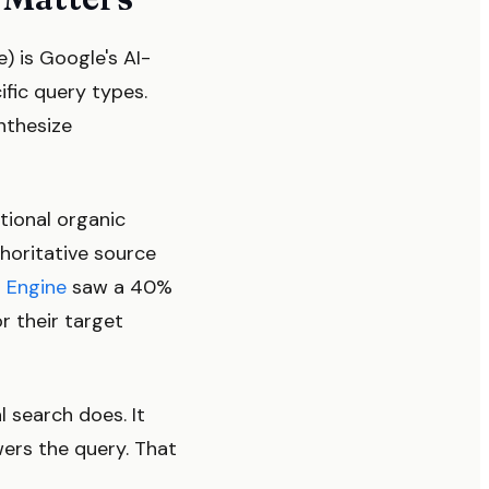
) is Google's AI-
fic query types.
ynthesize
tional organic
thoritative source
 Engine
saw a 40%
r their target
 search does. It
wers the query. That