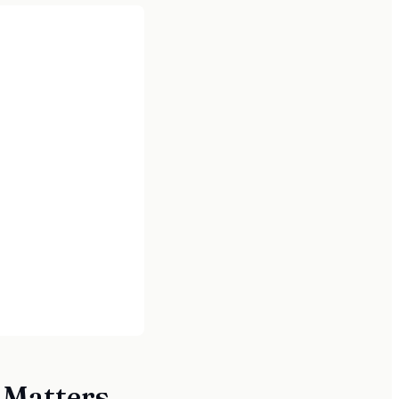
 Matters