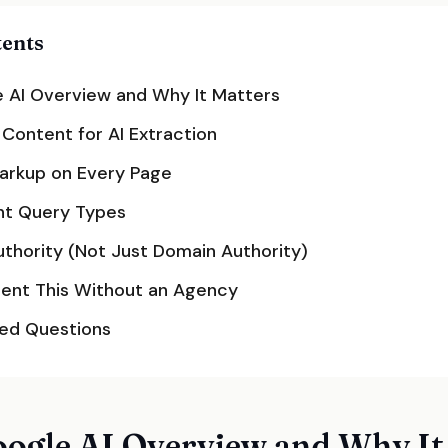
tents
 AI Overview and Why It Matters
 Content for AI Extraction
rkup on Every Page
ht Query Types
Authority (Not Just Domain Authority)
ent This Without an Agency
ked Questions
oogle AI Overview and Why It