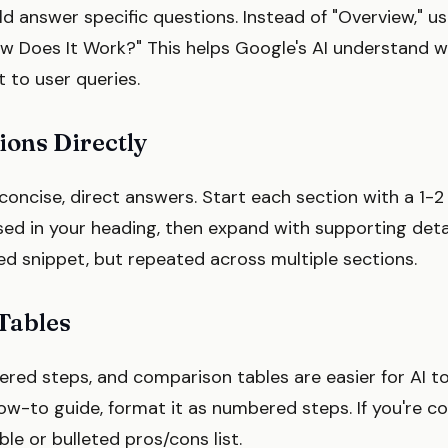
d answer specific questions. Instead of "Overview," u
w Does It Work?" This helps Google's AI understand 
 to user queries.
ons Directly
concise, direct answers. Start each section with a 1-
ed in your heading, then expand with supporting detail
red snippet, but repeated across multiple sections.
 Tables
bered steps, and comparison tables are easier for AI t
 how-to guide, format it as numbered steps. If you're c
ble or bulleted pros/cons list.