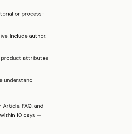
torial or process-
ive. Include author,
product attributes
e understand
Article, FAQ, and
 within 10 days —