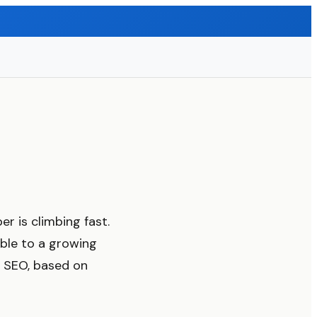
r is climbing fast.
ible to a growing
r SEO, based on