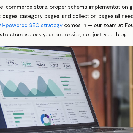
an e-commerce store, proper schema implementation 
 pages, category pages, and collection pages all nee
AI-powered SEO strategy
comes in — our team at Fou
structure across your entire site, not just your blog.