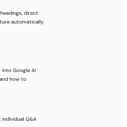
headings, direct
cture automatically
 into Google AI
t and how to
 individual Q&A