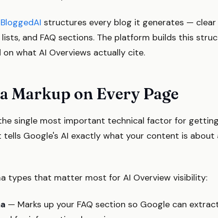
w
BloggedAI
structures every blog it generates — clear 
lists, and FAQ sections. The platform builds this stru
d on what AI Overviews actually cite.
a Markup on Every Page
he single most important technical factor for getting
t tells Google's AI exactly what your content is abou
 types that matter most for AI Overview visibility:
ma
— Marks up your FAQ section so Google can extract