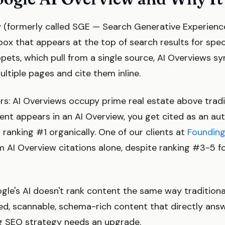
 (formerly called SGE — Search Generative Experience
x that appears at the top of search results for speci
ppets, which pull from a single source, AI Overviews s
ltiple pages and cite them inline.
rs: AI Overviews occupy prime real estate above tradi
ntent appears in an AI Overview, you get cited as an au
t ranking #1 organically. One of our clients at
Founding
om AI Overview citations alone, despite ranking #3-5 fo
le's AI doesn't rank content the same way traditional
red, scannable, schema-rich content that directly ans
g SEO strategy needs an upgrade.