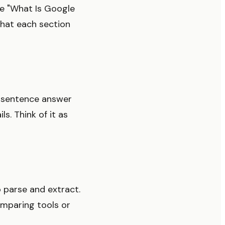
se "What Is Google
what each section
2 sentence answer
s. Think of it as
o parse and extract.
omparing tools or