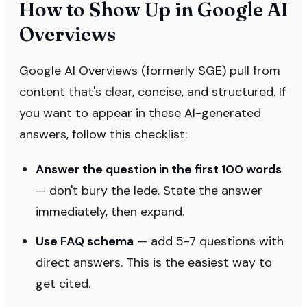
How to Show Up in Google AI
Overviews
Google AI Overviews (formerly SGE) pull from
content that's clear, concise, and structured. If
you want to appear in these AI-generated
answers, follow this checklist:
Answer the question in the first 100 words
— don't bury the lede. State the answer
immediately, then expand.
Use FAQ schema
— add 5-7 questions with
direct answers. This is the easiest way to
get cited.