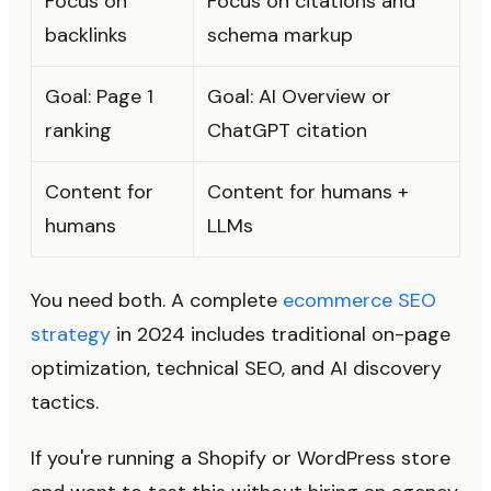
Focus on
Focus on citations and
backlinks
schema markup
Goal: Page 1
Goal: AI Overview or
ranking
ChatGPT citation
Content for
Content for humans +
humans
LLMs
You need both. A complete
ecommerce SEO
strategy
in 2024 includes traditional on-page
optimization, technical SEO, and AI discovery
tactics.
If you're running a Shopify or WordPress store