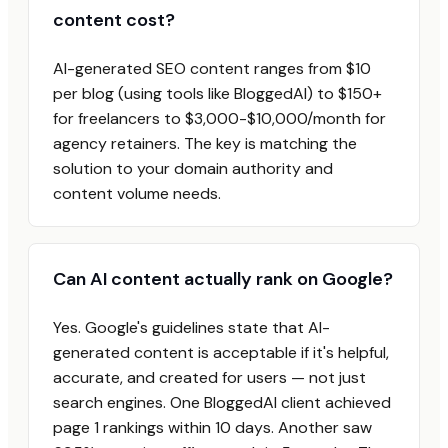
content cost?
AI-generated SEO content ranges from $10
per blog (using tools like BloggedAI) to $150+
for freelancers to $3,000-$10,000/month for
agency retainers. The key is matching the
solution to your domain authority and
content volume needs.
Can AI content actually rank on Google?
Yes. Google's guidelines state that AI-
generated content is acceptable if it's helpful,
accurate, and created for users — not just
search engines. One BloggedAI client achieved
page 1 rankings within 10 days. Another saw