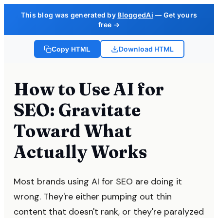
This blog was generated by
BloggedAi
— Get yours
free →
Download HTML
Copy HTML
How to Use AI for
SEO: Gravitate
Toward What
Actually Works
Most brands using AI for SEO are doing it
wrong. They're either pumping out thin
content that doesn't rank, or they're paralyzed