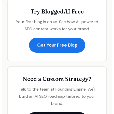
Try BloggedAI Free
Your first blog is on us. See how AI-powered
SEO content works for your brand.
Get Your Free Blog
Need a Custom Strategy?
Talk to the team at Founding Engine. We'll
build an AI SEO roadmap tailored to your
brand.