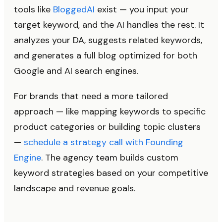
tools like
BloggedAI
exist — you input your
target keyword, and the AI handles the rest. It
analyzes your DA, suggests related keywords,
and generates a full blog optimized for both
Google and AI search engines.
For brands that need a more tailored
approach — like mapping keywords to specific
product categories or building topic clusters
—
schedule a strategy call with Founding
Engine
. The agency team builds custom
keyword strategies based on your competitive
landscape and revenue goals.