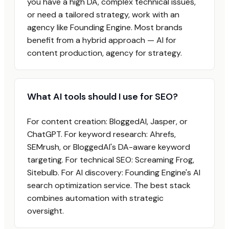
you have a high DA, complex technical issues,
or need a tailored strategy, work with an
agency like Founding Engine. Most brands
benefit from a hybrid approach — AI for
content production, agency for strategy.
What AI tools should I use for SEO?
For content creation: BloggedAI, Jasper, or
ChatGPT. For keyword research: Ahrefs,
SEMrush, or BloggedAI's DA-aware keyword
targeting. For technical SEO: Screaming Frog,
Sitebulb. For AI discovery: Founding Engine's AI
search optimization service. The best stack
combines automation with strategic
oversight.