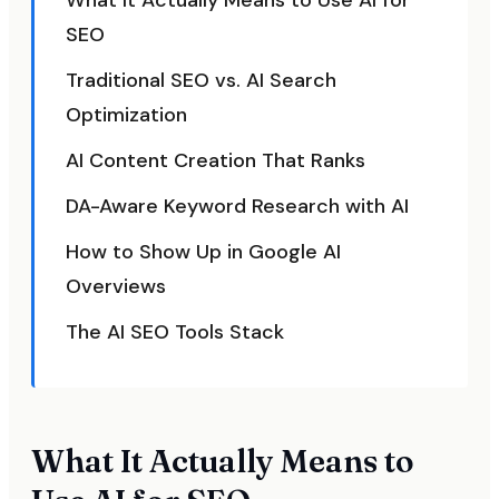
What It Actually Means to Use AI for
SEO
Traditional SEO vs. AI Search
Optimization
AI Content Creation That Ranks
DA-Aware Keyword Research with AI
How to Show Up in Google AI
Overviews
The AI SEO Tools Stack
What It Actually Means to