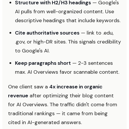
Structure with H2/H3 headings
— Google's
AI pulls from well-organized content. Use
descriptive headings that include keywords.
Cite authoritative sources
— link to .edu,
.gov, or high-DR sites. This signals credibility
to Google's AI.
Keep paragraphs short
— 2-3 sentences
max. AI Overviews favor scannable content.
One client saw a
4x increase in organic
revenue
after optimizing their blog content
for AI Overviews. The traffic didn't come from
traditional rankings — it came from being
cited in AI-generated answers.