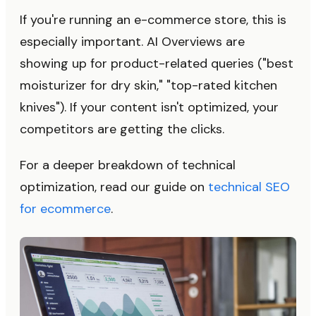
If you're running an e-commerce store, this is
especially important. AI Overviews are
showing up for product-related queries ("best
moisturizer for dry skin," "top-rated kitchen
knives"). If your content isn't optimized, your
competitors are getting the clicks.
For a deeper breakdown of technical
optimization, read our guide on
technical SEO
for ecommerce
.