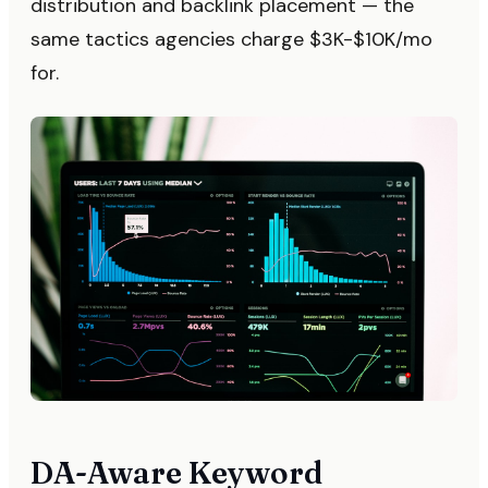
distribution and backlink placement — the
same tactics agencies charge $3K-$10K/mo
for.
DA-Aware Keyword