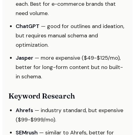
each. Best for e-commerce brands that
need volume.
ChatGPT
— good for outlines and ideation,
but requires manual schema and
optimization.
Jasper
— more expensive ($49-$125/mo),
better for long-form content but no built-
in schema.
Keyword Research
Ahrefs
— industry standard, but expensive
($99-$999/mo).
SEMrush
— similar to Ahrefs, better for