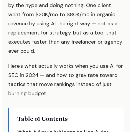
by the hype and doing nothing. One client
went from $20K/mo to $80K/mo in organic
revenue by using AI the right way — not as a
replacement for strategy, but as a tool that
executes faster than any freelancer or agency
ever could.
Here's what actually works when you use AI for
SEO in 2024 — and how to gravitate toward
tactics that move rankings instead of just
burning budget.
Table of Contents