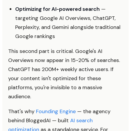
Optimizing for AI-powered search
—
targeting Google AI Overviews, ChatGPT,
Perplexity, and Gemini alongside traditional
Google rankings
This second part is critical. Google's AI
Overviews now appear in 15-20% of searches.
ChatGPT has 200M+ weekly active users. If
your content isn't optimized for these
platforms, you're invisible to a massive
audience.
That's why
Founding Engine
— the agency
behind BloggedAI — built
AI search
optimization
as a standalone service. For