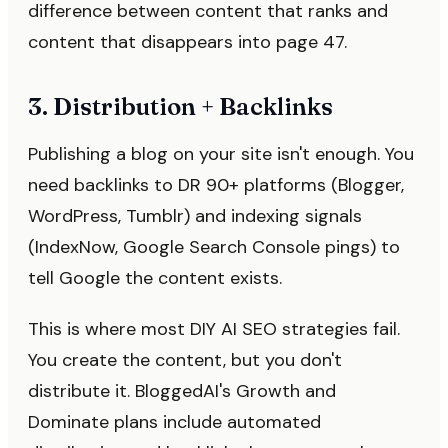
difference between content that ranks and
content that disappears into page 47.
3. Distribution + Backlinks
Publishing a blog on your site isn't enough. You
need backlinks to DR 90+ platforms (Blogger,
WordPress, Tumblr) and indexing signals
(IndexNow, Google Search Console pings) to
tell Google the content exists.
This is where most DIY AI SEO strategies fail.
You create the content, but you don't
distribute it. BloggedAI's Growth and
Dominate plans include automated