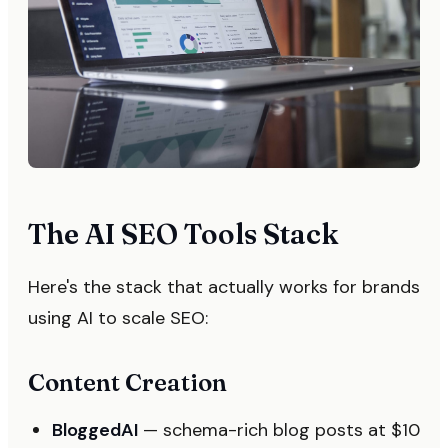
The AI SEO Tools Stack
Here's the stack that actually works for brands
using AI to scale SEO:
Content Creation
BloggedAI
— schema-rich blog posts at $10