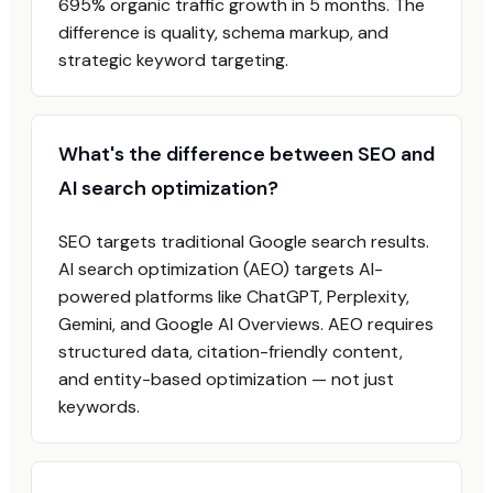
695% organic traffic growth in 5 months. The
difference is quality, schema markup, and
strategic keyword targeting.
What's the difference between SEO and
AI search optimization?
SEO targets traditional Google search results.
AI search optimization (AEO) targets AI-
powered platforms like ChatGPT, Perplexity,
Gemini, and Google AI Overviews. AEO requires
structured data, citation-friendly content,
and entity-based optimization — not just
keywords.