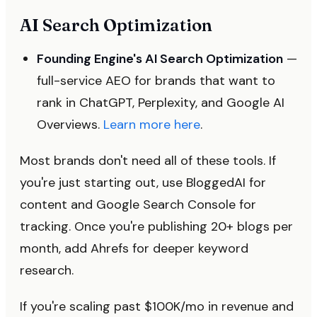
AI Search Optimization
Founding Engine's AI Search Optimization
—
full-service AEO for brands that want to
rank in ChatGPT, Perplexity, and Google AI
Overviews.
Learn more here
.
Most brands don't need all of these tools. If
you're just starting out, use BloggedAI for
content and Google Search Console for
tracking. Once you're publishing 20+ blogs per
month, add Ahrefs for deeper keyword
research.
If you're scaling past $100K/mo in revenue and