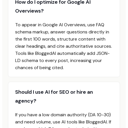
How do I optimize for Google AI
Overviews?
To appear in Google AI Overviews, use FAQ
schema markup, answer questions directly in
the first 100 words, structure content with
clear headings, and cite authoritative sources.
Tools like BloggedAI automatically add JSON-
LD schema to every post, increasing your
chances of being cited.
Should I use AI for SEO or hire an
agency?
If you have a low domain authority (DA 10-30)
and need volume, use AI tools like BloggedAI. If