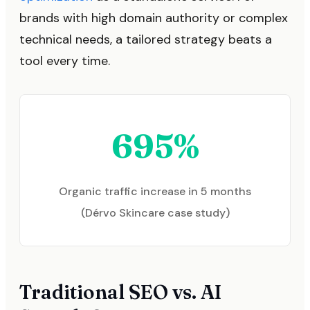
brands with high domain authority or complex
technical needs, a tailored strategy beats a
tool every time.
695%
Organic traffic increase in 5 months
(Dérvo Skincare case study)
Traditional SEO vs. AI