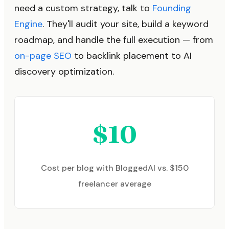
need a custom strategy, talk to
Founding
Engine
. They'll audit your site, build a keyword
roadmap, and handle the full execution — from
on-page SEO
to backlink placement to AI
discovery optimization.
$10
Cost per blog with BloggedAI vs. $150
freelancer average