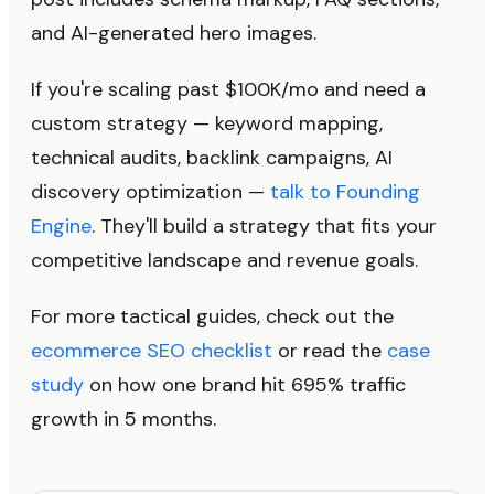
and AI-generated hero images.
If you're scaling past $100K/mo and need a
custom strategy — keyword mapping,
technical audits, backlink campaigns, AI
discovery optimization —
talk to Founding
Engine
. They'll build a strategy that fits your
competitive landscape and revenue goals.
For more tactical guides, check out the
ecommerce SEO checklist
or read the
case
study
on how one brand hit 695% traffic
growth in 5 months.