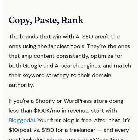
Copy, Paste, Rank
The brands that win with AI SEO aren't the
ones using the fanciest tools. They're the ones
that ship content consistently, optimize for
both Google and AI search engines, and match
their keyword strategy to their domain
authority.
If you're a Shopify or WordPress store doing
less than $100K/mo in revenue, start with
BloggedAI
. Your first blog is free. After that, it's
$10/post vs. $150 for a freelancer — and every
post includes schema markup, FAQ sections,