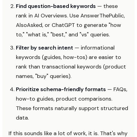
Find question-based keywords
— these
rank in AI Overviews. Use AnswerThePublic,
AlsoAsked, or ChatGPT to generate "how
to," "what is," "best," and "vs" queries.
Filter by search intent
— informational
keywords (guides, how-tos) are easier to
rank than transactional keywords (product
names, "buy" queries).
Prioritize schema-friendly formats
— FAQs,
how-to guides, product comparisons.
These formats naturally support structured
data.
If this sounds like a lot of work, it is. That's why