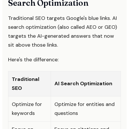
Search Optimization
Traditional SEO targets Google's blue links. AI
search optimization (also called AEO or GEO)
targets the AI-generated answers that now
sit above those links.
Here's the difference:
Traditional
AI Search Optimization
SEO
Optimize for
Optimize for entities and
keywords
questions