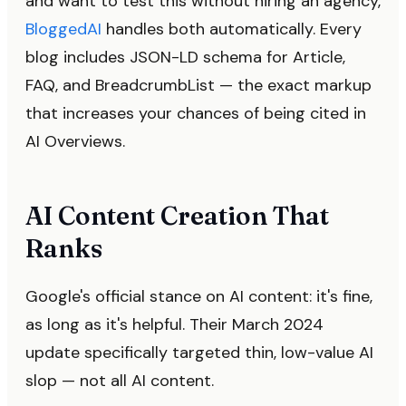
and want to test this without hiring an agency,
BloggedAI
handles both automatically. Every
blog includes JSON-LD schema for Article,
FAQ, and BreadcrumbList — the exact markup
that increases your chances of being cited in
AI Overviews.
AI Content Creation That
Ranks
Google's official stance on AI content: it's fine,
as long as it's helpful. Their March 2024
update specifically targeted thin, low-value AI
slop — not all AI content.