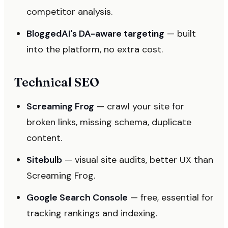
competitor analysis.
BloggedAI's DA-aware targeting
— built
into the platform, no extra cost.
Technical SEO
Screaming Frog
— crawl your site for
broken links, missing schema, duplicate
content.
Sitebulb
— visual site audits, better UX than
Screaming Frog.
Google Search Console
— free, essential for
tracking rankings and indexing.