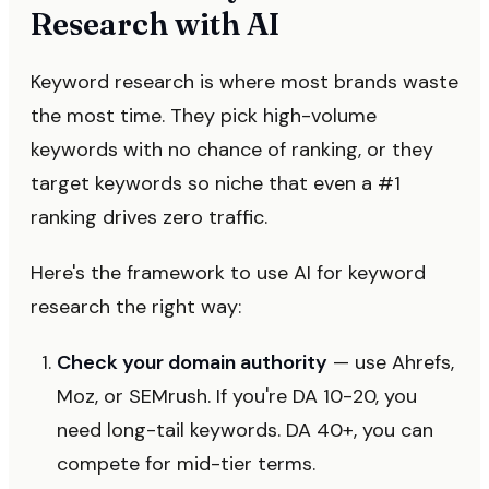
Research with AI
Keyword research is where most brands waste
the most time. They pick high-volume
keywords with no chance of ranking, or they
target keywords so niche that even a #1
ranking drives zero traffic.
Here's the framework to use AI for keyword
research the right way:
Check your domain authority
— use Ahrefs,
Moz, or SEMrush. If you're DA 10-20, you
need long-tail keywords. DA 40+, you can
compete for mid-tier terms.