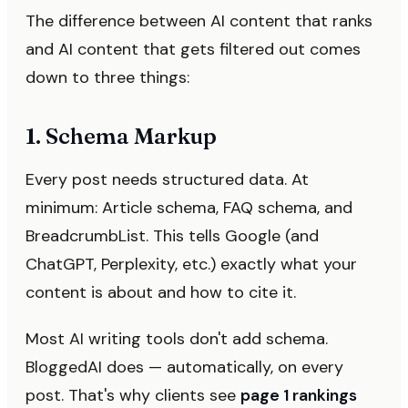
The difference between AI content that ranks
and AI content that gets filtered out comes
down to three things:
1. Schema Markup
Every post needs structured data. At
minimum: Article schema, FAQ schema, and
BreadcrumbList. This tells Google (and
ChatGPT, Perplexity, etc.) exactly what your
content is about and how to cite it.
Most AI writing tools don't add schema.
BloggedAI does — automatically, on every
post. That's why clients see
page 1 rankings