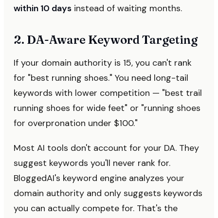
within 10 days
instead of waiting months.
2. DA-Aware Keyword Targeting
If your domain authority is 15, you can't rank
for "best running shoes." You need long-tail
keywords with lower competition — "best trail
running shoes for wide feet" or "running shoes
for overpronation under $100."
Most AI tools don't account for your DA. They
suggest keywords you'll never rank for.
BloggedAI's keyword engine analyzes your
domain authority and only suggests keywords
you can actually compete for. That's the