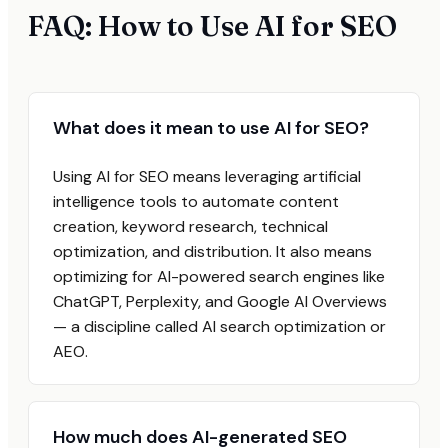
FAQ: How to Use AI for SEO
What does it mean to use AI for SEO?
Using AI for SEO means leveraging artificial
intelligence tools to automate content
creation, keyword research, technical
optimization, and distribution. It also means
optimizing for AI-powered search engines like
ChatGPT, Perplexity, and Google AI Overviews
— a discipline called AI search optimization or
AEO.
How much does AI-generated SEO