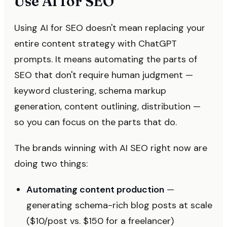
Use AI for SEO
Using AI for SEO doesn't mean replacing your
entire content strategy with ChatGPT
prompts. It means automating the parts of
SEO that don't require human judgment —
keyword clustering, schema markup
generation, content outlining, distribution —
so you can focus on the parts that do.
The brands winning with AI SEO right now are
doing two things:
Automating content production
—
generating schema-rich blog posts at scale
($10/post vs. $150 for a freelancer)