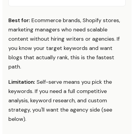
Best for:
Ecommerce brands, Shopify stores,
marketing managers who need scalable
content without hiring writers or agencies. If
you know your target keywords and want
blogs that actually rank, this is the fastest
path.
Limitation:
Self-serve means you pick the
keywords. If you need a full competitive
analysis, keyword research, and custom
strategy, you'll want the agency side (see
below).