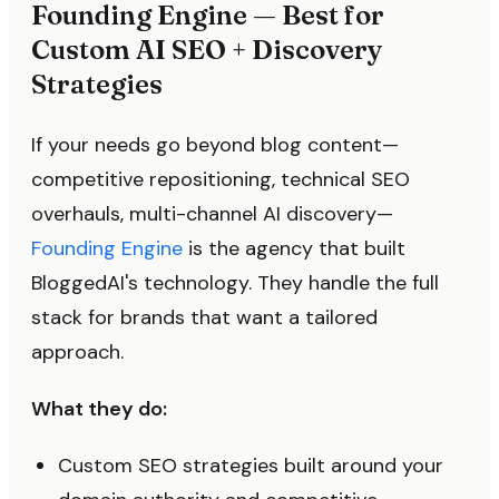
Founding Engine — Best for
Custom AI SEO + Discovery
Strategies
If your needs go beyond blog content—
competitive repositioning, technical SEO
overhauls, multi-channel AI discovery—
Founding Engine
is the agency that built
BloggedAI's technology. They handle the full
stack for brands that want a tailored
approach.
What they do:
Custom SEO strategies built around your