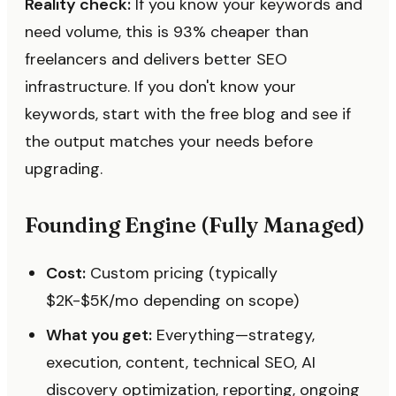
Reality check:
If you know your keywords and
need volume, this is 93% cheaper than
freelancers and delivers better SEO
infrastructure. If you don't know your
keywords, start with the free blog and see if
the output matches your needs before
upgrading.
Founding Engine (Fully Managed)
Cost:
Custom pricing (typically
$2K-$5K/mo depending on scope)
What you get:
Everything—strategy,
execution, content, technical SEO, AI
discovery optimization, reporting, ongoing