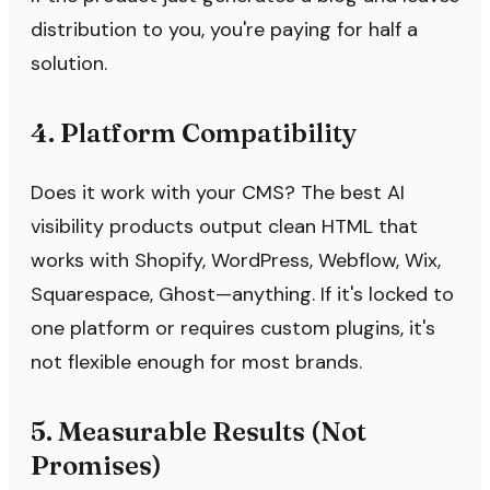
distribution to you, you're paying for half a
solution.
4. Platform Compatibility
Does it work with your CMS? The best AI
visibility products output clean HTML that
works with Shopify, WordPress, Webflow, Wix,
Squarespace, Ghost—anything. If it's locked to
one platform or requires custom plugins, it's
not flexible enough for most brands.
5. Measurable Results (Not
Promises)