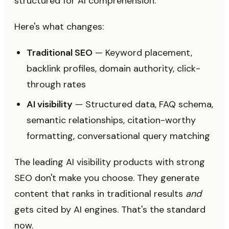
structured for AI comprehension.
Here's what changes:
Traditional SEO
— Keyword placement,
backlink profiles, domain authority, click-
through rates
AI visibility
— Structured data, FAQ schema,
semantic relationships, citation-worthy
formatting, conversational query matching
The leading AI visibility products with strong
SEO don't make you choose. They generate
content that ranks in traditional results
and
gets cited by AI engines. That's the standard
now.