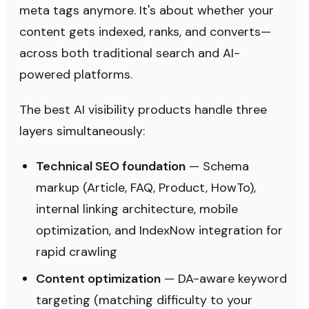
meta tags anymore. It's about whether your
content gets indexed, ranks, and converts—
across both traditional search and AI-
powered platforms.
The best AI visibility products handle three
layers simultaneously:
Technical SEO foundation
— Schema
markup (Article, FAQ, Product, HowTo),
internal linking architecture, mobile
optimization, and IndexNow integration for
rapid crawling
Content optimization
— DA-aware keyword
targeting (matching difficulty to your