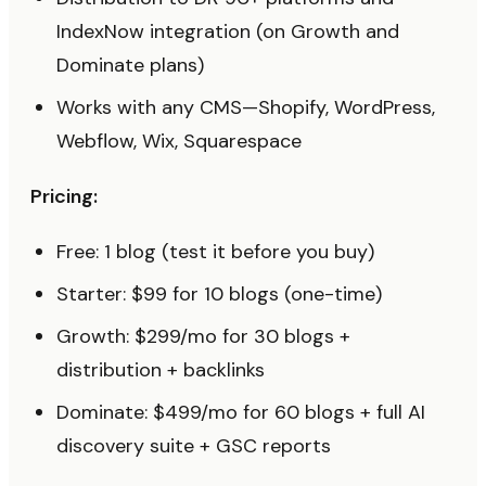
IndexNow integration (on Growth and
Dominate plans)
Works with any CMS—Shopify, WordPress,
Webflow, Wix, Squarespace
Pricing:
Free: 1 blog (test it before you buy)
Starter: $99 for 10 blogs (one-time)
Growth: $299/mo for 30 blogs +
distribution + backlinks
Dominate: $499/mo for 60 blogs + full AI
discovery suite + GSC reports