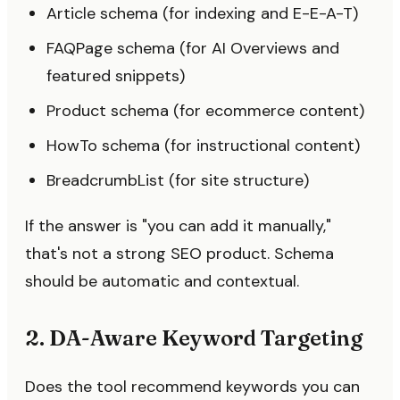
Article schema (for indexing and E-E-A-T)
FAQPage schema (for AI Overviews and
featured snippets)
Product schema (for ecommerce content)
HowTo schema (for instructional content)
BreadcrumbList (for site structure)
If the answer is "you can add it manually,"
that's not a strong SEO product. Schema
should be automatic and contextual.
2. DA-Aware Keyword Targeting
Does the tool recommend keywords you can