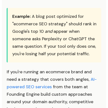
Example:
A blog post optimized for
"ecommerce SEO strategy" should rank in
Google's top 10
and
appear when
someone asks Perplexity or ChatGPT the
same question. If your tool only does one,
you're losing half your potential traffic.
If you're running an ecommerce brand and
need a strategy that covers both angles,
AI-
powered SEO services
from the team at
Founding Engine build custom approaches
around your domain authority, competitive