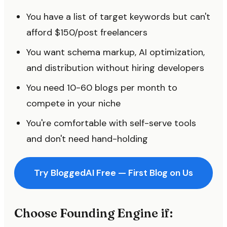
You have a list of target keywords but can't
afford $150/post freelancers
You want schema markup, AI optimization,
and distribution without hiring developers
You need 10-60 blogs per month to
compete in your niche
You're comfortable with self-serve tools
and don't need hand-holding
Try BloggedAI Free — First Blog on Us
Choose Founding Engine if: