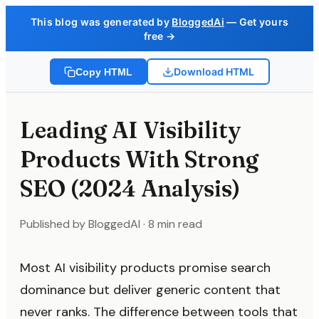
This blog was generated by
BloggedAi
— Get yours
free →
Download HTML
Copy HTML
Leading AI Visibility
Products With Strong
SEO (2024 Analysis)
Published by BloggedAI · 8 min read
Most AI visibility products promise search
dominance but deliver generic content that
never ranks. The difference between tools that