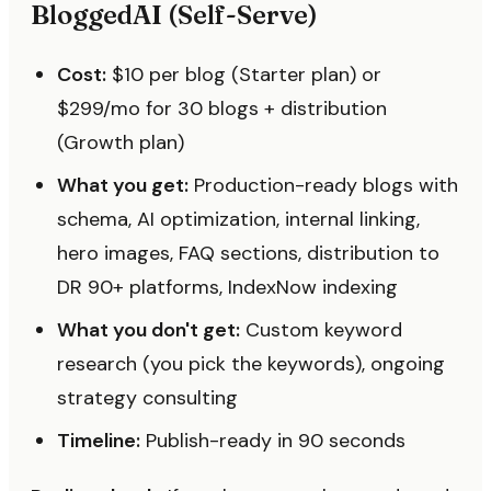
BloggedAI (Self-Serve)
Cost:
$10 per blog (Starter plan) or
$299/mo for 30 blogs + distribution
(Growth plan)
What you get:
Production-ready blogs with
schema, AI optimization, internal linking,
hero images, FAQ sections, distribution to
DR 90+ platforms, IndexNow indexing
What you don't get:
Custom keyword
research (you pick the keywords), ongoing
strategy consulting
Timeline:
Publish-ready in 90 seconds