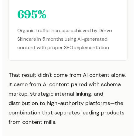
695%
Organic traffic increase achieved by Dérvo
Skincare in 5 months using AI-generated
content with proper SEO implementation
That result didn't come from AI content alone.
It came from AI content paired with schema
markup, strategic internal linking, and
distribution to high-authority platforms—the
combination that separates leading products
from content mills.