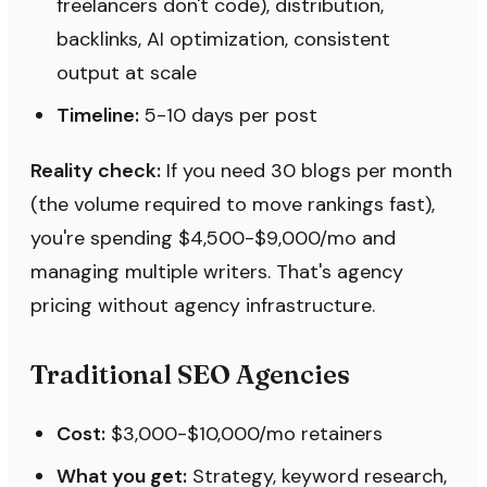
freelancers don't code), distribution,
backlinks, AI optimization, consistent
output at scale
Timeline:
5-10 days per post
Reality check:
If you need 30 blogs per month
(the volume required to move rankings fast),
you're spending $4,500-$9,000/mo and
managing multiple writers. That's agency
pricing without agency infrastructure.
Traditional SEO Agencies
Cost:
$3,000-$10,000/mo retainers
What you get:
Strategy, keyword research,