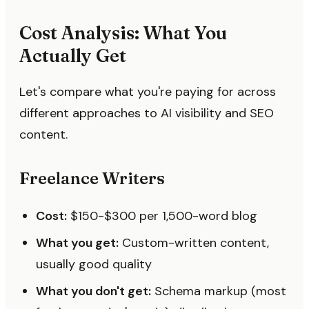
Cost Analysis: What You
Actually Get
Let's compare what you're paying for across
different approaches to AI visibility and SEO
content.
Freelance Writers
Cost:
$150-$300 per 1,500-word blog
What you get:
Custom-written content,
usually good quality
What you don't get:
Schema markup (most