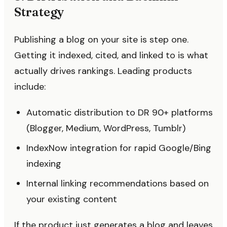
Strategy
Publishing a blog on your site is step one.
Getting it indexed, cited, and linked to is what
actually drives rankings. Leading products
include:
Automatic distribution to DR 90+ platforms
(Blogger, Medium, WordPress, Tumblr)
IndexNow integration for rapid Google/Bing
indexing
Internal linking recommendations based on
your existing content
If the product just generates a blog and leaves