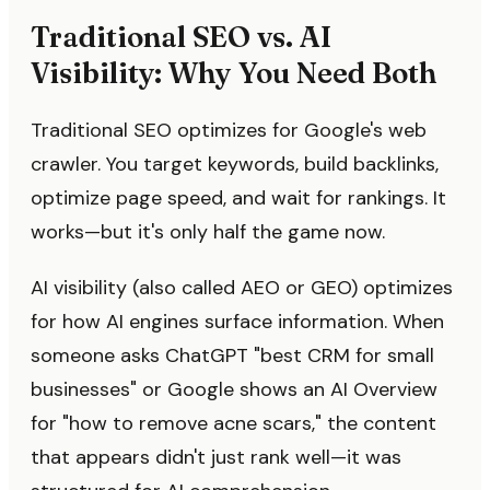
Traditional SEO vs. AI
Visibility: Why You Need Both
Traditional SEO optimizes for Google's web
crawler. You target keywords, build backlinks,
optimize page speed, and wait for rankings. It
works—but it's only half the game now.
AI visibility (also called AEO or GEO) optimizes
for how AI engines surface information. When
someone asks ChatGPT "best CRM for small
businesses" or Google shows an AI Overview
for "how to remove acne scars," the content
that appears didn't just rank well—it was