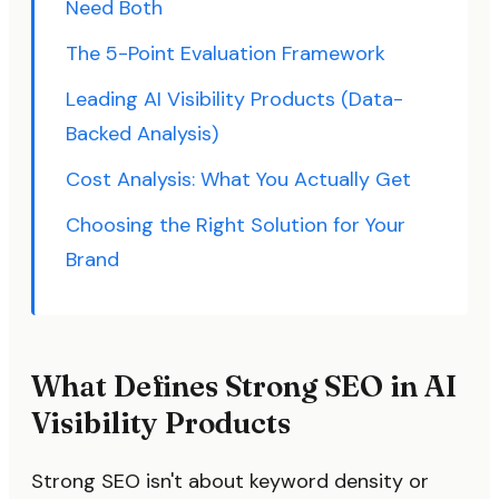
Need Both
The 5-Point Evaluation Framework
Leading AI Visibility Products (Data-
Backed Analysis)
Cost Analysis: What You Actually Get
Choosing the Right Solution for Your
Brand
What Defines Strong SEO in AI
Visibility Products
Strong SEO isn't about keyword density or