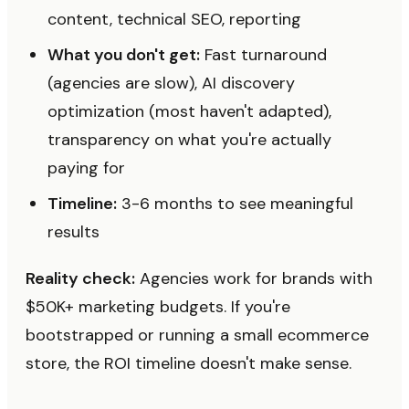
content, technical SEO, reporting
What you don't get:
Fast turnaround
(agencies are slow), AI discovery
optimization (most haven't adapted),
transparency on what you're actually
paying for
Timeline:
3-6 months to see meaningful
results
Reality check:
Agencies work for brands with
$50K+ marketing budgets. If you're
bootstrapped or running a small ecommerce
store, the ROI timeline doesn't make sense.