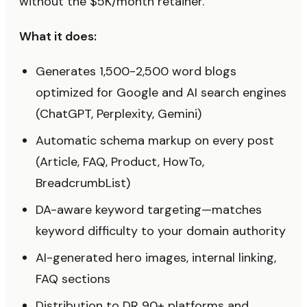
without the $5K/month retainer.
What it does:
Generates 1,500-2,500 word blogs
optimized for Google and AI search engines
(ChatGPT, Perplexity, Gemini)
Automatic schema markup on every post
(Article, FAQ, Product, HowTo,
BreadcrumbList)
DA-aware keyword targeting—matches
keyword difficulty to your domain authority
AI-generated hero images, internal linking,
FAQ sections
Distribution to DR 90+ platforms and