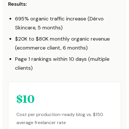
Results:
695% organic traffic increase (Dérvo
Skincare, 5 months)
$20K to $80K monthly organic revenue
(ecommerce client, 6 months)
Page 1 rankings within 10 days (multiple
clients)
$10
Cost per production-ready blog vs. $150
average freelancer rate