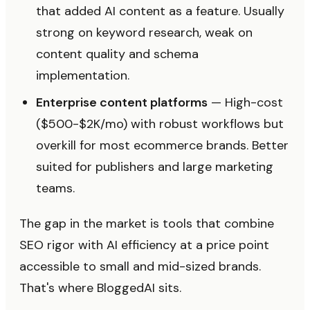
that added AI content as a feature. Usually
strong on keyword research, weak on
content quality and schema
implementation.
Enterprise content platforms
— High-cost
($500-$2K/mo) with robust workflows but
overkill for most ecommerce brands. Better
suited for publishers and large marketing
teams.
The gap in the market is tools that combine
SEO rigor with AI efficiency at a price point
accessible to small and mid-sized brands.
That's where BloggedAI sits.