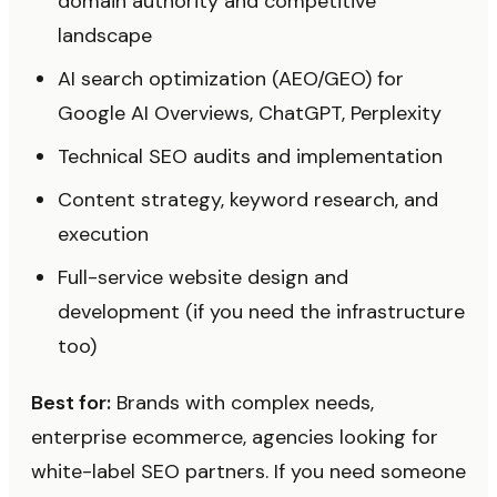
domain authority and competitive
landscape
AI search optimization (AEO/GEO) for
Google AI Overviews, ChatGPT, Perplexity
Technical SEO audits and implementation
Content strategy, keyword research, and
execution
Full-service website design and
development (if you need the infrastructure
too)
Best for:
Brands with complex needs,
enterprise ecommerce, agencies looking for
white-label SEO partners. If you need someone