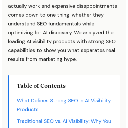
actually work and expensive disappointments
comes down to one thing: whether they
understand SEO fundamentals while
optimizing for AI discovery. We analyzed the
leading AI visibility products with strong SEO
capabilities to show you what separates real
results from marketing hype.
Table of Contents
What Defines Strong SEO in AI Visibility
Products
Traditional SEO vs. AI Visibility: Why You