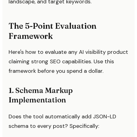
landscape, and target keywords.
The 5-Point Evaluation
Framework
Here's how to evaluate any AI visibility product
claiming strong SEO capabilities. Use this
framework before you spend a dollar.
1. Schema Markup
Implementation
Does the tool automatically add JSON-LD
schema to every post? Specifically: