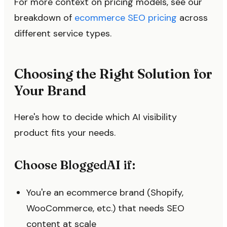
For more context on pricing models, see our
breakdown of
ecommerce SEO pricing
across
different service types.
Choosing the Right Solution for
Your Brand
Here's how to decide which AI visibility
product fits your needs.
Choose BloggedAI if:
You're an ecommerce brand (Shopify,
WooCommerce, etc.) that needs SEO
content at scale