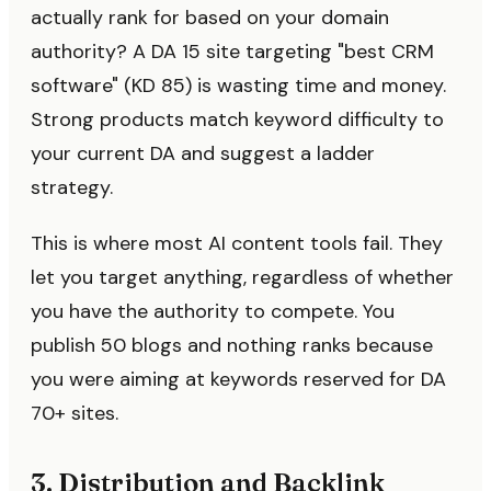
actually rank for based on your domain
authority? A DA 15 site targeting "best CRM
software" (KD 85) is wasting time and money.
Strong products match keyword difficulty to
your current DA and suggest a ladder
strategy.
This is where most AI content tools fail. They
let you target anything, regardless of whether
you have the authority to compete. You
publish 50 blogs and nothing ranks because
you were aiming at keywords reserved for DA
70+ sites.
3. Distribution and Backlink