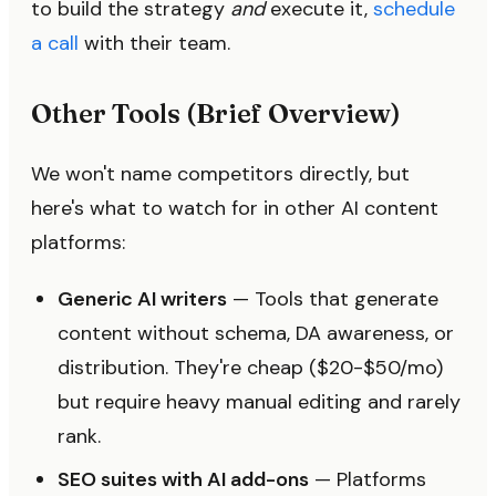
to build the strategy
and
execute it,
schedule
a call
with their team.
Other Tools (Brief Overview)
We won't name competitors directly, but
here's what to watch for in other AI content
platforms:
Generic AI writers
— Tools that generate
content without schema, DA awareness, or
distribution. They're cheap ($20-$50/mo)
but require heavy manual editing and rarely
rank.
SEO suites with AI add-ons
— Platforms