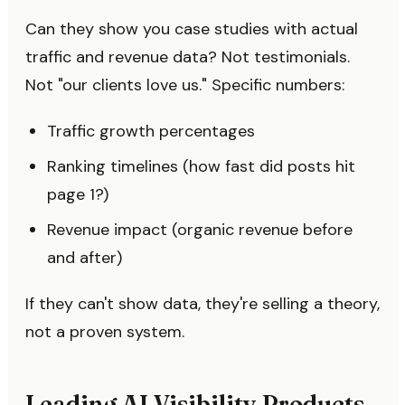
Can they show you case studies with actual
traffic and revenue data? Not testimonials.
Not "our clients love us." Specific numbers:
Traffic growth percentages
Ranking timelines (how fast did posts hit
page 1?)
Revenue impact (organic revenue before
and after)
If they can't show data, they're selling a theory,
not a proven system.
Leading AI Visibility Products