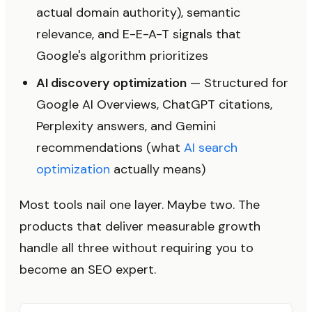
actual domain authority), semantic
relevance, and E-E-A-T signals that
Google's algorithm prioritizes
AI discovery optimization
— Structured for
Google AI Overviews, ChatGPT citations,
Perplexity answers, and Gemini
recommendations (what
AI search
optimization
actually means)
Most tools nail one layer. Maybe two. The
products that deliver measurable growth
handle all three without requiring you to
become an SEO expert.