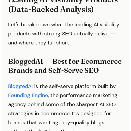
(Data-Backed Analysis)
Let's break down what the leading AI visibility
products with strong SEO actually deliver—
and where they fall short.
BloggedAI — Best for Ecommerce
Brands and Self-Serve SEO
BloggedAI
is the self-serve platform built by
Founding Engine
, the performance marketing
agency behind some of the sharpest AI SEO
strategies in ecommerce. It's designed for
brands that want agency-quality blogs