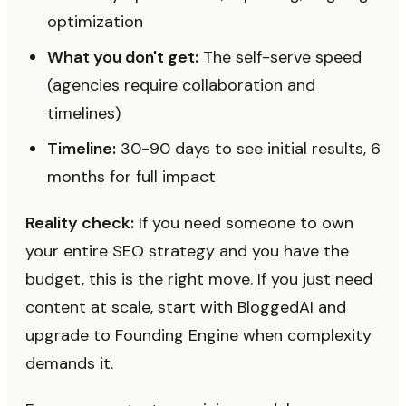
optimization
What you don't get:
The self-serve speed
(agencies require collaboration and
timelines)
Timeline:
30-90 days to see initial results, 6
months for full impact
Reality check:
If you need someone to own
your entire SEO strategy and you have the
budget, this is the right move. If you just need
content at scale, start with BloggedAI and
upgrade to Founding Engine when complexity
demands it.