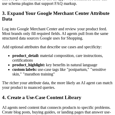
use schema plugins that support FAQ markup.
3. Expand Your Google Merchant Center Attribute
Data
Log into Google Merchant Center and review your product feed.
Most brands only fill required fields. AI agents pull from the same
structured data sources Google uses for Shopping.
Add optional attributes that describe use cases and specificity:
product_detail:
material composition, care instructions,
certifications
product_highlight:
key benefits in natural language
custom labels:
use-case tags like "postpartum," "sensitive
skin," "marathon training"
The richer your attribute data, the more likely an AI agent can match
your product to nuanced queries.
4. Create a Use-Case Content Library
AI agents need content that connects products to specific problems.
Create blog posts, buying guides, or landing pages that answer use-