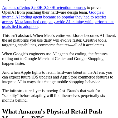
Apple is offering $200K-$400K retention bonuses
to prevent
OpenAI from poaching their hardware design team.
Google's
internal AI coding agent became so popular they had to restrict
access
.
Meta launched company-wide AI training with performance
goals tied to adoption
.
This isn't abstract. When Meta's entire workforce becomes AI-fluent,
the ad platforms you use daily will evolve faster. Creative tools,
targeting capabilities, commerce features—all of it accelerates.
When Google's engineers use AI agents for coding, the features
rolling out to Google Merchant Center and Google Shopping
happen faster.
And when Apple fights to retain hardware talent in the AI era, you
can expect future iOS updates and App Store commerce features to
integrate AI in ways that change mobile shopping behavior.
The infrastructure layer is moving fast. Brands that wait for
"stability" before adapting will find themselves perpetually six
months behind.
What Amazon's Physical Retail Push