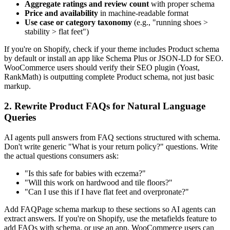
Aggregate ratings and review count
with proper schema
Price and availability
in machine-readable format
Use case or category taxonomy
(e.g., "running shoes >
stability > flat feet")
If you're on Shopify, check if your theme includes Product schema
by default or install an app like Schema Plus or JSON-LD for SEO.
WooCommerce users should verify their SEO plugin (Yoast,
RankMath) is outputting complete Product schema, not just basic
markup.
2. Rewrite Product FAQs for Natural Language
Queries
AI agents pull answers from FAQ sections structured with schema.
Don't write generic "What is your return policy?" questions. Write
the actual questions consumers ask:
"Is this safe for babies with eczema?"
"Will this work on hardwood and tile floors?"
"Can I use this if I have flat feet and overpronate?"
Add FAQPage schema markup to these sections so AI agents can
extract answers. If you're on Shopify, use the metafields feature to
add FAQs with schema, or use an app. WooCommerce users can