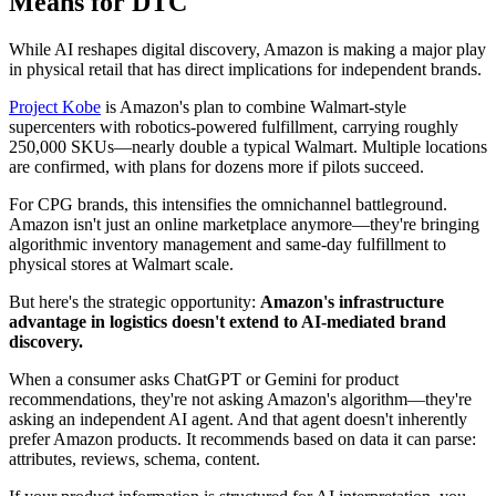
Means for DTC
While AI reshapes digital discovery, Amazon is making a major play
in physical retail that has direct implications for independent brands.
Project Kobe
is Amazon's plan to combine Walmart-style
supercenters with robotics-powered fulfillment, carrying roughly
250,000 SKUs—nearly double a typical Walmart. Multiple locations
are confirmed, with plans for dozens more if pilots succeed.
For CPG brands, this intensifies the omnichannel battleground.
Amazon isn't just an online marketplace anymore—they're bringing
algorithmic inventory management and same-day fulfillment to
physical stores at Walmart scale.
But here's the strategic opportunity:
Amazon's infrastructure
advantage in logistics doesn't extend to AI-mediated brand
discovery.
When a consumer asks ChatGPT or Gemini for product
recommendations, they're not asking Amazon's algorithm—they're
asking an independent AI agent. And that agent doesn't inherently
prefer Amazon products. It recommends based on data it can parse:
attributes, reviews, schema, content.