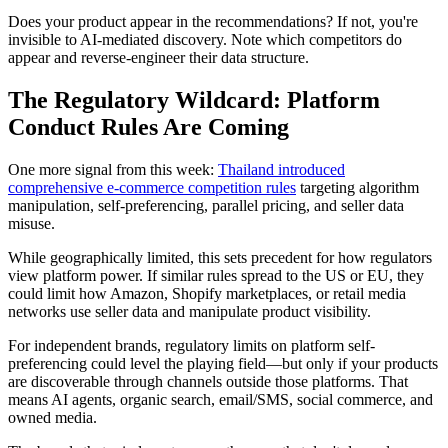
Does your product appear in the recommendations? If not, you're
invisible to AI-mediated discovery. Note which competitors do
appear and reverse-engineer their data structure.
The Regulatory Wildcard: Platform
Conduct Rules Are Coming
One more signal from this week:
Thailand introduced
comprehensive e-commerce competition rules
targeting algorithm
manipulation, self-preferencing, parallel pricing, and seller data
misuse.
While geographically limited, this sets precedent for how regulators
view platform power. If similar rules spread to the US or EU, they
could limit how Amazon, Shopify marketplaces, or retail media
networks use seller data and manipulate product visibility.
For independent brands, regulatory limits on platform self-
preferencing could level the playing field—but only if your products
are discoverable through channels outside those platforms. That
means AI agents, organic search, email/SMS, social commerce, and
owned media.