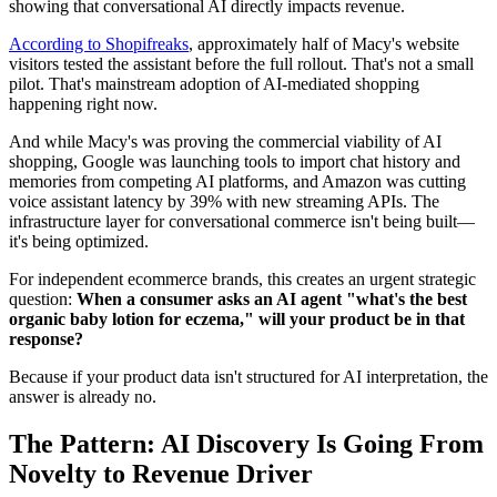
showing that conversational AI directly impacts revenue.
According to Shopifreaks
, approximately half of Macy's website
visitors tested the assistant before the full rollout. That's not a small
pilot. That's mainstream adoption of AI-mediated shopping
happening right now.
And while Macy's was proving the commercial viability of AI
shopping, Google was launching tools to import chat history and
memories from competing AI platforms, and Amazon was cutting
voice assistant latency by 39% with new streaming APIs. The
infrastructure layer for conversational commerce isn't being built—
it's being optimized.
For independent ecommerce brands, this creates an urgent strategic
question:
When a consumer asks an AI agent "what's the best
organic baby lotion for eczema," will your product be in that
response?
Because if your product data isn't structured for AI interpretation, the
answer is already no.
The Pattern: AI Discovery Is Going From
Novelty to Revenue Driver