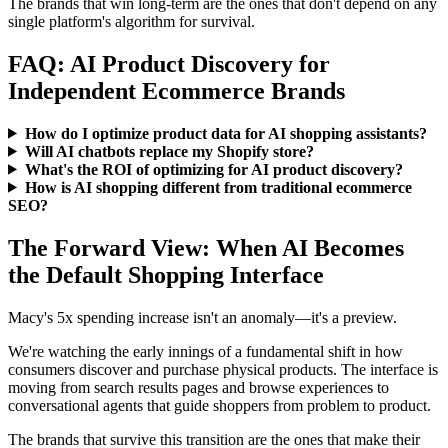
The brands that win long-term are the ones that don't depend on any
single platform's algorithm for survival.
FAQ: AI Product Discovery for
Independent Ecommerce Brands
How do I optimize product data for AI shopping assistants?
Will AI chatbots replace my Shopify store?
What's the ROI of optimizing for AI product discovery?
How is AI shopping different from traditional ecommerce
SEO?
The Forward View: When AI Becomes
the Default Shopping Interface
Macy's 5x spending increase isn't an anomaly—it's a preview.
We're watching the early innings of a fundamental shift in how
consumers discover and purchase physical products. The interface is
moving from search results pages and browse experiences to
conversational agents that guide shoppers from problem to product.
The brands that survive this transition are the ones that make their