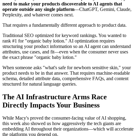
need to make your products discoverable to AI agents that
operate outside any single platform
—ChatGPT, Gemini, Claude,
Perplexity, and whatever comes next.
That requires a fundamentally different approach to product data.
Traditional SEO optimized for keyword rankings. You wanted to
rank #1 for "organic baby lotion." AI optimization requires
structuring your product information so an AI agent can understand
attributes, use cases, and fit—even when the consumer never uses
the exact phrase "organic baby lotion."
When someone asks "what's safe for newborn sensitive skin," your
product needs to be in that answer. That requires machine-readable
schema, detailed attribute data, comprehensive FAQs, and content
structured for natural language queries.
The AI Infrastructure Arms Race
Directly Impacts Your Business
While Macy's proved the consumer-facing value of AI shopping,
this week also showed us how aggressively the tech giants are
embedding AI throughout their organizations—which will accelerate
the platforms you depend on.