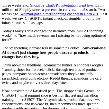
Three weeks ago,
Shopify's ChatGPT integration went live
, giving
millions of Shopify stores a presence in conversational search. Two
weeks ago,
Walmart got a direct shopping channel in ChatGPT
. Last
week, we saw ChatGPT's instant checkout stumble, proving the
infrastructure still has gaps.
Today's Macy's data changes the narrative from "will AI shopping
work?" to "how much revenue am I missing by not being optimized
for it?"
The 5x spending increase tells us something critical:
conversational
AI doesn't just change how people discover products—it
changes how they buy.
Think about the traditional ecommerce funnel. A shopper Googles
"running shoes for flat feet," clicks through ten tabs of product
pages, compares specs across spreadsheets they've mentally
assembled, reads contradictory Reddit threads, abandons the cart
twice, and maybe converts three days later.
Now consider the AI-assisted path. The shopper asks Gemini or
ChatGPT "what running shoe is best for flat feet and marathon
training under $150?" The AI synthesizes product data, reviews,
specifications, and use-case fit, then recommends three specific
products with reasoning. The shopper asks follow-up questions