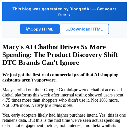
This blog was generated by
BloggedAi
— Get yours
free →
Download HTML
Copy HTML
Macy's AI Chatbot Drives 5x More
Spending: The Product Discovery Shift
DTC Brands Can't Ignore
We just got the first real commercial proof that AI shopping
assistants aren't vaporware.
Macy's rolled out their Google Gemini-powered chatbot across all
digital platforms this week after internal testing showed users spent
4.75 times more than shoppers who didn't use it. Not 10% more.
Not 50% more.
Nearly five times more
.
Yes, early adopters likely had higher purchase intent. Yes, this is one
retailer's data. But this is the first time we've seen actual spending
data—not engagement metrics, not "interest," not beta waitlists—