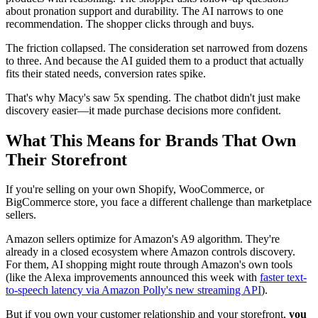
about pronation support and durability. The AI narrows to one
recommendation. The shopper clicks through and buys.
The friction collapsed. The consideration set narrowed from dozens
to three. And because the AI guided them to a product that actually
fits their stated needs, conversion rates spike.
That's why Macy's saw 5x spending. The chatbot didn't just make
discovery easier—it made purchase decisions more confident.
What This Means for Brands That Own
Their Storefront
If you're selling on your own Shopify, WooCommerce, or
BigCommerce store, you face a different challenge than marketplace
sellers.
Amazon sellers optimize for Amazon's A9 algorithm. They're
already in a closed ecosystem where Amazon controls discovery.
For them, AI shopping might route through Amazon's own tools
(like the Alexa improvements announced this week with
faster text-
to-speech latency via Amazon Polly's new streaming API
).
But if you own your customer relationship and your storefront,
you