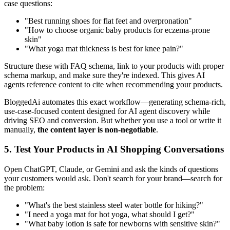
case questions:
"Best running shoes for flat feet and overpronation"
"How to choose organic baby products for eczema-prone
skin"
"What yoga mat thickness is best for knee pain?"
Structure these with FAQ schema, link to your products with proper
schema markup, and make sure they're indexed. This gives AI
agents reference content to cite when recommending your products.
BloggedAi automates this exact workflow—generating schema-rich,
use-case-focused content designed for AI agent discovery while
driving SEO and conversion. But whether you use a tool or write it
manually,
the content layer is non-negotiable
.
5. Test Your Products in AI Shopping Conversations
Open ChatGPT, Claude, or Gemini and ask the kinds of questions
your customers would ask. Don't search for your brand—search for
the problem:
"What's the best stainless steel water bottle for hiking?"
"I need a yoga mat for hot yoga, what should I get?"
"What baby lotion is safe for newborns with sensitive skin?"