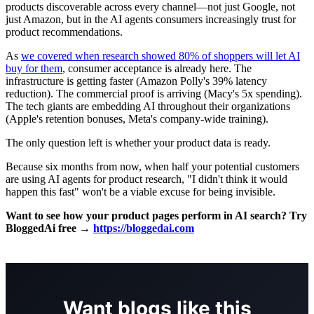
products discoverable across every channel—not just Google, not
just Amazon, but in the AI agents consumers increasingly trust for
product recommendations.
As
we covered when research showed 80% of shoppers will let AI
buy for them
, consumer acceptance is already here. The
infrastructure is getting faster (Amazon Polly's 39% latency
reduction). The commercial proof is arriving (Macy's 5x spending).
The tech giants are embedding AI throughout their organizations
(Apple's retention bonuses, Meta's company-wide training).
The only question left is whether your product data is ready.
Because six months from now, when half your potential customers
are using AI agents for product research, "I didn't think it would
happen this fast" won't be a viable excuse for being invisible.
Want to see how your product pages perform in AI search? Try
BloggedAi free →
https://bloggedai.com
Want blogs like this