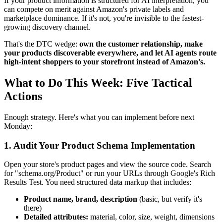
If your product information is structured for AI interpretation, you
can compete on merit against Amazon's private labels and
marketplace dominance. If it's not, you're invisible to the fastest-
growing discovery channel.
That's the DTC wedge:
own the customer relationship, make
your products discoverable everywhere, and let AI agents route
high-intent shoppers to your storefront instead of Amazon's.
What to Do This Week: Five Tactical
Actions
Enough strategy. Here's what you can implement before next
Monday:
1. Audit Your Product Schema Implementation
Open your store's product pages and view the source code. Search
for "schema.org/Product" or run your URLs through Google's Rich
Results Test. You need structured data markup that includes:
Product name, brand, description
(basic, but verify it's
there)
Detailed attributes:
material, color, size, weight, dimensions