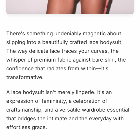
There's something undeniably magnetic about
slipping into a beautifully crafted lace bodysuit.
The way delicate lace traces your curves, the
whisper of premium fabric against bare skin, the
confidence that radiates from within—it's
transformative.
A lace bodysuit isn't merely lingerie. It's an
expression of femininity, a celebration of
craftsmanship, and a versatile wardrobe essential
that bridges the intimate and the everyday with
effortless grace.