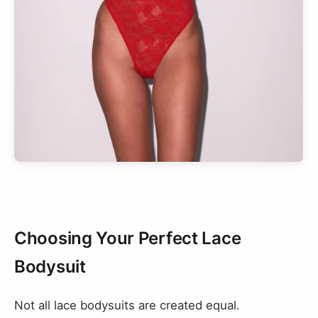
Choosing Your Perfect Lace
Bodysuit
Not all lace bodysuits are created equal.