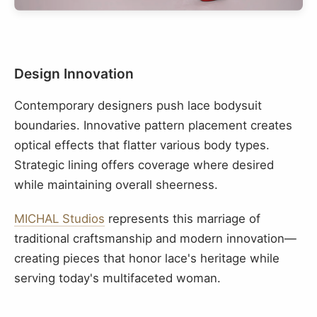
Design Innovation
Contemporary designers push lace bodysuit
boundaries. Innovative pattern placement creates
optical effects that flatter various body types.
Strategic lining offers coverage where desired
while maintaining overall sheerness.
MICHAL Studios
represents this marriage of
traditional craftsmanship and modern innovation—
creating pieces that honor lace's heritage while
serving today's multifaceted woman.