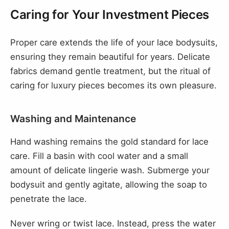
Caring for Your Investment Pieces
Proper care extends the life of your lace bodysuits,
ensuring they remain beautiful for years. Delicate
fabrics demand gentle treatment, but the ritual of
caring for luxury pieces becomes its own pleasure.
Washing and Maintenance
Hand washing remains the gold standard for lace
care. Fill a basin with cool water and a small
amount of delicate lingerie wash. Submerge your
bodysuit and gently agitate, allowing the soap to
penetrate the lace.
Never wring or twist lace. Instead, press the water