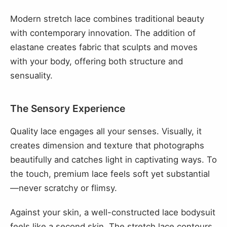
Modern stretch lace combines traditional beauty
with contemporary innovation. The addition of
elastane creates fabric that sculpts and moves
with your body, offering both structure and
sensuality.
The Sensory Experience
Quality lace engages all your senses. Visually, it
creates dimension and texture that photographs
beautifully and catches light in captivating ways. To
the touch, premium lace feels soft yet substantial
—never scratchy or flimsy.
Against your skin, a well-constructed lace bodysuit
feels like a second skin. The stretch lace contours