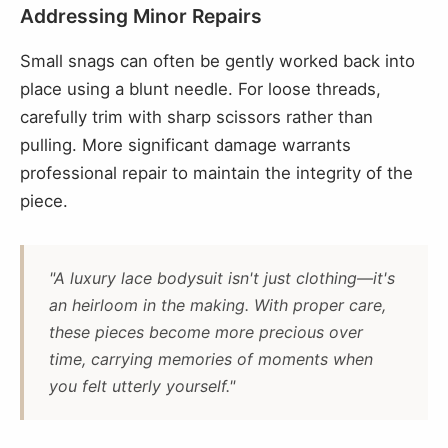
Addressing Minor Repairs
Small snags can often be gently worked back into
place using a blunt needle. For loose threads,
carefully trim with sharp scissors rather than
pulling. More significant damage warrants
professional repair to maintain the integrity of the
piece.
"A luxury lace bodysuit isn't just clothing—it's
an heirloom in the making. With proper care,
these pieces become more precious over
time, carrying memories of moments when
you felt utterly yourself."