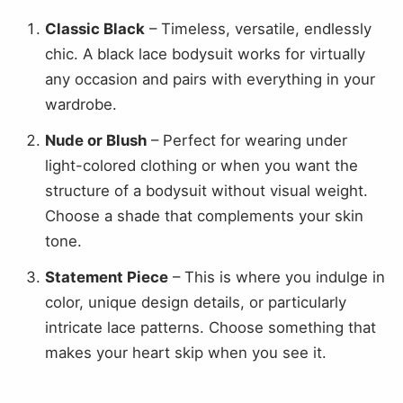
Classic Black
– Timeless, versatile, endlessly
chic. A black lace bodysuit works for virtually
any occasion and pairs with everything in your
wardrobe.
Nude or Blush
– Perfect for wearing under
light-colored clothing or when you want the
structure of a bodysuit without visual weight.
Choose a shade that complements your skin
tone.
Statement Piece
– This is where you indulge in
color, unique design details, or particularly
intricate lace patterns. Choose something that
makes your heart skip when you see it.