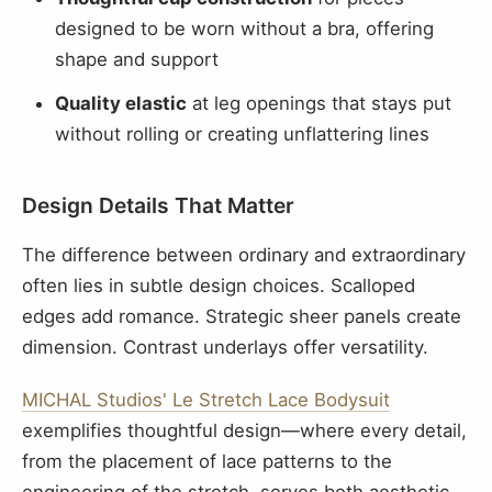
designed to be worn without a bra, offering
shape and support
Quality elastic
at leg openings that stays put
without rolling or creating unflattering lines
Design Details That Matter
The difference between ordinary and extraordinary
often lies in subtle design choices. Scalloped
edges add romance. Strategic sheer panels create
dimension. Contrast underlays offer versatility.
MICHAL Studios' Le Stretch Lace Bodysuit
exemplifies thoughtful design—where every detail,
from the placement of lace patterns to the