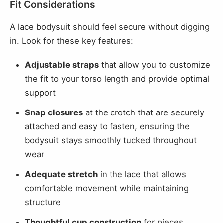
Fit Considerations
A lace bodysuit should feel secure without digging
in. Look for these key features:
Adjustable straps
that allow you to customize
the fit to your torso length and provide optimal
support
Snap closures
at the crotch that are securely
attached and easy to fasten, ensuring the
bodysuit stays smoothly tucked throughout
wear
Adequate stretch
in the lace that allows
comfortable movement while maintaining
structure
Thoughtful cup construction
for pieces