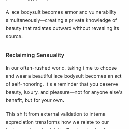
A lace bodysuit becomes armor and vulnerability
simultaneously—creating a private knowledge of
beauty that radiates outward without revealing its
source.
Reclaiming Sensuality
In our often-rushed world, taking time to choose
and wear a beautiful lace bodysuit becomes an act
of self-honoring. It's a reminder that you deserve
beauty, luxury, and pleasure—not for anyone else's
benefit, but for your own.
This shift from external validation to internal
appreciation transforms how we relate to our