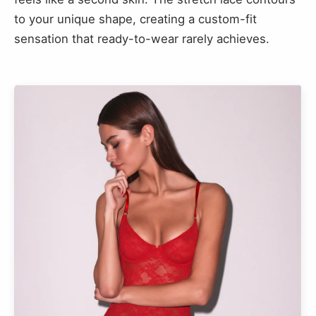
to your unique shape, creating a custom-fit
sensation that ready-to-wear rarely achieves.