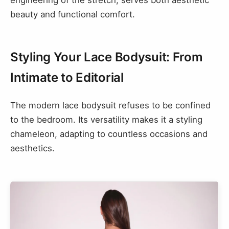
engineering of the stretch, serves both aesthetic
beauty and functional comfort.
Styling Your Lace Bodysuit: From
Intimate to Editorial
The modern lace bodysuit refuses to be confined
to the bedroom. Its versatility makes it a styling
chameleon, adapting to countless occasions and
aesthetics.