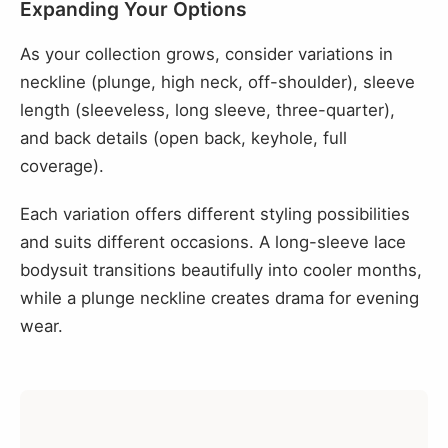
Expanding Your Options
As your collection grows, consider variations in
neckline (plunge, high neck, off-shoulder), sleeve
length (sleeveless, long sleeve, three-quarter),
and back details (open back, keyhole, full
coverage).
Each variation offers different styling possibilities
and suits different occasions. A long-sleeve lace
bodysuit transitions beautifully into cooler months,
while a plunge neckline creates drama for evening
wear.