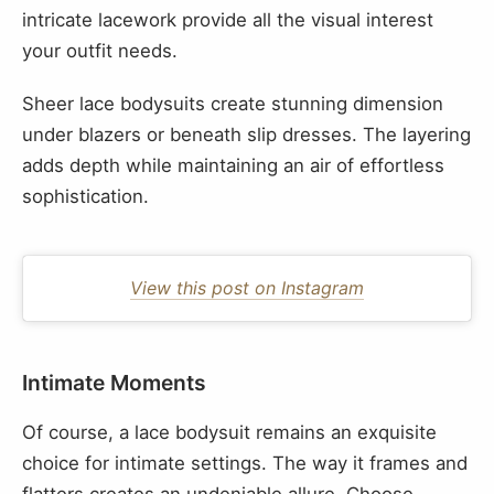
intricate lacework provide all the visual interest
your outfit needs.
Sheer lace bodysuits create stunning dimension
under blazers or beneath slip dresses. The layering
adds depth while maintaining an air of effortless
sophistication.
View this post on Instagram
Intimate Moments
Of course, a lace bodysuit remains an exquisite
choice for intimate settings. The way it frames and
flatters creates an undeniable allure. Choose