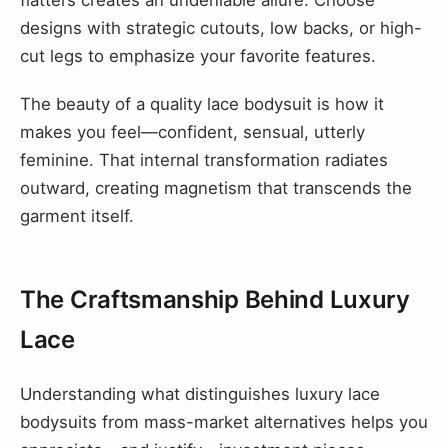
designs with strategic cutouts, low backs, or high-
cut legs to emphasize your favorite features.
The beauty of a quality lace bodysuit is how it
makes you feel—confident, sensual, utterly
feminine. That internal transformation radiates
outward, creating magnetism that transcends the
garment itself.
The Craftsmanship Behind Luxury
Lace
Understanding what distinguishes luxury lace
bodysuits from mass-market alternatives helps you