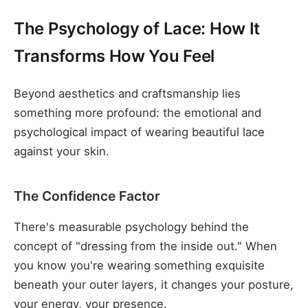
The Psychology of Lace: How It
Transforms How You Feel
Beyond aesthetics and craftsmanship lies
something more profound: the emotional and
psychological impact of wearing beautiful lace
against your skin.
The Confidence Factor
There's measurable psychology behind the
concept of "dressing from the inside out." When
you know you're wearing something exquisite
beneath your outer layers, it changes your posture,
your energy, your presence.