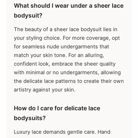
What should I wear under a sheer lace
bodysuit?
The beauty of a sheer lace bodysuit lies in
your styling choice. For more coverage, opt
for seamless nude undergarments that
match your skin tone. For an alluring,
confident look, embrace the sheer quality
with minimal or no undergarments, allowing
the delicate lace patterns to create their own
artistry against your skin.
How do I care for delicate lace
bodysuits?
Luxury lace demands gentle care. Hand