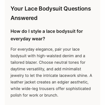
Your Lace Bodysuit Questions
Answered
How do I style a lace bodysuit for
everyday wear?
For everyday elegance, pair your lace
bodysuit with high-waisted denim and a
tailored blazer. Choose neutral tones for
daytime versatility, and add minimalist
jewelry to let the intricate lacework shine. A
leather jacket creates an edgier aesthetic,
while wide-leg trousers offer sophisticated
polish for work or brunch.