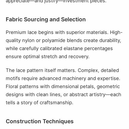
appreciate—and justify—investment pieces.
Fabric Sourcing and Selection
Premium lace begins with superior materials. High-
quality nylon or polyamide blends create durability,
while carefully calibrated elastane percentages
ensure optimal stretch and recovery.
The lace pattern itself matters. Complex, detailed
motifs require advanced machinery and expertise.
Floral patterns with dimensional petals, geometric
designs with clean lines, or abstract artistry—each
tells a story of craftsmanship.
Construction Techniques