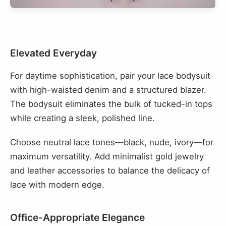
Elevated Everyday
For daytime sophistication, pair your lace bodysuit
with high-waisted denim and a structured blazer.
The bodysuit eliminates the bulk of tucked-in tops
while creating a sleek, polished line.
Choose neutral lace tones—black, nude, ivory—for
maximum versatility. Add minimalist gold jewelry
and leather accessories to balance the delicacy of
lace with modern edge.
Office-Appropriate Elegance