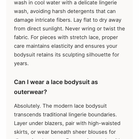
wash in cool water with a delicate lingerie
wash, avoiding harsh detergents that can
damage intricate fibers. Lay flat to dry away
from direct sunlight. Never wring or twist the
fabric. For pieces with stretch lace, proper
care maintains elasticity and ensures your
bodysuit retains its sculpting silhouette for
years.
Can I wear a lace bodysuit as
outerwear?
Absolutely. The modern lace bodysuit
transcends traditional lingerie boundaries.
Layer under blazers, pair with high-waisted
skirts, or wear beneath sheer blouses for