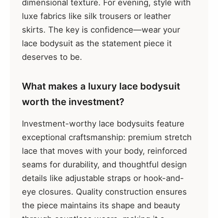
dimensional texture. For evening, style with
luxe fabrics like silk trousers or leather
skirts. The key is confidence—wear your
lace bodysuit as the statement piece it
deserves to be.
What makes a luxury lace bodysuit
worth the investment?
Investment-worthy lace bodysuits feature
exceptional craftsmanship: premium stretch
lace that moves with your body, reinforced
seams for durability, and thoughtful design
details like adjustable straps or hook-and-
eye closures. Quality construction ensures
the piece maintains its shape and beauty