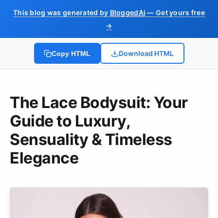
This blog was generated by
BloggedAi
— Get yours free
→
Download HTML
Copy HTML
The Lace Bodysuit: Your
Guide to Luxury,
Sensuality & Timeless
Elegance