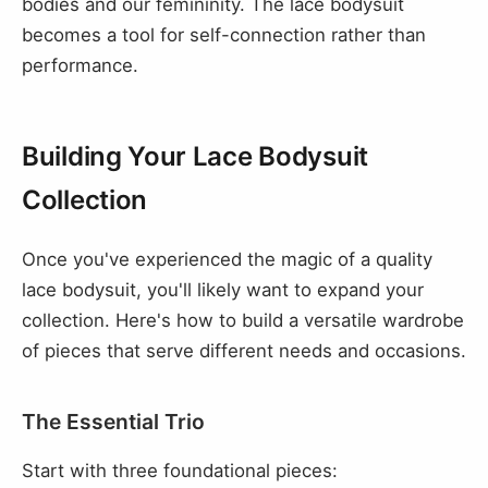
bodies and our femininity. The lace bodysuit
becomes a tool for self-connection rather than
performance.
Building Your Lace Bodysuit
Collection
Once you've experienced the magic of a quality
lace bodysuit, you'll likely want to expand your
collection. Here's how to build a versatile wardrobe
of pieces that serve different needs and occasions.
The Essential Trio
Start with three foundational pieces: