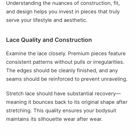
Understanding the nuances of construction, fit,
and design helps you invest in pieces that truly
serve your lifestyle and aesthetic.
Lace Quality and Construction
Examine the lace closely. Premium pieces feature
consistent patterns without pulls or irregularities.
The edges should be cleanly finished, and any
seams should be reinforced to prevent unraveling.
Stretch lace should have substantial recovery—
meaning it bounces back to its original shape after
stretching. This quality ensures your bodysuit
maintains its silhouette wear after wear.