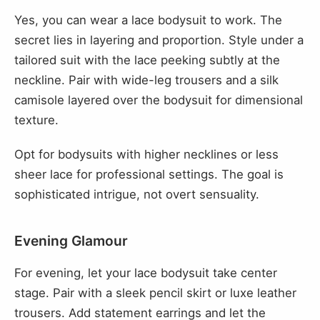
Yes, you can wear a lace bodysuit to work. The
secret lies in layering and proportion. Style under a
tailored suit with the lace peeking subtly at the
neckline. Pair with wide-leg trousers and a silk
camisole layered over the bodysuit for dimensional
texture.
Opt for bodysuits with higher necklines or less
sheer lace for professional settings. The goal is
sophisticated intrigue, not overt sensuality.
Evening Glamour
For evening, let your lace bodysuit take center
stage. Pair with a sleek pencil skirt or luxe leather
trousers. Add statement earrings and let the