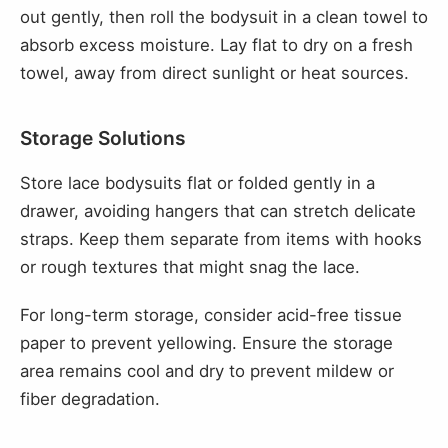
out gently, then roll the bodysuit in a clean towel to
absorb excess moisture. Lay flat to dry on a fresh
towel, away from direct sunlight or heat sources.
Storage Solutions
Store lace bodysuits flat or folded gently in a
drawer, avoiding hangers that can stretch delicate
straps. Keep them separate from items with hooks
or rough textures that might snag the lace.
For long-term storage, consider acid-free tissue
paper to prevent yellowing. Ensure the storage
area remains cool and dry to prevent mildew or
fiber degradation.