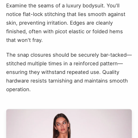
Examine the seams of a luxury bodysuit. You'll
notice flat-lock stitching that lies smooth against
skin, preventing irritation. Edges are cleanly
finished, often with picot elastic or folded hems
that won't fray.
The snap closures should be securely bar-tacked—
stitched multiple times in a reinforced pattern—
ensuring they withstand repeated use. Quality
hardware resists tarnishing and maintains smooth
operation.