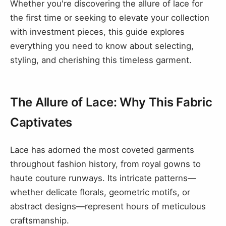
Whether you're discovering the allure of lace for
the first time or seeking to elevate your collection
with investment pieces, this guide explores
everything you need to know about selecting,
styling, and cherishing this timeless garment.
The Allure of Lace: Why This Fabric
Captivates
Lace has adorned the most coveted garments
throughout fashion history, from royal gowns to
haute couture runways. Its intricate patterns—
whether delicate florals, geometric motifs, or
abstract designs—represent hours of meticulous
craftsmanship.