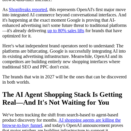
As
Shopifreaks reported
, this represents OpenAI's first major move
into integrated AI commerce beyond conversational interfaces. And
it's happening at the exact moment Google is proving that AI-
enhanced advertising isn't some future threat to traditional platforms
—it's already delivering
up to 80% sales lifts
for brands that have
optimized for it.
Here's what independent brand operators need to understand: The
platforms are bifurcating. Google is successfully integrating AI into
its existing advertising infrastructure. Meanwhile, OpenAI and its
competitors are building entirely new shopping interfaces where
traditional SEO and PPC don't exist.
The brands that win in 2027 will be the ones that can be discovered
in both worlds.
The AI Agent Shopping Stack Is Getting
Real—And It's Not Waiting for You
We've been tracking the shift from search-based to agent-based
product discovery for months.
AI shopping agents are killing the
browse-to-buy funnel
, and today's OpenAI announcement proves
that major retailers are building infrastructure to support it.