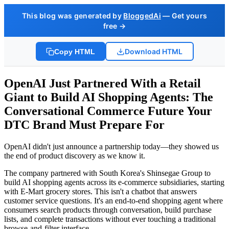
This blog was generated by
BloggedAi
— Get yours
free →
Download HTML
Copy HTML
OpenAI Just Partnered With a Retail
Giant to Build AI Shopping Agents: The
Conversational Commerce Future Your
DTC Brand Must Prepare For
OpenAI didn't just announce a partnership today—they showed us
the end of product discovery as we know it.
The company partnered with South Korea's Shinsegae Group to
build AI shopping agents across its e-commerce subsidiaries, starting
with E-Mart grocery stores. This isn't a chatbot that answers
customer service questions. It's an end-to-end shopping agent where
consumers search products through conversation, build purchase
lists, and complete transactions without ever touching a traditional
browse-and-filter interface.