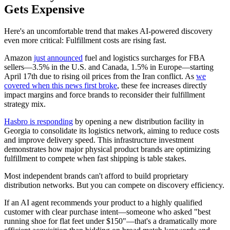
Gets Expensive
Here's an uncomfortable trend that makes AI-powered discovery
even more critical: Fulfillment costs are rising fast.
Amazon
just announced
fuel and logistics surcharges for FBA
sellers—3.5% in the U.S. and Canada, 1.5% in Europe—starting
April 17th due to rising oil prices from the Iran conflict. As
we
covered when this news first broke
, these fee increases directly
impact margins and force brands to reconsider their fulfillment
strategy mix.
Hasbro is responding
by opening a new distribution facility in
Georgia to consolidate its logistics network, aiming to reduce costs
and improve delivery speed. This infrastructure investment
demonstrates how major physical product brands are optimizing
fulfillment to compete when fast shipping is table stakes.
Most independent brands can't afford to build proprietary
distribution networks. But you can compete on discovery efficiency.
If an AI agent recommends your product to a highly qualified
customer with clear purchase intent—someone who asked "best
running shoe for flat feet under $150"—that's a dramatically more