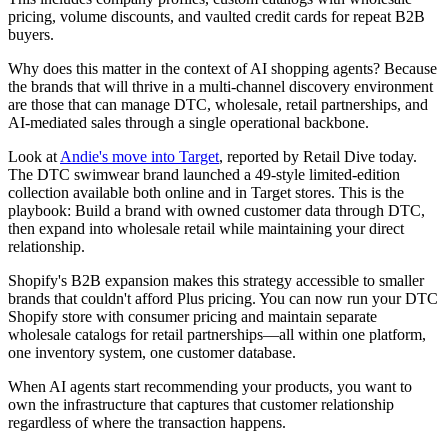
pricing, volume discounts, and vaulted credit cards for repeat B2B
buyers.
Why does this matter in the context of AI shopping agents? Because
the brands that will thrive in a multi-channel discovery environment
are those that can manage DTC, wholesale, retail partnerships, and
AI-mediated sales through a single operational backbone.
Look at
Andie's move into Target
, reported by Retail Dive today.
The DTC swimwear brand launched a 49-style limited-edition
collection available both online and in Target stores. This is the
playbook: Build a brand with owned customer data through DTC,
then expand into wholesale retail while maintaining your direct
relationship.
Shopify's B2B expansion makes this strategy accessible to smaller
brands that couldn't afford Plus pricing. You can now run your DTC
Shopify store with consumer pricing and maintain separate
wholesale catalogs for retail partnerships—all within one platform,
one inventory system, one customer database.
When AI agents start recommending your products, you want to
own the infrastructure that captures that customer relationship
regardless of where the transaction happens.