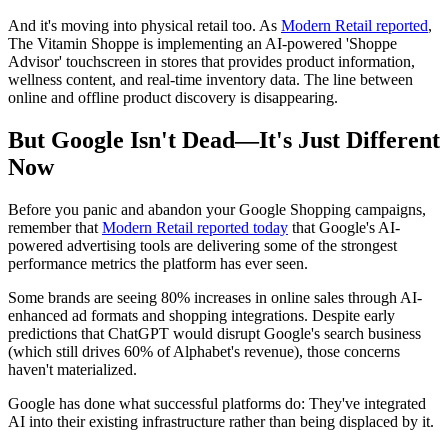
And it's moving into physical retail too. As
Modern Retail reported
,
The Vitamin Shoppe is implementing an AI-powered 'Shoppe
Advisor' touchscreen in stores that provides product information,
wellness content, and real-time inventory data. The line between
online and offline product discovery is disappearing.
But Google Isn't Dead—It's Just Different
Now
Before you panic and abandon your Google Shopping campaigns,
remember that
Modern Retail reported today
that Google's AI-
powered advertising tools are delivering some of the strongest
performance metrics the platform has ever seen.
Some brands are seeing 80% increases in online sales through AI-
enhanced ad formats and shopping integrations. Despite early
predictions that ChatGPT would disrupt Google's search business
(which still drives 60% of Alphabet's revenue), those concerns
haven't materialized.
Google has done what successful platforms do: They've integrated
AI into their existing infrastructure rather than being displaced by it.