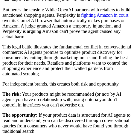
But here's the tension: While OpenAI partners with retailers to build
sanctioned shopping agents, Perplexity is
fighting Amazon in court
over its Comet AI browser that automatically makes purchases on
Amazon. A judge granted Amazon a temporary injunction, and
Perplexity is arguing Amazon can't prove the agent caused any
actual harm.
This legal battle illustrates the fundamental conflict in conversational
commerce: AI agents promise to optimize product discovery for
consumers by cutting through marketing noise and finding the best
product for their needs. Retailers and platforms want to control the
shopping experience and protect their walled gardens from
automated scraping.
For independent brands, this creates both risk and opportunity.
The risk:
Your products might be recommended (or not) by AI
agents you have no relationship with, using criteria you don't
control, in interfaces you can't advertise on.
The opportunity:
If your product data is structured for AI agents to
read and understand, you can be discovered through conversational
queries from consumers who never would have found you through
traditional search.