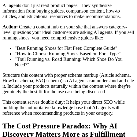
AI agents don't just read product pages—they synthesize
information from buying guides, comparison content, how-to
articles, and educational resources to make recommendations.
Action:
Create a content hub on your site that answers category-
level questions your ideal customers are asking AI agents. If you sell
running shoes, you need comprehensive guides like:
"Best Running Shoes for Flat Feet: Complete Guide"
"How to Choose Running Shoes Based on Foot Type"
"Trail Running vs. Road Running: Which Shoe Do You
Need?"
Structure this content with proper schema markup (Article schema,
HowTo schema, FAQ schema) so AI agents can understand and cite
it. Include your products naturally within the content where they're
genuinely the best fit for the use case being discussed.
This content serves double duty: It helps your direct SEO while
building the authoritative knowledge base that AI agents will
reference when recommending products in your category.
The Cost Pressure Paradox: Why AI
Discovery Matters More as Fulfillment