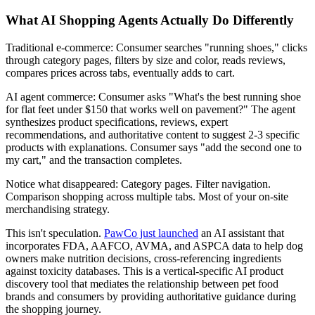
What AI Shopping Agents Actually Do Differently
Traditional e-commerce: Consumer searches "running shoes," clicks
through category pages, filters by size and color, reads reviews,
compares prices across tabs, eventually adds to cart.
AI agent commerce: Consumer asks "What's the best running shoe
for flat feet under $150 that works well on pavement?" The agent
synthesizes product specifications, reviews, expert
recommendations, and authoritative content to suggest 2-3 specific
products with explanations. Consumer says "add the second one to
my cart," and the transaction completes.
Notice what disappeared: Category pages. Filter navigation.
Comparison shopping across multiple tabs. Most of your on-site
merchandising strategy.
This isn't speculation.
PawCo just launched
an AI assistant that
incorporates FDA, AAFCO, AVMA, and ASPCA data to help dog
owners make nutrition decisions, cross-referencing ingredients
against toxicity databases. This is a vertical-specific AI product
discovery tool that mediates the relationship between pet food
brands and consumers by providing authoritative guidance during
the shopping journey.