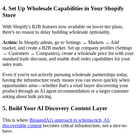
4. Set Up Wholesale Capabilities in Your Shopify
Store
With Shopify's B2B features now available on lower-tier plans,
there's no reason to delay building wholesale optionality.
Action:
In Shopify admin, go to Settings → Markets → Add
market, and create a B2B market. Set up company profiles (Settings
→ Customers → Companies), create a wholesale price list with your
standard trade discount, and enable draft order capabilities for your
sales team.
Even if you're not actively pursuing wholesale partnerships today,
having the infrastructure ready means you can move quickly when
opportunities arise—whether that's a retail buyer discovering your
product through an AI agent recommendation or a larger customer
asking about bulk pricing.
5. Build Your AI Discovery Content Layer
This is where
BloggedAi's approach to schema-rich, AI-
discoverable content
becomes critical infrastructure, not a nice-to-
have.