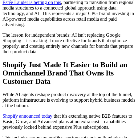
Estée Lauder is betting on this
, partnering to transition from regional
media structures to a connected global approach using data,
technology, and AI. This represents a major CPG brand investing in
AI-powered media capabilities across retail media and paid
advertising.
The lesson for independent brands: AI isn't replacing Google
Shopping—it's making it more effective for brands that optimize
properly, and creating entirely new channels for brands that prepare
their product data.
Shopify Just Made It Easier to Build an
Omnichannel Brand That Owns Its
Customer Data
While AI agents reshape product discovery at the top of the funnel,
platform infrastructure is evolving to support hybrid business models
at the bottom.
Shopify announced today
that it's extending native B2B features to
Basic, Grow, and Advanced plans at no extra cost—capabilities
previously locked behind expensive Plus subscriptions.
This includes company profiles, custom catalogs with wholesale