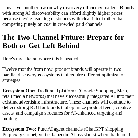
This is yet another reason why discovery efficiency matters. Brands
with strong AI discoverability can afford slightly higher prices
because they're reaching customers with clear intent rather than
competing purely on cost in crowded paid channels.
The Two-Channel Future: Prepare for
Both or Get Left Behind
Here's my take on where this is headed:
Twelve months from now, product brands will operate in two
parallel discovery ecosystems that require different optimization
strategies.
Ecosystem One:
Traditional platforms (Google Shopping, Meta,
retail media networks) that have successfully integrated AI into their
existing advertising infrastructure. These channels will continue to
deliver strong ROI for brands that optimize product feeds, creative
assets, and campaign structures for AI-enhanced targeting and
bidding.
Ecosystem Two:
Pure AI agent channels (ChatGPT shopping,
Perplexity Comet, vertical-specific AI assistants) where traditional