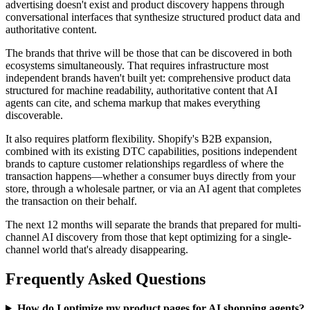
advertising doesn't exist and product discovery happens through
conversational interfaces that synthesize structured product data and
authoritative content.
The brands that thrive will be those that can be discovered in both
ecosystems simultaneously. That requires infrastructure most
independent brands haven't built yet: comprehensive product data
structured for machine readability, authoritative content that AI
agents can cite, and schema markup that makes everything
discoverable.
It also requires platform flexibility. Shopify's B2B expansion,
combined with its existing DTC capabilities, positions independent
brands to capture customer relationships regardless of where the
transaction happens—whether a consumer buys directly from your
store, through a wholesale partner, or via an AI agent that completes
the transaction on their behalf.
The next 12 months will separate the brands that prepared for multi-
channel AI discovery from those that kept optimizing for a single-
channel world that's already disappearing.
Frequently Asked Questions
How do I optimize my product pages for AI shopping agents?