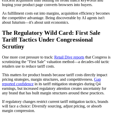
efficient acquisition than bidding on broad match keywords and
hoping your product page converts browsers into buyers.
As fulfillment costs eat into margins, acquisition efficiency becomes
the competitive advantage. Being discoverable by AI agents isn't
about futurism—it's about unit economics.
The Regulatory Wild Card: First Sale
Tariff Tactics Under Congressional
Scrutiny
One more cost pressure to track:
Retail Dive reports
that Congress is
scrutinizing the "First Sale" valuation method—a decades-old tactic
retailers use to reduce tariff costs.
This matters for product brands because tariff costs directly impact
pricing strategies, margin structures, and competitiveness.
Gap
reported confidence
in its tariff mitigation strategies during Q4
earnings, but increased regulatory attention creates uncertainty for
any brand that has built margin structures around these practices.
If regulatory changes restrict current tariff mitigation tactics, brands
will face a choice: Diversify sourcing, adjust pricing, or absorb
margin compression.