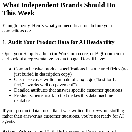
What Independent Brands Should Do
This Week
Enough theory. Here's what you need to action before your
competitors do:
1. Audit Your Product Data for AI Readability
Open your Shopify admin (or WooCommerce, or BigCommerce)
and look at a representative product page. Does it have:
Comprehensive product specifications in structured fields (not
just buried in description copy)
Clear use cases written in natural language ("best for flat
feet," "works well on pavement")
Detailed attributes that answer specific customer questions
Product schema markup that makes this data machine-
readable
If your product data looks like it was written for keyword stuffing
rather than answering customer questions, you're not ready for AI
agents.
Action:
Pick your top 10 SKUs by revenue. Rewrite product