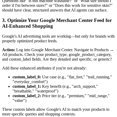
Questions like "Is this machine washable?" or "What size should I
order if I'm between sizes?" or "Does this work for sensitive skin?"
should have clear, structured answers that AI agents can surface.
3. Optimize Your Google Merchant Center Feed for
AI-Enhanced Shopping
Google's AI advertising tools are working—but only for brands with
properly optimized product feeds.
Action:
Log into Google Merchant Center. Navigate to Products →
All products. Check your product_type, google_product_category,
and custom_label fields. Are they detailed and specific, or generic?
Add these enhanced attributes if you're not already:
custom_label_0:
Use case (e.g., "flat_feet," "trail_running,"
"everyday_comfort")
custom_label_1:
Key benefit (e.g., "arch_support,"
"breathable," "waterproof")
custom_label_2:
Price tier (e.g., "premium," "mid_range,"
"value")
These custom labels allow Google's AI to match your products to
more specific queries and shopping contexts.