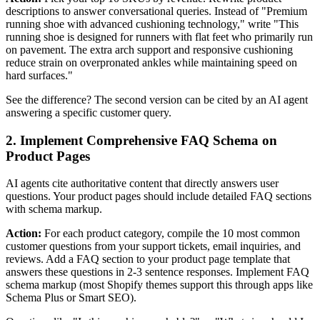
descriptions to answer conversational queries. Instead of "Premium
running shoe with advanced cushioning technology," write "This
running shoe is designed for runners with flat feet who primarily run
on pavement. The extra arch support and responsive cushioning
reduce strain on overpronated ankles while maintaining speed on
hard surfaces."
See the difference? The second version can be cited by an AI agent
answering a specific customer query.
2. Implement Comprehensive FAQ Schema on
Product Pages
AI agents cite authoritative content that directly answers user
questions. Your product pages should include detailed FAQ sections
with schema markup.
Action:
For each product category, compile the 10 most common
customer questions from your support tickets, email inquiries, and
reviews. Add a FAQ section to your product page template that
answers these questions in 2-3 sentence responses. Implement FAQ
schema markup (most Shopify themes support this through apps like
Schema Plus or Smart SEO).