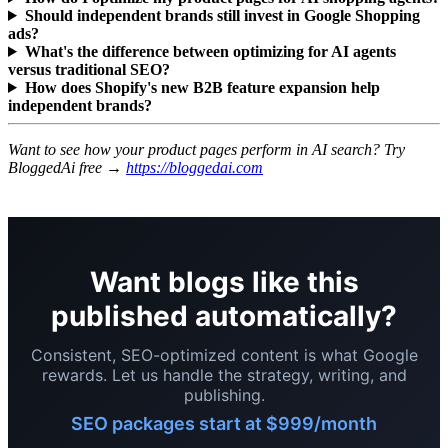
Should independent brands still invest in Google Shopping
ads?
What's the difference between optimizing for AI agents
versus traditional SEO?
How does Shopify's new B2B feature expansion help
independent brands?
Want to see how your product pages perform in AI search? Try
BloggedAi free →
https://bloggedai.com
Want blogs like this
published automatically?
Consistent, SEO-optimized content is what Google
rewards. Let us handle the strategy, writing, and
publishing.
SEO packages start at $999/month