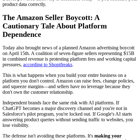
product data correctly.
The Amazon Seller Boycott: A
Cautionary Tale About Platform
Dependence
Today also brought news of a planned Amazon advertising boycott
on April 15th. A coalition of seven-figure sellers representing $15B
in combined revenue is protesting platform fees and working capital
pressures,
according to Shopifreaks
.
This is what happens when you build your entire business on a
platform you don't control. Amazon can raise fees, change policies,
and squeeze margins—and sellers have no leverage because they
don't own the customer relationship.
Independent brands face the same risk with AI platforms. If
ChatGPT becomes a major discovery channel and you're not in
Salesforce's pilot program, you're locked out. If Google's AI starts
answering product queries without sending traffic to websites, you
lose visibility.
The defense isn't avoiding these platforms. It's
making your