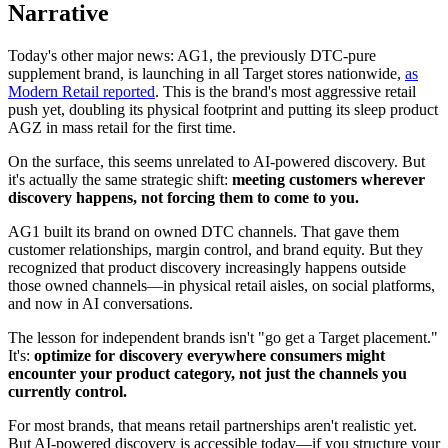
Narrative
Today's other major news: AG1, the previously DTC-pure
supplement brand, is launching in all Target stores nationwide,
as
Modern Retail reported
. This is the brand's most aggressive retail
push yet, doubling its physical footprint and putting its sleep product
AGZ in mass retail for the first time.
On the surface, this seems unrelated to AI-powered discovery. But
it's actually the same strategic shift:
meeting customers wherever
discovery happens, not forcing them to come to you.
AG1 built its brand on owned DTC channels. That gave them
customer relationships, margin control, and brand equity. But they
recognized that product discovery increasingly happens outside
those owned channels—in physical retail aisles, on social platforms,
and now in AI conversations.
The lesson for independent brands isn't "go get a Target placement."
It's:
optimize for discovery everywhere consumers might
encounter your product category, not just the channels you
currently control.
For most brands, that means retail partnerships aren't realistic yet.
But AI-powered discovery is accessible today—if you structure your