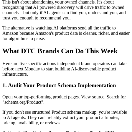
This isn't about abandoning your owned channels. It's about
recognizing that AI-powered discovery will drive traffic to owned
channels—but only if AI agents can find you, understand you, and
trust you enough to recommend you.
The alternative is watching AI platforms send all the traffic to
Amazon because Amazon's product data is cleaner, richer, and easier
for algorithms to parse.
What DTC Brands Can Do This Week
Here are five specific actions independent brand operators can take
before next Monday to start building AI-discoverable product
infrastructure.
1. Audit Your Product Schema Implementation
Open your top-performing product pages. View source. Search for
"schema.org/Product".
If you don't see structured Product schema markup, you're invisible
to AI agents. They can't reliably extract your product attributes,
pricing, availability, or reviews.