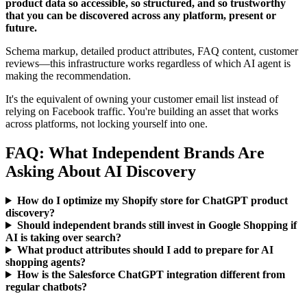
product data so accessible, so structured, and so trustworthy
that you can be discovered across any platform, present or
future.
Schema markup, detailed product attributes, FAQ content, customer
reviews—this infrastructure works regardless of which AI agent is
making the recommendation.
It's the equivalent of owning your customer email list instead of
relying on Facebook traffic. You're building an asset that works
across platforms, not locking yourself into one.
FAQ: What Independent Brands Are
Asking About AI Discovery
How do I optimize my Shopify store for ChatGPT product
discovery?
Should independent brands still invest in Google Shopping if
AI is taking over search?
What product attributes should I add to prepare for AI
shopping agents?
How is the Salesforce ChatGPT integration different from
regular chatbots?