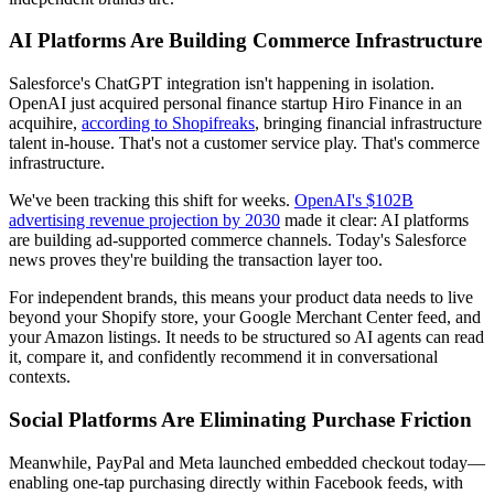
AI Platforms Are Building Commerce Infrastructure
Salesforce's ChatGPT integration isn't happening in isolation.
OpenAI just acquired personal finance startup Hiro Finance in an
acquihire,
according to Shopifreaks
, bringing financial infrastructure
talent in-house. That's not a customer service play. That's commerce
infrastructure.
We've been tracking this shift for weeks.
OpenAI's $102B
advertising revenue projection by 2030
made it clear: AI platforms
are building ad-supported commerce channels. Today's Salesforce
news proves they're building the transaction layer too.
For independent brands, this means your product data needs to live
beyond your Shopify store, your Google Merchant Center feed, and
your Amazon listings. It needs to be structured so AI agents can read
it, compare it, and confidently recommend it in conversational
contexts.
Social Platforms Are Eliminating Purchase Friction
Meanwhile, PayPal and Meta launched embedded checkout today—
enabling one-tap purchasing directly within Facebook feeds, with