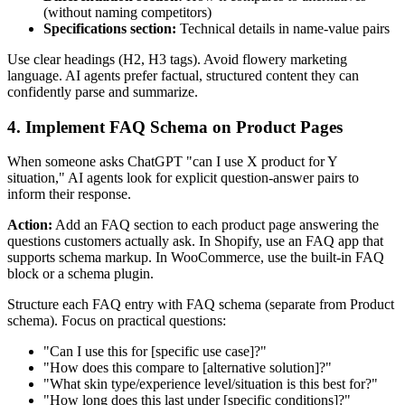
(without naming competitors)
Specifications section:
Technical details in name-value pairs
Use clear headings (H2, H3 tags). Avoid flowery marketing
language. AI agents prefer factual, structured content they can
confidently parse and summarize.
4. Implement FAQ Schema on Product Pages
When someone asks ChatGPT "can I use X product for Y
situation," AI agents look for explicit question-answer pairs to
inform their response.
Action:
Add an FAQ section to each product page answering the
questions customers actually ask. In Shopify, use an FAQ app that
supports schema markup. In WooCommerce, use the built-in FAQ
block or a schema plugin.
Structure each FAQ entry with FAQ schema (separate from Product
schema). Focus on practical questions:
"Can I use this for [specific use case]?"
"How does this compare to [alternative solution]?"
"What skin type/experience level/situation is this best for?"
"How long does this last under [specific conditions]?"