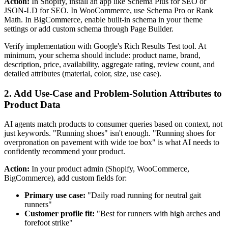
Action:
In Shopify, install an app like Schema Plus for SEO or
JSON-LD for SEO. In WooCommerce, use Schema Pro or Rank
Math. In BigCommerce, enable built-in schema in your theme
settings or add custom schema through Page Builder.
Verify implementation with Google's Rich Results Test tool. At
minimum, your schema should include: product name, brand,
description, price, availability, aggregate rating, review count, and
detailed attributes (material, color, size, use case).
2. Add Use-Case and Problem-Solution Attributes to
Product Data
AI agents match products to consumer queries based on context, not
just keywords. "Running shoes" isn't enough. "Running shoes for
overpronation on pavement with wide toe box" is what AI needs to
confidently recommend your product.
Action:
In your product admin (Shopify, WooCommerce,
BigCommerce), add custom fields for:
Primary use case:
"Daily road running for neutral gait
runners"
Customer profile fit:
"Best for runners with high arches and
forefoot strike"