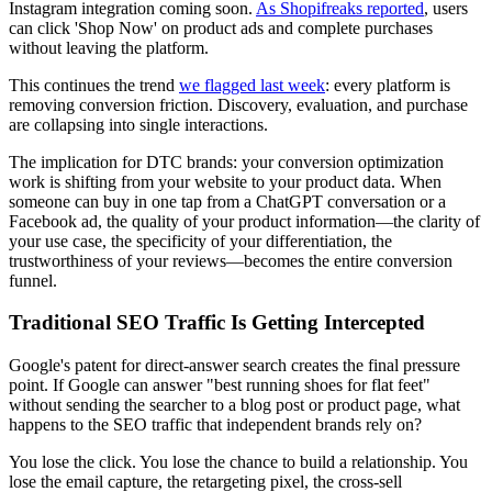
Instagram integration coming soon.
As Shopifreaks reported
, users
can click 'Shop Now' on product ads and complete purchases
without leaving the platform.
This continues the trend
we flagged last week
: every platform is
removing conversion friction. Discovery, evaluation, and purchase
are collapsing into single interactions.
The implication for DTC brands: your conversion optimization
work is shifting from your website to your product data. When
someone can buy in one tap from a ChatGPT conversation or a
Facebook ad, the quality of your product information—the clarity of
your use case, the specificity of your differentiation, the
trustworthiness of your reviews—becomes the entire conversion
funnel.
Traditional SEO Traffic Is Getting Intercepted
Google's patent for direct-answer search creates the final pressure
point. If Google can answer "best running shoes for flat feet"
without sending the searcher to a blog post or product page, what
happens to the SEO traffic that independent brands rely on?
You lose the click. You lose the chance to build a relationship. You
lose the email capture, the retargeting pixel, the cross-sell