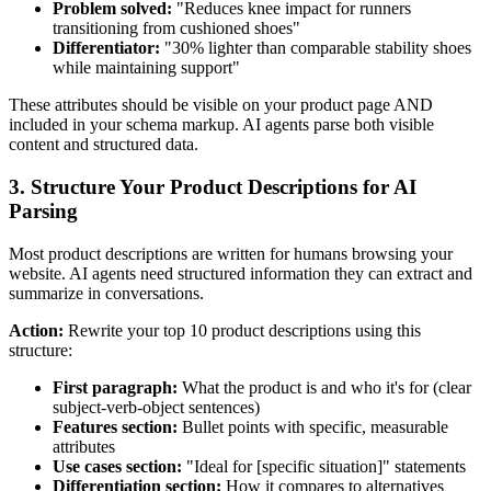
Problem solved:
"Reduces knee impact for runners
transitioning from cushioned shoes"
Differentiator:
"30% lighter than comparable stability shoes
while maintaining support"
These attributes should be visible on your product page AND
included in your schema markup. AI agents parse both visible
content and structured data.
3. Structure Your Product Descriptions for AI
Parsing
Most product descriptions are written for humans browsing your
website. AI agents need structured information they can extract and
summarize in conversations.
Action:
Rewrite your top 10 product descriptions using this
structure:
First paragraph:
What the product is and who it's for (clear
subject-verb-object sentences)
Features section:
Bullet points with specific, measurable
attributes
Use cases section:
"Ideal for [specific situation]" statements
Differentiation section:
How it compares to alternatives