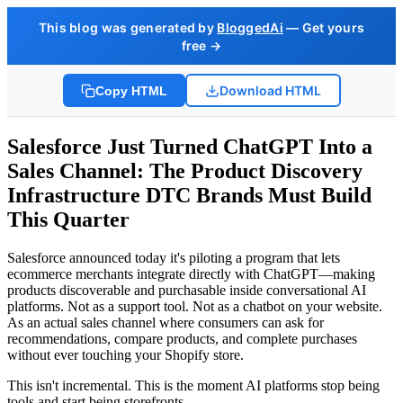
This blog was generated by
BloggedAi
— Get yours
free →
Download HTML
Copy HTML
Salesforce Just Turned ChatGPT Into a
Sales Channel: The Product Discovery
Infrastructure DTC Brands Must Build
This Quarter
Salesforce announced today it's piloting a program that lets
ecommerce merchants integrate directly with ChatGPT—making
products discoverable and purchasable inside conversational AI
platforms. Not as a support tool. Not as a chatbot on your website.
As an actual sales channel where consumers can ask for
recommendations, compare products, and complete purchases
without ever touching your Shopify store.
This isn't incremental. This is the moment AI platforms stop being
tools and start being storefronts.