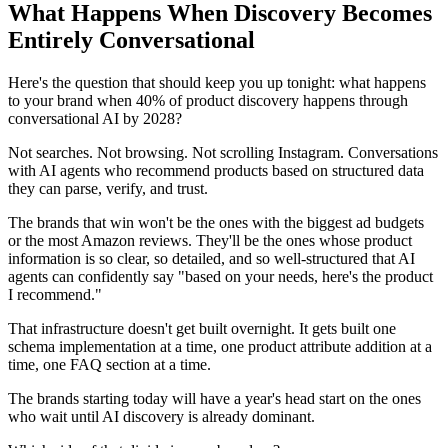
What Happens When Discovery Becomes
Entirely Conversational
Here's the question that should keep you up tonight: what happens
to your brand when 40% of product discovery happens through
conversational AI by 2028?
Not searches. Not browsing. Not scrolling Instagram. Conversations
with AI agents who recommend products based on structured data
they can parse, verify, and trust.
The brands that win won't be the ones with the biggest ad budgets
or the most Amazon reviews. They'll be the ones whose product
information is so clear, so detailed, and so well-structured that AI
agents can confidently say "based on your needs, here's the product
I recommend."
That infrastructure doesn't get built overnight. It gets built one
schema implementation at a time, one product attribute addition at a
time, one FAQ section at a time.
The brands starting today will have a year's head start on the ones
who wait until AI discovery is already dominant.