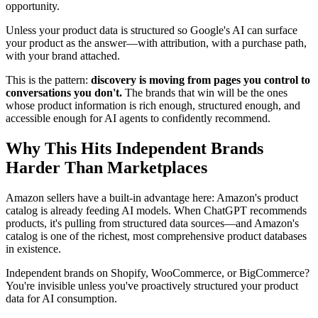
opportunity.
Unless your product data is structured so Google's AI can surface
your product as the answer—with attribution, with a purchase path,
with your brand attached.
This is the pattern:
discovery is moving from pages you control to
conversations you don't.
The brands that win will be the ones
whose product information is rich enough, structured enough, and
accessible enough for AI agents to confidently recommend.
Why This Hits Independent Brands
Harder Than Marketplaces
Amazon sellers have a built-in advantage here: Amazon's product
catalog is already feeding AI models. When ChatGPT recommends
products, it's pulling from structured data sources—and Amazon's
catalog is one of the richest, most comprehensive product databases
in existence.
Independent brands on Shopify, WooCommerce, or BigCommerce?
You're invisible unless you've proactively structured your product
data for AI consumption.