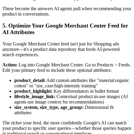
These become the answers AI agents pull when recommending your
product in conversations.
5. Optimize Your Google Merchant Center Feed for
AI Attributes
Your Google Merchant Center feed isn't just for Shopping ads
anymore—it's a product data repository that feeds AI-powered
search experiences.
Action:
Log into Google Merchant Center. Go to Products > Feeds.
Edit your primary feed to include these optional attributes:
product_detail:
Add custom attributes like "material:organic
cotton" or "use_case:high-intensity training"
product_highlight:
Key differentiators in bullet format
lifestyle_image_link:
Contextual product-in-use images (AI
agents use image context for recommendations)
size_system, size_type, age_group:
Dimensional fit
attributes
The richer your feed, the more confidently Google's AI can match
your product to specific user queries—whether those queries happen
in traditional search or conversational interfaces.