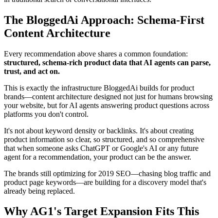
The BloggedAi Approach: Schema-First
Content Architecture
Every recommendation above shares a common foundation:
structured, schema-rich product data that AI agents can parse,
trust, and act on.
This is exactly the infrastructure BloggedAi builds for product
brands—content architecture designed not just for humans browsing
your website, but for AI agents answering product questions across
platforms you don't control.
It's not about keyword density or backlinks. It's about creating
product information so clear, so structured, and so comprehensive
that when someone asks ChatGPT or Google's AI or any future
agent for a recommendation, your product can be the answer.
The brands still optimizing for 2019 SEO—chasing blog traffic and
product page keywords—are building for a discovery model that's
already being replaced.
Why AG1's Target Expansion Fits This