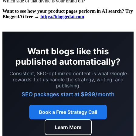
Which side of that divide is your brand on?
Want to see how your product pages perform in AI search? Try
BloggedAi free →
https://bloggedai.com
Want blogs like this
published automatically?
Consistent, SEO-optimized content is what Google
rewards. Let us handle the strategy, writing, and
publishing.
SEO packages start at $999/month
Book a Free Strategy Call
Learn More