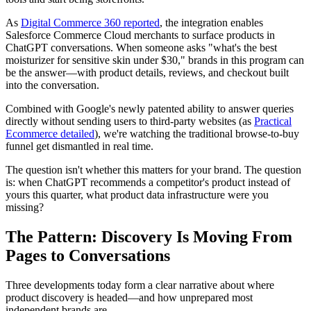
As
Digital Commerce 360 reported
, the integration enables
Salesforce Commerce Cloud merchants to surface products in
ChatGPT conversations. When someone asks "what's the best
moisturizer for sensitive skin under $30," brands in this program can
be the answer—with product details, reviews, and checkout built
into the conversation.
Combined with Google's newly patented ability to answer queries
directly without sending users to third-party websites (as
Practical
Ecommerce detailed
), we're watching the traditional browse-to-buy
funnel get dismantled in real time.
The question isn't whether this matters for your brand. The question
is: when ChatGPT recommends a competitor's product instead of
yours this quarter, what product data infrastructure were you
missing?
The Pattern: Discovery Is Moving From
Pages to Conversations
Three developments today form a clear narrative about where
product discovery is headed—and how unprepared most
independent brands are.