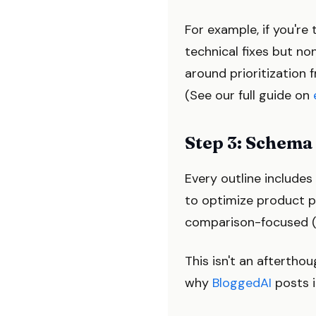
For example, if you're
technical fixes but no
around prioritization f
(See our full guide on
Step 3: Schema
Every outline include
to optimize product p
comparison-focused (
This isn't an aftertho
why
BloggedAI
posts i