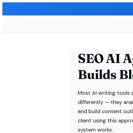
SEO AI A
Builds B
Most AI writing tools 
differently — they ana
and build content out
client using this app
system works.