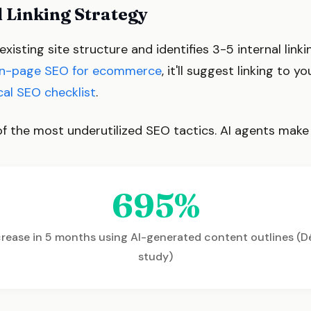
l Linking Strategy
isting site structure and identifies 3-5 internal linkin
n-page SEO for ecommerce
, it'll suggest linking to y
cal SEO checklist
.
e of the most underutilized SEO tactics. AI agents make
695%
ncrease in 5 months using AI-generated content outlines (D
study)