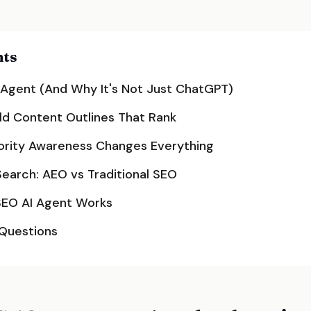
nts
 Agent (And Why It's Not Just ChatGPT)
ld Content Outlines That Rank
rity Awareness Changes Everything
Search: AEO vs Traditional SEO
SEO AI Agent Works
 Questions