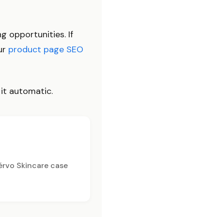
g opportunities. If
our
product page SEO
 it automatic.
érvo Skincare case