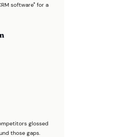
CRM software" for a
on
ompetitors glossed
ound those gaps.