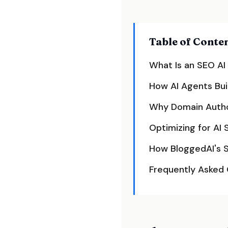
Table of Conte
What Is an SEO AI
How AI Agents Bui
Why Domain Autho
Optimizing for AI 
How BloggedAI's 
Frequently Asked