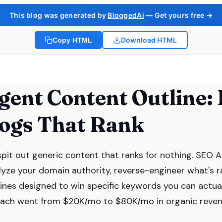
This blog was generated by
BloggedAi
— Get yours free →
Download HTML
Copy HTML
gent Content Outline:
logs That Rank
spit out generic content that ranks for nothing. SEO 
lyze your domain authority, reverse-engineer what's ra
lines designed to win specific keywords you can actua
roach went from $20K/mo to $80K/mo in organic reven