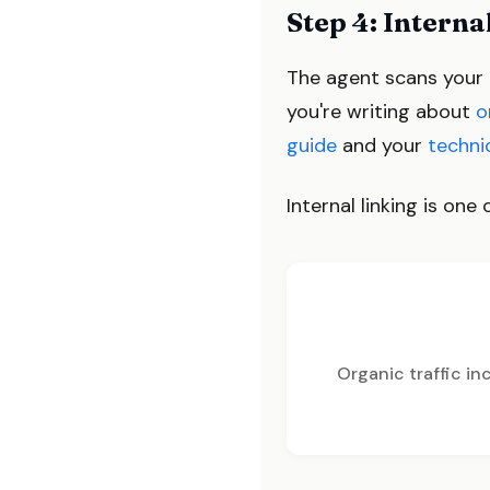
Step 4: Interna
The agent scans your ex
you're writing about
o
guide
and your
techni
Internal linking is on
Organic traffic i