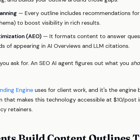
anning
— Every outline includes recommendations for
ma) to boost visibility in rich results.
imization (AEO)
— It formats content to answer quest
ds of appearing in AI Overviews and LLM citations.
ou ask for. An SEO AI agent figures out what you
sho
nding Engine
uses for client work, and it's the engine
rm that makes this technology accessible at $10/post 
y retainers.
nts Build Content Outlines 