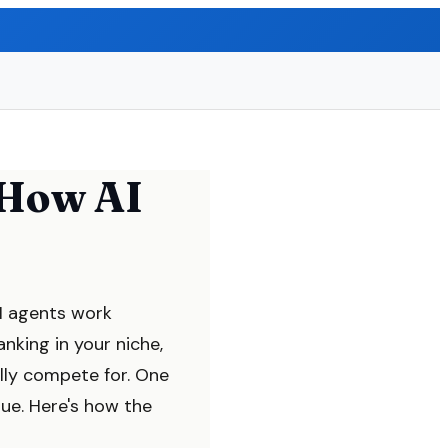
 How AI
AI agents work
nking in your niche,
lly compete for. One
ue. Here's how the