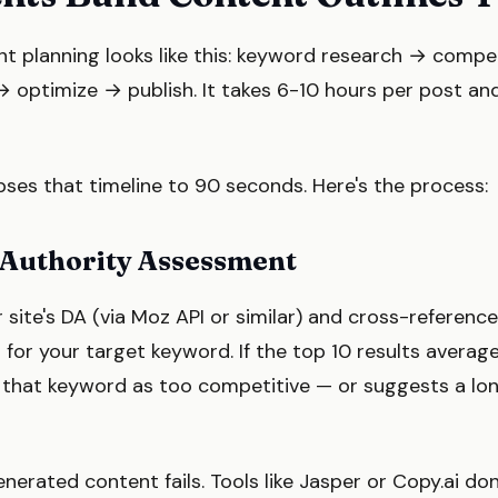
nt planning looks like this: keyword research → compe
→ optimize → publish. It takes 6-10 hours per post and
ses that timeline to 90 seconds. Here's the process:
 Authority Assessment
site's DA (via Moz API or similar) and cross-reference
g for your target keyword. If the top 10 results averag
 that keyword as too competitive — or suggests a long
nerated content fails. Tools like Jasper or Copy.ai don