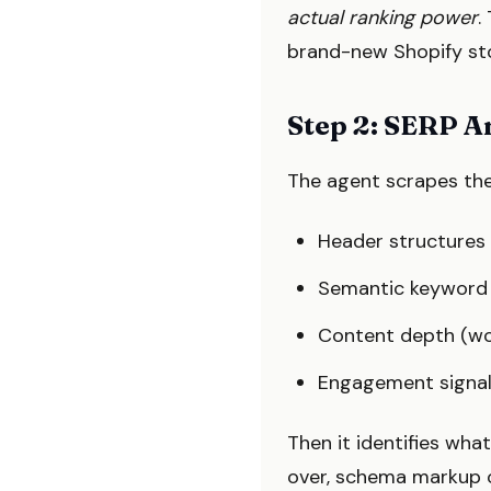
actual ranking power
.
brand-new Shopify stor
Step 2: SERP A
The agent scrapes the
Header structures 
Semantic keyword c
Content depth (wo
Engagement signals 
Then it identifies wha
over, schema markup o