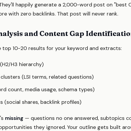
 They'll happily generate a 2,000-word post on "best 
e with zero backlinks. That post will never rank.
nalysis and Content Gap Identificati
 top 10-20 results for your keyword and extracts:
(H2/H3 hierarchy)
lusters (LSI terms, related questions)
rd count, media usage, schema types)
(social shares, backlink profiles)
t's
missing
— questions no one answered, subtopics c
pportunities they ignored. Your outline gets built ar