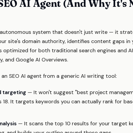
SEO AI Agent (And Why It's 
autonomous system that doesn't just write — it strategi
ur site's domain authority, identifies content gaps in
s optimized for both traditional search engines and A
ty, and Google AI Overviews.
an SEO AI agent from a generic AI writing tool:
 targeting
— It won't suggest "best project manageme
 18. It targets keywords you can actually rank for bas
nalysis
— It scans the top 10 results for your target k
ng, and builds your outline around those gaps.