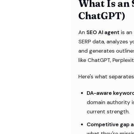
What Is an 
ChatGPT)
An
SEO AI agent
is an 
SERP data, analyzes yo
and generates outline
like ChatGPT, Perplexi
Here's what separates 
DA-aware keyword
domain authority is
current strength.
Competitive gap a
what they're missi