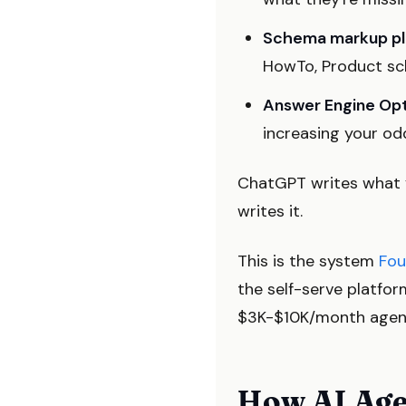
Schema markup pl
HowTo, Product sche
Answer Engine Opt
increasing your od
ChatGPT writes what y
writes it.
This is the system
Fou
the self-serve platfo
$3K-$10K/month agenc
How AI Age