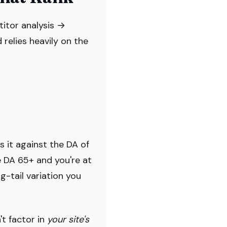
titor analysis →
 relies heavily on the
s it against the DA of
e DA 65+ and you're at
-tail variation you
't factor in
your site's