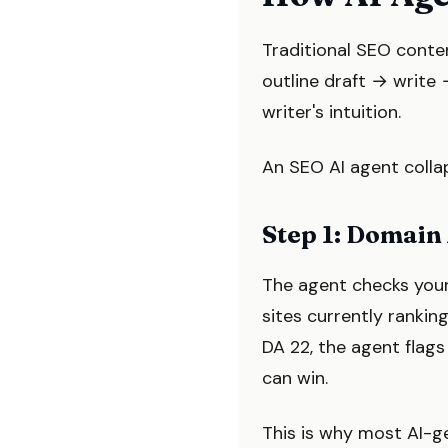
Traditional SEO conte
outline draft → write 
writer's intuition.
An SEO AI agent collap
Step 1: Domain
The agent checks your 
sites currently rankin
DA 22, the agent flags
can win.
This is why most AI-ge