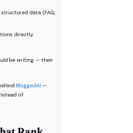
 structured data (FAQ,
ions directly,
uld
be writing — then
 behind
BloggedAI
—
instead of
That Rank