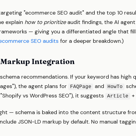
 targeting "ecommerce SEO audit" and the top 10 resul
ne explain
how to prioritize
audit findings, the AI agen
rameworks — giving you a differentiated angle that fill
ecommerce SEO audits
for a deeper breakdown.)
 Markup Integration
s schema recommendations. If your keyword has high q
ages"), the agent plans for
and
sche
FAQPage
HowTo
"Shopify vs WordPress SEO"), it suggests
Article
ught — schema is baked into the content structure fro
nclude JSON-LD markup by default. No manual tagging