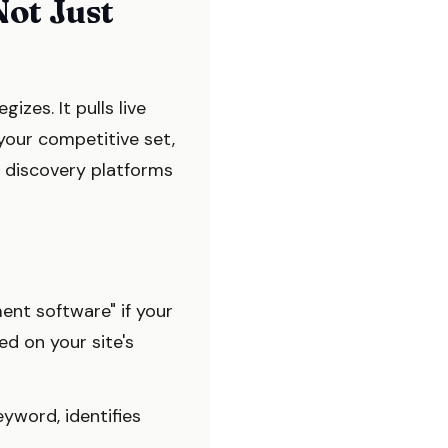
Not Just
zes. It pulls live
 your competitive set,
I discovery platforms
nt software" if your
ed on your site's
eyword, identifies