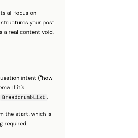
ts all focus on
t structures your post
s a real content void.
uestion intent ("how
ma. If it's
+
.
BreadcrumbList
m the start, which is
 required.