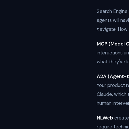
Search Engine 
agents will na
navigate
. How 
MCP (Model C
interactions a
what they've l
A2A (Agent-
Your product 
Claude, which 
human interven
NLWeb
creates
require techni