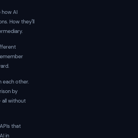
e how AI
ns. How they'll
ermediary.
fferent
s remember
ard.
 each other.
rison by
 all without
APIs that
AI in