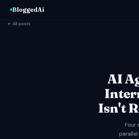
BloggedAi
← All posts
AI A
Inter
Isn't 
Four 
parallel