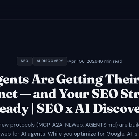
April 06, 2026
10 min read
SEO
AI DISCOVERY
gents Are Getting Thei
net — and Your SEO St
Ready | SEO x AI Discov
new protocols (MCP, A2A, NLWeb, AGENTS.md) are buil
 web for AI agents. While you optimize for Google, AI is