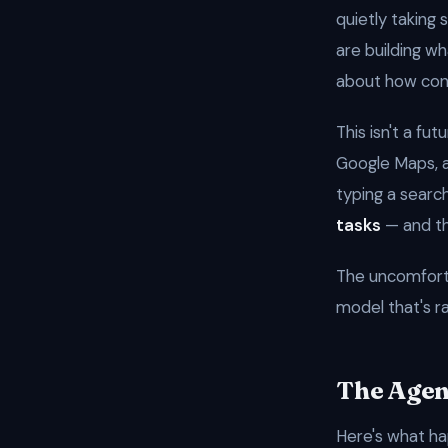
quietly takin
are building w
about how con
This isn't a fut
Google Maps, 
typing a searc
tasks
— and the
The uncomforta
model that's r
The Agen
Here's what ha