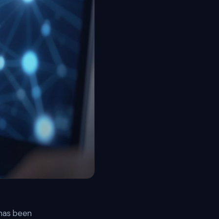
 has been