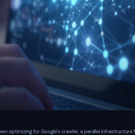
en optimizing for Google's crawler, a parallel infrastructure