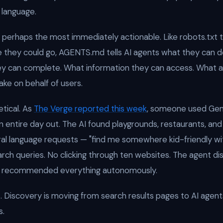
 language.
s perhaps the most immediately actionable. Like robots.txt 
 they could go, AGENTS.md tells AI agents what they can do
y can complete. What information they can access. What a
ake on behalf of users.
etical. As
The Verge reported this week
, someone used Gem
 entire day out. The AI found playgrounds, restaurants, and 
al language requests — "find me somewhere kid-friendly w
arch queries. No clicking through ten websites. The agent di
d recommended everything autonomously.
t. Discovery is moving from search results pages to AI agent
s.