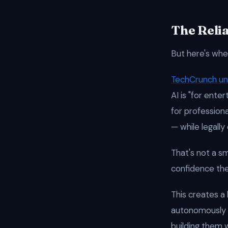
The Relia
But here's whe
TechCrunch u
AI is "for ente
for profession
— while legally
That's not a sm
confidence the
This creates a
autonomously 
building them 