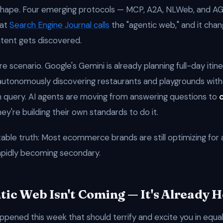
g shape. Four emerging protocols — MCP, A2A, NLWeb, and 
hat
Search Engine Journal calls
the "agentic web," and it cha
tent gets discovered.
ure scenario. Google's Gemini is already planning full-day itine
autonomously discovering restaurants and playgrounds wit
h query. AI agents are moving from answering questions to
y're building their own standards to do it.
ble truth: Most ecommerce brands are still optimizing for 
apidly becoming secondary.
tic Web Isn't Coming — It's Already 
ppened this week that should terrify and excite you in equa