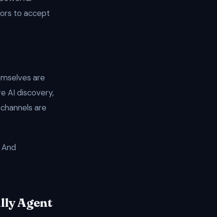
tors to accept
emselves are
e AI discovery,
 channels are
. And
lly Agent