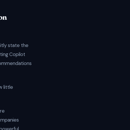
on
itly state the
ting Copilot
recommendations
 little
are
companies
 powerful