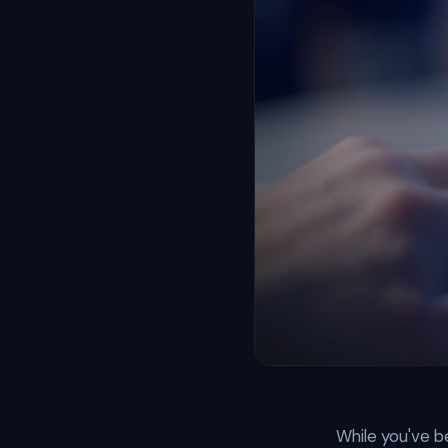
While you've be