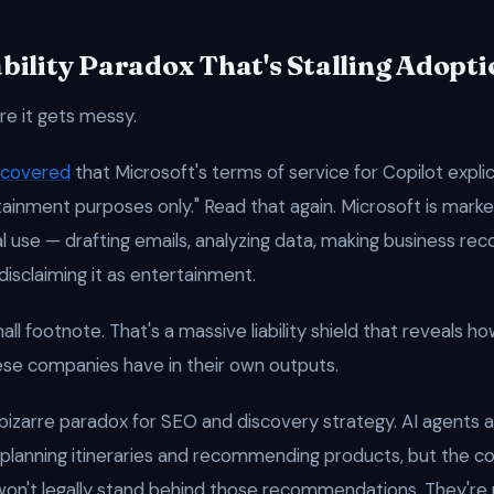
bility Paradox That's Stalling Adopti
re it gets messy.
ncovered
that Microsoft's terms of service for Copilot explic
rtainment purposes only." Read that again. Microsoft is marke
al use — drafting emails, analyzing data, making business 
 disclaiming it as entertainment.
all footnote. That's a massive liability shield that reveals how
se companies have in their own outputs.
 bizarre paradox for SEO and discovery strategy. AI agents 
planning itineraries and recommending products, but the 
won't legally stand behind those recommendations. They're