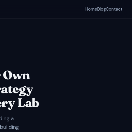
Home
Blog
Contact
r Own
rategy
ery Lab
ding a
 building