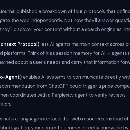
Journal published a breakdown of four protocols that defin
vigate the web independently. Not how they'll answer questio
they'll discover your content without a search engine as int
ontext Protocol)
lets AI agents maintain context across di
nd platforms. Think of it as session memory for AI — agent
earned about a user's needs and carry that information forw
to-Agent)
enables AI systems to communicate directly with
recommendation from ChatGPT could trigger a price compa
then coordinates with a Perplexity agent to verify reviews —
tion.
 natural language interfaces for web resources. Instead of 
cal integration, your content becomes directly queryable by 