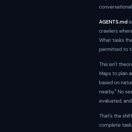
conversational
AGENTS.md
i
crawlers where
What tasks the
permitted to t
This isn't theor
Maps to plan an
based on natur
nearby." No se
evaluated, an
That's the shif
complete task