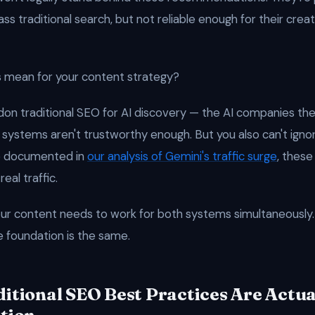
s traditional search, but not reliable enough for their crea
 mean for your content strategy?
don traditional SEO for AI discovery — the AI companies th
 systems aren't trustworthy enough. But you also can't ignor
e documented in
our analysis of Gemini's traffic surge
, these
real traffic.
ur content needs to work for both systems simultaneously
e foundation is the same.
itional SEO Best Practices Are Actua