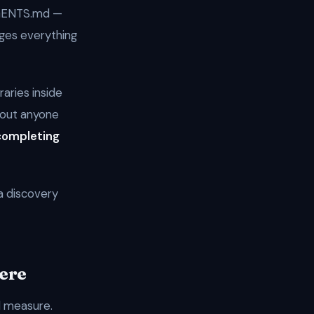
AGENTS.md —
nges everything
raries inside
hout anyone
completing
a discovery
Here
l measure.