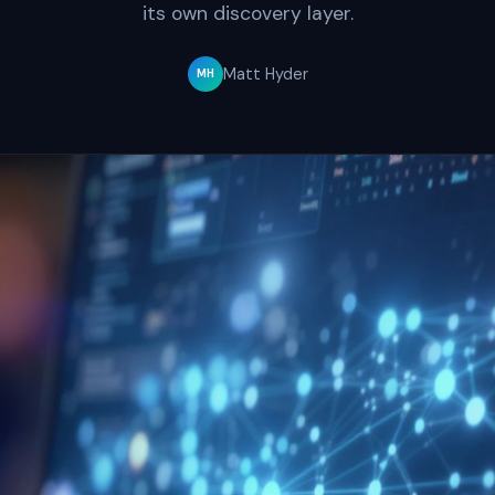
its own discovery layer.
Matt Hyder
MH