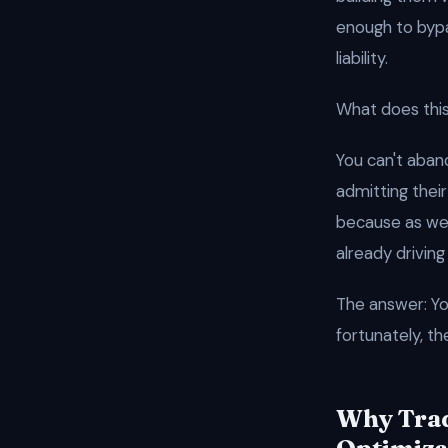
enough to bypas
liability.
What does this
You can't aban
admitting their
because as w
already driving 
The answer: Yo
fortunately, th
Why Trad