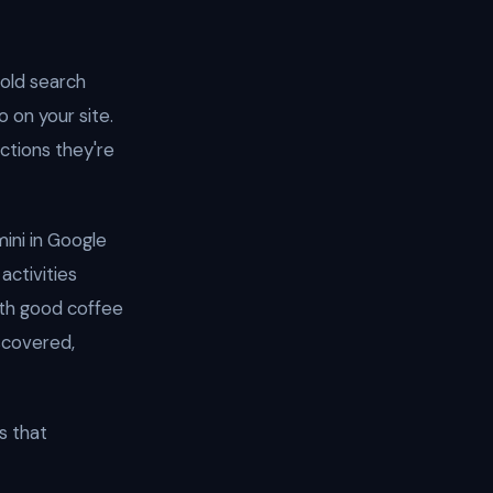
told search
 on your site.
ctions they're
ini in Google
activities
ith good coffee
scovered,
s that