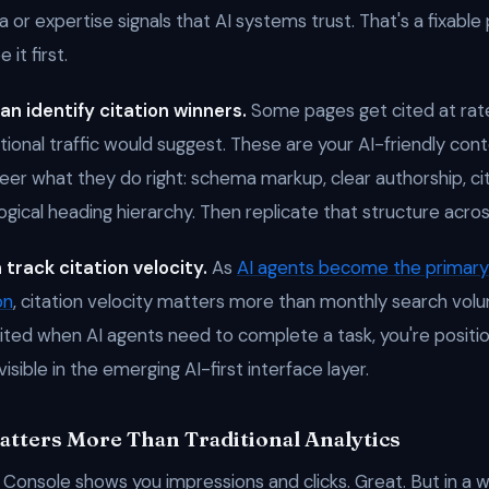
 or expertise signals that AI systems trust. That's a fixable
it first.
an identify citation winners.
Some pages get cited at rate
itional traffic would suggest. These are your AI-friendly co
er what they do right: schema markup, clear authorship, ci
ogical heading hierarchy. Then replicate that structure acros
 track citation velocity.
As
AI agents become the primary 
on
, citation velocity matters more than monthly search volu
ited when AI agents need to complete a task, you're positio
nvisible in the emerging AI-first interface layer.
tters More Than Traditional Analytics
Console shows you impressions and clicks. Great. But in a 