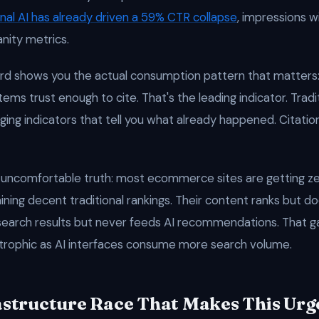
nal AI has already driven a 59% CTR collapse
, impressions w
anity metrics.
rd shows you the actual consumption pattern that matters
ems trust enough to cite. That's the leading indicator. Tradit
ging indicators that tell you what already happened. Citation
 uncomfortable truth: most ecommerce sites are getting zer
ning decent traditional rankings. Their content ranks but do
 search results but never feeds AI recommendations. That g
rophic as AI interfaces consume more search volume.
astructure Race That Makes This Urg