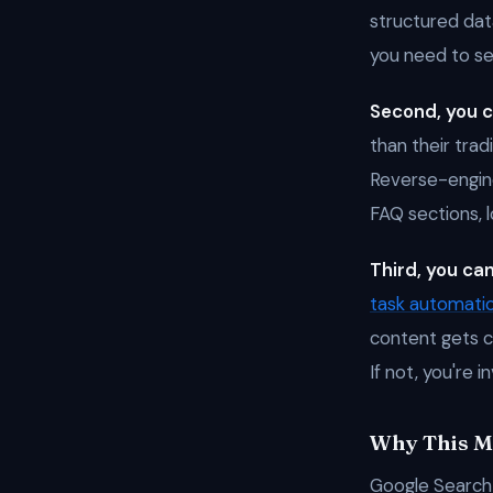
structured data
you need to see 
Second, you c
than their trad
Reverse-engine
FAQ sections, l
Third, you can
task automati
content gets c
If not, you're i
Why This Ma
Google Search 