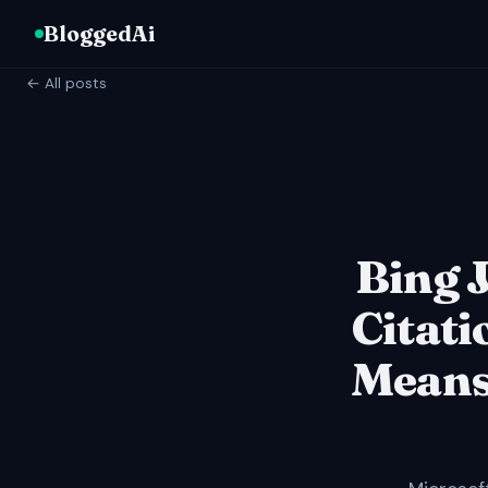
BloggedAi
← All posts
Bing J
Citati
Means 