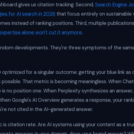
ashboard gives us citation tracking. Second,
Search Engine Jo
gies for AI search in 2026
that focus entirely on sustainable v
mes instead of ranking positions. Third, multiple publicati
expertise alone won't cut it anymore
.
random developments. They're three symptoms of the sam
 optimized for a singular outcome: getting your blue link as 
s possible. That metric is becoming meaningless. When Ch
e is no position one. When Perplexity synthesizes an answer,
. When Google's AI Overview generates a response, your ra
ou're not cited in the AI-generated answer.
 is citation rate. Are AI systems using your content as a tr
erate answers in your domain, does your brand appear? W