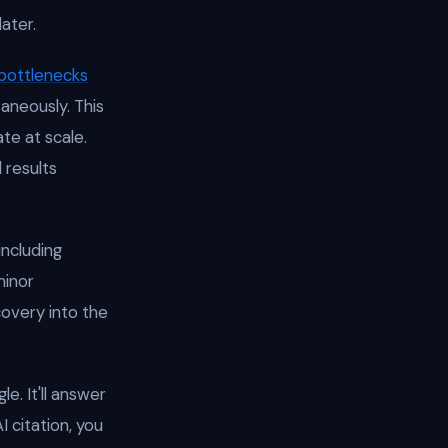
ater.
 bottlenecks
aneously. This
te at scale.
 results
 including
minor
covery into the
e. It'll answer
I citation, you