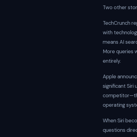
Two other stor
TechCrunch re
with technolog
means AI searc
More queries wi
entirely.
Apple announc
significant Sir
competitor—tha
operating syst
When Siri becom
questions direc