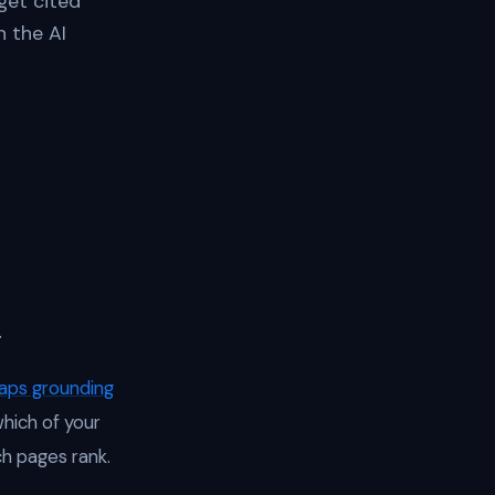
get cited
n the AI
.
aps grounding
which of your
h pages rank.