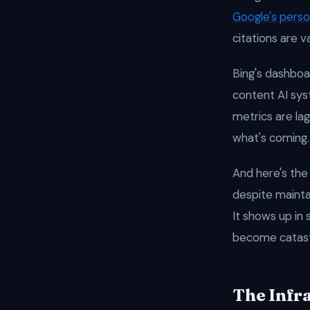
Google's perso
citations are v
Bing's dashboa
content AI syst
metrics are lag
what's coming.
And here's the
despite maintai
It shows up in
become catast
The Infr