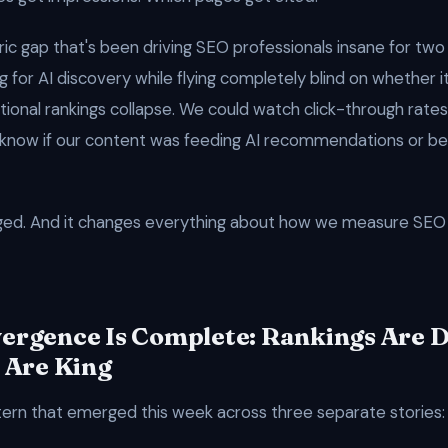
ric gap that's been driving SEO professionals insane for two
 for AI discovery while flying completely blind on whether i
tional rankings collapse. We could watch click-through rates
know if our content was feeding AI recommendations or be
ged. And it changes everything about how we measure SEO 
ergence Is Complete: Rankings Are 
 Are King
tern that emerged this week across three separate stories: