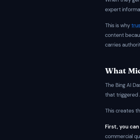
expert informa
This is why
tru
content becaus
carries authori
What Mic
The Bing AI Da
that triggered
This creates t
First, you can
commercial que