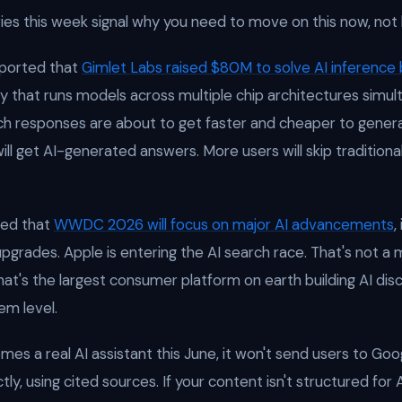
ies this week signal why you need to move on this now, not l
ported that
Gimlet Labs raised $80M to solve AI inference
y that runs models across multiple chip architectures simult
h responses are about to get faster and cheaper to genera
ll get AI-generated answers. More users will skip traditional
ed that
WWDC 2026 will focus on major AI advancements
,
i upgrades. Apple is entering the AI search race. That's not a 
t's the largest consumer platform on earth building AI dis
em level.
es a real AI assistant this June, it won't send users to Googl
tly, using cited sources. If your content isn't structured for A