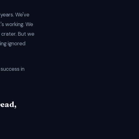
 years. We've
t's working. We
 crater. But we
ing ignored
success in
Dead,