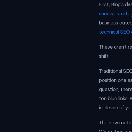
First, Bing's d
survival strate
business outco
technical SEO 
These aren't 
shift.
Traditional SEO
position one a
question, ther
ten blue links
irrelevant if y
The new metric
When they gen