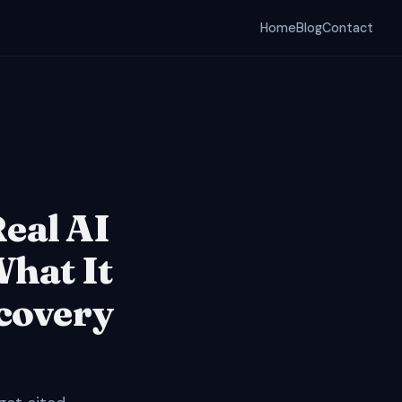
Home
Blog
Contact
Real AI
What It
scovery