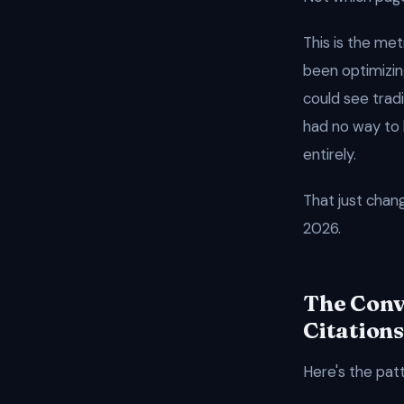
This is the met
been optimizing
could see tradi
had no way to 
entirely.
That just chan
2026.
The Conv
Citations
Here's the pat