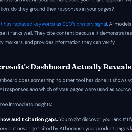
tion, do they ground their responses in your pages?
st has replaced keywords as SEO's primary signal
. AI models
e it ranks well. They cite content because it demonstrates
ty markers, and provides information they can verify.
rosoft's Dashboard Actually Reveals
shboard does something no other tool has done: it shows y
 AI responses
and
which of your pages were used as source 
hree immediate insights:
 now audit citation gaps.
You might discover you rank #1 f
ry but never get cited by AI because your product pages l