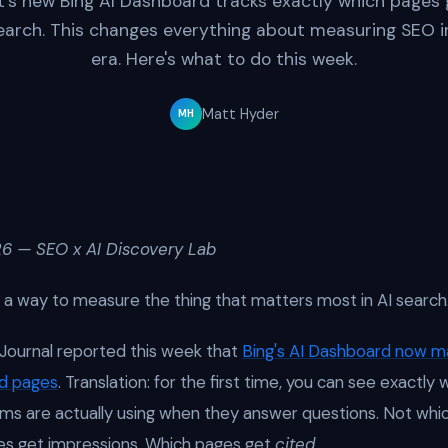
t's new Bing AI Dashboard tracks exactly which pages 
earch. This changes everything about measuring SEO i
era. Here's what to do this week.
Matt Hyder
MH
6 — SEO x AI Discovery Lab
e a way to measure the thing that matters most in AI search
Journal reported this week that
Bing's AI Dashboard now m
ed pages
. Translation: for the first time, you can see exactly 
ms are actually using when they answer questions. Not whic
es get impressions. Which pages get
cited
.