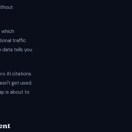
ithout
: which
ional traffic
 data tells you
o AI citations
esn't get used.
ap is about to
ent