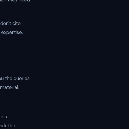
 don't cite
 expertise,
ou the queries
material.
or a
ack the