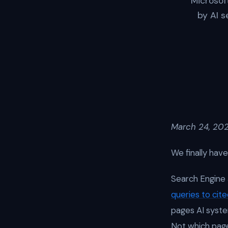
Microsof
by AI s
March 24, 202
We finally hav
Search Engine 
queries to cit
pages AI syste
Not which pag