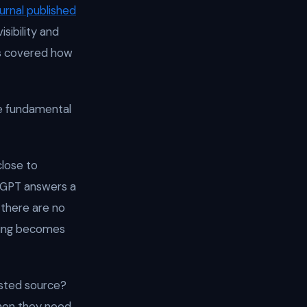
urnal published
isibility and
ons covered how
e fundamental
close to
atGPT answers a
 there are no
nking becomes
usted source?
hen they need