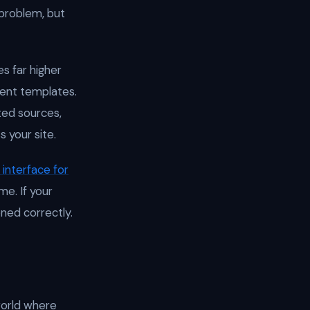
 problem, but
s far higher
ntent templates.
ted sources,
s your site.
interface for
me. If your
ned correctly.
world where