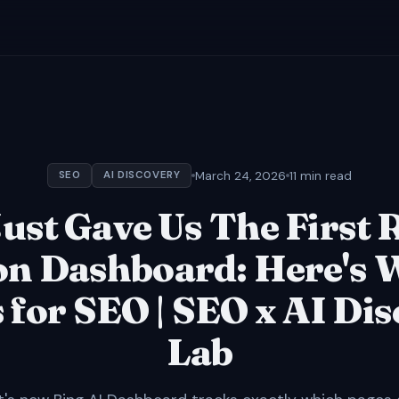
March 24, 2026
11 min read
SEO
AI DISCOVERY
ust Gave Us The First 
on Dashboard: Here's 
for SEO | SEO x AI Di
Lab