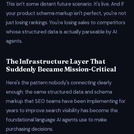
This isn't some distant future scenario. It's live. And if
your product schema markup isn't perfect, you're not
just losing rankings. You're losing sales to competitors
whose structured data is actually parseable by AI
agents.
The Infrastructure Layer That
Suddenly Became Mission-Critical
Here's the pattern nobody's connecting clearly
enough: the same structured data and schema
markup that SEO teams have been implementing for
years to improve search visibility has become the
foundational language AI agents use to make
purchasing decisions.