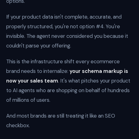
options.
If your product data isn't complete, accurate, and
properly structured, you're not option #4. You're
invisible. The agent never considered you because it
couldn't parse your offering.
This is the infrastructure shift every ecommerce
brand needs to internalize:
your schema markup is
now your sales team
. It's what pitches your product
to AI agents who are shopping on behalf of hundreds
of millions of users.
And most brands are still treating it like an SEO
checkbox.