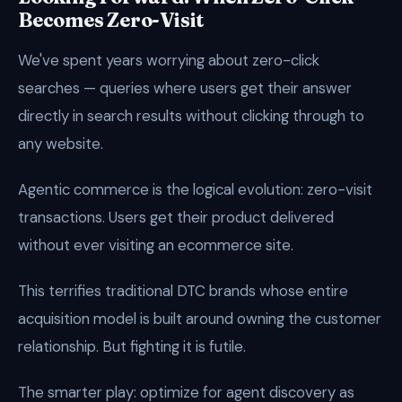
Becomes Zero-Visit
We've spent years worrying about zero-click
searches — queries where users get their answer
directly in search results without clicking through to
any website.
Agentic commerce is the logical evolution: zero-visit
transactions. Users get their product delivered
without ever visiting an ecommerce site.
This terrifies traditional DTC brands whose entire
acquisition model is built around owning the customer
relationship. But fighting it is futile.
The smarter play: optimize for agent discovery as