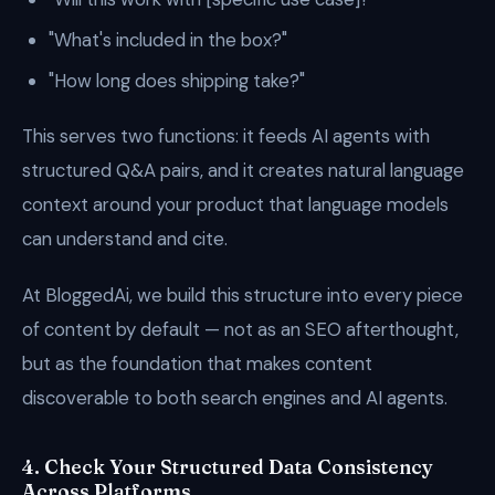
"What's included in the box?"
"How long does shipping take?"
This serves two functions: it feeds AI agents with
structured Q&A pairs, and it creates natural language
context around your product that language models
can understand and cite.
At BloggedAi, we build this structure into every piece
of content by default — not as an SEO afterthought,
but as the foundation that makes content
discoverable to both search engines and AI agents.
4. Check Your Structured Data Consistency
Across Platforms