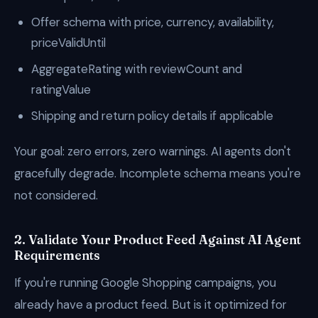
Offer schema with price, currency, availability,
priceValidUntil
AggregateRating with reviewCount and
ratingValue
Shipping and return policy details if applicable
Your goal: zero errors, zero warnings. AI agents don't
gracefully degrade. Incomplete schema means you're
not considered.
2. Validate Your Product Feed Against AI Agent
Requirements
If you're running Google Shopping campaigns, you
already have a product feed. But is it optimized for