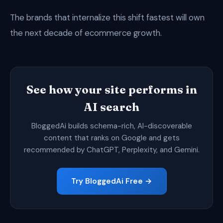
The brands that internalize this shift fastest will own
the next decade of ecommerce growth.
See how your site performs in
AI search
BloggedAi builds schema-rich, AI-discoverable
content that ranks on Google and gets
recommended by ChatGPT, Perplexity, and Gemini.
Try BloggedAi Free →