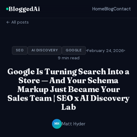
BloggedAi
Home
Blog
Contact
← All posts
February 24, 2026
SEO
AI DISCOVERY
GOOGLE
9 min read
Google Is Turning Search Into a
Store — And Your Schema
Markup Just Became Your
Sales Team | SEO x AI Discovery
Lab
Matt Hyder
MH