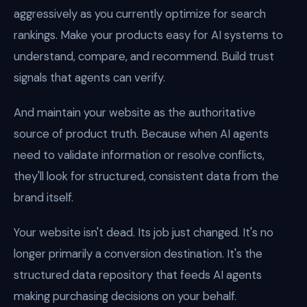
aggressively as you currently optimize for search
rankings. Make your products easy for AI systems to
understand, compare, and recommend. Build trust
signals that agents can verify.
And maintain your website as the authoritative
source of product truth. Because when AI agents
need to validate information or resolve conflicts,
they'll look for structured, consistent data from the
brand itself.
Your website isn't dead. Its job just changed. It's no
longer primarily a conversion destination. It's the
structured data repository that feeds AI agents
making purchasing decisions on your behalf.