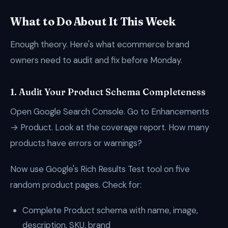
What to Do About It This Week
Enough theory. Here's what ecommerce brand
owners need to audit and fix before Monday.
1. Audit Your Product Schema Completeness
Open Google Search Console. Go to Enhancements
→ Product. Look at the coverage report. How many
products have errors or warnings?
Now use Google's Rich Results Test tool on five
random product pages. Check for:
Complete Product schema with name, image,
description, SKU, brand