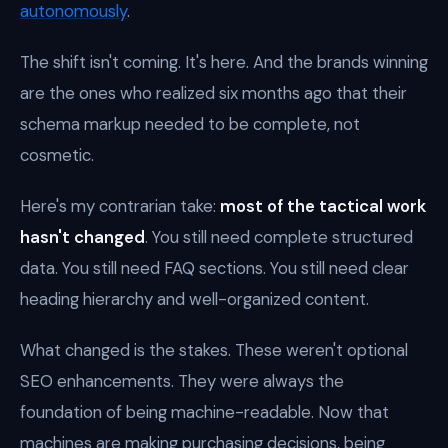
autonomously
.
The shift isn't coming. It's here. And the brands winning
are the ones who realized six months ago that their
schema markup needed to be complete, not
cosmetic.
Here's my contrarian take:
most of the tactical work
hasn't changed
. You still need complete structured
data. You still need FAQ sections. You still need clear
heading hierarchy and well-organized content.
What changed is the stakes. These weren't optional
SEO enhancements. They were always the
foundation of being machine-readable. Now that
machines are making purchasing decisions, being