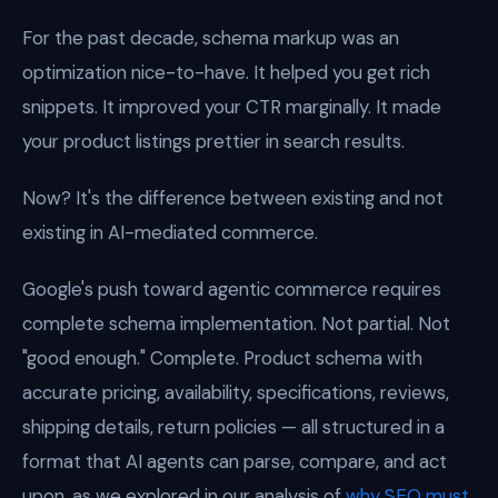
For the past decade, schema markup was an
optimization nice-to-have. It helped you get rich
snippets. It improved your CTR marginally. It made
your product listings prettier in search results.
Now? It's the difference between existing and not
existing in AI-mediated commerce.
Google's push toward agentic commerce requires
complete schema implementation. Not partial. Not
"good enough." Complete. Product schema with
accurate pricing, availability, specifications, reviews,
shipping details, return policies — all structured in a
format that AI agents can parse, compare, and act
upon, as we explored in our analysis of
why SEO must