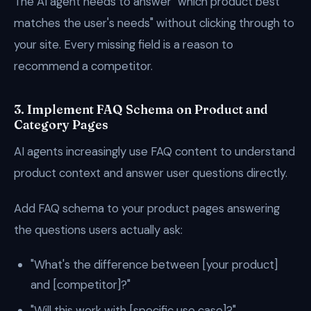
The AI agent needs to answer "which product best
matches the user's needs" without clicking through to
your site. Every missing field is a reason to
recommend a competitor.
3. Implement FAQ Schema on Product and
Category Pages
AI agents increasingly use FAQ content to understand
product context and answer user questions directly.
Add FAQ schema to your product pages answering
the questions users actually ask:
"What's the difference between [your product]
and [competitor]?"
"Will this work with [specific use case]?"