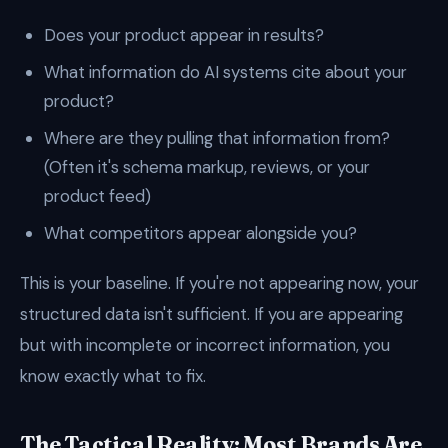
Does your product appear in results?
What information do AI systems cite about your
product?
Where are they pulling that information from?
(Often it's schema markup, reviews, or your
product feed)
What competitors appear alongside you?
This is your baseline. If you're not appearing now, your
structured data isn't sufficient. If you are appearing
but with incomplete or incorrect information, you
know exactly what to fix.
The Tactical Reality: Most Brands Are