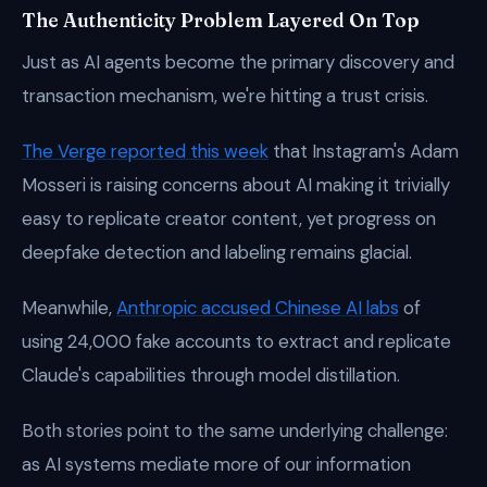
The Authenticity Problem Layered On Top
Just as AI agents become the primary discovery and
transaction mechanism, we're hitting a trust crisis.
The Verge reported this week
that Instagram's Adam
Mosseri is raising concerns about AI making it trivially
easy to replicate creator content, yet progress on
deepfake detection and labeling remains glacial.
Meanwhile,
Anthropic accused Chinese AI labs
of
using 24,000 fake accounts to extract and replicate
Claude's capabilities through model distillation.
Both stories point to the same underlying challenge:
as AI systems mediate more of our information