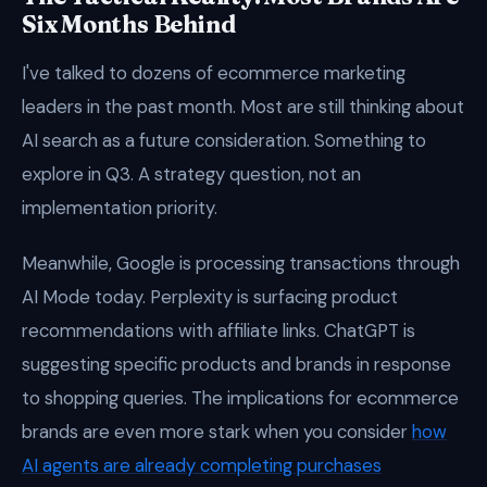
Six Months Behind
I've talked to dozens of ecommerce marketing
leaders in the past month. Most are still thinking about
AI search as a future consideration. Something to
explore in Q3. A strategy question, not an
implementation priority.
Meanwhile, Google is processing transactions through
AI Mode today. Perplexity is surfacing product
recommendations with affiliate links. ChatGPT is
suggesting specific products and brands in response
to shopping queries. The implications for ecommerce
brands are even more stark when you consider
how
AI agents are already completing purchases