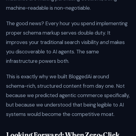
machine-readable is non-negotiable.
The good news? Every hour you spend implementing
proper schema markup serves double duty. It
improves your traditional search visibility
and
makes
you discoverable to AI agents. The same
infrastructure powers both.
This is exactly why we built BloggedAi around
schema-rich, structured content from day one. Not
because we predicted agentic commerce specifically,
but because we understood that being legible to AI
systems would become the competitive moat.
Looking Forward: When Zero-Click