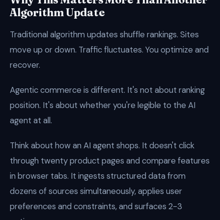
Algorithm Update
Traditional algorithm updates shuffle rankings. Sites
move up or down. Traffic fluctuates. You optimize and
recover.
Agentic commerce is different. It's not about ranking
position. It's about whether you're legible to the AI
agent at all.
Think about how an AI agent shops. It doesn't click
through twenty product pages and compare features
in browser tabs. It ingests structured data from
dozens of sources simultaneously, applies user
preferences and constraints, and surfaces 2-3