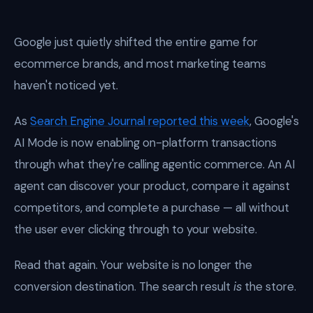
Google just quietly shifted the entire game for
ecommerce brands, and most marketing teams
haven't noticed yet.
As
Search Engine Journal reported this week
, Google's
AI Mode is now enabling on-platform transactions
through what they're calling agentic commerce. An AI
agent can discover your product, compare it against
competitors, and complete a purchase — all without
the user ever clicking through to your website.
Read that again. Your website is no longer the
conversion destination. The search result
is
the store.