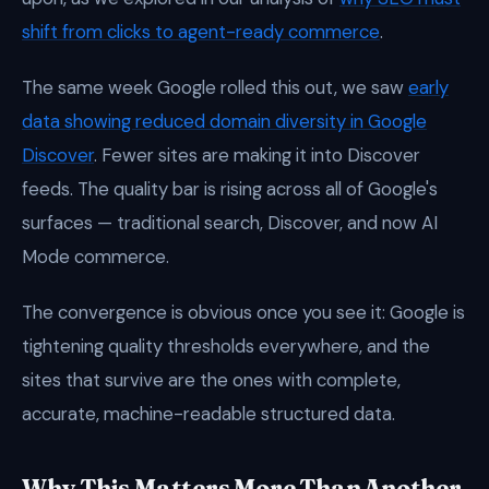
shift from clicks to agent-ready commerce
.
The same week Google rolled this out, we saw
early
data showing reduced domain diversity in Google
Discover
. Fewer sites are making it into Discover
feeds. The quality bar is rising across all of Google's
surfaces — traditional search, Discover, and now AI
Mode commerce.
The convergence is obvious once you see it: Google is
tightening quality thresholds everywhere, and the
sites that survive are the ones with complete,
accurate, machine-readable structured data.
Why This Matters More Than Another