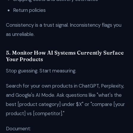
Return policies
Consistency is a trust signal. Inconsistency flags you
as unreliable.
5. Monitor How AI Systems Currently Surface
Your Products
Stop guessing. Start measuring.
Search for your own products in ChatGPT, Perplexity,
and Google's AI Mode. Ask questions like "what's the
best [product category] under $X" or "compare [your
product] vs [competitor]."
Document: