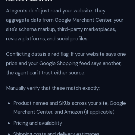
AI agents don't just read your website. They
aggregate data from Google Merchant Center, your
site's schema markup, third-party marketplaces,
review platforms, and social profiles.
Conflicting data is a red flag. If your website says one
price and your Google Shopping feed says another,
the agent can't trust either source.
Manually verify that these match exactly:
Product names and SKUs across your site, Google
Merchant Center, and Amazon (if applicable)
Pricing and availability
Shipping costs and delivery estimates