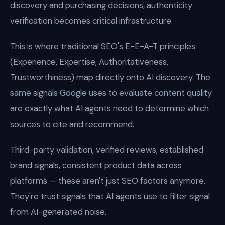
discovery and purchasing decisions, authenticity
verification becomes critical infrastructure.
This is where traditional SEO's E-E-A-T principles
(Experience, Expertise, Authoritativeness,
Trustworthiness) map directly onto AI discovery. The
same signals Google uses to evaluate content quality
are exactly what AI agents need to determine which
sources to cite and recommend.
Third-party validation, verified reviews, established
brand signals, consistent product data across
platforms — these aren't just SEO factors anymore.
They're trust signals that AI agents use to filter signal
from AI-generated noise.