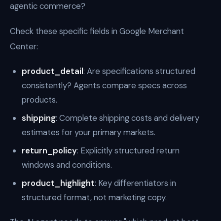
agentic commerce?
Check these specific fields in Google Merchant
Center:
product_detail
: Are specifications structured
consistently? Agents compare specs across
products.
shipping
: Complete shipping costs and delivery
estimates for your primary markets.
return_policy
: Explicitly structured return
windows and conditions.
product_highlight
: Key differentiators in
structured format, not marketing copy.