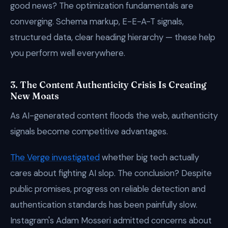
good news? The optimization fundamentals are
converging. Schema markup, E-E-A-T signals,
structured data, clear heading hierarchy — these help
you perform well everywhere.
3. The Content Authenticity Crisis Is Creating
New Moats
As AI-generated content floods the web, authenticity
signals become competitive advantages.
The Verge investigated
whether big tech actually
cares about fighting AI slop. The conclusion? Despite
public promises, progress on reliable detection and
authentication standards has been painfully slow.
Instagram's Adam Mosseri admitted concerns about