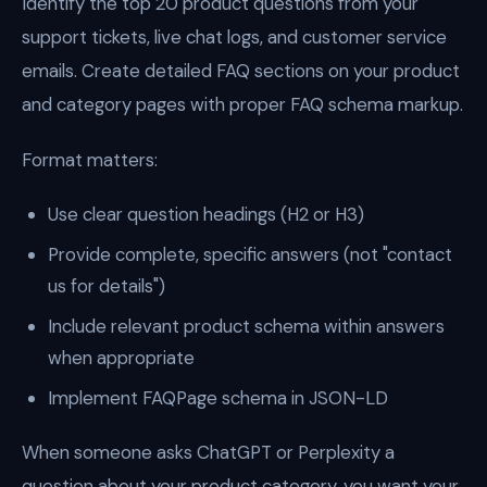
Identify the top 20 product questions from your
support tickets, live chat logs, and customer service
emails. Create detailed FAQ sections on your product
and category pages with proper FAQ schema markup.
Format matters:
Use clear question headings (H2 or H3)
Provide complete, specific answers (not "contact
us for details")
Include relevant product schema within answers
when appropriate
Implement FAQPage schema in JSON-LD
When someone asks ChatGPT or Perplexity a
question about your product category, you want your