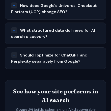
How does Google's Universal Checkout
Platform (UCP) change SEO?
What structured data do I need for AI
search discovery?
Should I optimize for ChatGPT and
Perplexity separately from Google?
See how your site performs in
AI search
BloggedAi builds schema-rich, AI-discoverable