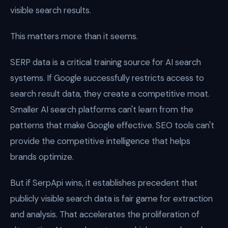
visible search results.
This matters more than it seems.
SERP data is a critical training source for AI search
systems. If Google successfully restricts access to
search result data, they create a competitive moat.
Smaller AI search platforms can't learn from the
patterns that make Google effective. SEO tools can't
provide the competitive intelligence that helps
brands optimize.
But if SerpApi wins, it establishes precedent that
publicly visible search data is fair game for extraction
and analysis. That accelerates the proliferation of