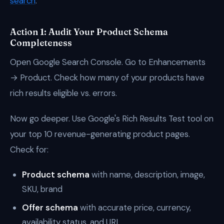
search
.
Action 1: Audit Your Product Schema
Completeness
Open Google Search Console. Go to Enhancements
→ Product. Check how many of your products have
rich results eligible vs. errors.
Now go deeper. Use Google's Rich Results Test tool on
your top 10 revenue-generating product pages.
Check for:
Product schema
with name, description, image,
SKU, brand
Offer schema
with accurate price, currency,
availability status, and URL