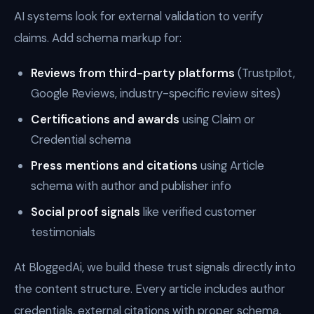
AI systems look for external validation to verify
claims. Add schema markup for:
Reviews from third-party platforms
(Trustpilot,
Google Reviews, industry-specific review sites)
Certifications and awards
using Claim or
Credential schema
Press mentions and citations
using Article
schema with author and publisher info
Social proof signals
like verified customer
testimonials
At BloggedAi, we build these trust signals directly into
the content structure. Every article includes author
credentials, external citations with proper schema,