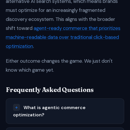
alternative AI search systems, which means brands
must optimize for an increasingly fragmented
discovery ecosystem. This aligns with the broader
shift toward
agent-ready commerce that prioritizes
machine-readable data over traditional click-based
optimization
.
Either outcome changes the game. We just don't
know which game yet.
Frequently Asked Questions
What is agentic commerce
optimization?