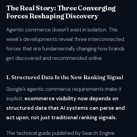
The Real Story: Three Converging
Forces Reshaping Discovery
Agentic commerce doesn't exist in isolation. This
week's developments reveal three interconnected
forces that are fundamentally changing how brands
get discovered and recommended online.
1. Structured Data Is the New Ranking Signal
Google's agentic commerce requirements make it
explicit:
ecommerce visibility now depends on
structured data that AI systems can parse and
act upon, not just traditional ranking signals.
The technical guide published by Search Engine