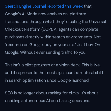
Search Engine Journal reported this week
that
Google's AI Mode now enables on-platform
transactions through what they're calling the Universal
Checkout Platform (UCP). AI agents can complete
purchases directly within search environments. Not
"research on Google, buy on your site." Just buy. On
Google. Without ever sending traffic to you.
This isn't a pilot program or a vision deck. This is live,
and it represents the most significant structural shift
in search optimization since Google launched.
SEO is no longer about ranking for clicks. It's about
enabling autonomous AI purchasing decisions.