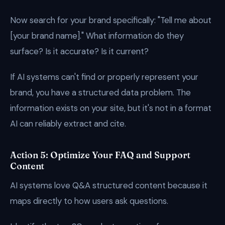
Now search for your brand specifically: "Tell me about
[your brand name]." What information do they
surface? Is it accurate? Is it current?
If AI systems can't find or properly represent your
brand, you have a structured data problem. The
information exists on your site, but it's not in a format
AI can reliably extract and cite.
Action 5: Optimize Your FAQ and Support
Content
AI systems love Q&A structured content because it
maps directly to how users ask questions.