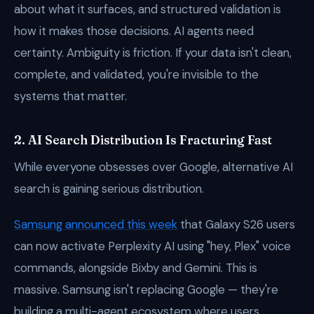
about what it surfaces, and structured validation is
how it makes those decisions. AI agents need
certainty. Ambiguity is friction. If your data isn't clean,
complete, and validated, you're invisible to the
systems that matter.
2. AI Search Distribution Is Fracturing Fast
While everyone obsesses over Google, alternative AI
search is gaining serious distribution.
Samsung announced this week
that Galaxy S26 users
can now activate Perplexity AI using "hey, Plex" voice
commands, alongside Bixby and Gemini. This is
massive. Samsung isn't replacing Google — they're
building a multi-agent ecosystem where users