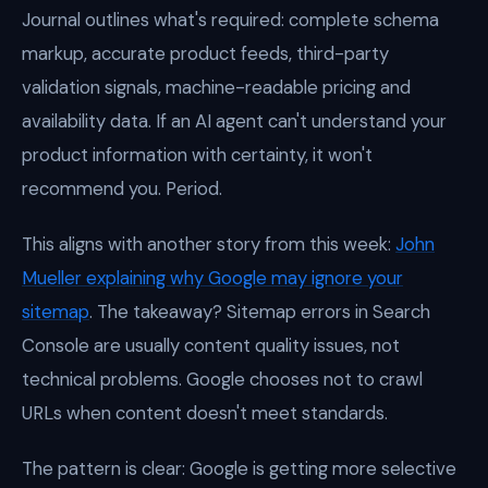
Journal outlines what's required: complete schema
markup, accurate product feeds, third-party
validation signals, machine-readable pricing and
availability data. If an AI agent can't understand your
product information with certainty, it won't
recommend you. Period.
This aligns with another story from this week:
John
Mueller explaining why Google may ignore your
sitemap
. The takeaway? Sitemap errors in Search
Console are usually content quality issues, not
technical problems. Google chooses not to crawl
URLs when content doesn't meet standards.
The pattern is clear: Google is getting more selective