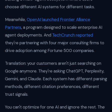
choose different AI systems for different tasks.
Meanwhile,
OpenAI launched Frontier Alliance
Partners
, a program designed to scale enterprise AI
agent deployments. And
TechCrunch reported
they're partnering with four major consulting firms to
drive adoption among Fortune 500 companies.
Translation: your customers aren't just searching on
Google anymore. They're asking ChatGPT, Perplexity,
Gemini, and Claude. Each system has different parsing
methods, different citation preferences, different
trust signals.
You can't optimize for one AI and ignore the rest. The