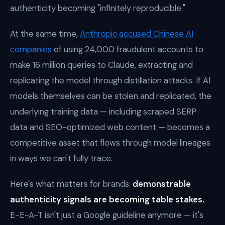
authenticity becoming "infinitely reproducible."
At the same time,
Anthropic accused Chinese AI
companies
of using 24,000 fraudulent accounts to
make 16 million queries to Claude, extracting and
replicating the model through distillation attacks. If AI
models themselves can be stolen and replicated, the
underlying training data — including scraped SERP
data and SEO-optimized web content — becomes a
competitive asset that flows through model lineages
in ways we can't fully trace.
Here's what matters for brands:
demonstrable
authenticity signals are becoming table stakes.
E-E-A-T isn't just a Google guideline anymore — it's