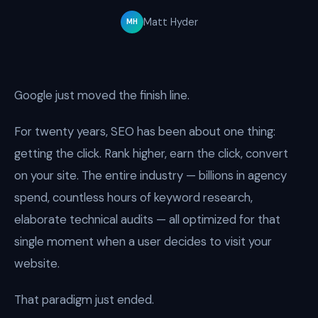
Matt Hyder
MH
Google just moved the finish line.
For twenty years, SEO has been about one thing:
getting the click. Rank higher, earn the click, convert
on your site. The entire industry — billions in agency
spend, countless hours of keyword research,
elaborate technical audits — all optimized for that
single moment when a user decides to visit your
website.
That paradigm just ended.