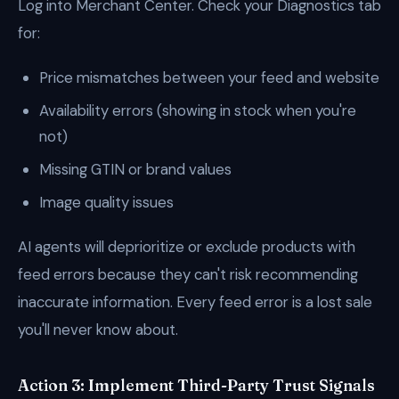
Log into Merchant Center. Check your Diagnostics tab
for:
Price mismatches between your feed and website
Availability errors (showing in stock when you're
not)
Missing GTIN or brand values
Image quality issues
AI agents will deprioritize or exclude products with
feed errors because they can't risk recommending
inaccurate information. Every feed error is a lost sale
you'll never know about.
Action 3: Implement Third-Party Trust Signals