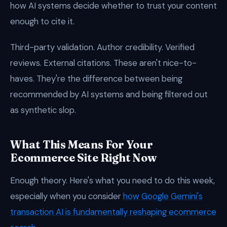
how AI systems decide whether to trust your content
enough to cite it.
Third-party validation. Author credibility. Verified
reviews. External citations. These aren't nice-to-
haves. They're the difference between being
recommended by AI systems and being filtered out
as synthetic slop.
What This Means For Your
Ecommerce Site Right Now
Enough theory. Here's what you need to do this week,
especially when you consider
how Google Gemini's
transaction AI is fundamentally reshaping ecommerce