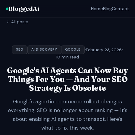
BloggedAi
Home
Blog
Contact
← All posts
February 23, 2026
SEO
AI DISCOVERY
GOOGLE
10 min read
Google's AI Agents Can Now Buy
Things For You — And Your SEO
Strategy Is Obsolete
Google's agentic commerce rollout changes
everything. SEO is no longer about ranking — it's
about enabling AI agents to transact. Here's
what to fix this week.