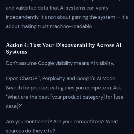
and validated data that AI systems can verify
independently. It's not about gaming the system — it's
about making trust machine-readable.
Action 4: Test Your Discoverability Across AI
Systems
Don't assume Google visibility means AI visibility.
Open ChatGPT, Perplexity, and Google's AI Mode.
Search for product categories you compete in. Ask:
"What are the best [your product category] for [use
case]?"
Are you mentioned? Are your competitors? What
sources do they cite?