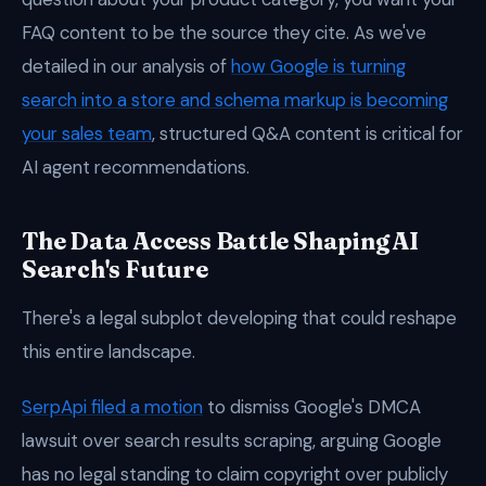
FAQ content to be the source they cite. As we've
detailed in our analysis of
how Google is turning
search into a store and schema markup is becoming
your sales team
, structured Q&A content is critical for
AI agent recommendations.
The Data Access Battle Shaping AI
Search's Future
There's a legal subplot developing that could reshape
this entire landscape.
SerpApi filed a motion
to dismiss Google's DMCA
lawsuit over search results scraping, arguing Google
has no legal standing to claim copyright over publicly