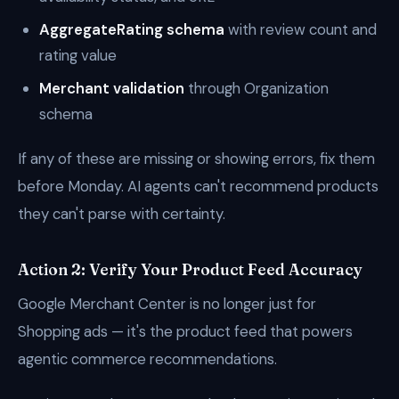
AggregateRating schema
with review count and
rating value
Merchant validation
through Organization
schema
If any of these are missing or showing errors, fix them
before Monday. AI agents can't recommend products
they can't parse with certainty.
Action 2: Verify Your Product Feed Accuracy
Google Merchant Center is no longer just for
Shopping ads — it's the product feed that powers
agentic commerce recommendations.