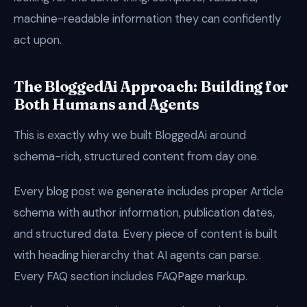
machine-readable information they can confidently
act upon.
The BloggedAi Approach: Building for
Both Humans and Agents
This is exactly why we built BloggedAi around
schema-rich, structured content from day one.
Every blog post we generate includes proper Article
schema with author information, publication dates,
and structured data. Every piece of content is built
with heading hierarchy that AI agents can parse.
Every FAQ section includes FAQPage markup.