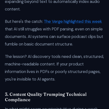
expanding beyond text to automatically index audio
content.
But here's the catch:
The Verge highlighted this week
that AI still struggles with PDF parsing, even on simple
documents. AI systems can surface podcast clips but
fumble on basic document structure.
The lesson? AI discovery tools need clean, structured,
machine-readable content. If your product
information lives in PDFs or poorly structured pages,
you're invisible to AI agents.
3. Content Quality Trumping Technical
Compliance