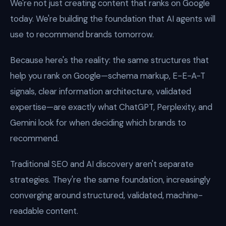
We're not just creating content that ranks on Google
today. We're building the foundation that AI agents will
use to recommend brands tomorrow.
Because here's the reality: the same structures that
help you rank on Google—schema markup, E-E-A-T
signals, clear information architecture, validated
expertise—are exactly what ChatGPT, Perplexity, and
Gemini look for when deciding which brands to
recommend.
Traditional SEO and AI discovery aren't separate
strategies. They're the same foundation, increasingly
converging around structured, validated, machine-
readable content.