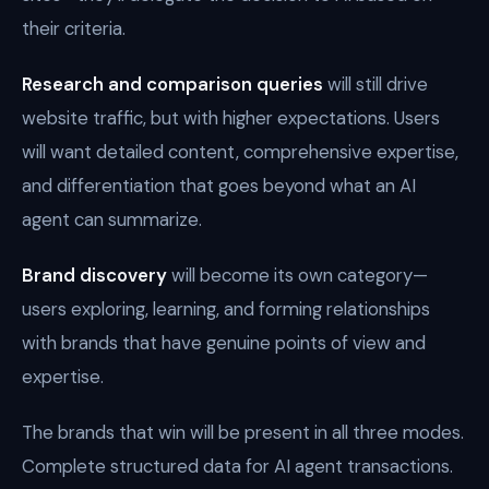
their criteria.
Research and comparison queries
will still drive
website traffic, but with higher expectations. Users
will want detailed content, comprehensive expertise,
and differentiation that goes beyond what an AI
agent can summarize.
Brand discovery
will become its own category—
users exploring, learning, and forming relationships
with brands that have genuine points of view and
expertise.
The brands that win will be present in all three modes.
Complete structured data for AI agent transactions.