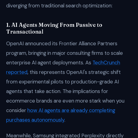
diverging from traditional search optimization:
1. AI Agents Moving From Passive to
Transactional
OpenAI announced its Frontier Alliance Partners
program, bringing in major consulting firms to scale
enterprise AI agent deployments. As
TechCrunch
reported
, this represents OpenAI's strategic shift
from experimental pilots to production-grade AI
agents that take action. The implications for
ecommerce brands are even more stark when you
consider
how AI agents are already completing
purchases autonomously
.
Meanwhile, Samsung integrated Perplexity directly