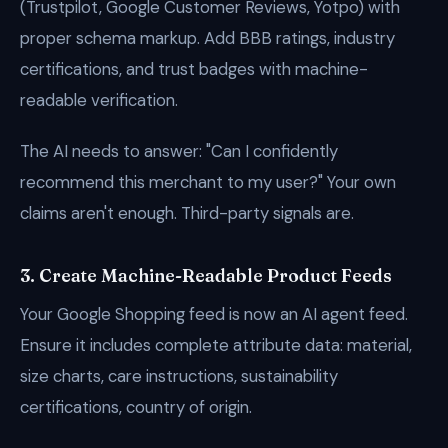
(Trustpilot, Google Customer Reviews, Yotpo) with
proper schema markup. Add BBB ratings, industry
certifications, and trust badges with machine-
readable verification.
The AI needs to answer: "Can I confidently
recommend this merchant to my user?" Your own
claims aren't enough. Third-party signals are.
3. Create Machine-Readable Product Feeds
Your Google Shopping feed is now an AI agent feed.
Ensure it includes complete attribute data: material,
size charts, care instructions, sustainability
certifications, country of origin.