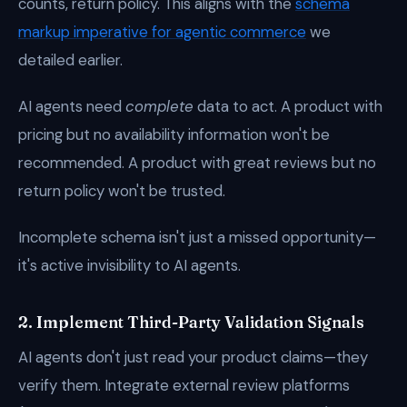
counts, return policy. This aligns with the
schema
markup imperative for agentic commerce
we
detailed earlier.
AI agents need
complete
data to act. A product with
pricing but no availability information won't be
recommended. A product with great reviews but no
return policy won't be trusted.
Incomplete schema isn't just a missed opportunity—
it's active invisibility to AI agents.
2. Implement Third-Party Validation Signals
AI agents don't just read your product claims—they
verify them. Integrate external review platforms