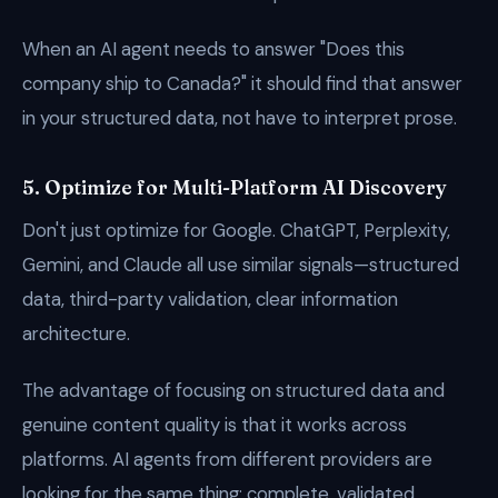
When an AI agent needs to answer "Does this
company ship to Canada?" it should find that answer
in your structured data, not have to interpret prose.
5. Optimize for Multi-Platform AI Discovery
Don't just optimize for Google. ChatGPT, Perplexity,
Gemini, and Claude all use similar signals—structured
data, third-party validation, clear information
architecture.
The advantage of focusing on structured data and
genuine content quality is that it works across
platforms. AI agents from different providers are
looking for the same thing: complete, validated,