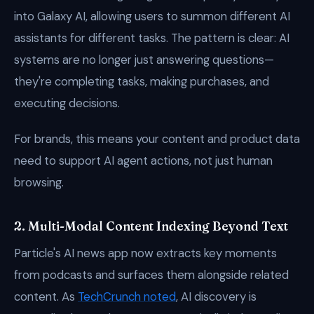
into Galaxy AI, allowing users to summon different AI
assistants for different tasks. The pattern is clear: AI
systems are no longer just answering questions—
they're completing tasks, making purchases, and
executing decisions.
For brands, this means your content and product data
need to support AI agent actions, not just human
browsing.
2. Multi-Modal Content Indexing Beyond Text
Particle's AI news app now extracts key moments
from podcasts and surfaces them alongside related
content. As
TechCrunch noted
, AI discovery is