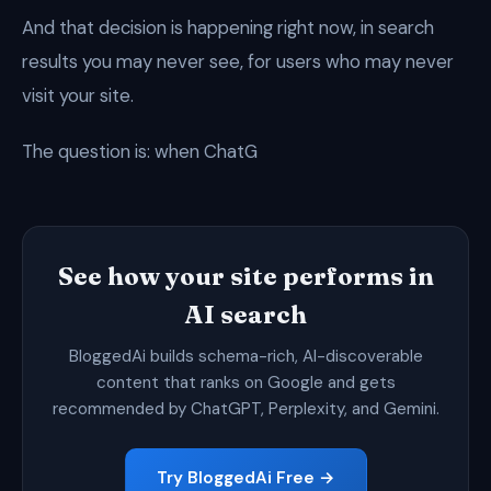
And that decision is happening right now, in search
results you may never see, for users who may never
visit your site.
The question is: when ChatG
See how your site performs in
AI search
BloggedAi builds schema-rich, AI-discoverable
content that ranks on Google and gets
recommended by ChatGPT, Perplexity, and Gemini.
Try BloggedAi Free →