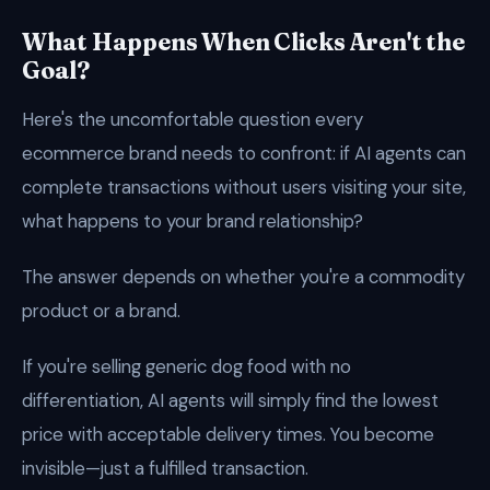
What Happens When Clicks Aren't the
Goal?
Here's the uncomfortable question every
ecommerce brand needs to confront: if AI agents can
complete transactions without users visiting your site,
what happens to your brand relationship?
The answer depends on whether you're a commodity
product or a brand.
If you're selling generic dog food with no
differentiation, AI agents will simply find the lowest
price with acceptable delivery times. You become
invisible—just a fulfilled transaction.