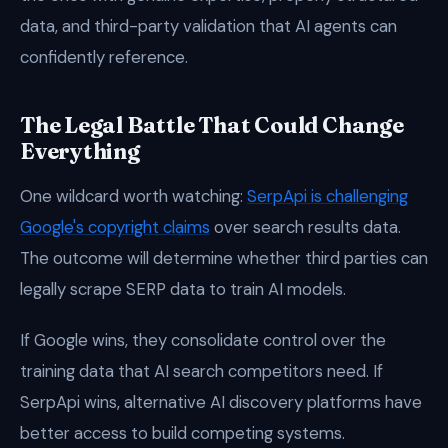
data, and third-party validation that AI agents can
confidently reference.
The Legal Battle That Could Change
Everything
One wildcard worth watching:
SerpApi is challenging
Google's copyright claims
over search results data.
The outcome will determine whether third parties can
legally scrape SERP data to train AI models.
If Google wins, they consolidate control over the
training data that AI search competitors need. If
SerpApi wins, alternative AI discovery platforms have
better access to build competing systems.