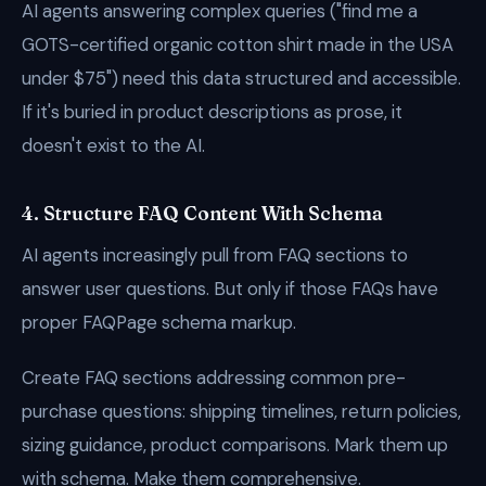
AI agents answering complex queries ("find me a
GOTS-certified organic cotton shirt made in the USA
under $75") need this data structured and accessible.
If it's buried in product descriptions as prose, it
doesn't exist to the AI.
4. Structure FAQ Content With Schema
AI agents increasingly pull from FAQ sections to
answer user questions. But only if those FAQs have
proper FAQPage schema markup.
Create FAQ sections addressing common pre-
purchase questions: shipping timelines, return policies,
sizing guidance, product comparisons. Mark them up
with schema. Make them comprehensive.