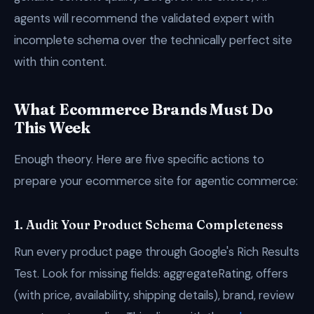
agents will recommend the validated expert with
incomplete schema over the technically perfect site
with thin content.
What Ecommerce Brands Must Do
This Week
Enough theory. Here are five specific actions to
prepare your ecommerce site for agentic commerce:
1. Audit Your Product Schema Completeness
Run every product page through Google's Rich Results
Test. Look for missing fields: aggregateRating, offers
(with price, availability, shipping details), brand, review