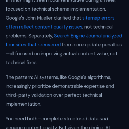
In what might seem counterintuitive during a week
focused on technical schema implementation,
Google's John Mueller clarified that
sitemap errors
often reflect content quality issues
, not technical
problems. Separately,
Search Engine Journal analyzed
four sites that recovered
from core update penalties
—all focused on improving actual content value, not
technical fixes.
The pattern: AI systems, like Google's algorithms,
increasingly prioritize demonstrable expertise and
third-party validation over perfect technical
implementation.
You need both—complete structured data
and
genuine content quality. But given the choice, AI