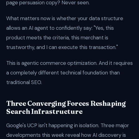
page persuasion copy? Never seen.
What matters now is whether your data structure
allows an AI agent to confidently say: "Yes, this
product meets the criteria, this merchant is
trustworthy, and I can execute this transaction."
This is agentic commerce optimization. And it requires
a completely different technical foundation than
traditional SEO.
Three Converging Forces Reshaping
Search Infrastructure
Google's UCP isn't happening in isolation. Three major
developments this week reveal how AI discovery is