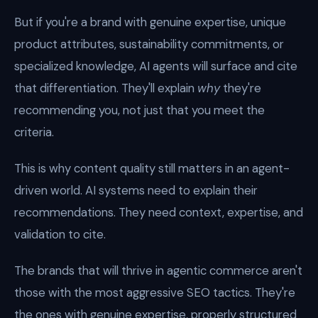
But if you're a brand with genuine expertise, unique
product attributes, sustainability commitments, or
specialized knowledge, AI agents will surface and cite
that differentiation. They'll explain
why
they're
recommending you, not just that you meet the
criteria.
This is why content quality still matters in an agent-
driven world. AI systems need to explain their
recommendations. They need context, expertise, and
validation to cite.
The brands that will thrive in agentic commerce aren't
those with the most aggressive SEO tactics. They're
the ones with genuine expertise, properly structured