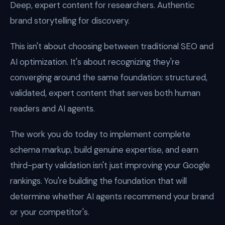
Deep, expert content for researchers. Authentic
brand storytelling for discovery.
This isn't about choosing between traditional SEO and
AI optimization. It's about recognizing they're
converging around the same foundation: structured,
validated, expert content that serves both human
readers and AI agents.
The work you do today to implement complete
schema markup, build genuine expertise, and earn
third-party validation isn't just improving your Google
rankings. You're building the foundation that will
determine whether AI agents recommend your brand
or your competitor's.