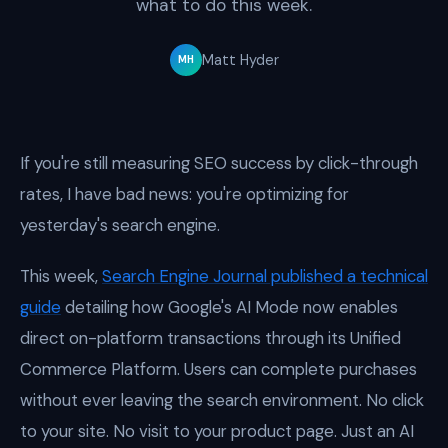
what to do this week.
Matt Hyder
MH
If you're still measuring SEO success by click-through
rates, I have bad news: you're optimizing for
yesterday's search engine.
This week,
Search Engine Journal published a technical
guide
detailing how Google's AI Mode now enables
direct on-platform transactions through its Unified
Commerce Platform. Users can complete purchases
without ever leaving the search environment. No click
to your site. No visit to your product page. Just an AI