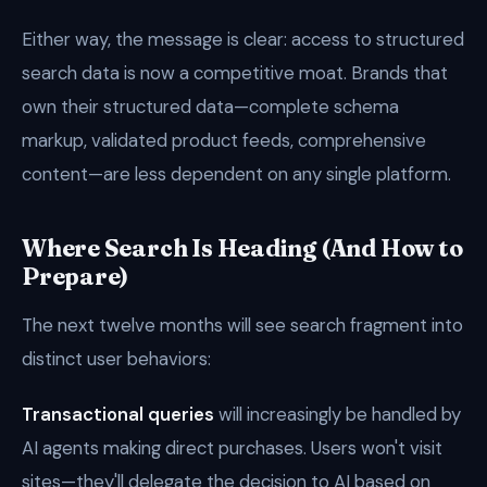
Either way, the message is clear: access to structured
search data is now a competitive moat. Brands that
own their structured data—complete schema
markup, validated product feeds, comprehensive
content—are less dependent on any single platform.
Where Search Is Heading (And How to
Prepare)
The next twelve months will see search fragment into
distinct user behaviors:
Transactional queries
will increasingly be handled by
AI agents making direct purchases. Users won't visit
sites—they'll delegate the decision to AI based on