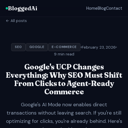
BloggedAi
Home
Blog
Contact
← All posts
February 23, 2026
SEO
GOOGLE
E-COMMERCE
9 min read
Google's UCP Changes
Everything: Why SEO Must Shift
From Clicks to Agent-Ready
Commerce
Google's AI Mode now enables direct
transactions without leaving search. If you're still
optimizing for clicks, you're already behind. Here's