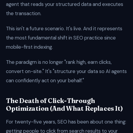
agent that reads your structured data and executes
the transaction.
This isn't a future scenario. It's live. And it represents
the most fundamental shift in SEO practice since
mobile-first indexing.
The paradigm is no longer "rank high, earn clicks,
convert on-site." It's "structure your data so AI agents
can confidently act on your behalf."
The Death of Click-Through
Optimization (And What Replaces It)
For twenty-five years, SEO has been about one thing:
getting people to click from search results to your