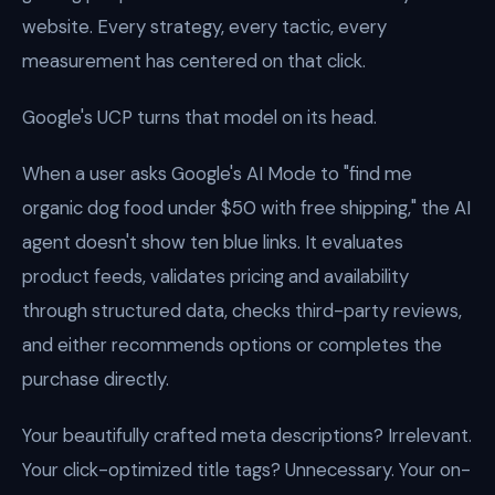
website. Every strategy, every tactic, every
measurement has centered on that click.
Google's UCP turns that model on its head.
When a user asks Google's AI Mode to "find me
organic dog food under $50 with free shipping," the AI
agent doesn't show ten blue links. It evaluates
product feeds, validates pricing and availability
through structured data, checks third-party reviews,
and either recommends options or completes the
purchase directly.
Your beautifully crafted meta descriptions? Irrelevant.
Your click-optimized title tags? Unnecessary. Your on-