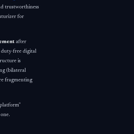
nd trustworthiness
sturizer for
eement
after
 duty-free digital
ructure is
ng (bilateral
are fragmenting
 platform"
 one.