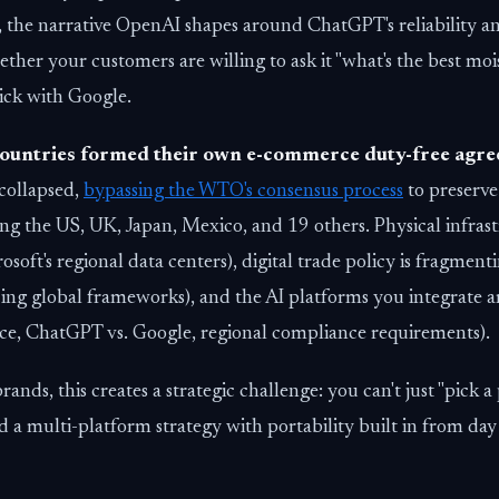
, the narrative OpenAI shapes around ChatGPT's reliability a
ther your customers are willing to ask it "what's the best moi
stick with Google.
ountries formed their own e-commerce duty-free agr
collapsed,
bypassing the WTO's consensus process
to preserve
g the US, UK, Japan, Mexico, and 19 others. Physical infrast
oft's regional data centers), digital trade policy is fragmenti
ing global frameworks), and the AI platforms you integrate 
orce, ChatGPT vs. Google, regional compliance requirements).
ands, this creates a strategic challenge: you can't just "pick a
a multi-platform strategy with portability built in from day