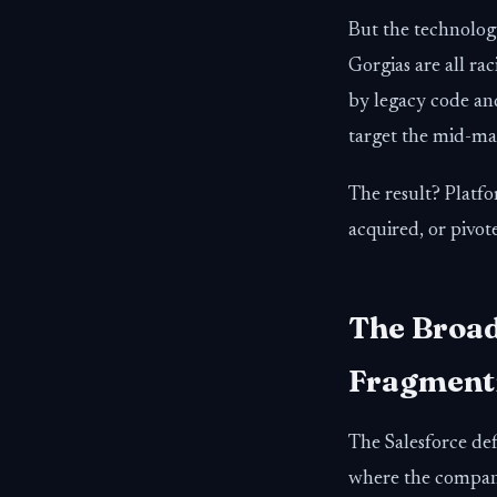
But the technology
Gorgias are all ra
by legacy code and
target the mid-ma
The result? Platf
acquired, or pivo
The Broad
Fragmenti
The Salesforce def
where the compani