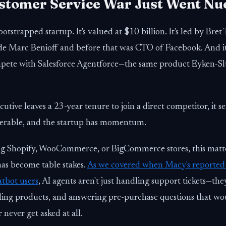
stomer Service War Just Went Nu
ootstrapped startup. It's valued at $10 billion. It's led by Bret
de Marc Benioff and before that was CTO of Facebook. And it'
ompete with Salesforce Agentforce—the same product Eyken-Sl
tive leaves a 23-year tenure to join a direct competitor, it se
erable, and the startup has momentum.
g Shopify, WooCommerce, or BigCommerce stores, this matte
has become table stakes.
As we covered when Macy's reported
tbot users
, AI agents aren't just handling support tickets—the
lling products, and answering pre-purchase questions that wo
 never get asked at all.