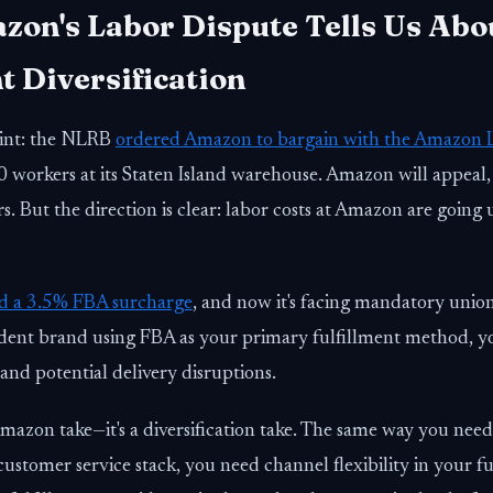
on's Labor Dispute Tells Us Abo
t Diversification
int: the NLRB
ordered Amazon to bargain with the Amazon 
 workers at its Staten Island warehouse. Amazon will appeal,
s. But the direction is clear: labor costs at Amazon are going
d a 3.5% FBA surcharge
, and now it's facing mandatory union
dent brand using FBA as your primary fulfillment method, yo
 and potential delivery disruptions.
-Amazon take—it's a diversification take. The same way you nee
 customer service stack, you need channel flexibility in your fu