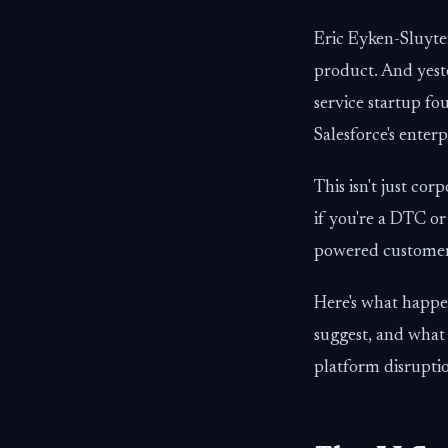
Eric Eyken-Sluyter
product. And yest
service startup fo
Salesforce's enter
This isn't just co
if you're a DTC or
powered customer s
Here's what happe
suggest, and what
platform disrupti