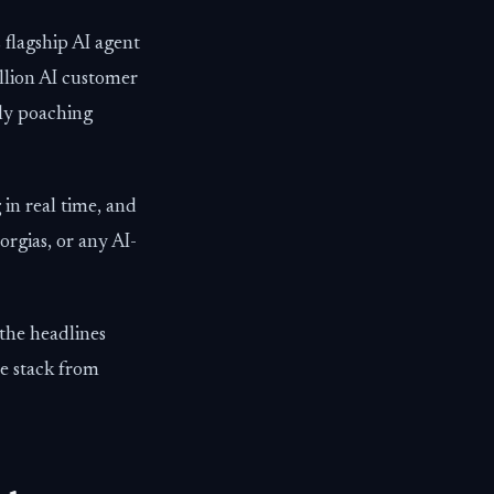
 flagship AI agent
illion AI customer
ely poaching
 in real time, and
rgias, or any AI-
the headlines
e stack from