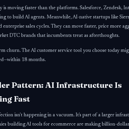
 is moving faster than the platforms. Salesforce, Zendesk, I
cing to build AI agents. Meanwhile, AI-native startups like Si
 enterprise sales cycles. They can move faster, price more agg
rket DTC brands that incumbents treat as afterthoughts.
orm churn. The AI customer service tool you choose today mi
ted—within 18 months.
er Pattern: AI Infrastructure Is
ng Fast
ection isn't happening in a vacuum. It's part of a larger infras
es building AI tools for ecommerce are making billion-dollar