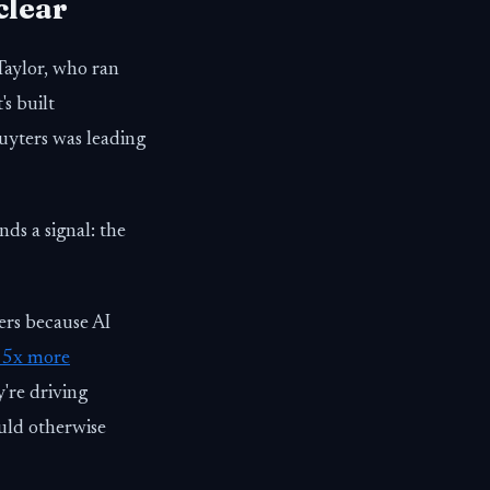
clear
 Taylor, who ran
s built
uyters was leading
nds a signal: the
rs because AI
 5x more
y're driving
uld otherwise