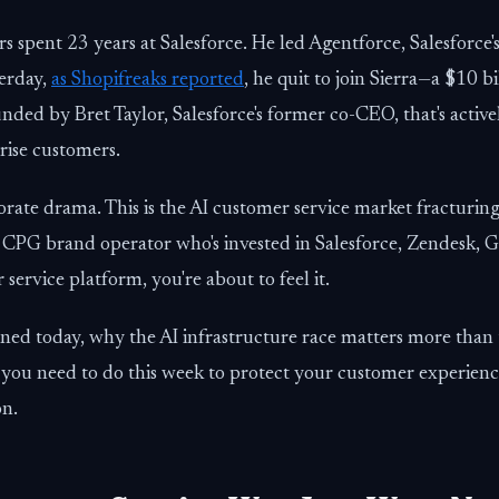
s spent 23 years at Salesforce. He led Agentforce, Salesforce's
erday,
as Shopifreaks reported
, he quit to join Sierra—a $10 b
unded by Bret Taylor, Salesforce's former co-CEO, that's activ
prise customers.
rporate drama. This is the AI customer service market fracturing
 CPG brand operator who's invested in Salesforce, Zendesk, Go
ervice platform, you're about to feel it.
ned today, why the AI infrastructure race matters more than 
 you need to do this week to protect your customer experienc
on.