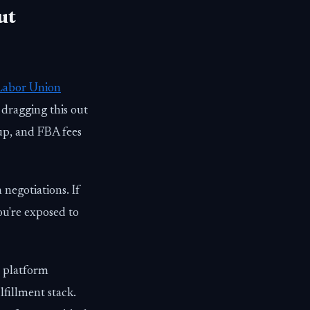
ut
Labor Union
 dragging this out
 up, and FBA fees
 negotiations. If
u're exposed to
d platform
lfillment stack.