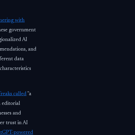
nering with
anese government
gionalized AI
ommendations, and
ferent data
haracteristics
reaks called
"a
 editorial
nesses and
r trust in AI
hatGPT-powered