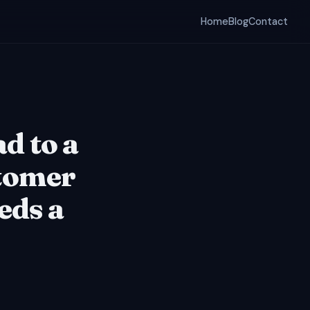
Home
Blog
Contact
ad to a
tomer
eds a