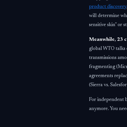
product discovery
will determine whe
sensitive skin" or 
Meanwhile, 23 c
global WTO talks 
transmissions amon
fragmenting (Micros
agreements replac
(Sierra vs. Salesf
For independent br
anymore. You need 