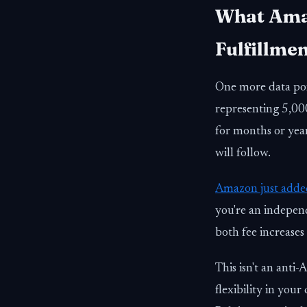
What Amaz
Fulfillmen
One more data po
representing 5,000
for months or year
will follow.
Amazon just adde
you're an indepen
both fee increases
This isn't an anti
flexibility in your