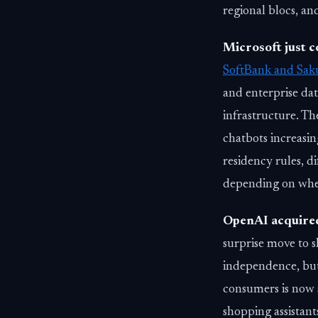
regional blocs, an
Microsoft just c
SoftBank and Saku
and enterprise dat
infrastructure. T
chatbots increasin
residency rules, d
depending on whe
OpenAI acquir
surprise move to s
independence, but 
consumers is now s
shopping assistant