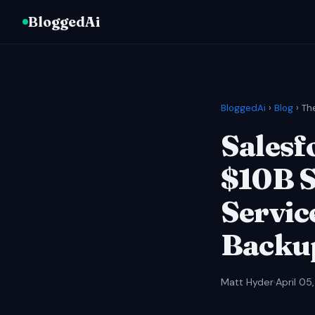
BloggedAi
BloggedAi
›
Blog
› Th
Salesfo
$10B S
Servic
Backup
Matt Hyder
·
April 05