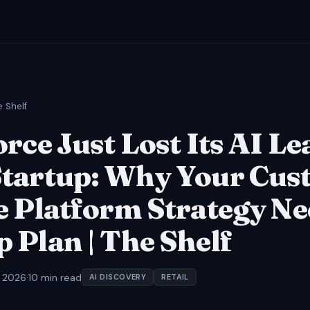
e Shelf
rce Just Lost Its AI Le
tartup: Why Your Cus
e Platform Strategy Ne
 Plan | The Shelf
, 2026
·
10 min read
AI DISCOVERY
RETAIL