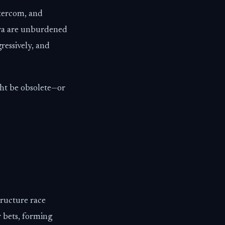
ntercom, and
erra are unburdened
ressively, and
ght be obsolete—or
tructure race
 bets, forming