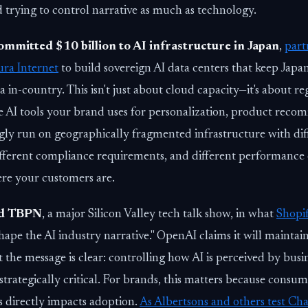
d trying to control narrative as much as technology.
ommitted $10 billion to AI infrastructure in Japan
,
part
ra Internet
to build sovereign AI data centers that keep Jap
a in-country. This isn't just about cloud capacity—it's about re
he AI tools your brand uses for personalization, product rec
gly run on geographically fragmented infrastructure with dif
ifferent compliance requirements, and different performance c
re your customers are.
ed TBPN
, a major Silicon Valley tech talk show, in what
Shopif
hape the AI industry narrative." OpenAI claims it will maintain
the message is clear: controlling how AI is perceived by busi
trategically critical. For brands, this matters because consume
s directly impacts adoption.
As Albertsons and others test C