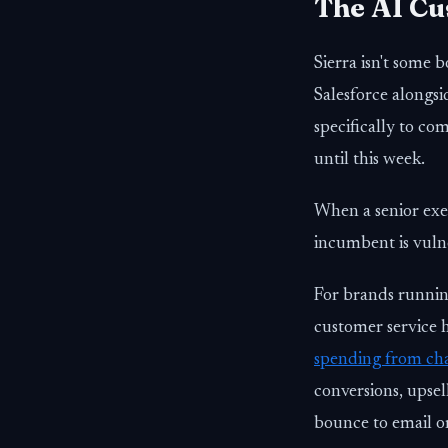
The AI Cu
Sierra isn't some b
Salesforce alongsi
specifically to c
until this week.
When a senior execu
incumbent is vuln
For brands runnin
customer service 
spending from cha
conversions, upse
bounce to email or