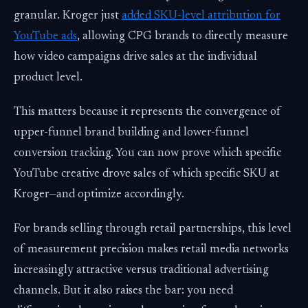
granular. Kroger just
added SKU-level attribution for
YouTube ads
, allowing CPG brands to directly measure
how video campaigns drive sales at the individual
product level.
This matters because it represents the convergence of
upper-funnel brand building and lower-funnel
conversion tracking. You can now prove which specific
YouTube creative drove sales of which specific SKU at
Kroger—and optimize accordingly.
For brands selling through retail partnerships, this level
of measurement precision makes retail media networks
increasingly attractive versus traditional advertising
channels. But it also raises the bar: you need