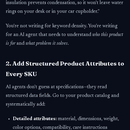
insulation prevents condensation, so it won't leave water
rings on your desk or in your car cupholder."
You're not writing for keyword density. You're writing
for an AI agent that needs to understand
who this product
is for
and
what problem it solves
.
2. Add Structured Product Attributes to
Every SKU
AI agents don't guess at specifications—they read
structured data fields. Go to your product catalog and
systematically add:
Detailed attributes:
material, dimensions, weight,
color options, compatibility, care instructions