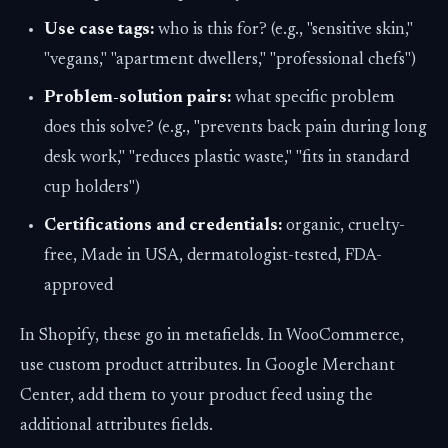
Use case tags:
who is this for? (e.g., "sensitive skin,"
"vegans," "apartment dwellers," "professional chefs")
Problem-solution pairs:
what specific problem
does this solve? (e.g., "prevents back pain during long
desk work," "reduces plastic waste," "fits in standard
cup holders")
Certifications and credentials:
organic, cruelty-
free, Made in USA, dermatologist-tested, FDA-
approved
In Shopify, these go in metafields. In WooCommerce,
use custom product attributes. In Google Merchant
Center, add them to your product feed using the
additional attributes fields.