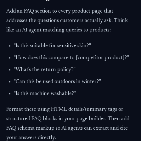
Add an FAQ section to every product page that
addresses the questions customers actually ask. Think
like an AI agent matching queries to products:
"Is this suitable for sensitive skin?"
"How does this compare to [competitor product]?"
"What's the return policy?"
"Can this be used outdoors in winter?"
"Is this machine washable?"
Format these using HTML details/summary tags or
structured FAQ blocks in your page builder. Then add
FAQ schema markup so AI agents can extract and cite
your answers directly.