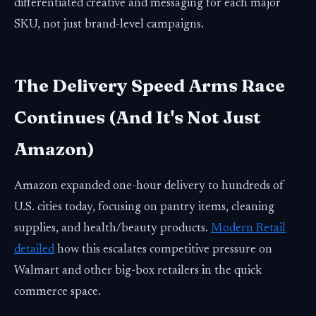
differentiated creative and messaging for each major
SKU, not just brand-level campaigns.
The Delivery Speed Arms Race
Continues (And It's Not Just
Amazon)
Amazon expanded one-hour delivery to hundreds of
U.S. cities today, focusing on pantry items, cleaning
supplies, and health/beauty products.
Modern Retail
detailed
how this escalates competitive pressure on
Walmart and other big-box retailers in the quick
commerce space.