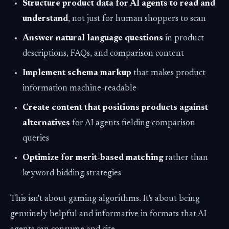
Structure product data for AI agents to read and
understand
, not just for human shoppers to scan
Answer natural language questions
in product
descriptions, FAQs, and comparison content
Implement schema markup
that makes product
information machine-readable
Create content that positions products against
alternatives
for AI agents fielding comparison
queries
Optimize for merit-based matching
rather than
keyword bidding strategies
This isn't about gaming algorithms. It's about being
genuinely helpful and informative in formats that AI