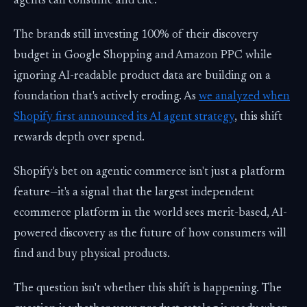
agents can consume and cite.
The brands still investing 100% of their discovery
budget in Google Shopping and Amazon PPC while
ignoring AI-readable product data are building on a
foundation that's actively eroding. As
we analyzed when
Shopify first announced its AI agent strategy
, this shift
rewards depth over spend.
Shopify's bet on agentic commerce isn't just a platform
feature—it's a signal that the largest independent
ecommerce platform in the world sees merit-based, AI-
powered discovery as the future of how consumers will
find and buy physical products.
The question isn't whether this shift is happening. The