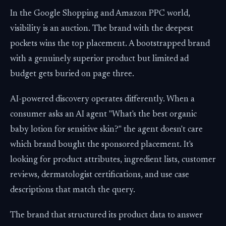
In the Google Shopping and Amazon PPC world,
visibility is an auction. The brand with the deepest
pockets wins the top placement. A bootstrapped brand
with a genuinely superior product but limited ad
budget gets buried on page three.
AI-powered discovery operates differently. When a
consumer asks an AI agent "What's the best organic
baby lotion for sensitive skin?" the agent doesn't care
which brand bought the sponsored placement. It's
looking for product attributes, ingredient lists, customer
reviews, dermatologist certifications, and use case
descriptions that match the query.
The brand that structured its product data to answer