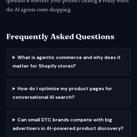
question is whether your product catalog is ready when
the AI agents come shopping.
Frequently Asked Questions
What is agentic commerce and why does it
matter for Shopify stores?
How do I optimize my product pages for
conversational AI search?
Can small DTC brands compete with big
advertisers in AI-powered product discovery?