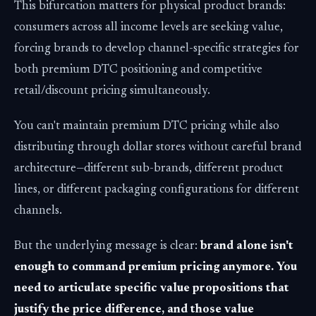
This bifurcation matters for physical product brands:
consumers across all income levels are seeking value,
forcing brands to develop channel-specific strategies for
both premium DTC positioning and competitive
retail/discount pricing simultaneously.
You can't maintain premium DTC pricing while also
distributing through dollar stores without careful brand
architecture—different sub-brands, different product
lines, or different packaging configurations for different
channels.
But the underlying message is clear:
brand alone isn't
enough to command premium pricing anymore. You
need to articulate specific value propositions that
justify the price difference, and those value