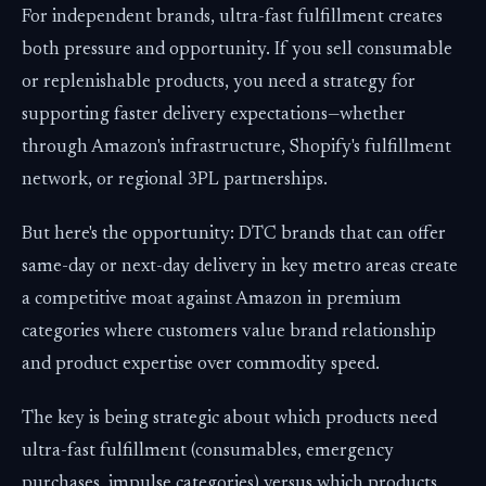
For independent brands, ultra-fast fulfillment creates
both pressure and opportunity. If you sell consumable
or replenishable products, you need a strategy for
supporting faster delivery expectations—whether
through Amazon's infrastructure, Shopify's fulfillment
network, or regional 3PL partnerships.
But here's the opportunity: DTC brands that can offer
same-day or next-day delivery in key metro areas create
a competitive moat against Amazon in premium
categories where customers value brand relationship
and product expertise over commodity speed.
The key is being strategic about which products need
ultra-fast fulfillment (consumables, emergency
purchases, impulse categories) versus which products