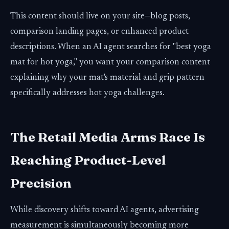
This content should live on your site—blog posts,
comparison landing pages, or enhanced product
descriptions. When an AI agent searches for "best yoga
mat for hot yoga," you want your comparison content
explaining why your mat's material and grip pattern
specifically addresses hot yoga challenges.
The Retail Media Arms Race Is
Reaching Product-Level
Precision
While discovery shifts toward AI agents, advertising
measurement is simultaneously becoming more