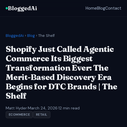
BloggedAi
Home
Blog
Contact
BloggedAi
›
Blog
› The Shelf
Shopify Just Called Agentic
Commerce Its Biggest
Transformation Ever: The
Merit-Based Discovery Era
Begins for DTC Brands | The
Shelf
Matt Hyder
·
March 24, 2026
·
12 min read
ECOMMERCE
RETAIL