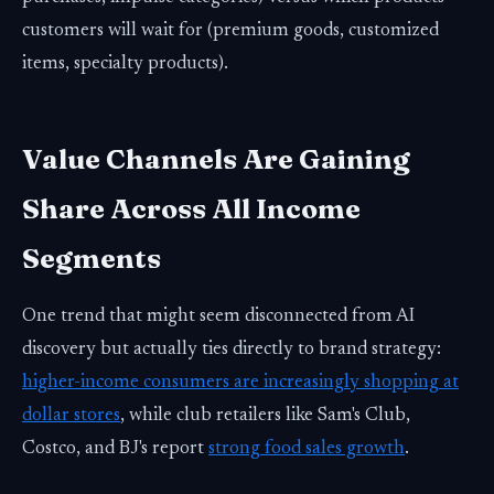
customers will wait for (premium goods, customized
items, specialty products).
Value Channels Are Gaining
Share Across All Income
Segments
One trend that might seem disconnected from AI
discovery but actually ties directly to brand strategy:
higher-income consumers are increasingly shopping at
dollar stores
, while club retailers like Sam's Club,
Costco, and BJ's report
strong food sales growth
.