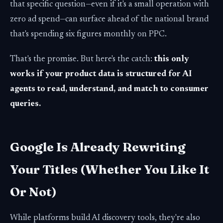
that specific question—even if it's a small operation with
zero ad spend—can surface ahead of the national brand
that's spending six figures monthly on PPC.
That's the promise. But here's the catch:
this only
works if your product data is structured for AI
agents to read, understand, and match to consumer
queries.
Google Is Already Rewriting
Your Titles (Whether You Like It
Or Not)
While platforms build AI discovery tools, they're also