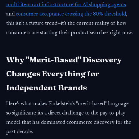
multi-item cart infrastructure for AI shopping agents
and
consumer acceptance crossing the 80% threshold
,
this isn't a future trend—it's the current reality of how
consumers are starting their product searches right now.
Why "Merit-Based" Discovery
Changes Everything for
Independent Brands
Here's what makes Finkelstein's "merit-based" language
so significant: it's a direct challenge to the pay-to-play
model that has dominated ecommerce discovery for the
past decade.