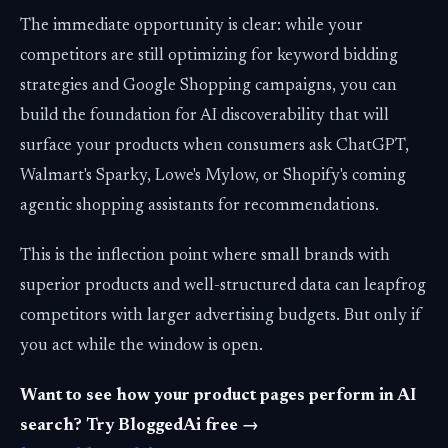
The immediate opportunity is clear: while your
competitors are still optimizing for keyword bidding
strategies and Google Shopping campaigns, you can
build the foundation for AI discoverability that will
surface your products when consumers ask ChatGPT,
Walmart's Sparky, Lowe's Mylow, or Shopify's coming
agentic shopping assistants for recommendations.
This is the inflection point where small brands with
superior products and well-structured data can leapfrog
competitors with larger advertising budgets. But only if
you act while the window is open.
Want to see how your product pages perform in AI
search? Try BloggedAi free →