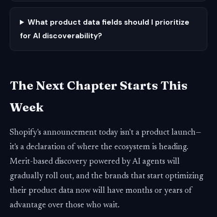
What product data fields should I prioritize
for AI discoverability?
The Next Chapter Starts This
Week
Shopify's announcement today isn't a product launch—
it's a declaration of where the ecosystem is heading.
Merit-based discovery powered by AI agents will
gradually roll out, and the brands that start optimizing
their product data now will have months or years of
advantage over those who wait.