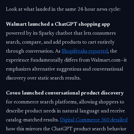
Look at what landed in the same 24-hour news cycle:
Walmart launched a ChatGPT shopping app
powered by its Sparky chatbot that lets consumers
search, compare, and add products to cart entirely
through conversation. As
Shopifreaks reported
, the
experience fundamentally differs from Walmart.com—it
emphasizes alternative suggestions and conversational
discovery over static search results.
Coveo launched conversational product discovery
for ecommerce search platforms, allowing shoppers to
describe product needs in natural language and receive
catalog-matched results.
Digital Commerce 360 detailed
how this mirrors the ChatGPT product search behavior