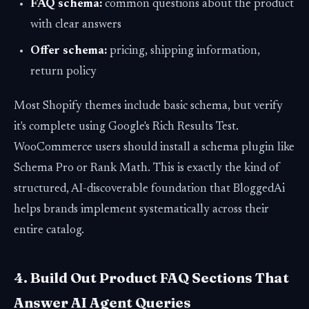
FAQ schema:
common questions about the product
with clear answers
Offer schema:
pricing, shipping information,
return policy
Most Shopify themes include basic schema, but verify
it's complete using Google's Rich Results Test.
WooCommerce users should install a schema plugin like
Schema Pro or Rank Math. This is exactly the kind of
structured, AI-discoverable foundation that BloggedAi
helps brands implement systematically across their
entire catalog.
4. Build Out Product FAQ Sections That
Answer AI Agent Queries