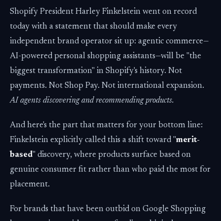
Shopify President Harley Finkelstein went on record
today with a statement that should make every
independent brand operator sit up: agentic commerce—
AI-powered personal shopping assistants—will be "the
biggest transformation" in Shopify's history. Not
payments. Not Shop Pay. Not international expansion.
AI agents discovering and recommending products.
And here's the part that matters for your bottom line:
Finkelstein explicitly called this a shift toward "
merit-
based
" discovery, where products surface based on
genuine consumer fit rather than who paid the most for
placement.
For brands that have been outbid on Google Shopping