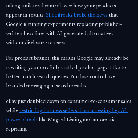
taking unilateral control over how your products
appear in results.
Shopifreaks broke the news
that
Google is running experiments replacing publisher-
written headlines with AI-generated alternatives—
without disclosure to users.
For product brands, this means Google may already be
rewriting your carefully crafted product page titles to
better match search queries. You lose control over
branded messaging in search results.
eBay just doubled down on consumer-to-consumer sales
while
restricting business sellers from accessing key AI-
powered tools
like Magical Listing and automatic
repricing.