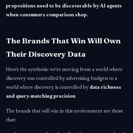
propositions need to be discoverable by AI agents
when consumers comparison shop.
The Brands That Win Will Own
Their Discovery Data
Here's the synthesis: we're moving from a world where
discovery was controlled by advertising budgets to a
world where discovery is controlled by
data richness
and query-matching precision
.
The brands that will win in this environment are those
that: