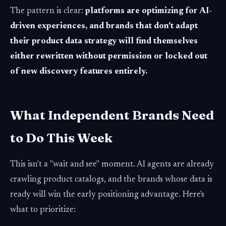
The pattern is clear:
platforms are optimizing for AI-
driven experiences, and brands that don't adapt
their product data strategy will find themselves
either rewritten without permission or locked out
of new discovery features entirely.
What Independent Brands Need
to Do This Week
This isn't a "wait and see" moment. AI agents are already
crawling product catalogs, and the brands whose data is
ready will win the early positioning advantage. Here's
what to prioritize: