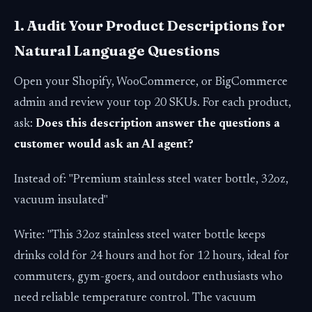
1. Audit Your Product Descriptions for
Natural Language Questions
Open your Shopify, WooCommerce, or BigCommerce
admin and review your top 20 SKUs. For each product,
ask:
Does this description answer the questions a
customer would ask an AI agent?
Instead of: "Premium stainless steel water bottle, 32oz,
vacuum insulated"
Write: "This 32oz stainless steel water bottle keeps
drinks cold for 24 hours and hot for 12 hours, ideal for
commuters, gym-goers, and outdoor enthusiasts who
need reliable temperature control. The vacuum