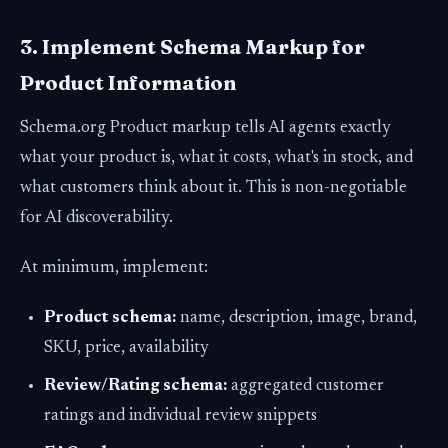
3. Implement Schema Markup for
Product Information
Schema.org Product markup tells AI agents exactly
what your product is, what it costs, what's in stock, and
what customers think about it. This is non-negotiable
for AI discoverability.
At minimum, implement:
Product schema:
name, description, image, brand,
SKU, price, availability
Review/Rating schema:
aggregated customer
ratings and individual review snippets