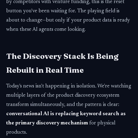
by competitors with venture funding, this is the reset
button you've been waiting for. The playing field is
about to change—but only if your product data is ready
when these AI agents come looking.
The Discovery Stack Is Being
Rebuilt in Real Time
Today's news isn't happening in isolation. We're watching
multiple layers of the product discovery ecosystem
transform simultaneously, and the pattern is clear:
conversational AI is replacing keyword search as
the primary discovery mechanism
for physical
products.