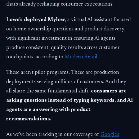
that's already reshaping consumer expectations.
Lowe's deployed Mylow
, a virtual AI assistant focused
on home ownership questions and product discovery,
with significant investment in ensuring AI agents
produce consistent, quality results across customer
touchpoints, according to
Modern Retail
.
These aren't pilot programs. These are production
deployments serving millions of customers. And they
all share the same fundamental shift:
consumers are
asking questions instead of typing keywords, and AI
agents are answering with product
recommendations.
As we've been tracking in our coverage of
Google's