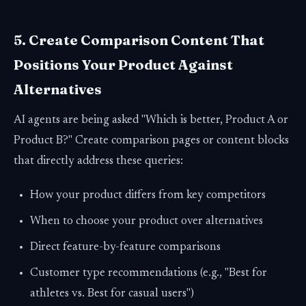
5. Create Comparison Content That
Positions Your Product Against
Alternatives
AI agents are being asked "Which is better, Product A or
Product B?" Create comparison pages or content blocks
that directly address these queries:
How your product differs from key competitors
When to choose your product over alternatives
Direct feature-by-feature comparisons
Customer type recommendations (e.g., "Best for
athletes vs. Best for casual users")