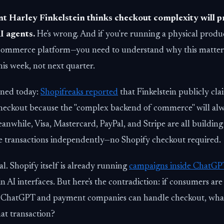
t Harley Finkelstein thinks checkout complexity will p
I agents.
He's wrong. And if you're running a physical prod
commerce platform—you need to understand why this matters
his week, not next quarter.
ened today:
Shopifreaks reported
that Finkelstein publicly c
checkout because the "complex backend of commerce" will al
anwhile, Visa, Mastercard, PayPal, and Stripe are all building
e transactions independently—no Shopify checkout required.
cal. Shopify itself is already running
campaigns inside ChatGP
in AI interfaces. But here's the contradiction: if consumers are
 ChatGPT and payment companies can handle checkout, what 
hat transaction?