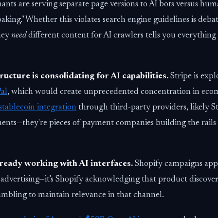
ants are serving separate page versions to AI bots versus h
oaking." Whether this violates search engine guidelines is debat
they
need
different content for AI crawlers tells you everything
ucture is consolidating for AI capabilities.
Stripe is expl
Pal
, which would create unprecedented concentration in ec
stablecoin integration
through third-party providers, likely St
ents—they're pieces of payment companies building the rails
ready working with AI interfaces.
Shopify campaigns app
 advertising—it's Shopify acknowledging that product discover
ambling to maintain relevance in that channel.