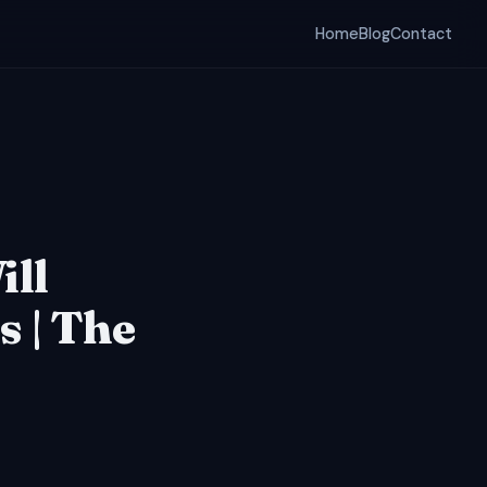
Home
Blog
Contact
ill
 | The