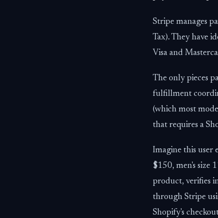
Stripe manages pay
Tax). They have id
Visa and Masterca
The only pieces p
fulfillment coordi
(which most moder
that requires a S
Imagine this user 
$150, men's size 1
product, verifies 
through Stripe us
Shopify's checkout