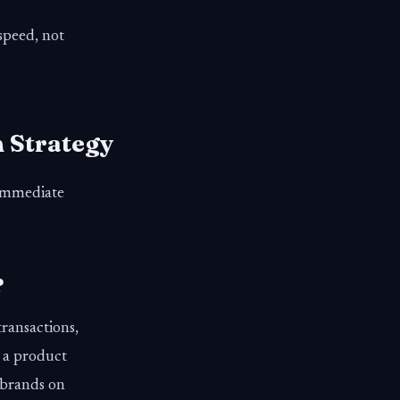
 speed, not
m Strategy
 immediate
?
ransactions,
 a product
 brands on