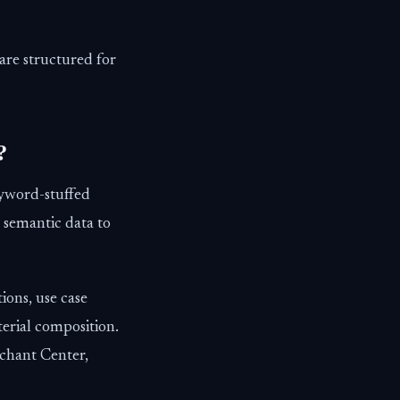
are structured for
?
eyword-stuffed
 semantic data to
ions, use case
terial composition.
rchant Center,