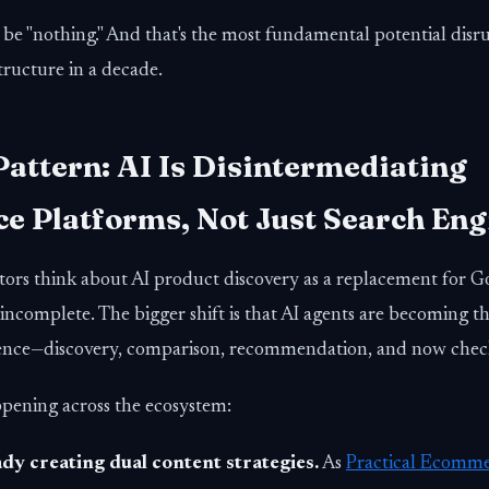
be "nothing." And that's the most fundamental potential disr
ructure in a decade.
Pattern: AI Is Disintermediating
 Platforms, Not Just Search Eng
ors think about AI product discovery as a replacement for G
 incomplete. The bigger shift is that AI agents are becoming t
nce—discovery, comparison, recommendation, and now chec
ppening across the ecosystem:
dy creating dual content strategies.
As
Practical Ecomme