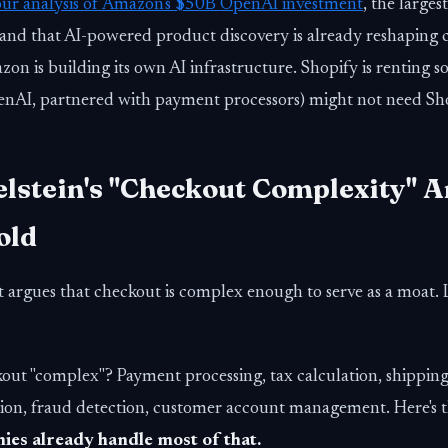
our analysis of Amazon's $50B OpenAI investment
, the large
and that AI-powered product discovery is already reshaping
on is building its own AI infrastructure. Shopify is renting 
nAI, partnered with payment processors) might not need Shop
lstein's "Checkout Complexity" 
old
t argues that checkout is complex enough to serve as a moat. 
ut "complex"? Payment processing, tax calculation, shipping l
ation, fraud detection, customer account management. Here's 
es already handle most of that.