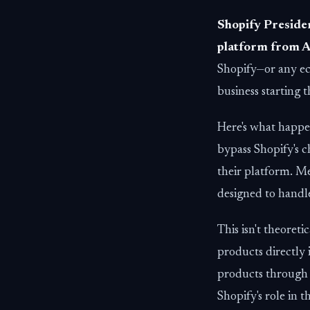
Shopify Presiden
platform from A
Shopify—or any e
business starting t
Here's what happ
bypass Shopify's 
their platform. Me
designed to handl
This isn't theoreti
products directly 
products through
Shopify's role in t