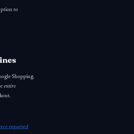
uption to
ines
oogle Shopping.
he
entire
kout.
rce reported