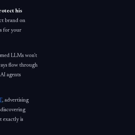
rotect his
uct brand on
 for your
laimed LLMs won't
ways flow through
 AI agents
T
, advertising
 discovering
exactly is