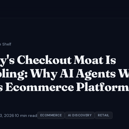
e Shelf
y's Checkout Moat Is
ing: Why AI Agents W
 Ecommerce Platforms
3, 2026
·
10 min read
ECOMMERCE
AI DISCOVERY
RETAIL