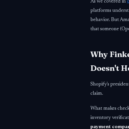
As we covered in
platforms underst
behavior. But Amaz
that someone (Ope
Why Finke
Doesn't H
Shopify's presiden
claim.
What makes checko
inventory verific
payment compani