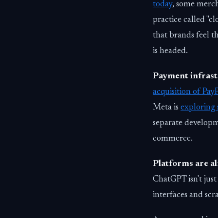
today
, some merch
practice called "cl
that brands feel 
is headed.
Payment infrastr
acquisition of Pay
Meta is
exploring 
separate developm
commerce.
Platforms are al
ChatGPT isn't just
interfaces and scr