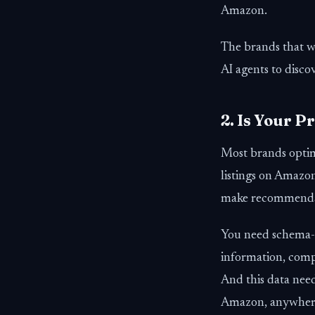
Amazon.
The brands that wi
AI agents to dis
2. Is Your 
Most brands optim
listings on Amazon
make recommenda
You need schema-ri
information, compa
And this data nee
Amazon, anywhere