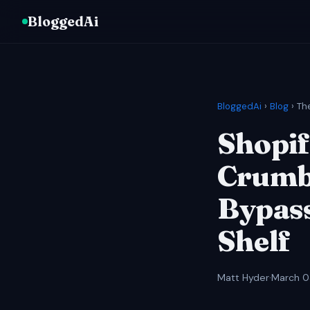
BloggedAi
BloggedAi
›
Blog
› Th
Shopif
Crumbl
Bypass
Shelf
Matt Hyder
·
March 0