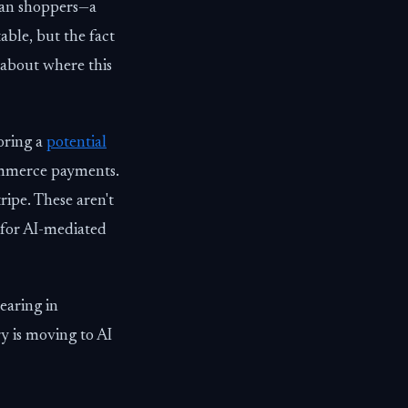
uman shoppers—a
able, but the fact
 about where this
oring a
potential
ommerce payments.
ripe. These aren't
 for AI-mediated
earing in
y is moving to AI