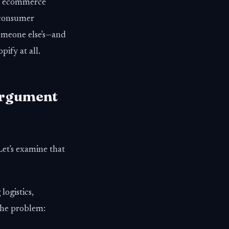
st ecommerce
 consumer
someone else's—and
ify at all.
Argument
Let's examine that
ogistics,
the problem: