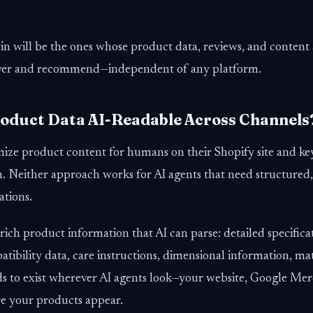
n will be the ones whose product data, reviews, and content 
cover and recommend—independent of any platform.
Product Data AI-Readable Across Channels
ize product content for humans on their Shopify site and k
. Neither approach works for AI agents that need structured,
tions.
ch product information that AI can parse: detailed specificat
tibility data, care instructions, dimensional information, ma
ds to exist wherever AI agents look—your website, Google Me
 your products appear.