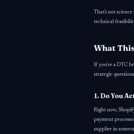
That's not science
technical feasibilit
What This
If you're a DTC br
strategic questions
1. Do You A
Right now, Shopify
payment processor
supplier in someo