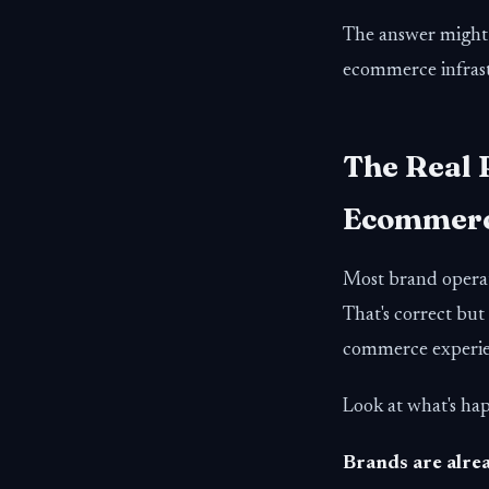
The answer might 
ecommerce infrast
The Real 
Ecommerce
Most brand operat
That's correct but
commerce experie
Look at what's ha
Brands are alrea