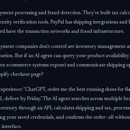
ment processing and fraud detection. They've built tax calcu
entity verification tools. PayPal has shipping integrations and
rd have the transaction networks and fraud infrastructure.
ayment companies don't control are inventory management a
nation. But if an AI agent can query your product availabilit
n ecommerce systems expose) and communicate shipping opti
hopify checkout page?
experience: "ChatGPT, order me the best running shoes for fla
1, deliver by Friday." The AI agent searches across multiple br
inventory through an API, calculates shipping and tax, proces
ing your saved credentials, and confirms the order—all witho
 interface.