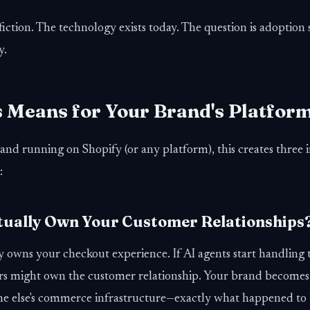
 fiction. The technology exists today. The question is adoption
y.
 Means for Your Brand's Platfor
and running on Shopify (or any platform), this creates three
:
ctually Own Your Customer Relationships
 owns your checkout experience. If AI agents start handling t
s might own the customer relationship. Your brand becomes
ne else's commerce infrastructure—exactly what happened to