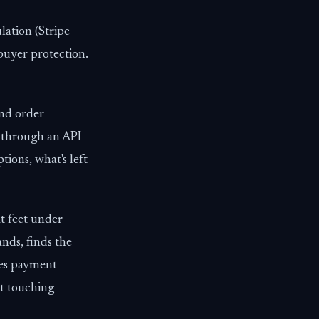
lation (Stripe
 buyer protection.
nd order
y through an API
ons, what's left
t feet under
ands, finds the
ses payment
ut touching