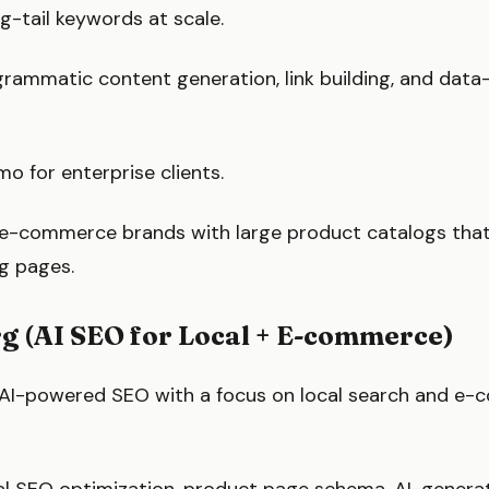
g-tail keywords at scale.
rammatic content generation, link building, and data
 for enterprise clients.
e-commerce brands with large product catalogs tha
g pages.
rg (AI SEO for Local + E-commerce)
 AI-powered SEO with a focus on local search and e