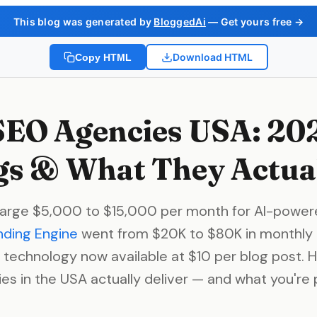
This blog was generated by
BloggedAi
— Get yours free →
Download HTML
Copy HTML
SEO Agencies USA: 20
s & What They Actual
arge $5,000 to $15,000 per month for AI-power
nding Engine
went from $20K to $80K in monthly 
 technology now available at $10 per blog post. 
es in the USA actually deliver — and what you're p