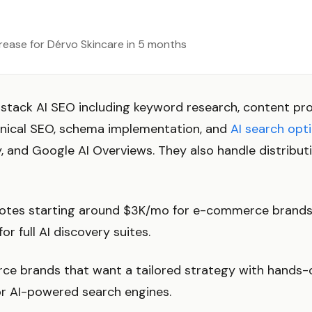
crease for Dérvo Skincare in 5 months
-stack AI SEO including keyword research, content p
nical SEO, schema implementation, and
AI search opt
, and Google AI Overviews. They also handle distribut
es starting around $3K/mo for e-commerce brands. 
r full AI discovery suites.
e brands that want a tailored strategy with hand
or AI-powered search engines.