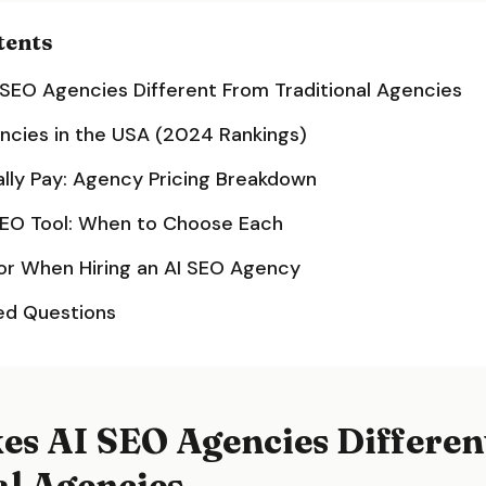
tents
SEO Agencies Different From Traditional Agencies
ncies in the USA (2024 Rankings)
lly Pay: Agency Pricing Breakdown
SEO Tool: When to Choose Each
or When Hiring an AI SEO Agency
ed Questions
s AI SEO Agencies Differen
al Agencies