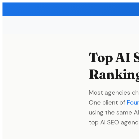
Top AI 
Ranking
Most agencies ch
One client of
Fou
using the same AI
top AI SEO agenci