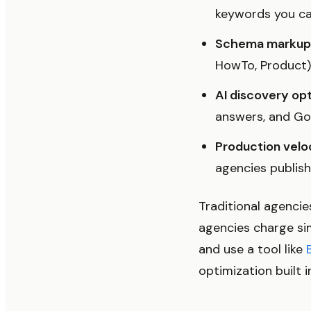
keywords you can
Schema markup 
HowTo, Product) t
AI discovery opt
answers, and Goo
Production veloc
agencies publis
Traditional agenci
agencies charge sim
and use a tool like
optimization built i