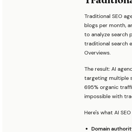
Traditional SEO ag
blogs per month, a
to analyze search 
traditional search 
Overviews.
The result: AI agen
targeting multiple 
695% organic traffi
impossible with tra
Here's what AI SEO 
Domain authorit