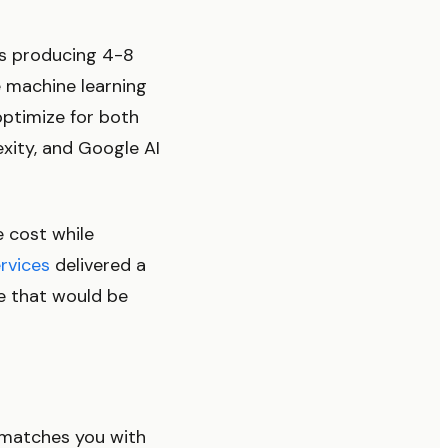
rs producing 4-8
e machine learning
optimize for both
xity, and Google AI
e cost while
rvices
delivered a
ne that would be
 matches you with