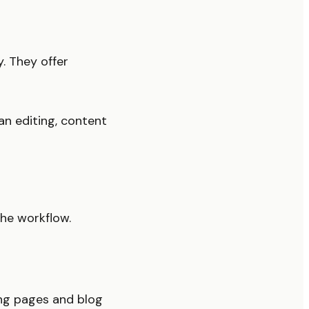
. They offer
n editing, content
the workflow.
ng pages and blog