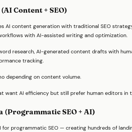
 (AI Content + SEO)
s AI content generation with traditional SEO strategy
rkflows with AI-assisted writing and optimization.
ord research, AI-generated content drafts with huma
formance tracking.
o depending on content volume.
t want AI efficiency but still prefer human editors in 
ia (Programmatic SEO + AI)
I for programmatic SEO — creating hundreds of landi