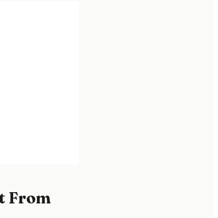
t From