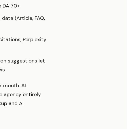
re DA 70+
data (Article, FAQ,
tations, Perplexity
ion suggestions let
ws
r month. AI
e agency entirely
kup and AI