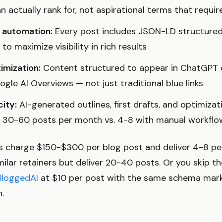
 actually rank for, not aspirational terms that requi
automation:
Every post includes JSON-LD structured 
o maximize visibility in rich results
imization:
Content structured to appear in ChatGPT ci
gle AI Overviews — not just traditional blue links
ity:
AI-generated outlines, first drafts, and optimizat
h 30-60 posts per month vs. 4-8 with manual workflo
es charge $150-$300 per blog post and deliver 4-8 pe
ilar retainers but deliver 20-40 posts. Or you skip th
BloggedAI
at $10 per post with the same schema mar
n.