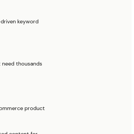
-driven keyword
t need thousands
-commerce product