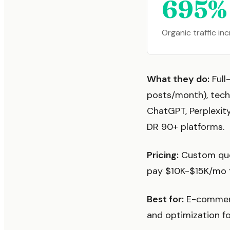
695%
Organic traffic in
What they do:
Full
posts/month), tech
ChatGPT, Perplexity
DR 90+ platforms.
Pricing:
Custom quot
pay $10K-$15K/mo fo
Best for:
E-commerc
and optimization f