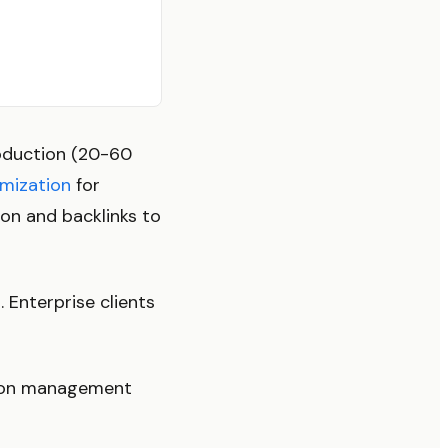
roduction (20-60
imization
for
ion and backlinks to
Enterprise clients
s-on management