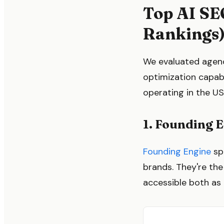
Top AI SE
Rankings
We evaluated agenci
optimization capab
operating in the US
1. Founding 
Founding Engine
sp
brands. They're th
accessible both as 