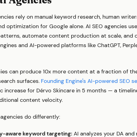
encies rely on manual keyword research, human write
nd optimization for Google alone. AI SEO agencies us
patterns, automate content production at scale, and 
engines and AI-powered platforms like ChatGPT, Perple
cies can produce 10x more content at a fraction of th
search surfaces.
Founding Engine's AI-powered SEO se
c increase for Dérvo Skincare in 5 months — a timeli
ditional content velocity.
agencies do differently:
y-aware keyword targeting:
AI analyzes your DA and