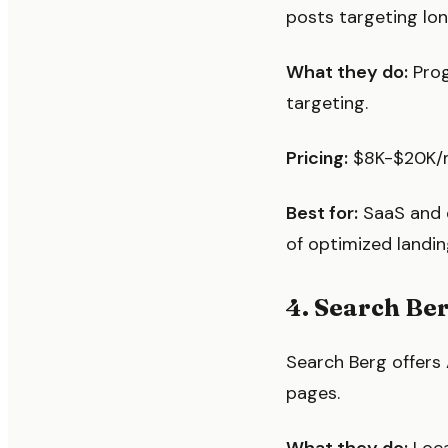
posts targeting lon
What they do:
Prog
targeting.
Pricing:
$8K-$20K/mo
Best for:
SaaS and 
of optimized landin
4. Search Be
Search Berg offers
pages.