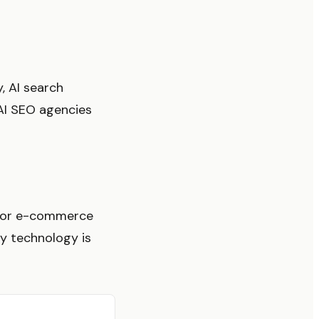
, AI search
 AI SEO agencies
 for e-commerce
y technology is