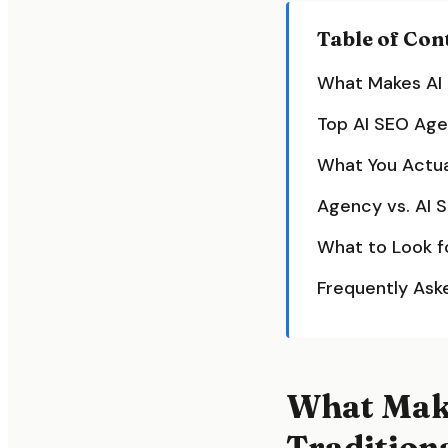
Table of Con
What Makes AI 
Top AI SEO Age
What You Actua
Agency vs. AI 
What to Look f
Frequently Ask
What Make
Tradition