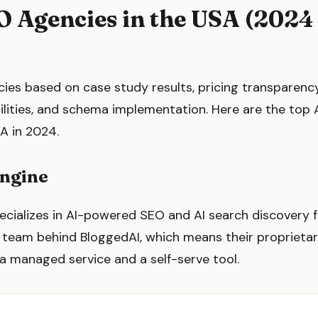
O Agencies in the USA (2024
)
es based on case study results, pricing transparency
ilities, and schema implementation. Here are the top
A in 2024.
Engine
ecializes in AI-powered SEO and AI search discovery
e team behind BloggedAI, which means their proprietar
a managed service and a self-serve tool.