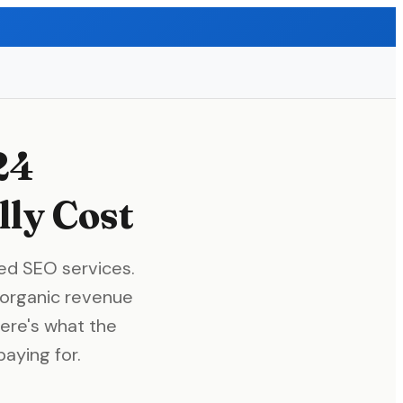
24
ly Cost
ed SEO services.
organic revenue
Here's what the
aying for.