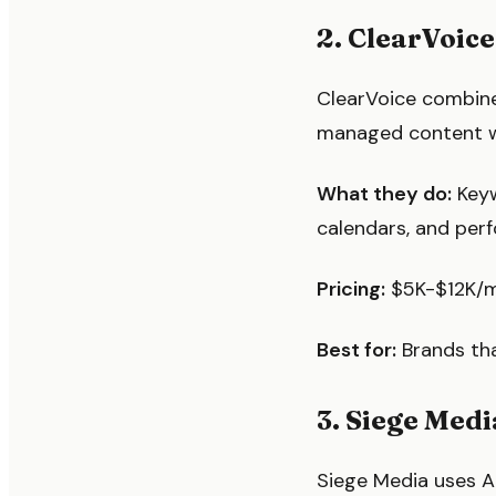
2. ClearVoice
ClearVoice combine
managed content wo
What they do:
Keyw
calendars, and per
Pricing:
$5K-$12K/m
Best for:
Brands tha
3. Siege Med
Siege Media uses A