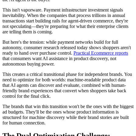
This isn't vaporware. Payment infrastructure investment signals
inevitability. When the companies that process trillions in annual
transactions start building rails for agent-driven commerce, they're
not speculating—they're preparing for what their enterprise clients
are telling them is coming.
But here's the tension: while payment networks build for full
autonomy, consumer research released today shows shoppers aren't
ready to hand over purchase control.
Practical Ecommerce reports
that consumers want AI assistance in product discovery, not
autonomous buying power.
This creates a critical transitional phase for independent brands. You
need to optimize for both worlds: machine-readable product data
that AI agents can discover and evaluate, combined with human-
friendly brand experiences that convert when shoppers take back
control for the final click.
The brands that win this transition won't be the ones with the biggest
ad budgets. They'll be the ones whose product information is
structured for machine discovery while their brand stories are built
for human connection.
The Dual Optimization Challenge: