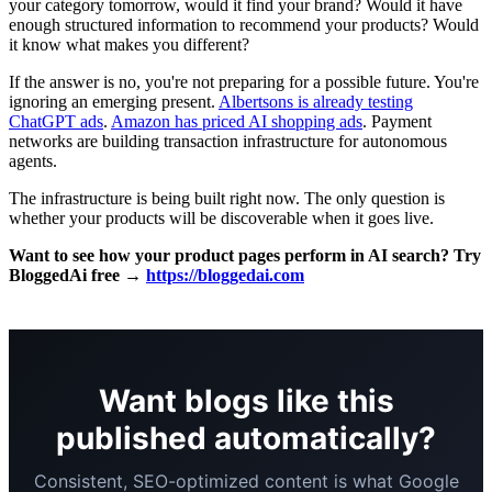
your category tomorrow, would it find your brand? Would it have
enough structured information to recommend your products? Would
it know what makes you different?
If the answer is no, you're not preparing for a possible future. You're
ignoring an emerging present.
Albertsons is already testing
ChatGPT ads
.
Amazon has priced AI shopping ads
. Payment
networks are building transaction infrastructure for autonomous
agents.
The infrastructure is being built right now. The only question is
whether your products will be discoverable when it goes live.
Want to see how your product pages perform in AI search? Try
BloggedAi free →
https://bloggedai.com
Want blogs like this
published automatically?
Consistent, SEO-optimized content is what Google