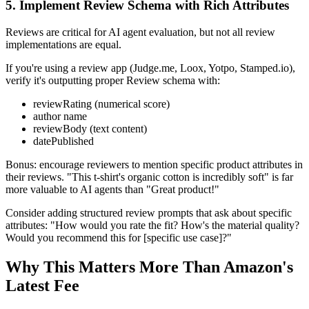
5. Implement Review Schema with Rich Attributes
Reviews are critical for AI agent evaluation, but not all review
implementations are equal.
If you're using a review app (Judge.me, Loox, Yotpo, Stamped.io),
verify it's outputting proper Review schema with:
reviewRating (numerical score)
author name
reviewBody (text content)
datePublished
Bonus: encourage reviewers to mention specific product attributes in
their reviews. "This t-shirt's organic cotton is incredibly soft" is far
more valuable to AI agents than "Great product!"
Consider adding structured review prompts that ask about specific
attributes: "How would you rate the fit? How's the material quality?
Would you recommend this for [specific use case]?"
Why This Matters More Than Amazon's
Latest Fee