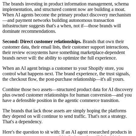
The brands investing in product information management, schema
implementation, and structured content now are building a moat.
When AI agents become the primary product discovery mechanism
—and payment networks building autonomous transaction
infrastructure suggests that's a when, not if—those brands will
dominate recommendations.
Second: Direct customer relationships.
Brands that own their
customer data, their email lists, their customer support interactions,
their review ecosystems have something marketplace-dependent
brands never will: the ability to optimize the full experience.
When an AI agent brings a customer to your Shopify store, you
control what happens next. The brand experience, the trust signals,
the checkout flow, the post-purchase relationship—it's all yours.
Combine those two assets—structured product data for AI discovery
plus owned customer relationships for human conversion—and you
have a defensible position in the agentic commerce transition.
The brands that lack those assets are simply hoping the platforms
they depend on will continue to send traffic. That's not a strategy.
That's a dependency.
Here's the question to sit with: If an AI agent researched products in