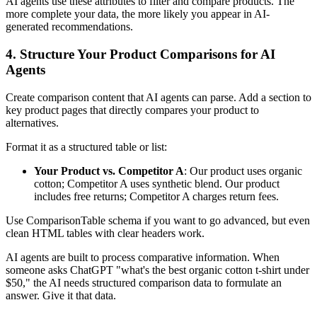
AI agents use these attributes to filter and compare products. The
more complete your data, the more likely you appear in AI-
generated recommendations.
4. Structure Your Product Comparisons for AI
Agents
Create comparison content that AI agents can parse. Add a section to
key product pages that directly compares your product to
alternatives.
Format it as a structured table or list:
Your Product vs. Competitor A
: Our product uses organic
cotton; Competitor A uses synthetic blend. Our product
includes free returns; Competitor A charges return fees.
Use ComparisonTable schema if you want to go advanced, but even
clean HTML tables with clear headers work.
AI agents are built to process comparative information. When
someone asks ChatGPT "what's the best organic cotton t-shirt under
$50," the AI needs structured comparison data to formulate an
answer. Give it that data.