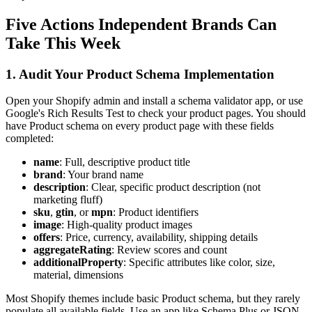
Five Actions Independent Brands Can
Take This Week
1. Audit Your Product Schema Implementation
Open your Shopify admin and install a schema validator app, or use
Google's Rich Results Test to check your product pages. You should
have Product schema on every product page with these fields
completed:
name
: Full, descriptive product title
brand
: Your brand name
description
: Clear, specific product description (not
marketing fluff)
sku
,
gtin
, or
mpn
: Product identifiers
image
: High-quality product images
offers
: Price, currency, availability, shipping details
aggregateRating
: Review scores and count
additionalProperty
: Specific attributes like color, size,
material, dimensions
Most Shopify themes include basic Product schema, but they rarely
populate all available fields. Use an app like Schema Plus or JSON-