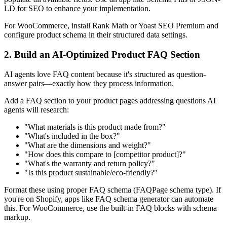
LD for SEO to enhance your implementation.
For WooCommerce, install Rank Math or Yoast SEO Premium and
configure product schema in their structured data settings.
2. Build an AI-Optimized Product FAQ Section
AI agents love FAQ content because it's structured as question-
answer pairs—exactly how they process information.
Add a FAQ section to your product pages addressing questions AI
agents will research:
"What materials is this product made from?"
"What's included in the box?"
"What are the dimensions and weight?"
"How does this compare to [competitor product]?"
"What's the warranty and return policy?"
"Is this product sustainable/eco-friendly?"
Format these using proper FAQ schema (FAQPage schema type). If
you're on Shopify, apps like FAQ schema generator can automate
this. For WooCommerce, use the built-in FAQ blocks with schema
markup.