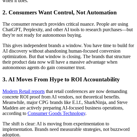
when it does.
2. Consumers Want Control, Not Automation
The consumer research provides critical nuance. People are using
ChatGPT, Perplexity, and other AI tools to research purchases—but
they're not ready for autonomous buying.
This gives independent brands a window. You have time to build for
AI discovery without abandoning human-focused conversion
optimization. But that window is closing. The brands that structure
their product data now will have a massive advantage when
autonomous agents do gain consumer trust.
3. AI Moves From Hype to ROI Accountability
Modern Retail reports
that retail conferences are now demanding
concrete ROI proof from AI vendors, not theoretical benefits.
Meanwhile, major CPG brands like E.l.f., SharkNinja, and Steve
Madden are actively preparing AI-focused business operations,
according to
Consumer Goods Technology
.
The shift is clear: AI is moving from experimentation to
implementation. Brands need measurable strategies, not buzzword
adoption.