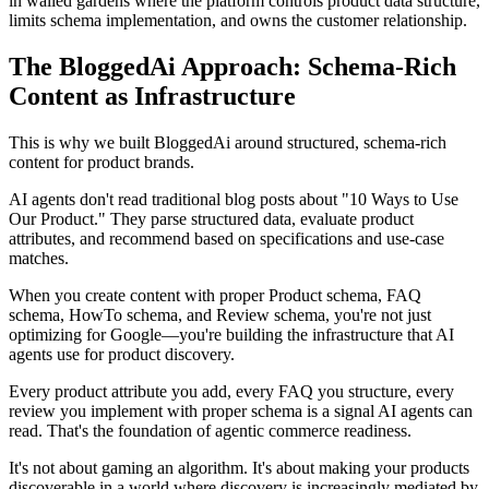
in walled gardens where the platform controls product data structure,
limits schema implementation, and owns the customer relationship.
The BloggedAi Approach: Schema-Rich
Content as Infrastructure
This is why we built BloggedAi around structured, schema-rich
content for product brands.
AI agents don't read traditional blog posts about "10 Ways to Use
Our Product." They parse structured data, evaluate product
attributes, and recommend based on specifications and use-case
matches.
When you create content with proper Product schema, FAQ
schema, HowTo schema, and Review schema, you're not just
optimizing for Google—you're building the infrastructure that AI
agents use for product discovery.
Every product attribute you add, every FAQ you structure, every
review you implement with proper schema is a signal AI agents can
read. That's the foundation of agentic commerce readiness.
It's not about gaming an algorithm. It's about making your products
discoverable in a world where discovery is increasingly mediated by