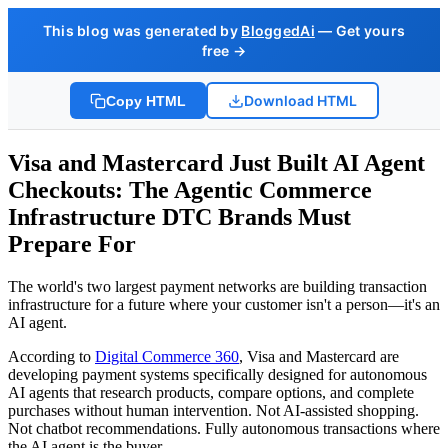
This blog was generated by
BloggedAi
— Get yours
free →
Download HTML
Copy HTML
Visa and Mastercard Just Built AI Agent
Checkouts: The Agentic Commerce
Infrastructure DTC Brands Must
Prepare For
The world's two largest payment networks are building transaction
infrastructure for a future where your customer isn't a person—it's an
AI agent.
According to
Digital Commerce 360
, Visa and Mastercard are
developing payment systems specifically designed for autonomous
AI agents that research products, compare options, and complete
purchases without human intervention. Not AI-assisted shopping.
Not chatbot recommendations. Fully autonomous transactions where
the AI agent is the buyer.