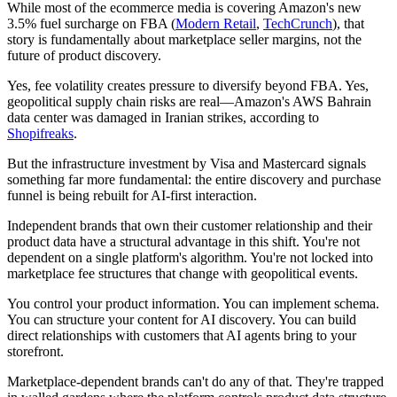
While most of the ecommerce media is covering Amazon's new
3.5% fuel surcharge on FBA (
Modern Retail
,
TechCrunch
), that
story is fundamentally about marketplace seller margins, not the
future of product discovery.
Yes, fee volatility creates pressure to diversify beyond FBA. Yes,
geopolitical supply chain risks are real—Amazon's AWS Bahrain
data center was damaged in Iranian strikes, according to
Shopifreaks
.
But the infrastructure investment by Visa and Mastercard signals
something far more fundamental: the entire discovery and purchase
funnel is being rebuilt for AI-first interaction.
Independent brands that own their customer relationship and their
product data have a structural advantage in this shift. You're not
dependent on a single platform's algorithm. You're not locked into
marketplace fee structures that change with geopolitical events.
You control your product information. You can implement schema.
You can structure your content for AI discovery. You can build
direct relationships with customers that AI agents bring to your
storefront.
Marketplace-dependent brands can't do any of that. They're trapped