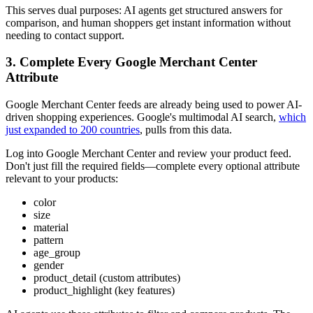
This serves dual purposes: AI agents get structured answers for
comparison, and human shoppers get instant information without
needing to contact support.
3. Complete Every Google Merchant Center
Attribute
Google Merchant Center feeds are already being used to power AI-
driven shopping experiences. Google's multimodal AI search,
which
just expanded to 200 countries
, pulls from this data.
Log into Google Merchant Center and review your product feed.
Don't just fill the required fields—complete every optional attribute
relevant to your products:
color
size
material
pattern
age_group
gender
product_detail (custom attributes)
product_highlight (key features)