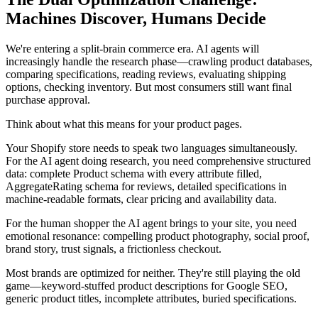
Machines Discover, Humans Decide
We're entering a split-brain commerce era. AI agents will
increasingly handle the research phase—crawling product databases,
comparing specifications, reading reviews, evaluating shipping
options, checking inventory. But most consumers still want final
purchase approval.
Think about what this means for your product pages.
Your Shopify store needs to speak two languages simultaneously.
For the AI agent doing research, you need comprehensive structured
data: complete Product schema with every attribute filled,
AggregateRating schema for reviews, detailed specifications in
machine-readable formats, clear pricing and availability data.
For the human shopper the AI agent brings to your site, you need
emotional resonance: compelling product photography, social proof,
brand story, trust signals, a frictionless checkout.
Most brands are optimized for neither. They're still playing the old
game—keyword-stuffed product descriptions for Google SEO,
generic product titles, incomplete attributes, buried specifications.