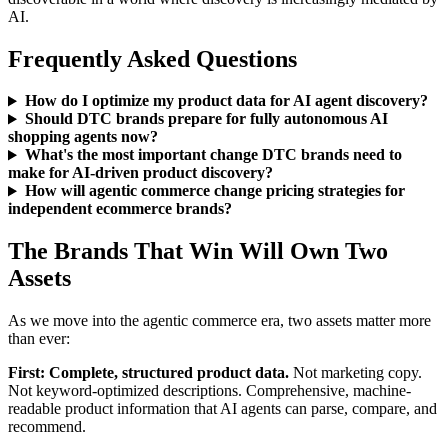
AI.
Frequently Asked Questions
How do I optimize my product data for AI agent discovery?
Should DTC brands prepare for fully autonomous AI
shopping agents now?
What's the most important change DTC brands need to
make for AI-driven product discovery?
How will agentic commerce change pricing strategies for
independent ecommerce brands?
The Brands That Win Will Own Two
Assets
As we move into the agentic commerce era, two assets matter more
than ever:
First: Complete, structured product data.
Not marketing copy.
Not keyword-optimized descriptions. Comprehensive, machine-
readable product information that AI agents can parse, compare, and
recommend.