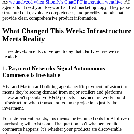
As
we analyzed when Shopify's ChatGPT integration went live
, AI
agents don't read your keyword-stuffed marketing copy. They parse
structured data, evaluate completeness, and prioritize brands that
provide clear, comprehensive product information.
What Changed This Week: Infrastructure
Meets Reality
Three developments converged today that clarify where we're
headed:
1. Payment Networks Signal Autonomous
Commerce Is Inevitable
Visa and Mastercard building agent-specific payment infrastructure
means they're seeing demand from major retailers and platforms.
These aren't speculative R&D projects—payment networks build
infrastructure when transaction volume projections justify the
investment.
For independent brands, this means the technical rails for AI-driven
purchasing will exist soon. The question isn't whether agentic
commerce happens. It's whether your products are discoverable