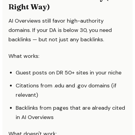
Right Way)
AI Overviews still favor high-authority
domains. If your DA is below 30, you need
backlinks — but not just any backlinks.
What works:
Guest posts on DR 50+ sites in your niche
Citations from .edu and .gov domains (if
relevant)
Backlinks from pages that are already cited
in AI Overviews
What doesn't work: