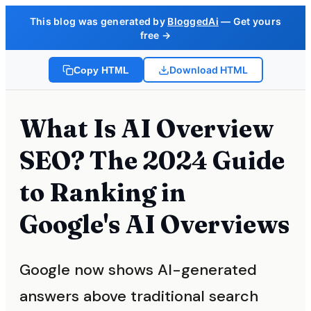
This blog was generated by
BloggedAi
— Get yours
free →
Download HTML
Copy HTML
What Is AI Overview
SEO? The 2024 Guide
to Ranking in
Google's AI Overviews
Google now shows AI-generated
answers above traditional search