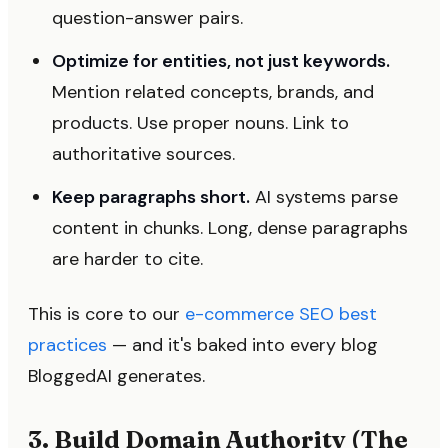
question-answer pairs.
Optimize for entities, not just keywords.
Mention related concepts, brands, and
products. Use proper nouns. Link to
authoritative sources.
Keep paragraphs short.
AI systems parse
content in chunks. Long, dense paragraphs
are harder to cite.
This is core to our
e-commerce SEO best
practices
— and it's baked into every blog
BloggedAI generates.
3. Build Domain Authority (The