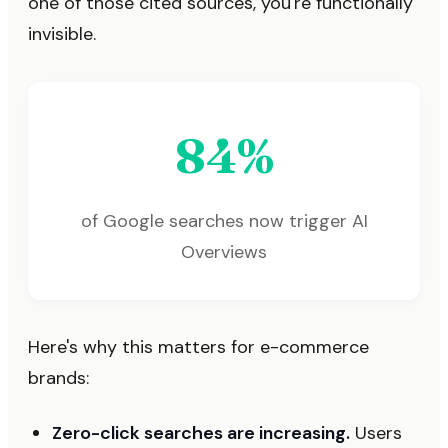
one of those cited sources, you're functionally
invisible.
84%
of Google searches now trigger AI
Overviews
Here's why this matters for e-commerce
brands:
Zero-click searches are increasing.
Users