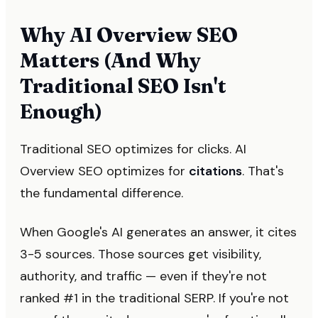
Why AI Overview SEO
Matters (And Why
Traditional SEO Isn't
Enough)
Traditional SEO optimizes for clicks. AI
Overview SEO optimizes for
citations
. That's
the fundamental difference.
When Google's AI generates an answer, it cites
3-5 sources. Those sources get visibility,
authority, and traffic — even if they're not
ranked #1 in the traditional SERP. If you're not