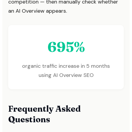
competition — then manually check whether
an AI Overview appears.
695%
organic traffic increase in 5 months
using AI Overview SEO
Frequently Asked
Questions