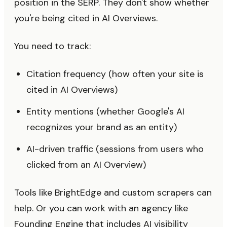
position in the SERP. They don't show whether
you're being cited in AI Overviews.
You need to track:
Citation frequency (how often your site is
cited in AI Overviews)
Entity mentions (whether Google's AI
recognizes your brand as an entity)
AI-driven traffic (sessions from users who
clicked from an AI Overview)
Tools like BrightEdge and custom scrapers can
help. Or you can work with an agency like
Founding Engine that includes AI visibility