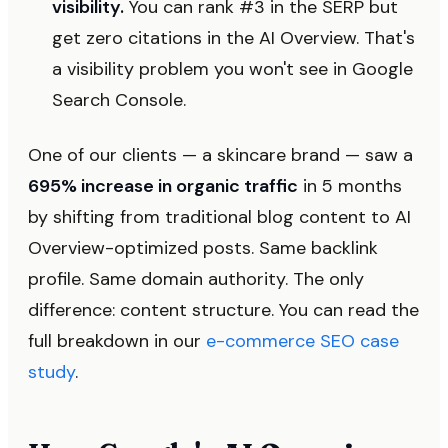
visibility.
You can rank #3 in the SERP but
get zero citations in the AI Overview. That's
a visibility problem you won't see in Google
Search Console.
One of our clients — a skincare brand — saw a
695% increase in organic traffic
in 5 months
by shifting from traditional blog content to AI
Overview-optimized posts. Same backlink
profile. Same domain authority. The only
difference: content structure. You can read the
full breakdown in our
e-commerce SEO case
study
.