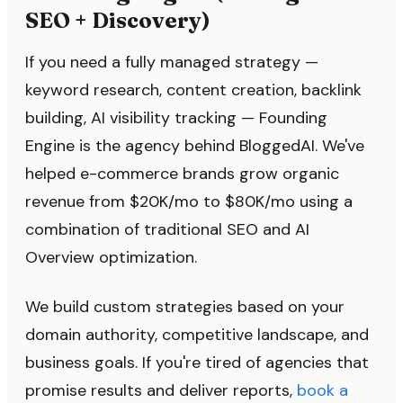
SEO + Discovery)
If you need a fully managed strategy —
keyword research, content creation, backlink
building, AI visibility tracking — Founding
Engine is the agency behind BloggedAI. We've
helped e-commerce brands grow organic
revenue from $20K/mo to $80K/mo using a
combination of traditional SEO and AI
Overview optimization.
We build custom strategies based on your
domain authority, competitive landscape, and
business goals. If you're tired of agencies that
promise results and deliver reports,
book a