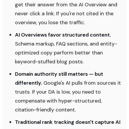
get their answer from the AI Overview and
never click a link. If you're not cited in the
overview, you lose the traffic.
AI Overviews favor structured content.
Schema markup, FAQ sections, and entity-
optimized copy perform better than
keyword-stuffed blog posts.
Domain authority still matters — but
differently.
Google's AI pulls from sources it
trusts. If your DA is low, you need to
compensate with hyper-structured,
citation-friendly content.
Traditional rank tracking doesn't capture AI