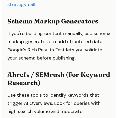
strategy call
.
Schema Markup Generators
If you're building content manually, use schema
markup generators to add structured data.
Google's Rich Results Test lets you validate
your schema before publishing.
Ahrefs / SEMrush (For Keyword
Research)
Use these tools to identify keywords that
trigger AI Overviews. Look for queries with
high search volume and moderate