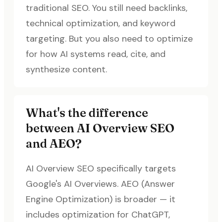
traditional SEO. You still need backlinks,
technical optimization, and keyword
targeting. But you also need to optimize
for how AI systems read, cite, and
synthesize content.
What's the difference
between AI Overview SEO
and AEO?
AI Overview SEO specifically targets
Google's AI Overviews. AEO (Answer
Engine Optimization) is broader — it
includes optimization for ChatGPT,