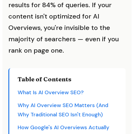
results for 84% of queries. If your
content isn't optimized for AI
Overviews, you're invisible to the
majority of searchers — even if you
rank on page one.
Table of Contents
What Is AI Overview SEO?
Why AI Overview SEO Matters (And
Why Traditional SEO Isn't Enough)
How Google's AI Overviews Actually