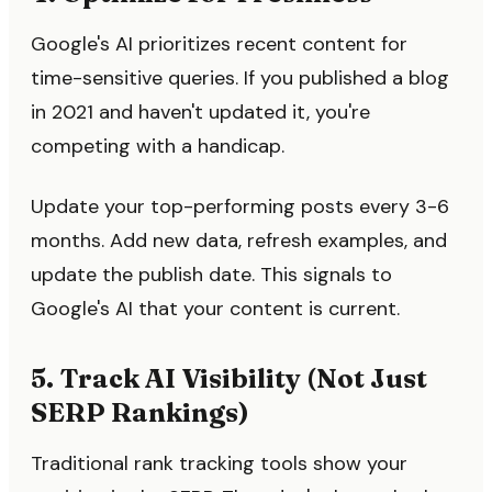
Google's AI prioritizes recent content for
time-sensitive queries. If you published a blog
in 2021 and haven't updated it, you're
competing with a handicap.
Update your top-performing posts every 3-6
months. Add new data, refresh examples, and
update the publish date. This signals to
Google's AI that your content is current.
5. Track AI Visibility (Not Just
SERP Rankings)
Traditional rank tracking tools show your