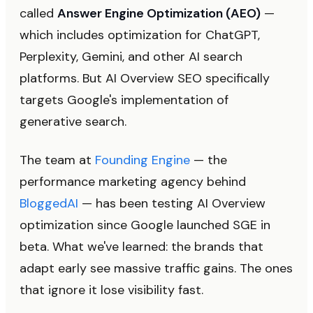
called
Answer Engine Optimization (AEO)
—
which includes optimization for ChatGPT,
Perplexity, Gemini, and other AI search
platforms. But AI Overview SEO specifically
targets Google's implementation of
generative search.
The team at
Founding Engine
— the
performance marketing agency behind
BloggedAI
— has been testing AI Overview
optimization since Google launched SGE in
beta. What we've learned: the brands that
adapt early see massive traffic gains. The ones
that ignore it lose visibility fast.