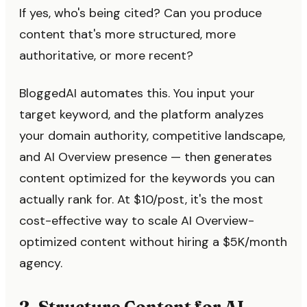
If yes, who's being cited? Can you produce
content that's more structured, more
authoritative, or more recent?
BloggedAI automates this. You input your
target keyword, and the platform analyzes
your domain authority, competitive landscape,
and AI Overview presence — then generates
content optimized for the keywords you can
actually rank for. At $10/post, it's the most
cost-effective way to scale AI Overview-
optimized content without hiring a $5K/month
agency.
2. Structure Content for AI