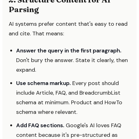
Parsing
AI systems prefer content that's easy to read
and cite. That means:
Answer the query in the first paragraph.
Don't bury the answer. State it clearly, then
expand.
Use schema markup.
Every post should
include Article, FAQ, and BreadcrumbList
schema at minimum. Product and HowTo
schema where relevant.
Add FAQ sections.
Google's AI loves FAQ
content because it's pre-structured as