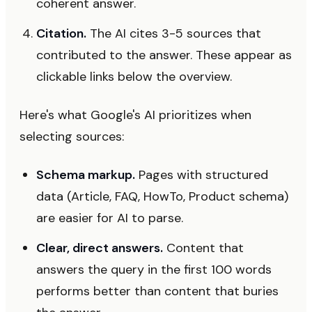
coherent answer.
Citation.
The AI cites 3-5 sources that
contributed to the answer. These appear as
clickable links below the overview.
Here's what Google's AI prioritizes when
selecting sources:
Schema markup.
Pages with structured
data (Article, FAQ, HowTo, Product schema)
are easier for AI to parse.
Clear, direct answers.
Content that
answers the query in the first 100 words
performs better than content that buries