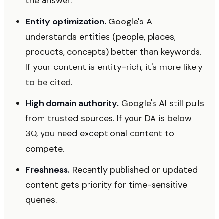
the answer.
Entity optimization.
Google's AI
understands entities (people, places,
products, concepts) better than keywords.
If your content is entity-rich, it's more likely
to be cited.
High domain authority.
Google's AI still pulls
from trusted sources. If your DA is below
30, you need exceptional content to
compete.
Freshness.
Recently published or updated
content gets priority for time-sensitive
queries.