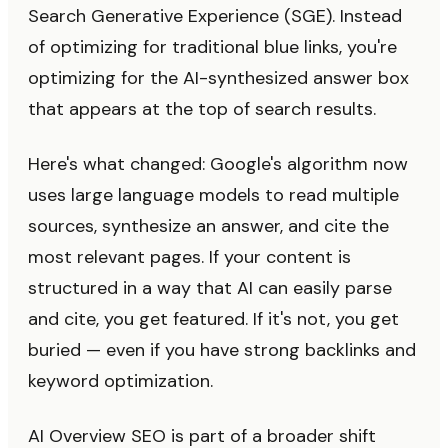
Search Generative Experience (SGE). Instead
of optimizing for traditional blue links, you're
optimizing for the AI-synthesized answer box
that appears at the top of search results.
Here's what changed: Google's algorithm now
uses large language models to read multiple
sources, synthesize an answer, and cite the
most relevant pages. If your content is
structured in a way that AI can easily parse
and cite, you get featured. If it's not, you get
buried — even if you have strong backlinks and
keyword optimization.
AI Overview SEO is part of a broader shift