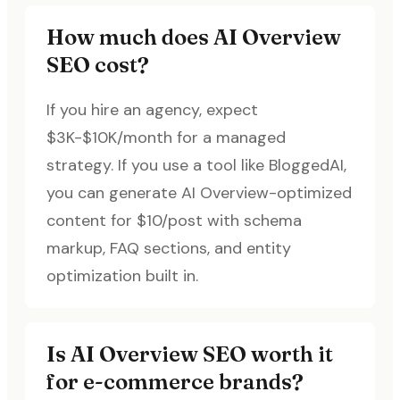
How much does AI Overview
SEO cost?
If you hire an agency, expect
$3K-$10K/month for a managed
strategy. If you use a tool like BloggedAI,
you can generate AI Overview-optimized
content for $10/post with schema
markup, FAQ sections, and entity
optimization built in.
Is AI Overview SEO worth it
for e-commerce brands?