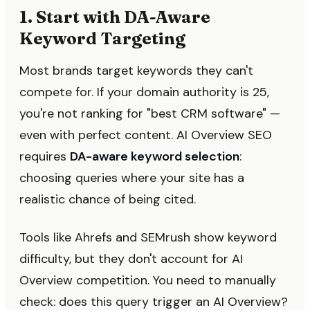
1. Start with DA-Aware
Keyword Targeting
Most brands target keywords they can't
compete for. If your domain authority is 25,
you're not ranking for "best CRM software" —
even with perfect content. AI Overview SEO
requires
DA-aware keyword selection
:
choosing queries where your site has a
realistic chance of being cited.
Tools like Ahrefs and SEMrush show keyword
difficulty, but they don't account for AI
Overview competition. You need to manually
check: does this query trigger an AI Overview?