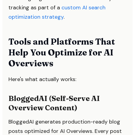
tracking as part of a
custom AI search
optimization strategy
.
Tools and Platforms That
Help You Optimize for AI
Overviews
Here's what actually works:
BloggedAI (Self-Serve AI
Overview Content)
BloggedAI generates production-ready blog
posts optimized for AI Overviews. Every post