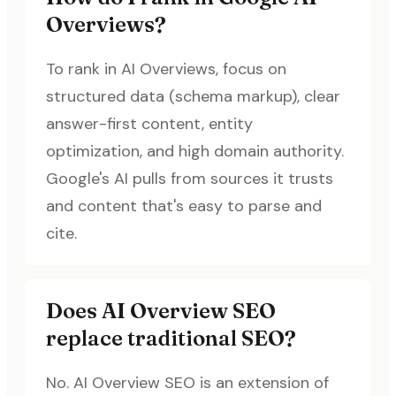
Overviews?
To rank in AI Overviews, focus on
structured data (schema markup), clear
answer-first content, entity
optimization, and high domain authority.
Google's AI pulls from sources it trusts
and content that's easy to parse and
cite.
Does AI Overview SEO
replace traditional SEO?
No. AI Overview SEO is an extension of