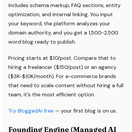
includes schema markup, FAQ sections, entity
optimization, and internal linking. You input
your keyword, the platform analyzes your
domain authority, and you get a 1,500-2,500
word blog ready to publish.
Pricing starts at $10/post. Compare that to
hiring a freelancer ($150/post) or an agency
($3K-$10K/month). For e-commerce brands
that need to scale content without hiring a full
team, it's the most efficient option.
Try BloggedAI free
— your first blog is on us.
Founding Engine (Managed AI