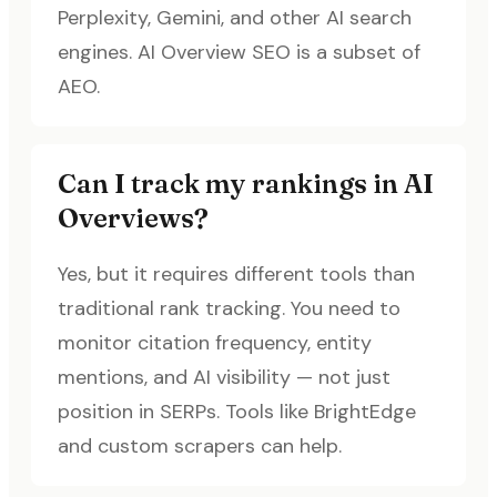
Perplexity, Gemini, and other AI search
engines. AI Overview SEO is a subset of
AEO.
Can I track my rankings in AI
Overviews?
Yes, but it requires different tools than
traditional rank tracking. You need to
monitor citation frequency, entity
mentions, and AI visibility — not just
position in SERPs. Tools like BrightEdge
and custom scrapers can help.