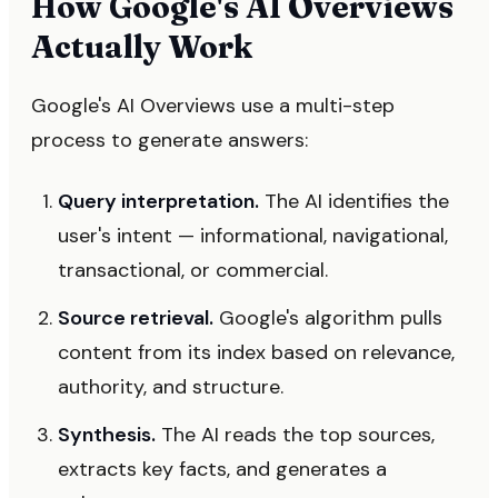
How Google's AI Overviews
Actually Work
Google's AI Overviews use a multi-step
process to generate answers:
Query interpretation.
The AI identifies the
user's intent — informational, navigational,
transactional, or commercial.
Source retrieval.
Google's algorithm pulls
content from its index based on relevance,
authority, and structure.
Synthesis.
The AI reads the top sources,
extracts key facts, and generates a