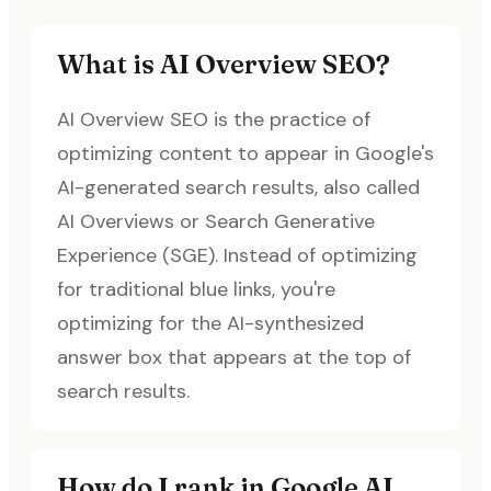
What is AI Overview SEO?
AI Overview SEO is the practice of
optimizing content to appear in Google's
AI-generated search results, also called
AI Overviews or Search Generative
Experience (SGE). Instead of optimizing
for traditional blue links, you're
optimizing for the AI-synthesized
answer box that appears at the top of
search results.
How do I rank in Google AI