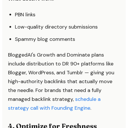
PBN links
Low-quality directory submissions
Spammy blog comments
BloggedAI's Growth and Dominate plans
include distribution to DR 90+ platforms like
Blogger, WordPress, and Tumblr — giving you
high-authority backlinks that actually move
the needle. For brands that need a fully
managed backlink strategy,
schedule a
strategy call with Founding Engine
.
4. Optimize for Freshness