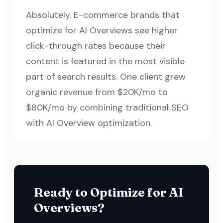
Absolutely. E-commerce brands that
optimize for AI Overviews see higher
click-through rates because their
content is featured in the most visible
part of search results. One client grew
organic revenue from $20K/mo to
$80K/mo by combining traditional SEO
with AI Overview optimization.
Ready to Optimize for AI
Overviews?