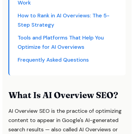
Work
How to Rank in AI Overviews: The 5-
Step Strategy
Tools and Platforms That Help You
Optimize for AI Overviews
Frequently Asked Questions
What Is AI Overview SEO?
AI Overview SEO is the practice of optimizing
content to appear in Google's AI-generated
search results — also called AI Overviews or